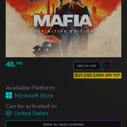
46.
16$
ADD TO CART
BUY AND EARN 499 YXP
Available Platform:
Microsoft Store
Can be activated in:
United States
SHOW ALL VALID COUNTRIES