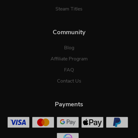
Steam Titles
Community
Blog
Affiliate Program
FAQ
Contact Us
Payments