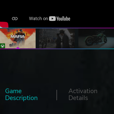
Game
Activation
Description
Details