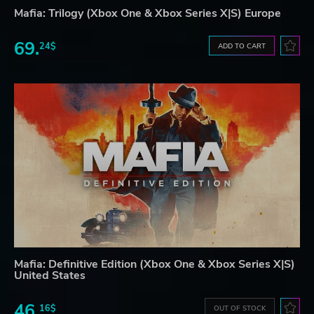
Mafia: Trilogy (Xbox One & Xbox Series X|S) Europe
69.
24$
ADD TO CART
Mafia: Definitive Edition (Xbox One & Xbox Series X|S)
United States
46.
16$
OUT OF STOCK