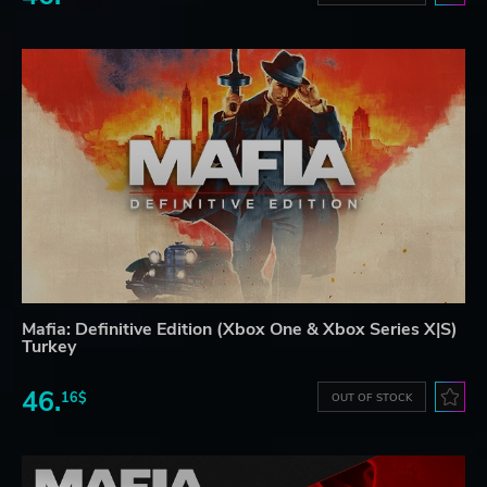
Mafia: Definitive Edition (Xbox One & Xbox Series X|S)
Turkey
46.
16$
OUT OF STOCK