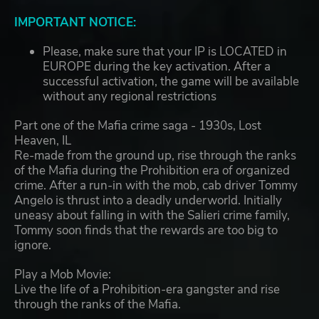
IMPORTANT NOTICE:
Please, make sure that your IP is LOCATED in
EUROPE during the key activation. After a
successful activation, the game will be available
without any regional restrictions
Part one of the Mafia crime saga - 1930s, Lost
Heaven, IL
Re-made from the ground up, rise through the ranks
of the Mafia during the Prohibition era of organized
crime. After a run-in with the mob, cab driver Tommy
Angelo is thrust into a deadly underworld. Initially
uneasy about falling in with the Salieri crime family,
Tommy soon finds that the rewards are too big to
ignore.
Play a Mob Movie:
Live the life of a Prohibition-era gangster and rise
through the ranks of the Mafia.