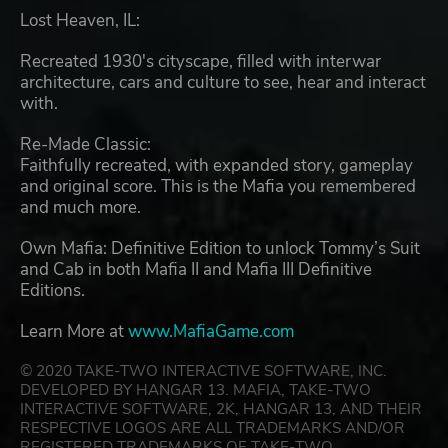
Lost Heaven, IL:
Recreated 1930's cityscape, filled with interwar
architecture, cars and culture to see, hear and interact
with.
Re-Made Classic:
Faithfully recreated, with expanded story, gameplay
and original score. This is the Mafia you remembered
and much more.
Own Mafia: Definitive Edition to unlock Tommy’s Suit
and Cab in both Mafia II and Mafia III Definitive
Editions.
Learn More at
www.MafiaGame.com
© 2020 TAKE-TWO INTERACTIVE SOFTWARE, INC.
DEVELOPED BY HANGAR 13. MAFIA, TAKE-TWO
INTERACTIVE SOFTWARE, 2K, HANGAR 13, AND THEIR
RESPECTIVE LOGOS ARE ALL TRADEMARKS AND/OR
REGISTERED TRADEMARKS OF TAKE-TWO