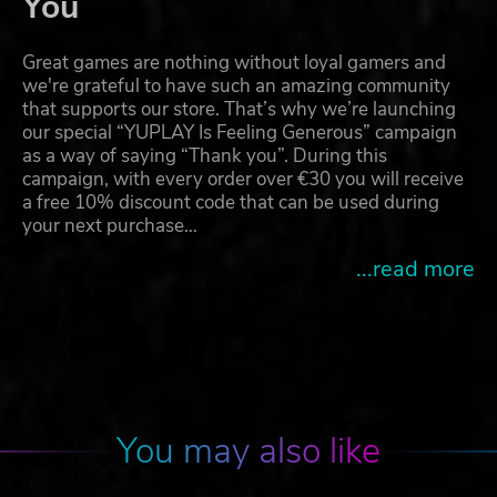
You
Great games are nothing without loyal gamers and
we're grateful to have such an amazing community
that supports our store. That’s why we’re launching
our special “YUPLAY Is Feeling Generous” campaign
as a way of saying “Thank you”. During this
campaign, with every order over €30 you will receive
a free 10% discount code that can be used during
your next purchase…
...read more
You may also like