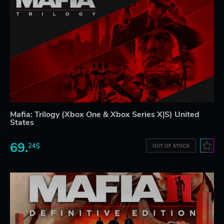
Mafia: Trilogy (Xbox One & Xbox Series X|S) United
States
69.
24$
OUT OF STOCK