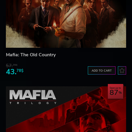
Mafia: The Old Country
57.
70$
43.
78$
ADD TO CART
Save up to
87