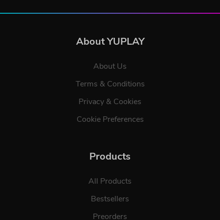
About YUPLAY
About Us
Terms & Conditions
Privacy & Cookies
Cookie Preferences
Products
All Products
Bestsellers
Preorders