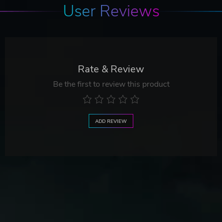
User Reviews
Rate & Review
Be the first to review this product
ADD REVIEW