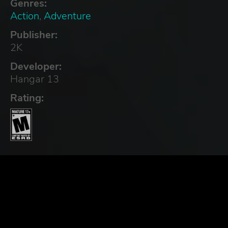
Genres:
Action
,
Adventure
Publisher:
2K
Developer:
Hangar 13
Rating: