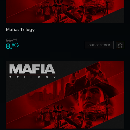
Mafia: Trilogy
69.
24$
8.
86$
OUT OF STOCK