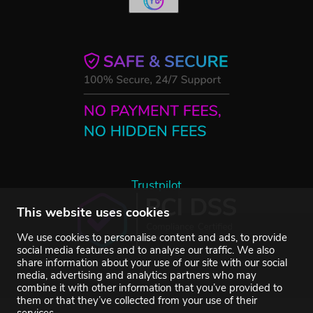
Trustpilot
This website uses cookies
We use cookies to personalise content and ads, to provide
social media features and to analyse our traffic. We also
share information about your use of our site with our social
media, advertising and analytics partners who may
combine it with other information that you’ve provided to
them or that they’ve collected from your use of their