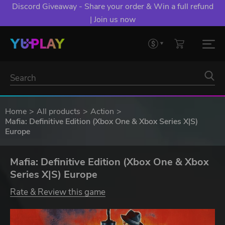
Discord Giveaway - Share your order & Win a full refund
| Join us now
Home
All products
Action
Mafia: Definitive Edition (Xbox One & Xbox Series X|S)
Europe
Mafia: Definitive Edition (Xbox One & Xbox
Series X|S) Europe
Rate & Review this game