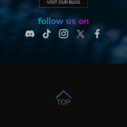
VISIT OUR BLOG
follow us on
TOP