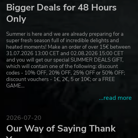
Bigger Deals for 48 Hours
Only
Summer is here and we are already preparing for a
super fresh season full of incredible delights and
heated moments! Make an order of over 15€ between
31.07.2026 13:00 CET and 02.08.2026 15:00 CET
and you will get our special SUMMER DEALS GIFT,
which will contain one of the following: discount
codes - 10% OFF, 20% OFF, 25% OFF or 50% OFF;
discount vouchers - 1€, 2€, 5 or 10€; or a FREE
GAME…
...read more
2026-07-20
Our Way of Saying Thank