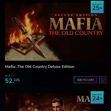
Save up to
25
Mafia: The Old Country Deluxe Edition
69.
24$
52.
24$
ADD TO CART
Save up to
24