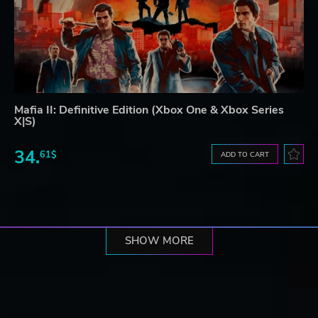
Mafia II: Definitive Edition (Xbox One & Xbox Series
X|S)
34.
61$
ADD TO CART
SHOW MORE