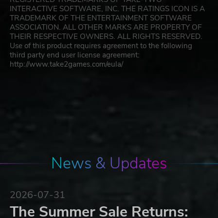
INTERACTIVE SOFTWARE, INC. THE RATINGS ICON IS A
TRADEMARK OF THE ENTERTAINMENT SOFTWARE
ASSOCIATION. ALL OTHER MARKS ARE PROPERTY OF
THEIR RESPECTIVE OWNERS. ALL RIGHTS RESERVED.
Use of this product requires agreement to the following
third party end user license agreement:
http://www.take2games.com/eula/
News & Updates
2026-07-31
The Summer Sale Returns: