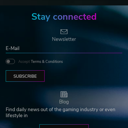
Stay connected
Newsletter
Accept
Terms & Conditions
SUBSCRIBE
Blog
Find daily news out of the gaming industry or even
lifestyle in