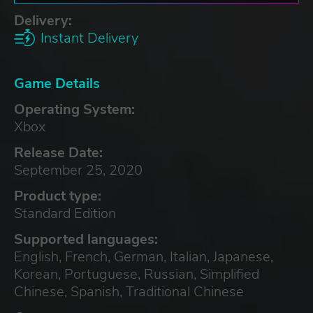
Delivery:
Instant Delivery
Game Details
Operating System:
Xbox
Release Date:
September 25, 2020
Product type:
Standard Edition
Supported languages:
English, French, German, Italian, Japanese,
Korean, Portuguese, Russian, Simplified
Chinese, Spanish, Traditional Chinese