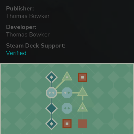
Publisher:
Thomas Bowker
Developer:
Thomas Bowker
Steam Deck Support:
Verified