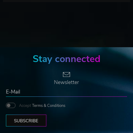
Stay connected
Newsletter
Accept
Terms & Conditions
SUBSCRIBE