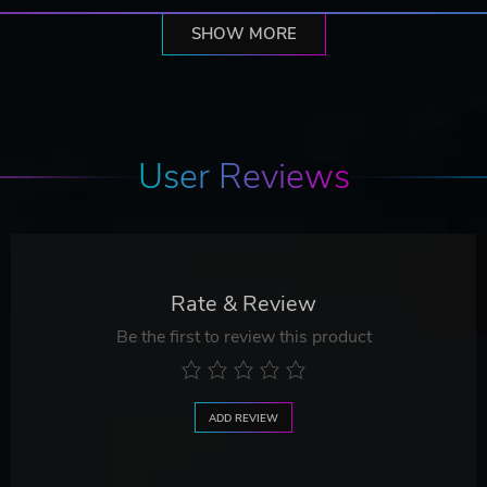
SHOW MORE
User Reviews
Rate & Review
Be the first to review this product
ADD REVIEW