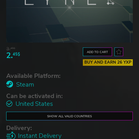
3.
45$
ADD TO CART
2.
45$
BUY AND EARN 26 YXP
Available Platform:
Steam
Can be activated in:
United States
SHOW ALL VALID COUNTRIES
Delivery:
Instant Delivery