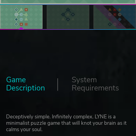
Game
System
Description
Requirements
Deceptively simple. Infinitely complex. LYNE is a
minimalist puzzle game that will knot your brain as it
calms your soul.