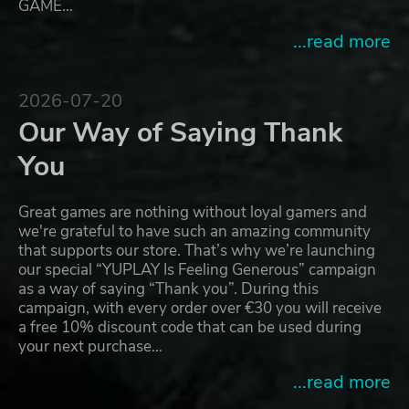
GAME…
...read more
2026-07-20
Our Way of Saying Thank
You
Great games are nothing without loyal gamers and
we're grateful to have such an amazing community
that supports our store. That’s why we’re launching
our special “YUPLAY Is Feeling Generous” campaign
as a way of saying “Thank you”. During this
campaign, with every order over €30 you will receive
a free 10% discount code that can be used during
your next purchase…
...read more