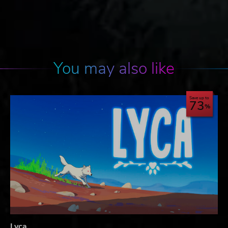
You may also like
Save up to
73
Lyca