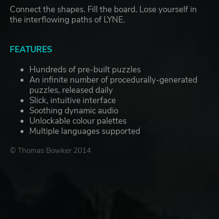
Connect the shapes. Fill the board. Lose yourself in
the interflowing paths of LYNE.
FEATURES
Hundreds of pre-built puzzles
An infinite number of procedurally-generated
puzzles, released daily
Slick, intuitive interface
Soothing dynamic audio
Unlockable colour palettes
Multiple languages supported
© Thomas Bowker 2014