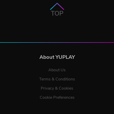
TOP
About YUPLAY
About Us
Terms & Conditions
Privacy & Cookies
Cookie Preferences