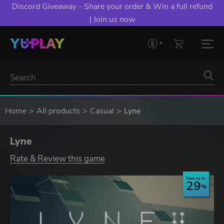
Discord Giveaway - Share your order & Win a full refund
| Join us now
Home
All products
Casual
Lyne
Lyne
Rate & Review this game
Save up to
29