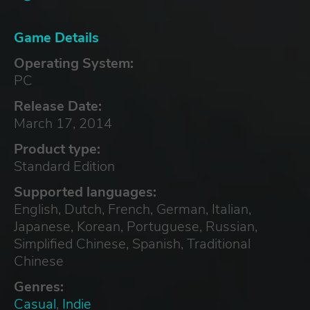
Game Details
Operating System:
PC
Release Date:
March 17, 2014
Product type:
Standard Edition
Supported languages:
English, Dutch, French, German, Italian,
Japanese, Korean, Portuguese, Russian,
Simplified Chinese, Spanish, Traditional
Chinese
Genres:
Casual
,
Indie