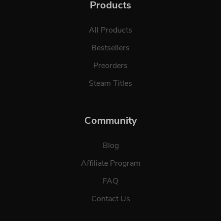
Products
All Products
Bestsellers
Preorders
Steam Titles
Community
Blog
Affiliate Program
FAQ
Contact Us