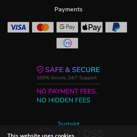
Payments
Trustpilot
This website uses cookies