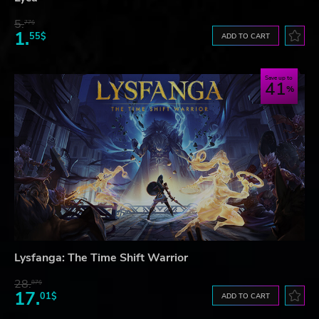
5.
77$
1.
55$
ADD TO CART
Save up to
41
Lysfanga: The Time Shift Warrior
28.
87$
17.
01$
ADD TO CART