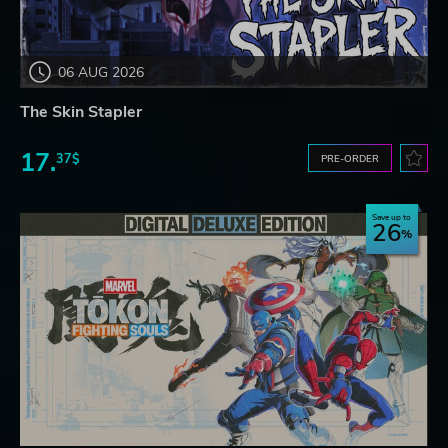
06 AUG 2026
The Skin Stapler
17.
37$
PRE-ORDER
Save up to
26