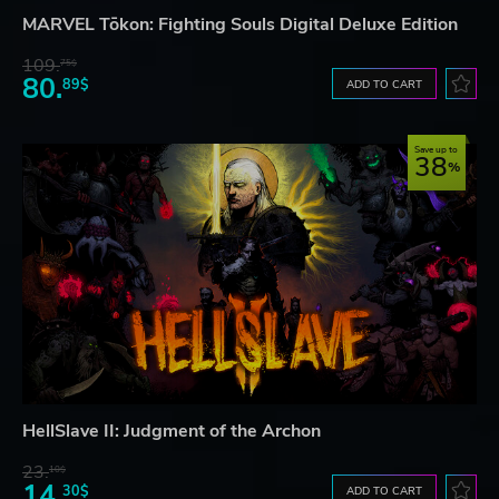
MARVEL Tōkon: Fighting Souls Digital Deluxe Edition
109.
75$
80.
89$
ADD TO CART
Save up to
38
HellSlave II: Judgment of the Archon
23.
10$
14.
30$
ADD TO CART