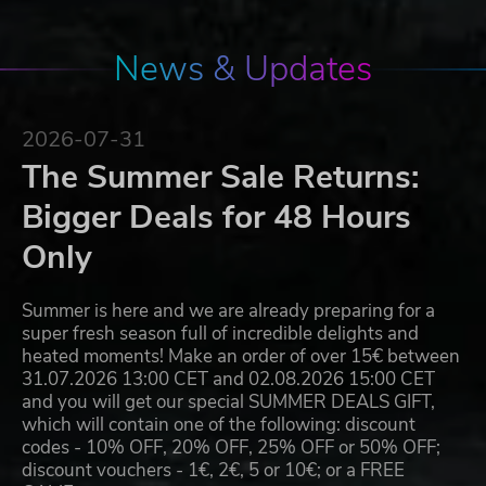
News & Updates
2026-07-31
The Summer Sale Returns:
Bigger Deals for 48 Hours
Only
Summer is here and we are already preparing for a
super fresh season full of incredible delights and
heated moments! Make an order of over 15€ between
31.07.2026 13:00 CET and 02.08.2026 15:00 CET
and you will get our special SUMMER DEALS GIFT,
which will contain one of the following: discount
codes - 10% OFF, 20% OFF, 25% OFF or 50% OFF;
discount vouchers - 1€, 2€, 5 or 10€; or a FREE