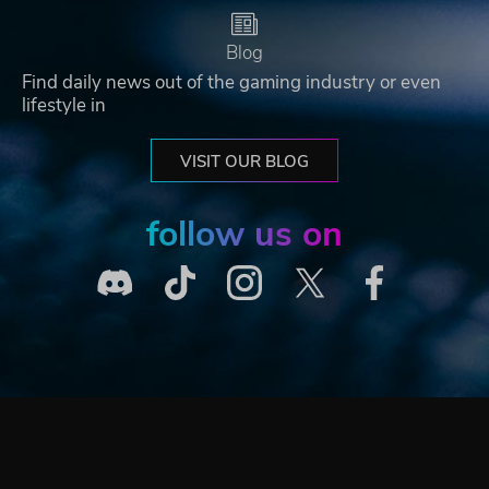
Blog
Find daily news out of the gaming industry or even
lifestyle in
VISIT OUR BLOG
follow us on