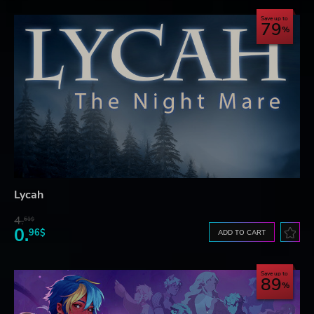
Save up to
79
Lycah
4.
61$
0.
96$
ADD TO CART
Save up to
89