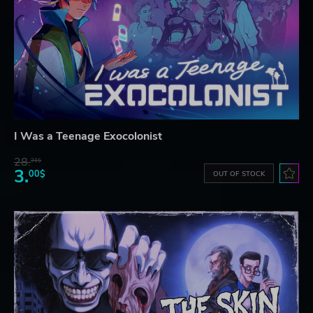
I Was a Teenage Exocolonist
28.
31$
3.
00$
OUT OF STOCK