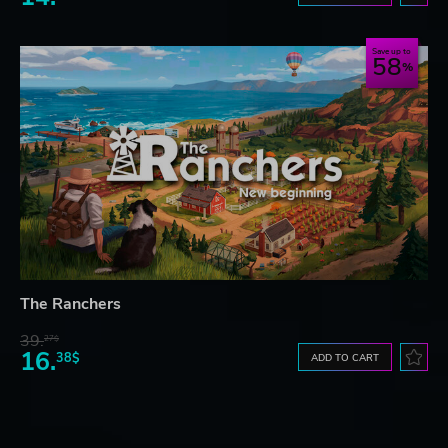
Save up to
58
The Ranchers
39.
27$
16.
38$
ADD TO CART