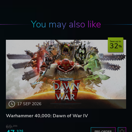
You may also like
Save up to
32
17 SEP 2026
Warhammer 40,000: Dawn of War IV
69.
20$
37$
PRE-ORDER