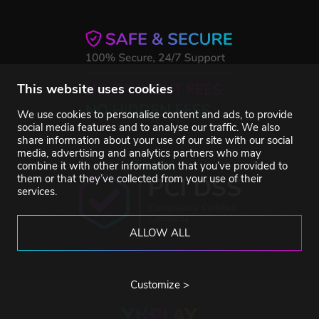
This website uses cookies
We use cookies to personalise content and ads, to provide
social media features and to analyse our traffic. We also
share information about your use of our site with our social
media, advertising and analytics partners who may
Trustpilot
combine it with other information that you’ve provided to
them or that they’ve collected from your use of their
services.
ALLOW ALL
Customize >