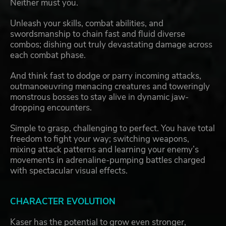
Neither must you.
Unleash your skills, combat abilities, and
swordsmanship to chain fast and fluid diverse
combos; dishing out truly devastating damage across
each combat phase.
And think fast to dodge or parry incoming attacks,
outmanoeuvring menacing creatures and toweringly
monstrous bosses to stay alive in dynamic jaw-
dropping encounters.
Simple to grasp, challenging to perfect. You have total
freedom to fight your way; switching weapons,
mixing attack patterns and learning your enemy’s
movements in adrenaline-pumping battles charged
with spectacular visual effects.
CHARACTER EVOLUTION
Kaser has the potential to grow even stronger,