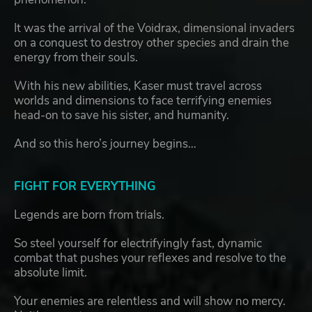
It was the arrival of the Voidrax, dimensional invaders
on a conquest to destroy other species and drain the
energy from their souls.
With his new abilities, Kaser must travel across
worlds and dimensions to face terrifying enemies
head-on to save his sister, and humanity.
And so this hero’s journey begins…
FIGHT FOR EVERYTHING
Legends are born from trials.
So steel yourself for electrifyingly fast, dynamic
combat that pushes your reflexes and resolve to the
absolute limit.
Your enemies are relentless and will show no mercy.