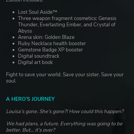
Lost Soul Aside™
Three weapon fragment cosmetics: Genesis
Thunder, Everlasting Ember, and Crystal of
Abyss
Arena skin: Golden Blaze
Ruby Necklace health booster
Gemstone Badge XP booster
Digital soundtrack
Digital art book
Fight to save your world. Save your sister. Save your
soul.
A HERO’S JOURNEY
Louisa’s gone. She’s gone?! How could this happen?
We had plans, a future. Everything was going to be
better. But… it’s over?