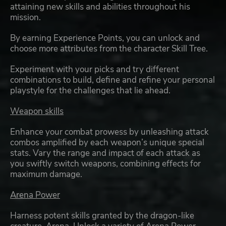
attaining new skills and abilities throughout his
mission.
By earning Experience Points, you can unlock and
choose more attributes from the character Skill Tree.
Experiment with your picks and try different
combinations to build, define and refine your personal
playstyle for the challenges that lie ahead.
Weapon skills
Enhance your combat prowess by unleashing attack
combos amplified by each weapon’s unique special
stats. Vary the range and impact of each attack as
you swiftly switch weapons, combining effects for
maximum damage.
Arena Power
Harness potent skills granted by the dragon-like