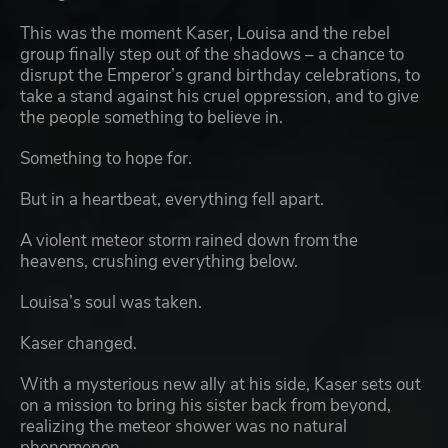
This was the moment Kaser, Louisa and the rebel
group finally step out of the shadows – a chance to
disrupt the Emperor’s grand birthday celebrations, to
take a stand against his cruel oppression, and to give
the people something to believe in.
Something to hope for.
But in a heartbeat, everything fell apart.
A violent meteor storm rained down from the
heavens, crushing everything below.
Louisa’s soul was taken.
Kaser changed.
With a mysterious new ally at his side, Kaser sets out
on a mission to bring his sister back from beyond,
realizing the meteor shower was no natural
phenomenon.