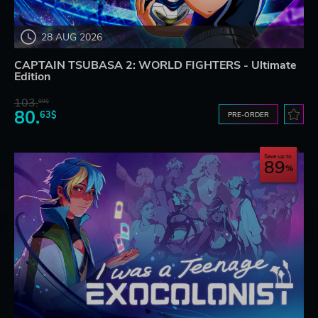
28 AUG 2026
CAPTAIN TSUBASA 2: WORLD FIGHTERS - Ultimate
Edition
103.
80$
80.
63$
PRE-ORDER
Save up to
89