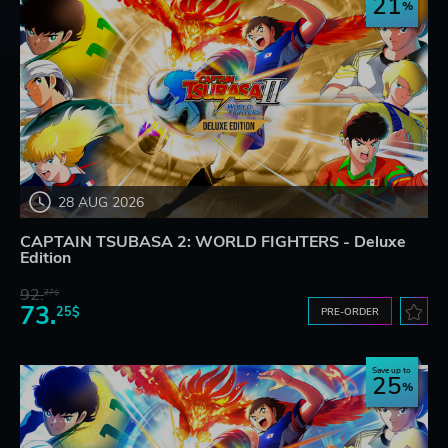
21
28 AUG 2026
CAPTAIN TSUBASA 2: WORLD FIGHTERS - Deluxe
Edition
92.
27$
73.
25$
PRE-ORDER
Save up to
25