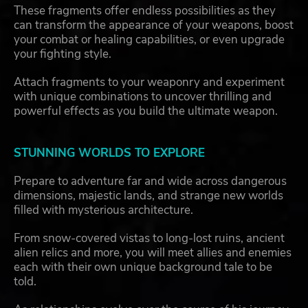
These fragments offer endless possibilities as they
can transform the appearance of your weapons, boost
your combat or healing capabilities, or even upgrade
your fighting style.
Attach fragments to your weaponry and experiment
with unique combinations to uncover thrilling and
powerful effects as you build the ultimate weapon.
STUNNING WORLDS TO EXPLORE
Prepare to adventure far and wide across dangerous
dimensions, majestic lands, and strange new worlds
filled with mysterious architecture.
From snow-covered vistas to long-lost ruins, ancient
alien relics and more, you will meet allies and enemies
each with their own unique background tale to be
told.