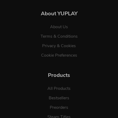
About YUPLAY
About Us
Terms & Conditions
Privacy & Cookies
Cookie Preferences
Products
All Products
Bestsellers
Preorders
Steam Titles