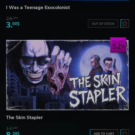
I Was a Teenage Exocolonist
28.
26$
3.
00$
OUT OF STOCK
Save up to
52
The Skin Stapler
17.
29$
8.
39$
ADD TO CART