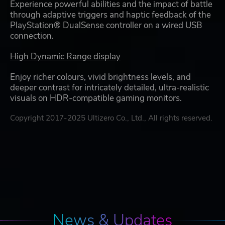
Experience powerful abilities and the impact of battle
through adaptive triggers and haptic feedback of the
PlayStation® DualSense controller on a wired USB
connection.
High Dynamic Range display
Enjoy richer colours, vivid brightness levels, and
deeper contrast for intricately detailed, ultra-realistic
visuals on HDR-compatible gaming monitors.
Copyright 2017-2025 Ultizero Co., Ltd., All rights reserved.
News & Updates