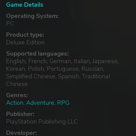
Game Details
Operating System:
PC
Product type:
Deluxe Edition
Supported languages:
English, French, German, Italian, Japanese,
Korean, Polish, Portuguese, Russian,
Simplified Chinese, Spanish, Traditional
Chinese
Genres:
Action
,
Adventure
,
RPG
Publisher:
PlayStation Publishing LLC
Developer: