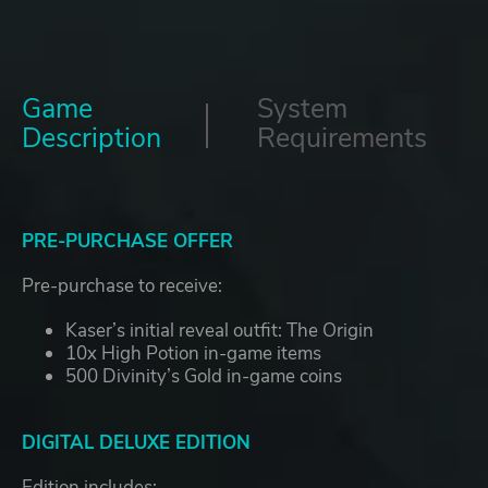
Game
System
Description
Requirements
PRE-PURCHASE OFFER
Pre-purchase to receive:
Kaser’s initial reveal outfit: The Origin
10x High Potion in-game items
500 Divinity’s Gold in-game coins
DIGITAL DELUXE EDITION
Edition includes: