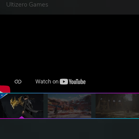
Ultizero Games