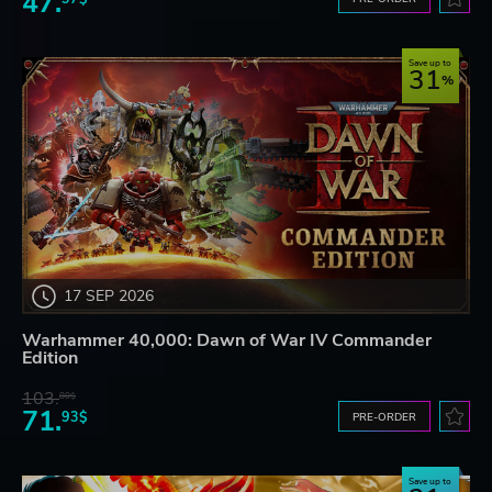
47.
Save up to
31
17 SEP 2026
Warhammer 40,000: Dawn of War IV Commander
Edition
103.
80$
71.
93$
PRE-ORDER
Save up to