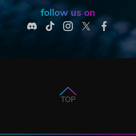
follow us on
TOP