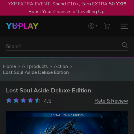
YXP EXTRA EVENT: Spend €10+, Earn EXTRA 50 YXP!
Boost Your Chances of Levelling Up.
Home
All products
Action
Lost Soul Aside Deluxe Edition
Lost Soul Aside Deluxe Edition
4.5
Rate & Review