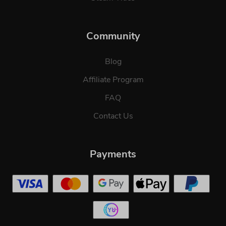
Community
Blog
Affiliate Program
FAQ
Contact Us
Payments