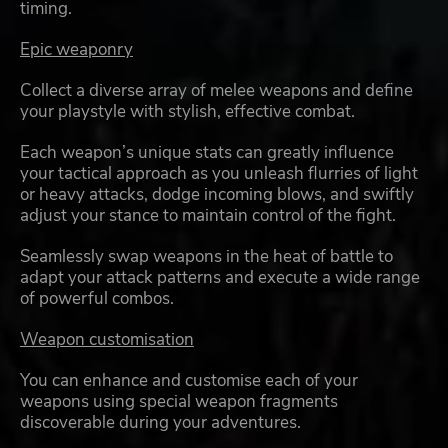
timing.
Epic weaponry
Collect a diverse array of melee weapons and define
your playstyle with stylish, effective combat.
Each weapon’s unique stats can greatly influence
your tactical approach as you unleash flurries of light
or heavy attacks, dodge incoming blows, and swiftly
adjust your stance to maintain control of the fight.
Seamlessly swap weapons in the heat of battle to
adapt your attack patterns and execute a wide range
of powerful combos.
Weapon customisation
You can enhance and customise each of your
weapons using special weapon fragments
discoverable during your adventures.