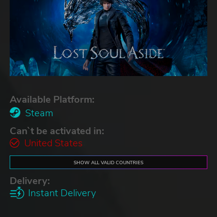
Available Platform:
Steam
Can`t be activated in:
United States
SHOW ALL VALID COUNTRIES
Delivery:
Instant Delivery