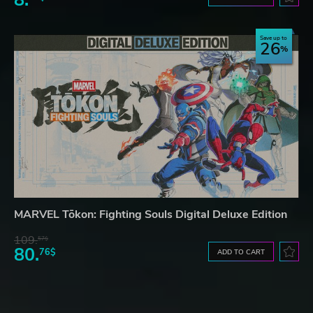
Save up to
26
MARVEL Tōkon: Fighting Souls Digital Deluxe Edition
109.
57$
80.
76$
ADD TO CART