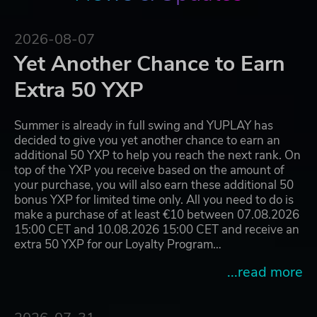
2026-08-07
Yet Another Chance to Earn
Extra 50 YXP
Summer is already in full swing and YUPLAY has
decided to give you yet another chance to earn an
additional 50 YXP to help you reach the next rank. On
top of the YXP you receive based on the amount of
your purchase, you will also earn these additional 50
bonus YXP for limited time only. All you need to do is
make a purchase of at least €10 between 07.08.2026
15:00 CET and 10.08.2026 15:00 CET and receive an
extra 50 YXP for our Loyalty Program…
...read more