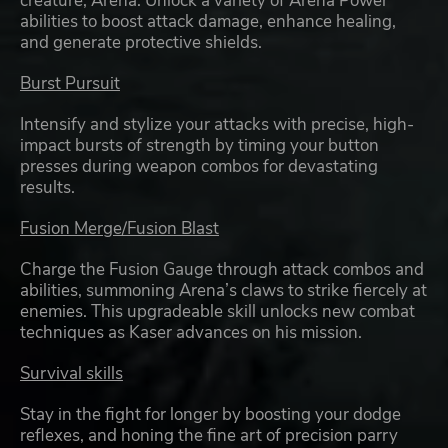
creature, Arena. Unlock a variety of Arena Power
abilities to boost attack damage, enhance healing,
and generate protective shields.
Burst Pursuit
Intensify and stylize your attacks with precise, high-
impact bursts of strength by timing your button
presses during weapon combos for devastating
results.
Fusion Merge/Fusion Blast
Charge the Fusion Gauge through attack combos and
abilities, summoning Arena’s claws to strike fiercely at
enemies. This upgradeable skill unlocks new combat
techniques as Kaser advances on his mission.
Survival skills
Stay in the fight for longer by boosting your dodge
reflexes, and honing the fine art of precision parry