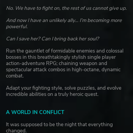
No. We have to fight on, the rest of us cannot give up.
And now I have an unlikely ally… I’m becoming more
powerful.
Can I save her? Can I bring back her soul?
Run the gauntlet of formidable enemies and colossal
bosses in this breathtakingly stylish single player
action-adventure RPG; chaining weapon and
spectacular attack combos in high-octane, dynamic
combat.
Adapt your fighting style, solve puzzles, and evolve
incredible abilities on a truly heroic quest.
A WORLD IN CONFLICT
It was supposed to be the night that everything
changed.