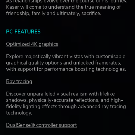
As relationships evolve over the course of his journey,
Kaser will come to understand the true meaning of
friendship, family and ultimately, sacrifice.
PC FEATURES
Optimized 4K graphics
Explore majestically vibrant vistas with customisable
graphical quality options and unlocked framerates,
with support for performance boosting technologies.
Ray tracing
Discover unparalleled visual realism with lifelike
shadows, physically-accurate reflections, and high-
fidelity lighting effects through advanced ray tracing
technology.
DualSense® controller support