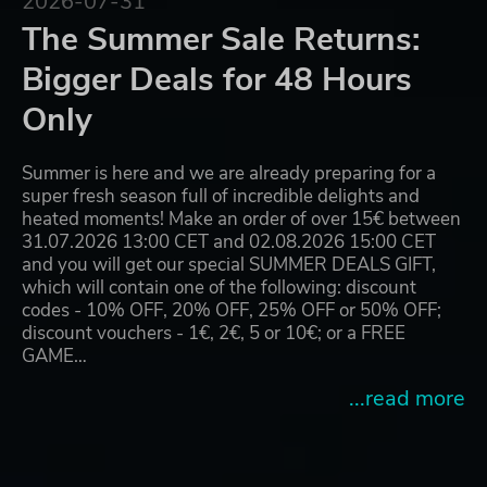
2026-07-31
The Summer Sale Returns:
Bigger Deals for 48 Hours
Only
Summer is here and we are already preparing for a
super fresh season full of incredible delights and
heated moments! Make an order of over 15€ between
31.07.2026 13:00 CET and 02.08.2026 15:00 CET
and you will get our special SUMMER DEALS GIFT,
which will contain one of the following: discount
codes - 10% OFF, 20% OFF, 25% OFF or 50% OFF;
discount vouchers - 1€, 2€, 5 or 10€; or a FREE
GAME…
...read more