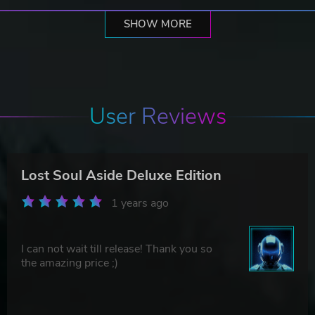
SHOW MORE
User Reviews
Lost Soul Aside Deluxe Edition
1 years ago
I can not wait till release! Thank you so
the amazing price ;)