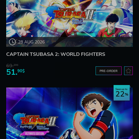
28 AUG 2026
CAPTAIN TSUBASA 2: WORLD FIGHTERS
69.
20$
51.
90$
PRE-ORDER
Save up to
22