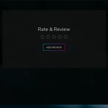
Rate & Review
ADD REVIEW