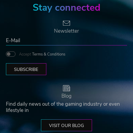
Stay connected
Newsletter
Accept
Terms & Conditions
SUBSCRIBE
Blog
Find daily news out of the gaming industry or even
lifestyle in
VISIT OUR BLOG