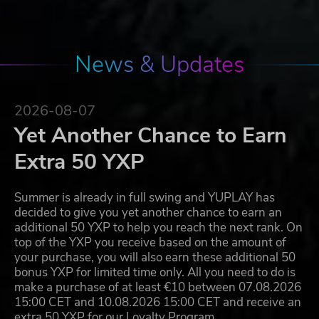
News & Updates
2026-08-07
Yet Another Chance to Earn
Extra 50 YXP
Summer is already in full swing and YUPLAY has
decided to give you yet another chance to earn an
additional 50 YXP to help you reach the next rank. On
top of the YXP you receive based on the amount of
your purchase, you will also earn these additional 50
bonus YXP for limited time only. All you need to do is
make a purchase of at least €10 between 07.08.2026
15:00 CET and 10.08.2026 15:00 CET and receive an
extra 50 YXP for our Loyalty Program…