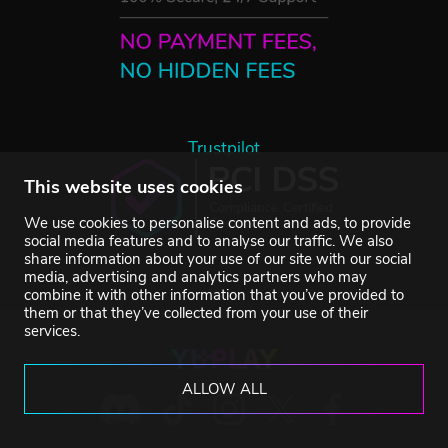
Trustpilot
This website uses cookies
We use cookies to personalise content and ads, to provide
social media features and to analyse our traffic. We also
share information about your use of our site with our social
media, advertising and analytics partners who may
combine it with other information that you’ve provided to
them or that they’ve collected from your use of their
services.
ALLOW ALL