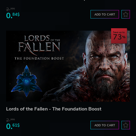
2.
30$
0.
84$
ADD TO CART
Save up to
73
Lords of the Fallen - The Foundation Boost
2.
30$
0.
61$
ADD TO CART