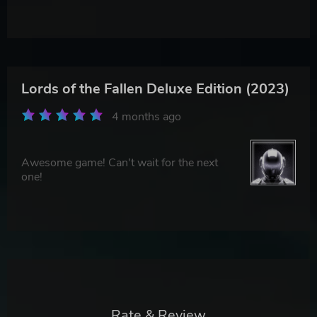
Lords of the Fallen Deluxe Edition (2023)
4 months ago
Awesome game! Can't wait for the next
one!
Rate & Review