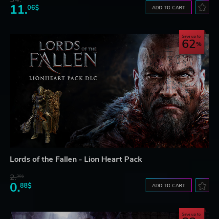
11.
06$
ADD TO CART
Save up to
62
Lords of the Fallen - Lion Heart Pack
2.
30$
0.
88$
ADD TO CART
Save up to