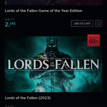
Lords of the Fallen Game of the Year Edition
34.
59$
2.
34$
ADD TO CART
Save up to
68
Lords of the Fallen (2023)
34.
59$