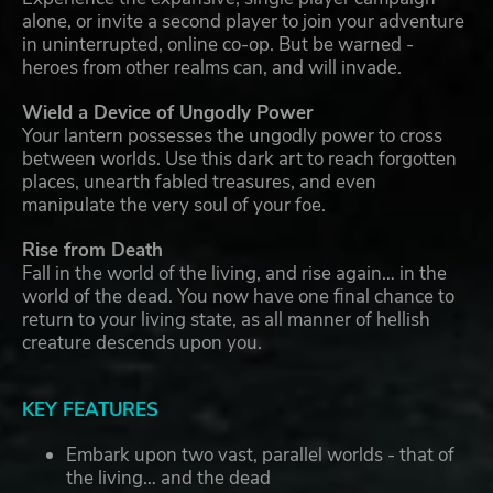
alone, or invite a second player to join your adventure
in uninterrupted, online co-op. But be warned -
heroes from other realms can, and will invade.
Wield a Device of Ungodly Power
Your lantern possesses the ungodly power to cross
between worlds. Use this dark art to reach forgotten
places, unearth fabled treasures, and even
manipulate the very soul of your foe.
Rise from Death
Fall in the world of the living, and rise again… in the
world of the dead. You now have one final chance to
return to your living state, as all manner of hellish
creature descends upon you.
KEY FEATURES
Embark upon two vast, parallel worlds - that of
the living… and the dead