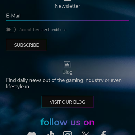
Newsletter
Accept
Terms & Conditions
SUBSCRIBE
Blog
Find daily news out of the gaming industry or even
lifestyle in
VISIT OUR BLOG
follow us on