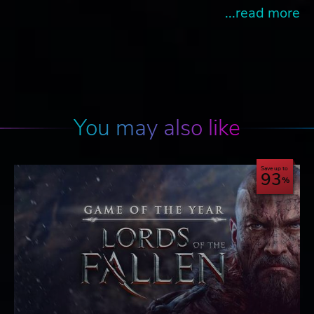
...read more
You may also like
Save up to
93