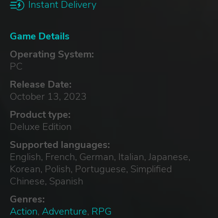
Instant Delivery
Game Details
Operating System:
PC
Release Date:
October 13, 2023
Product type:
Deluxe Edition
Supported languages:
English, French, German, Italian, Japanese,
Korean, Polish, Portuguese, Simplified
Chinese, Spanish
Genres:
Action
,
Adventure
,
RPG