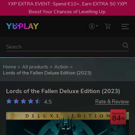
YXP EXTRA EVENT: Spend €10+, Earn EXTRA 50 YXP!
Boost Your Chances of Levelling Up.
Home
All products
Action
Lords of the Fallen Deluxe Edition (2023)
Lords of the Fallen Deluxe Edition (2023)
4.5
Rate & Review
Save up to
84