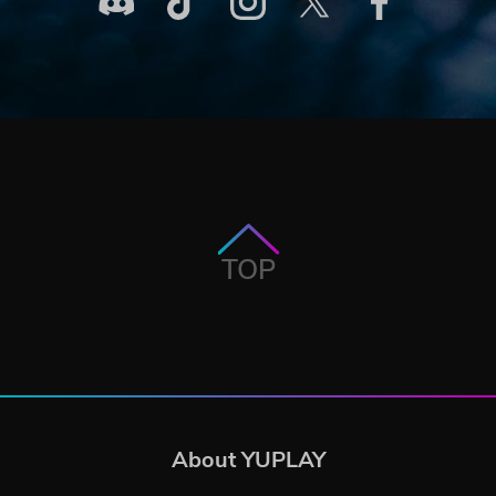
TOP
About YUPLAY