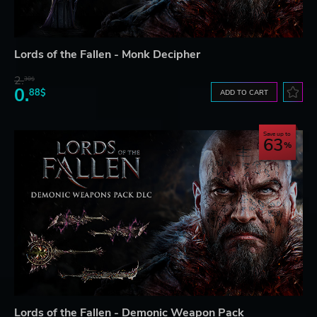
Lords of the Fallen - Monk Decipher
2.
30$
0.
88$
ADD TO CART
Save up to
63
Lords of the Fallen - Demonic Weapon Pack