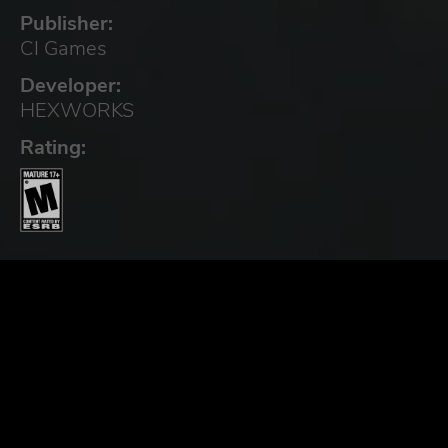
Publisher:
CI Games
Developer:
HEXWORKS
Rating: