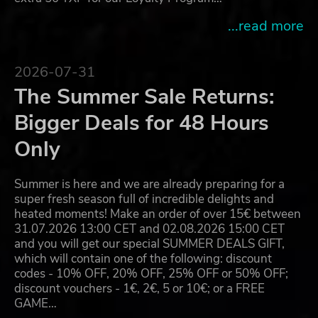
...read more
2026-07-31
The Summer Sale Returns:
Bigger Deals for 48 Hours
Only
Summer is here and we are already preparing for a
super fresh season full of incredible delights and
heated moments! Make an order of over 15€ between
31.07.2026 13:00 CET and 02.08.2026 15:00 CET
and you will get our special SUMMER DEALS GIFT,
which will contain one of the following: discount
codes - 10% OFF, 20% OFF, 25% OFF or 50% OFF;
discount vouchers - 1€, 2€, 5 or 10€; or a FREE
GAME…