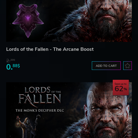
Lords of the Fallen - The Arcane Boost
2.
30$
0.
88$
ADD TO CART
Save up to
62