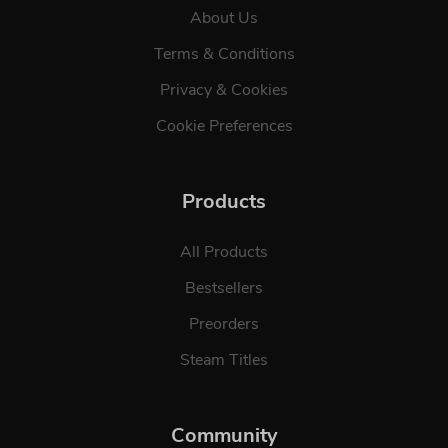
About Us
Terms & Conditions
Privacy & Cookies
Cookie Preferences
Products
All Products
Bestsellers
Preorders
Steam Titles
Community