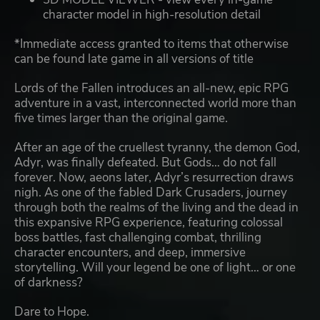
character model in high-resolution detail
*Immediate access granted to items that otherwise
can be found late game in all versions of title
Lords of the Fallen introduces an all-new, epic RPG
adventure in a vast, interconnected world more than
five times larger than the original game.
After an age of the cruellest tyranny, the demon God,
Adyr, was finally defeated. But Gods… do not fall
forever. Now, aeons later, Adyr’s resurrection draws
nigh. As one of the fabled Dark Crusaders, journey
through both the realms of the living and the dead in
this expansive RPG experience, featuring colossal
boss battles, fast challenging combat, thrilling
character encounters, and deep, immersive
storytelling. Will your legend be one of light… or one
of darkness?
Dare to Hope.