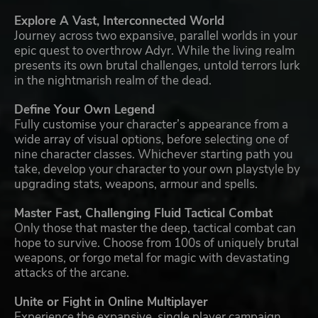
Explore A Vast, Interconnected World
Journey across two expansive, parallel worlds in your
epic quest to overthrow Adyr. While the living realm
presents its own brutal challenges, untold terrors lurk
in the nightmarish realm of the dead.
Define Your Own Legend
Fully customise your character’s appearance from a
wide array of visual options, before selecting one of
nine character classes. Whichever starting path you
take, develop your character to your own playstyle by
upgrading stats, weapons, armour and spells.
Master Fast, Challenging Fluid Tactical Combat
Only those that master the deep, tactical combat can
hope to survive. Choose from 100s of uniquely brutal
weapons, or forgo metal for magic with devastating
attacks of the arcane.
Unite or Fight in Online Multiplayer
Experience the expansive, single player campaign