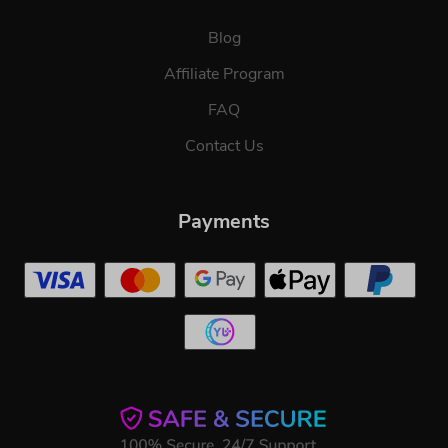
Blog
Affiliate Program
FAQ
Contact Us
Payments