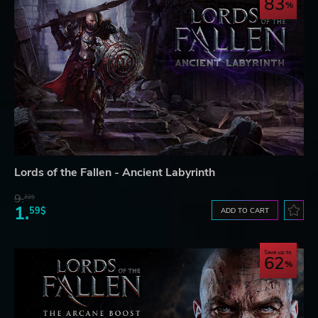
83
Lords of the Fallen - Ancient Labyrinth
9.
22$
1.
59$
ADD TO CART
Save up to
62