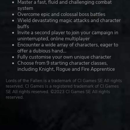
Master a fast, fluid and challenging combat
system
Overcome epic and colossal boss battles
Wield devastating magic attacks and character
buffs
Invite a second player to join your campaign in
uninterrupted, online multiplayer
Encounter a wide array of characters, eager to
offer a dubious hand…
Fully customise your own unique character
Choose from 9 starting character classes,
including Knight, Rogue and Fire Apprentice
Lords of the Fallen is a trademark of CI Games SE All rights
reserved. CI Games is a registered trademark of CI Games
SE All rights reserved. ©2023 CI Games SE All rights
reserved.