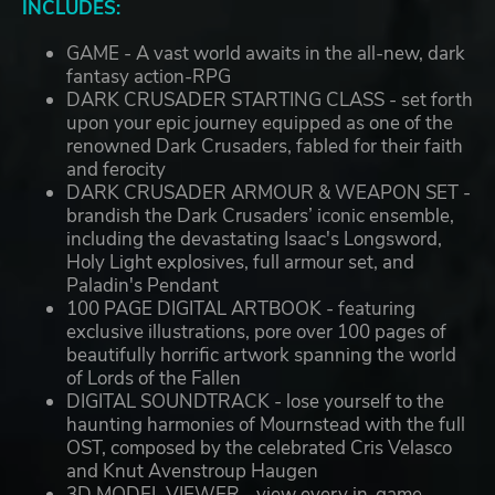
INCLUDES:
GAME - A vast world awaits in the all-new, dark
fantasy action-RPG
DARK CRUSADER STARTING CLASS - set forth
upon your epic journey equipped as one of the
renowned Dark Crusaders, fabled for their faith
and ferocity
DARK CRUSADER ARMOUR & WEAPON SET -
brandish the Dark Crusaders’ iconic ensemble,
including the devastating Isaac's Longsword,
Holy Light explosives, full armour set, and
Paladin's Pendant
100 PAGE DIGITAL ARTBOOK - featuring
exclusive illustrations, pore over 100 pages of
beautifully horrific artwork spanning the world
of Lords of the Fallen
DIGITAL SOUNDTRACK - lose yourself to the
haunting harmonies of Mournstead with the full
OST, composed by the celebrated Cris Velasco
and Knut Avenstroup Haugen
3D MODEL VIEWER - view every in-game