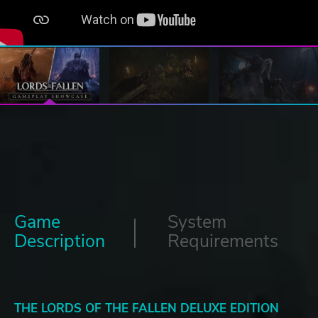
Game
System
Description
Requirements
THE LORDS OF THE FALLEN DELUXE EDITION