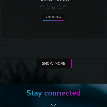
ADD REVIEW
SHOW MORE
Stay connected