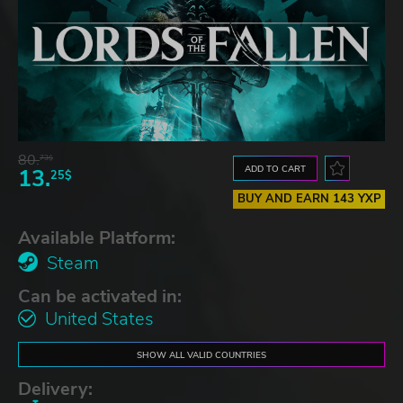
80.
73$
ADD TO CART
13.
25$
BUY AND EARN 143 YXP
Available Platform:
Steam
Can be activated in:
United States
SHOW ALL VALID COUNTRIES
Delivery: