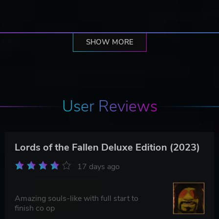
SHOW MORE
User Reviews
Lords of the Fallen Deluxe Edition (2023)
17 days ago
Amazing souls-like with full start to
finish co op