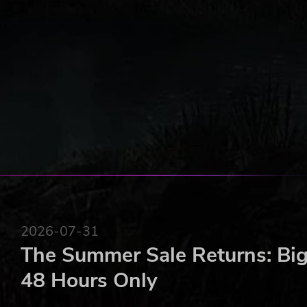
FEATURES
First-person view of the story through your camera'
A perfect mix of point-and-click, visual novel, and 
Complete minigames, accomplish challenges and so
2026-07-31
The Summer Sale Returns: Big
48 Hours Only