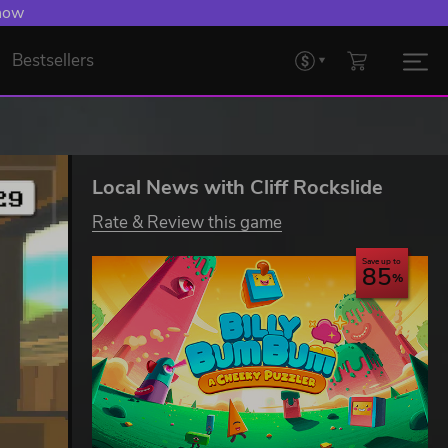
 now
Bestsellers
Local News with Cliff Rockslide
Rate & Review this game
Save up to
85