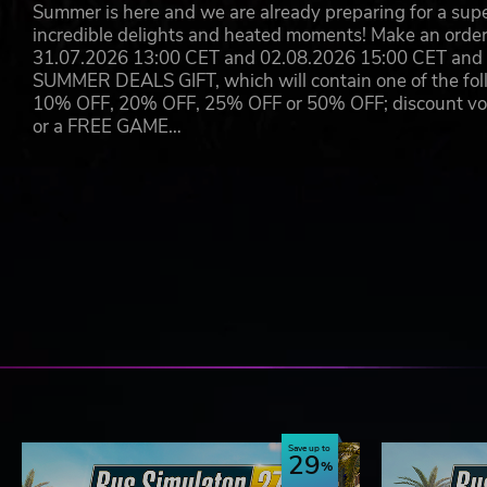
Summer is here and we are already preparing for a super
incredible delights and heated moments! Make an orde
31.07.2026 13:00 CET and 02.08.2026 15:00 CET and yo
SUMMER DEALS GIFT, which will contain one of the foll
10% OFF, 20% OFF, 25% OFF or 50% OFF; discount vouc
or a FREE GAME…
Save up to
29