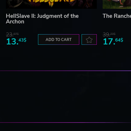
HellSlave II: Judgment of the
The Ranch
Archon
23.
39.
07$
23$
13.
17.
43$
ADD TO CART
64$