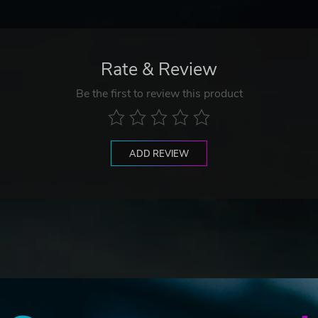
Rate & Review
Be the first to review this product
ADD REVIEW