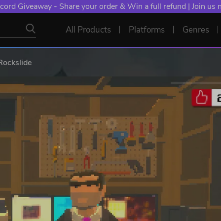
cord Giveaway - Share your order & Win a full refund | Join us
All Products
Platforms
Genres
Rockslide