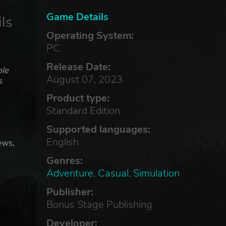
Game Details
ls
Operating System:
PC
Release Date:
ble
August 07, 2023
s
Product type:
Standard Edition
Supported languages:
English
ews,
Genres:
Adventure
,
Casual
,
Simulation
he
Publisher:
Bonus Stage Publishing
Developer: