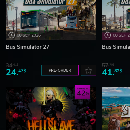
08 SEP 2026
08 SEP 
Bus Simulator 27
Bus Simula
34.
57.
61$
70$
24.
41.
47$
PRE-ORDER
82$
Save up to
42