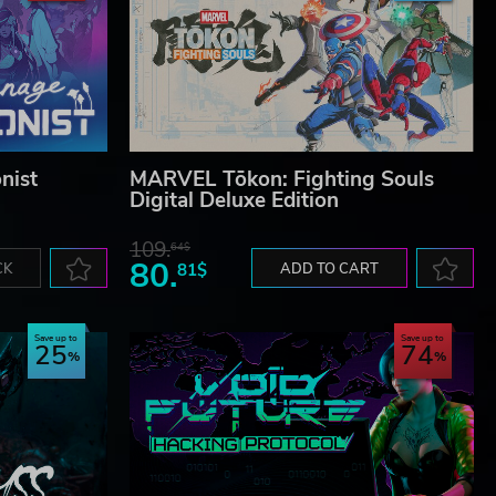
nist
MARVEL Tōkon: Fighting Souls
Digital Deluxe Edition
109.
64$
80.
CK
81$
ADD TO CART
Save up to
Save up to
25
74