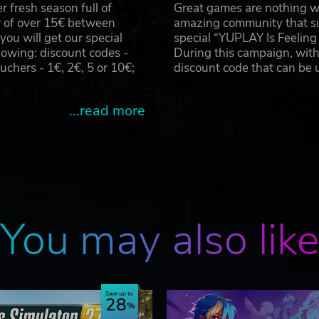
 fresh season full of
Great games are nothing wi
r of over 15€ between
amazing community that su
u will get our special
special “YUPLAY Is Feelin
owing: discount codes -
During this campaign, with
hers - 1€, 2€, 5 or 10€;
discount code that can be
...read more
You may also lik
Save up to
28