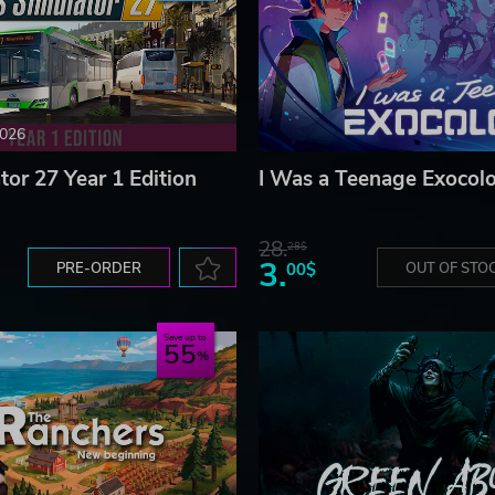
2026
tor 27 Year 1 Edition
I Was a Teenage Exocolo
28.
28$
3.
PRE-ORDER
00$
OUT OF STO
Save up to
55