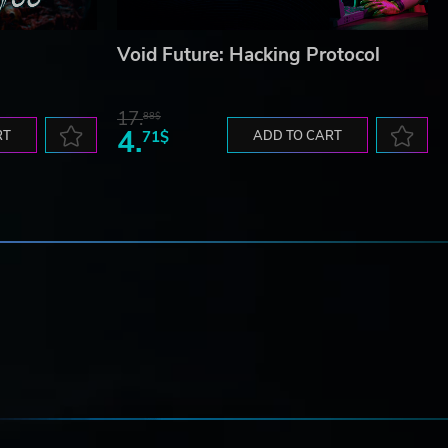
Void Future: Hacking Protocol
17.
88$
4.
RT
71$
ADD TO CART