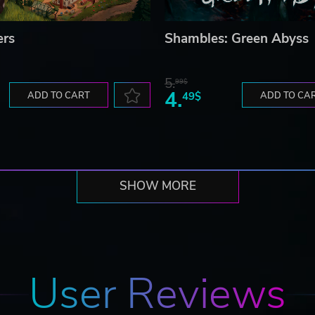
ers
Shambles: Green Abyss
5.
99$
4.
ADD TO CART
49$
ADD TO CA
SHOW MORE
User Reviews