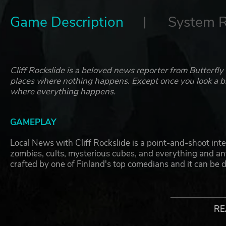
Game Description
System 
Cliff Rockslide is a beloved news reporter from Butterfly
places where nothing happens. Except once you look a bit
where everything happens.
GAMEPLAY
Local News with Cliff Rockslide is a point-and-shoot inter
zombies, cults, mysterious cubes, and everything and an
crafted by one of Finland's top comedians and it can be
Your mission in the game is to shoot all the action to you
intense (and nonsense) action, point your cam, and shoot
RE