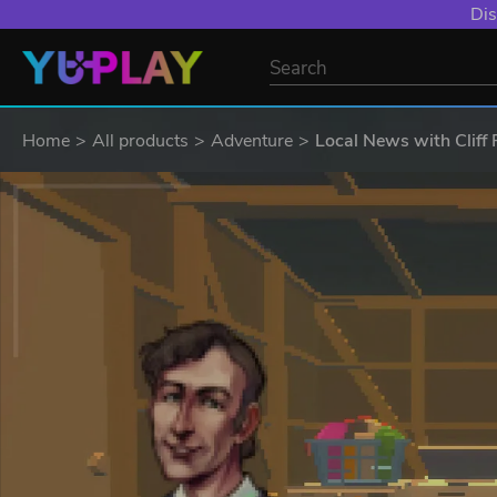
Dis
Home
All products
Adventure
Local News with Cliff 