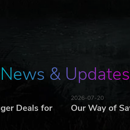
s lens
FPS
lve puzzles
News & Updates
2026-07-20
ger Deals for
Our Way of Sa