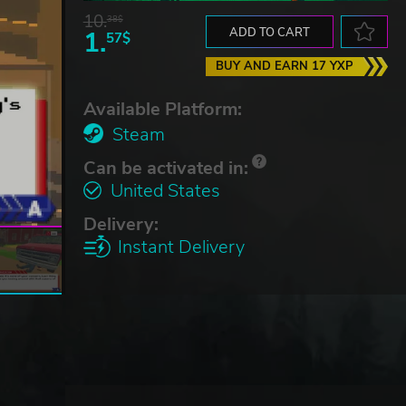
10.
38$
1.
ADD TO CART
57$
BUY AND EARN 17 YXP
Available Platform:
Steam
Can be activated in:
United States
Delivery:
Instant Delivery