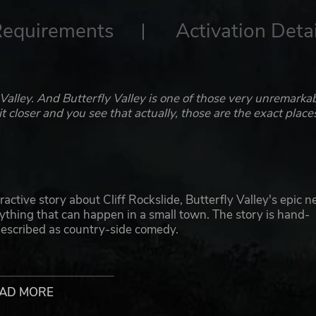
Requirements
Activation Detai
 Valley. And Butterfly Valley is one of those very unremarka
 closer and you see that actually, those are the exact place
active story about Cliff Rockslide, Butterfly Valley's epic n
ything that can happen in a small town. The story is hand-
 described as country-side comedy.
r camera as the freshly-hired cameraperson of Cliff. Follow t
 those shots.
AD MORE