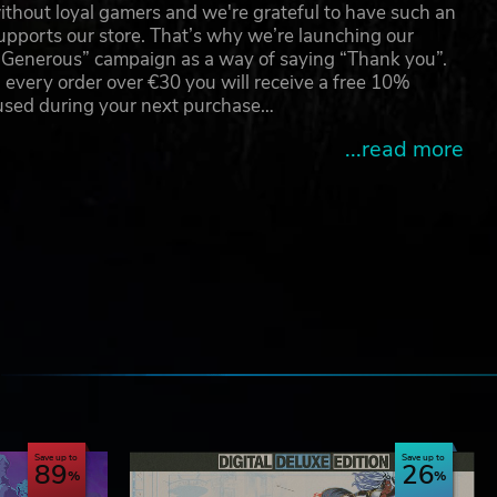
thout loyal gamers and we're grateful to have such an
pports our store. That’s why we’re launching our
g Generous” campaign as a way of saying “Thank you”.
 every order over €30 you will receive a free 10%
 used during your next purchase…
...read more
e
Save up to
Save up to
89
26