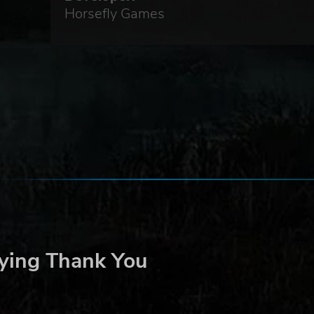
Horsefly Games
ying Thank You