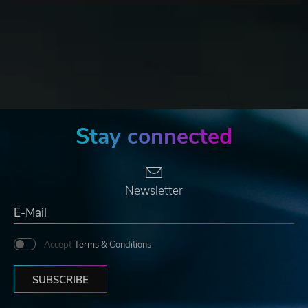
Stay connected
Newsletter
Accept
Terms & Conditions
SUBSCRIBE