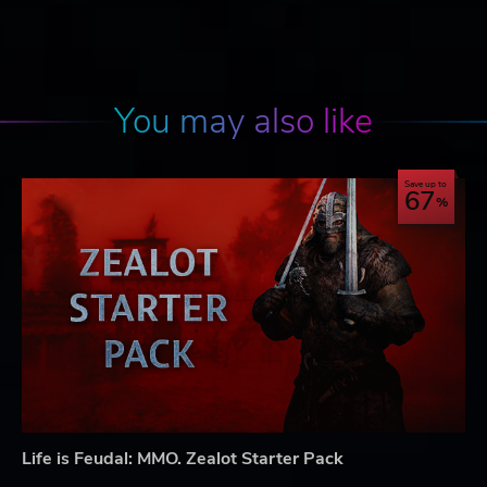
You may also like
Save up to
67
Life is Feudal: MMO. Zealot Starter Pack