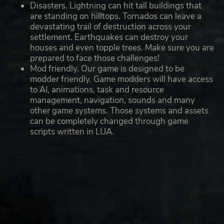
Disasters. Lightning can hit tall buildings that
are standing on hilltops. Tornados can leave a
devastating trail of destruction across your
settlement. Earthquakes can destroy your
houses and even topple trees. Make sure you are
prepared to face those challenges!
Mod friendly. Our game is designed to be
modder friendly. Game modders will have access
to AI, animations, task and resource
management, navigation, sounds and many
other game systems. Those systems and assets
can be completely changed through game
scripts written in LUA.