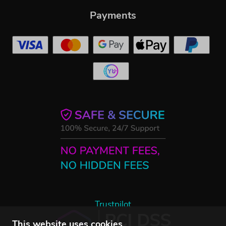
Payments
Trustpilot
This website uses cookies