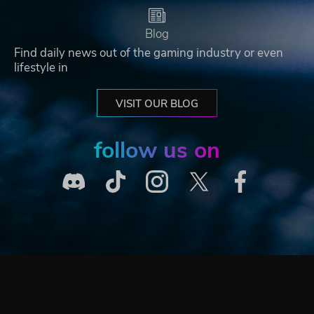
Blog
Find daily news out of the gaming industry or even
lifestyle in
VISIT OUR BLOG
follow us on