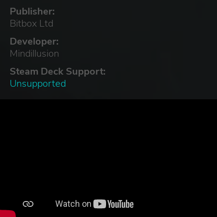
Publisher:
Bitbox Ltd
Developer:
Mindillusion
Steam Deck Support:
Unsupported