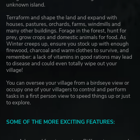
unknown island.
Terraform and shape the land and expand with
houses, pastures, orchards, farms, windmills and
many other buildings. Forage in the forest, hunt for
prey, grow crops and domestic animals for food. As
Winter creeps up, ensure you stock up with enough
firewood, charcoal and warm clothes to survive, and
remember: a lack of vitamins in good rations may lead
to disease and could even totally wipe out your
village!
You can oversee your village from a birdseye view or
occupy one of your villagers to control and perform
tasks in a first person view to speed things up or just
to explore.
SOME OF THE MORE EXCITING FEATURES: