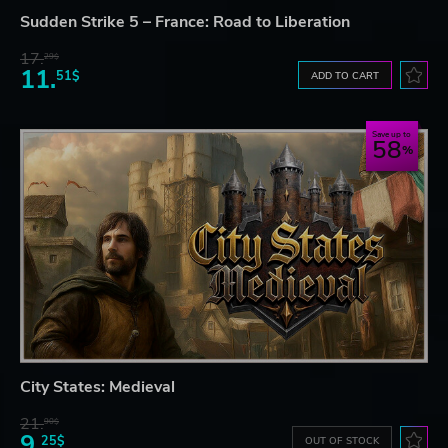
Sudden Strike 5 – France: Road to Liberation
17.
29$
11.
51$
ADD TO CART
Save up to
58
City States: Medieval
21.
90$
9.
25$
OUT OF STOCK