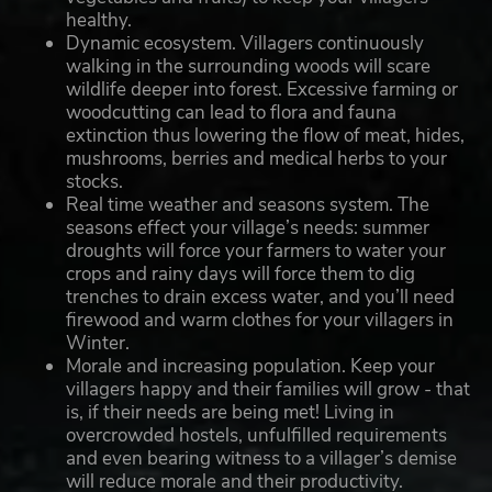
healthy.
Dynamic ecosystem. Villagers continuously
walking in the surrounding woods will scare
wildlife deeper into forest. Excessive farming or
woodcutting can lead to flora and fauna
extinction thus lowering the flow of meat, hides,
mushrooms, berries and medical herbs to your
stocks.
Real time weather and seasons system. The
seasons effect your village’s needs: summer
droughts will force your farmers to water your
crops and rainy days will force them to dig
trenches to drain excess water, and you’ll need
firewood and warm clothes for your villagers in
Winter.
Morale and increasing population. Keep your
villagers happy and their families will grow - that
is, if their needs are being met! Living in
overcrowded hostels, unfulfilled requirements
and even bearing witness to a villager’s demise
will reduce morale and their productivity.