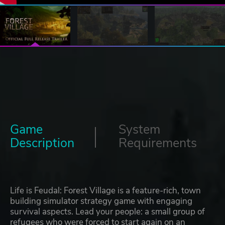
Game
System
Description
Requirements
Life is Feudal: Forest Village is a feature-rich, town
building simulator strategy game with engaging
survival aspects. Lead your people: a small group of
refugees who were forced to start again on an