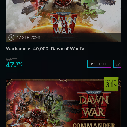
17 SEP 2026
Warhammer 40,000: Dawn of War IV
69.
20$
47.
37$
PRE-ORDER
Save up to
31