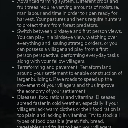
Advanced farming system. Different crops and
fruit trees require varying amounts of moisture,
man labour and time in order to ripen ready for
harvest. Your pastures and hens require hunters
to protect them from forest predators.
Switch between birdseye and first person views.
You can play in a birdseye view, watching over
everything and issuing strategic orders, or you
can possess a villager and play from a first
person perspective, performing everyday tasks
along with your fellow villagers.
Terraforming and pavement. Terraform land
around your settlement to enable construction of
larger buildings. Pave roads to speed up the
movement of your villagers and thus improve
the economy of your settlement.
Diseases, food rations and vitamins. Diseases
spread faster in cold weather, especially if your
villagers lack warm clothes or their food ration is
too plain and lacking in vitamins. Try to stock all
types of food possible (meat, fish, bread,
vegetables and fruits) to keep your villagers’