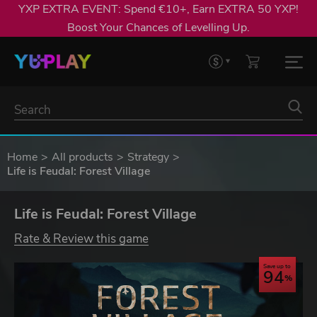
YXP EXTRA EVENT: Spend €10+, Earn EXTRA 50 YXP!
Boost Your Chances of Levelling Up.
Home
All products
Strategy
Life is Feudal: Forest Village
Life is Feudal: Forest Village
Rate & Review this game
Save up to
94