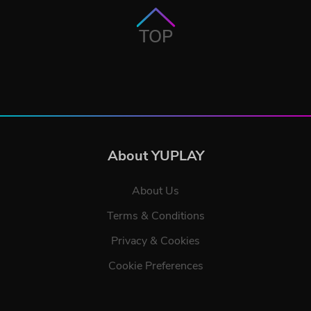
TOP
About YUPLAY
About Us
Terms & Conditions
Privacy & Cookies
Cookie Preferences