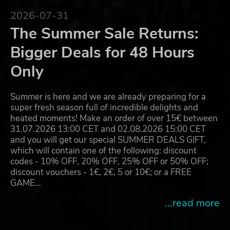
2026-07-31
The Summer Sale Returns:
Bigger Deals for 48 Hours
Only
Summer is here and we are already preparing for a
super fresh season full of incredible delights and
heated moments! Make an order of over 15€ between
31.07.2026 13:00 CET and 02.08.2026 15:00 CET
and you will get our special SUMMER DEALS GIFT,
which will contain one of the following: discount
codes - 10% OFF, 20% OFF, 25% OFF or 50% OFF;
discount vouchers - 1€, 2€, 5 or 10€; or a FREE
GAME…
...read more