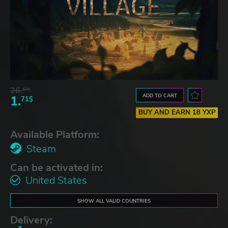
26.
52$
ADD TO CART
1.
71$
BUY AND EARN 18 YXP
Available Platform:
Steam
Can be activated in:
United States
SHOW ALL VALID COUNTRIES
Delivery: