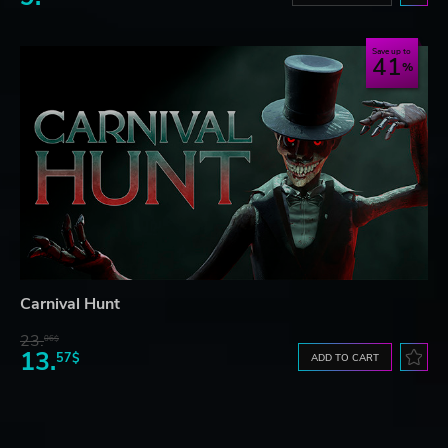
Save up to
41
Carnival Hunt
23.
06$
13.
57$
ADD TO CART