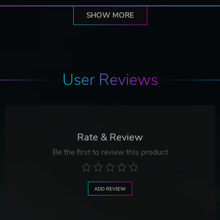
SHOW MORE
User Reviews
Rate & Review
Be the first to review this product
ADD REVIEW