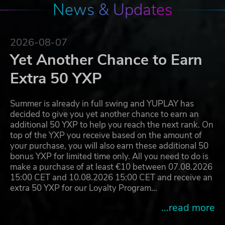
News & Updates
2026-08-07
Yet Another Chance to Earn
Extra 50 YXP
Summer is already in full swing and YUPLAY has
decided to give you yet another chance to earn an
additional 50 YXP to help you reach the next rank. On
top of the YXP you receive based on the amount of
your purchase, you will also earn these additional 50
bonus YXP for limited time only. All you need to do is
make a purchase of at least €10 between 07.08.2026
15:00 CET and 10.08.2026 15:00 CET and receive an
extra 50 YXP for our Loyalty Program…
...read more