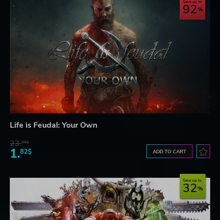
Save up to
92
Life is Feudal: Your Own
23.
06$
1.
82$
ADD TO CART
Save up to
32