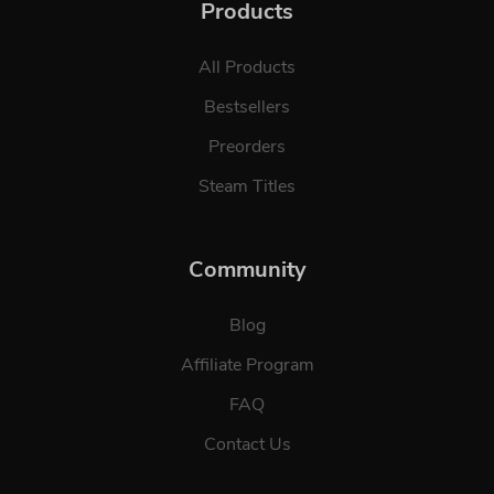
Products
All Products
Bestsellers
Preorders
Steam Titles
Community
Blog
Affiliate Program
FAQ
Contact Us