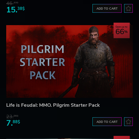
46.
13$
15.
38$
ADD TO CART
Save up to
66
Life is Feudal: MMO. Pilgrim Starter Pack
23.
06$
7.
88$
ADD TO CART