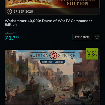
17 SEP 2026
Warhammer 40,000: Dawn of War IV Commander
Edition
103.
80$
71.
93$
PRE-ORDER
Save up to
33