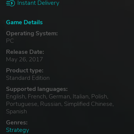
Instant Delivery
Game Details
Operating System:
PC
Release Date:
May 26, 2017
Product type:
Standard Edition
Supported languages:
English, French, German, Italian, Polish,
Portuguese, Russian, Simplified Chinese,
Spanish
Genres:
Strategy