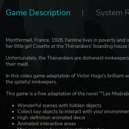
Game Description
System 
Montfermeil, France, 1826. Fantine lives in poverty and i
her little girl Cosette at the Thénardiers' boarding house 
Unfortunately, the Thénardiers are dishonest innkeeper
their maid.
In this video game adaptation of Victor Hugo's brilliant wo
the spiteful innkeepers.
This game is a free adaptation of the novel ""Les Misérab
Wonderful scenes with hidden objects
Collect key objects to interact with your environme
High-definition animated decor
Animated interactive areas