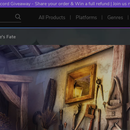
cord Giveaway - Share your order & Win a full refund | Join us
All Products
Platforms
Genres
e's Fate