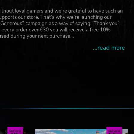
thout loyal gamers and we're grateful to have such an
pports our store. That’s why we’re launching our
g Generous” campaign as a way of saying “Thank you”.
 every order over €30 you will receive a free 10%
 used during your next purchase…
...read more
e
Save up to
Save up to