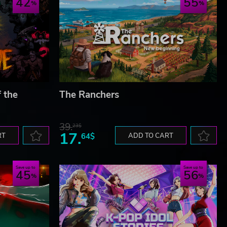
42
55
f the
The Ranchers
39.
23$
17.
RT
64$
ADD TO CART
Save up to
Save up to
45
56