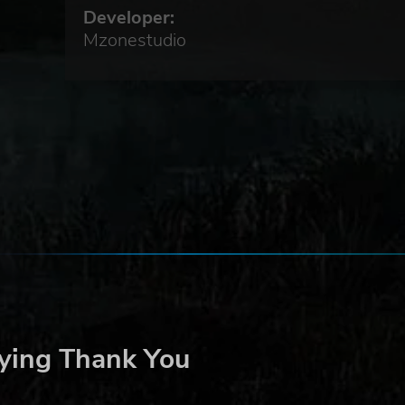
Developer:
.
Mzonestudio
ying Thank You