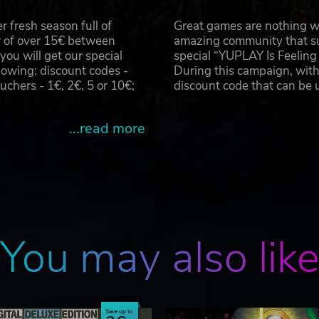
 fresh season full of
Great games are nothing wi
r of over 15€ between
amazing community that su
u will get our special
special “YUPLAY Is Feelin
owing: discount codes -
During this campaign, with
hers - 1€, 2€, 5 or 10€;
discount code that can be
...read more
You may also lik
Save up to