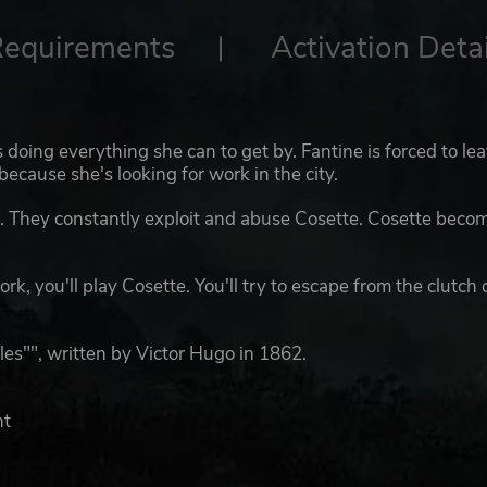
Requirements
Activation Detai
s doing everything she can to get by. Fantine is forced to le
because she's looking for work in the city.
s. They constantly exploit and abuse Cosette. Cosette beco
rk, you'll play Cosette. You'll try to escape from the clutch 
les"", written by Victor Hugo in 1862.
nt