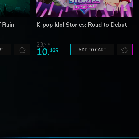
f Rain
K-pop Idol Stories: Road to Debut
23.
07$
10.
RT
16$
ADD TO CART