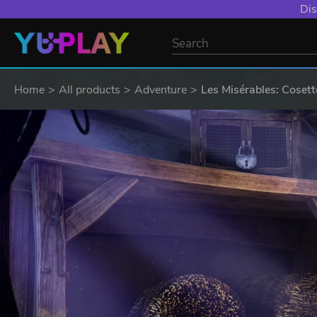
Dis
Home
All products
Adventure
Les Misérables: Cosett