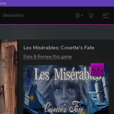
 now
Bestsellers
Les Misérables: Cosette's Fate
Rate & Review this game
Save up to
57