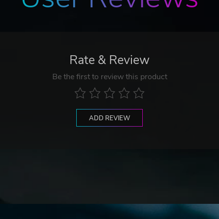
Rate & Review
Be the first to review this product
ADD REVIEW