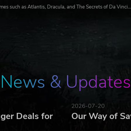
s such as Atlantis, Dracula, and The Secrets of Da Vinci..
News & Updates
2026-07-20
ger Deals for
Our Way of Sa