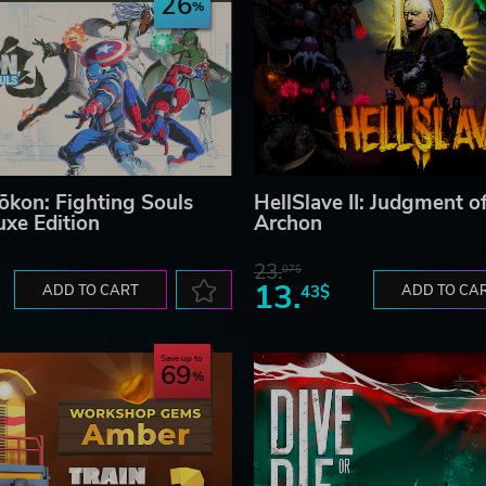
26
kon: Fighting Souls
HellSlave II: Judgment o
uxe Edition
Archon
23.
07$
13.
ADD TO CART
43$
ADD TO CA
Save up to
69