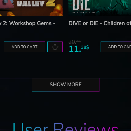
ey 2: Workshop Gems -
DIVE or DIE - Children o
20.
76$
11.
ADD TO CART
38$
ADD TO CA
SHOW MORE
User Reviews