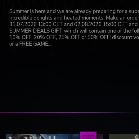
Summer is here and we are already preparing for a super
incredible delights and heated moments! Make an orde
31.07.2026 13:00 CET and 02.08.2026 15:00 CET and yo
SUMMER DEALS GIFT, which will contain one of the foll
10% OFF, 20% OFF, 25% OFF or 50% OFF; discount vouc
or a FREE GAME…
Save up to