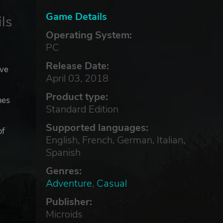
Game Details
ls
Operating System:
PC
Release Date:
ave
April 03, 2018
Product type:
mes
Standard Edition
Supported languages:
of
English, French, German, Italian,
Spanish
Genres:
Adventure
,
Casual
Publisher:
Microids