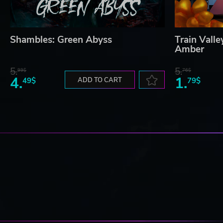
Shambles: Green Abyss
Train Vall
Amber
5.
5.
99$
76$
4.
1.
49$
ADD TO CART
79$