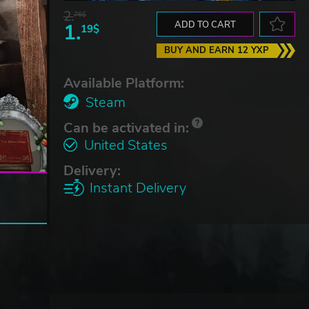
2.
76$
1.
ADD TO CART
19$
BUY AND EARN 12 YXP
Available Platform:
Steam
Can be activated in:
United States
Delivery:
Instant Delivery