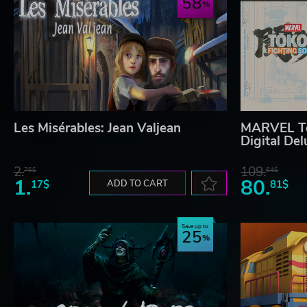
58
Les Misérables: Jean Valjean
MARVEL Tō
Digital Del
2.
109.
76$
64$
1.
80.
17$
ADD TO CART
81$
Save up to
25