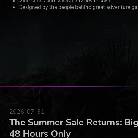
Mini games and several puzzles to solve
Designed by the people behind great adventure game
2026-07-31
The Summer Sale Returns: Big
48 Hours Only