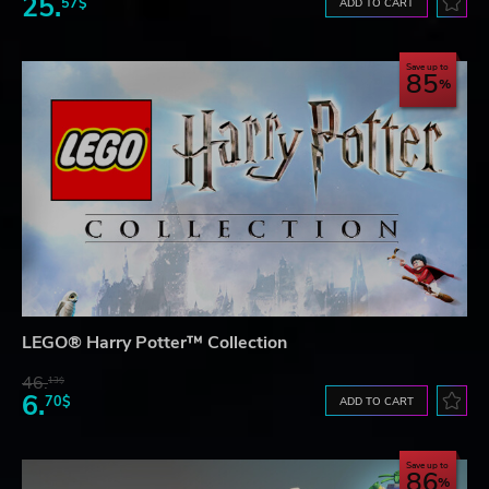
25.
57$
ADD TO CART
Save up to
85
LEGO® Harry Potter™ Collection
46.
13$
6.
70$
ADD TO CART
Save up to
86