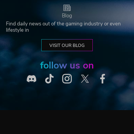
Blog
Find daily news out of the gaming industry or even
lifestyle in
VISIT OUR BLOG
follow us on