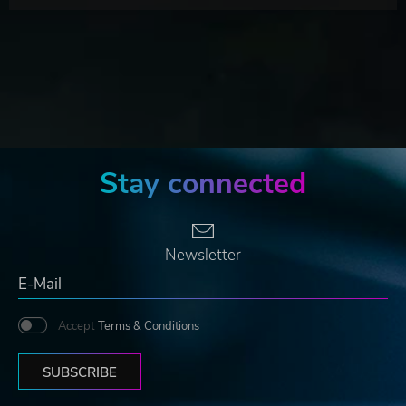
Stay connected
Newsletter
Accept
Terms & Conditions
SUBSCRIBE