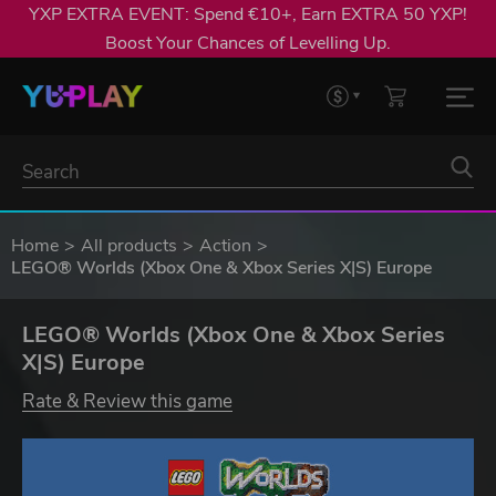
YXP EXTRA EVENT: Spend €10+, Earn EXTRA 50 YXP!
Boost Your Chances of Levelling Up.
Home
All products
Action
LEGO® Worlds (Xbox One & Xbox Series X|S) Europe
LEGO® Worlds (Xbox One & Xbox Series
X|S) Europe
Rate & Review this game