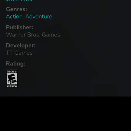
Genres:
Action
,
Adventure
Publisher:
Warner Bros. Games
Developer:
TT Games
Rating: