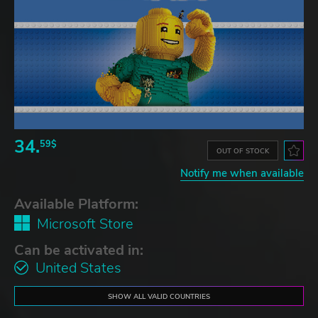
34.
59$
OUT OF STOCK
Notify me when available
Available Platform:
Microsoft Store
Can be activated in:
United States
SHOW ALL VALID COUNTRIES