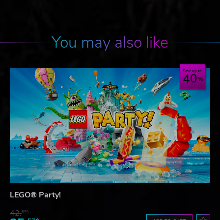
You may also like
Save up to
40
LEGO® Party!
42.
67$