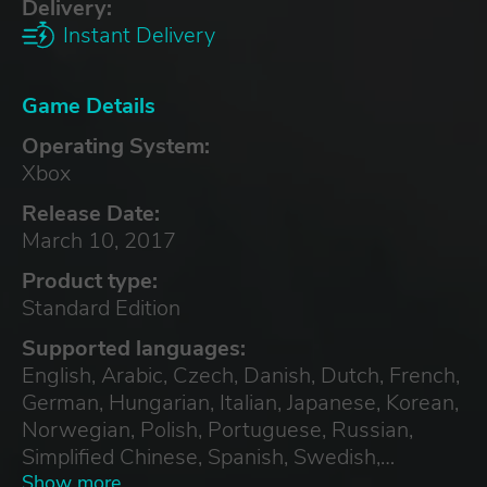
Delivery:
Instant Delivery
Game Details
Operating System:
Xbox
Release Date:
March 10, 2017
Product type:
Standard Edition
Supported languages:
English, Arabic, Czech, Danish, Dutch, French,
German, Hungarian, Italian, Japanese, Korean,
Norwegian, Polish, Portuguese, Russian,
Simplified Chinese, Spanish, Swedish,
Traditional Chinese, Turkish
Show more