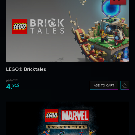
LEGO® Bricktales
34.
59$
4.
91$
ADD TO CART