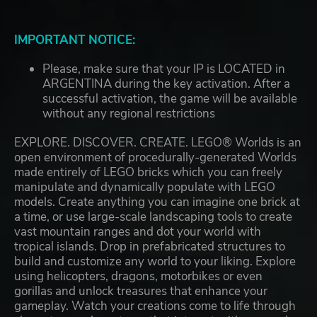
IMPORTANT NOTICE:
Please, make sure that your IP is LOCATED in
ARGENTINA during the key activation. After a
successful activation, the game will be available
without any regional restrictions
EXPLORE. DISCOVER. CREATE. LEGO® Worlds is an
open environment of procedurally-generated Worlds
made entirely of LEGO bricks which you can freely
manipulate and dynamically populate with LEGO
models. Create anything you can imagine one brick at
a time, or use large-scale landscaping tools to create
vast mountain ranges and dot your world with
tropical islands. Drop in prefabricated structures to
build and customize any world to your liking. Explore
using helicopters, dragons, motorbikes or even
gorillas and unlock treasures that enhance your
gameplay. Watch your creations come to life through