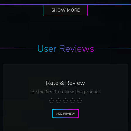
SHOW MORE
User Reviews
Rate & Review
Be the first to review this product
ADD REVIEW