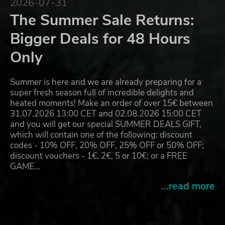
2026-07-31
The Summer Sale Returns:
Bigger Deals for 48 Hours
Only
Summer is here and we are already preparing for a
super fresh season full of incredible delights and
heated moments! Make an order of over 15€ between
31.07.2026 13:00 CET and 02.08.2026 15:00 CET
and you will get our special SUMMER DEALS GIFT,
which will contain one of the following: discount
codes - 10% OFF, 20% OFF, 25% OFF or 50% OFF;
discount vouchers - 1€, 2€, 5 or 10€; or a FREE
GAME…
...read more