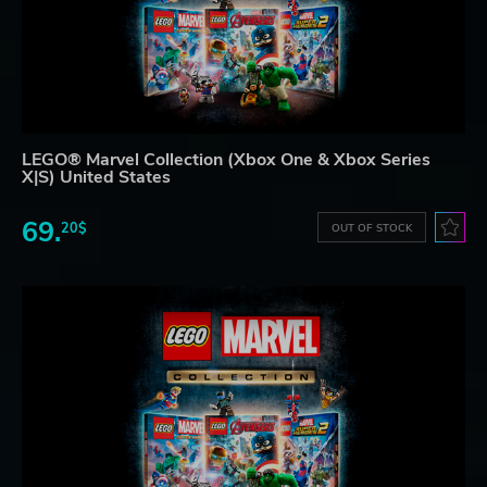
LEGO® Marvel Collection (Xbox One & Xbox Series
X|S) United States
69.
20$
OUT OF STOCK