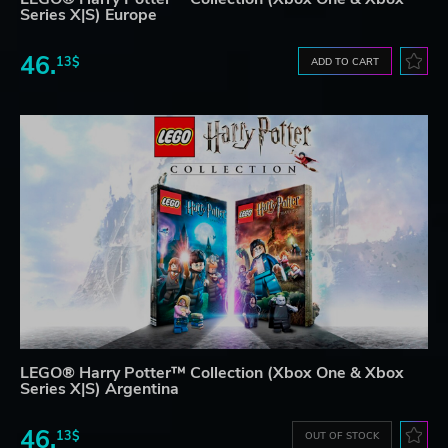
Series X|S) Europe
46.
13$
ADD TO CART
LEGO® Harry Potter™ Collection (Xbox One & Xbox
Series X|S) Argentina
46.
13$
OUT OF STOCK