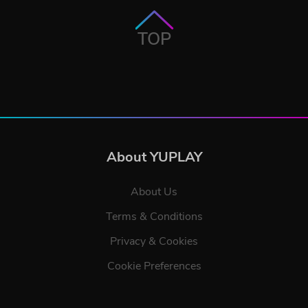
TOP
About YUPLAY
About Us
Terms & Conditions
Privacy & Cookies
Cookie Preferences