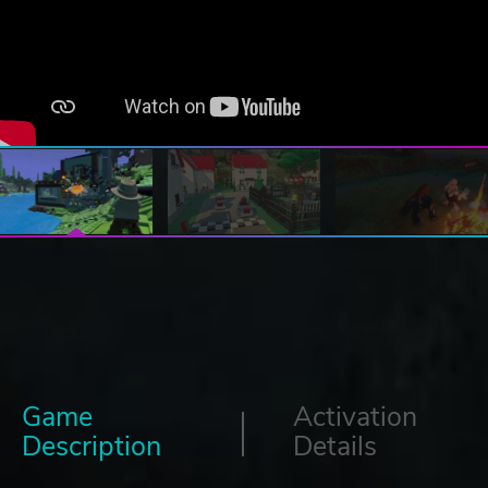
Game
Activation
Description
Details