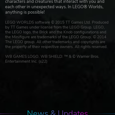
characters and creatures that interact with you and
each other in unexpected ways. In LEGO® Worlds,
anything is possible!
LEGO WORLDS software © 2015 TT Games Ltd. Produced
by TT Games under license from the LEGO Group. LEGO,
the LEGO logo, the Brick and the Knob configurations and
the Minifigure are trademarks of the LEGO Group. © 2014
The LEGO group. All other trademarks and copyrights are
the property of their respective owners. All rights reserved.
WB GAMES LOGO, WB SHIELD: ™ & © Warner Bros.
Entertainment Inc. (s22)
News & Updates