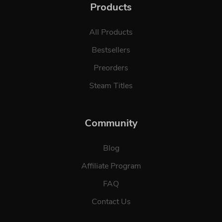
Products
All Products
Bestsellers
Preorders
Steam Titles
Community
Blog
Affiliate Program
FAQ
Contact Us