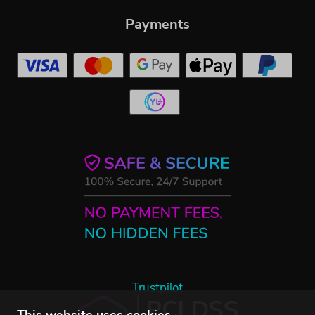
Payments
Trustpilot