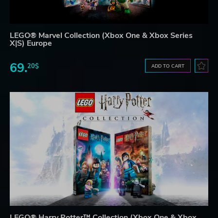
LEGO® Marvel Collection (Xbox One & Xbox Series
X|S) Europe
69.
20$
ADD TO CART
LEGO® Harry Potter™ Collection (Xbox One & Xbox