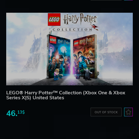
LEGO® Harry Potter™ Collection (Xbox One & Xbox
Series X|S) United States
46.
13$
OUT OF STOCK