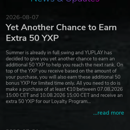
2026-08-07
Yet Another Chance to Earn
Extra 50 YXP
Summer is already in full swing and YUPLAY has
decided to give you yet another chance to earn an
additional 50 YXP to help you reach the next rank. On
top of the YXP you receive based on the amount of
your purchase, you will also earn these additional 50
bonus YXP for limited time only. All you need to do is
make a purchase of at least €10 between 07.08.2026
15:00 CET and 10.08.2026 15:00 CET and receive an
extra 50 YXP for our Loyalty Program…
...read more