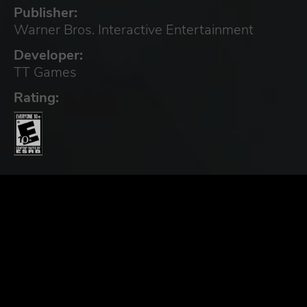
Publisher:
Warner Bros. Interactive Entertainment
Developer:
TT Games
Rating: