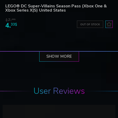
LEGO® DC Super-Villains Season Pass (Xbox One &
Xbox Series X|S) United States
17.
30$
4.
33$
OUT OF STOCK
SHOW MORE
User Reviews