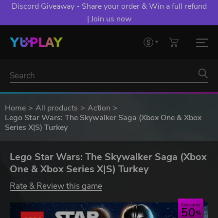
Discord Giveaway - Share your order & Win a full refund
| Join us now
Home
All products
Action
Lego Star Wars: The Skywalker Saga (Xbox One & Xbox
Series X|S) Turkey
Lego Star Wars: The Skywalker Saga (Xbox
One & Xbox Series X|S) Turkey
Rate & Review this game
Save up to
50