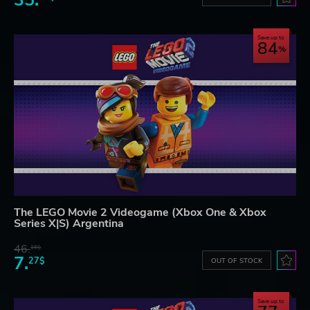
35.
Save up to
84
The LEGO Movie 2 Videogame (Xbox One & Xbox
Series X|S) Argentina
46.
16$
7.
27$
OUT OF STOCK
Save up to