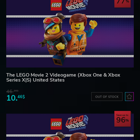
77
The LEGO Movie 2 Videogame (Xbox One & Xbox
Series X|S) United States
46.
16$
10.
46$
OUT OF STOCK
Save up to
96