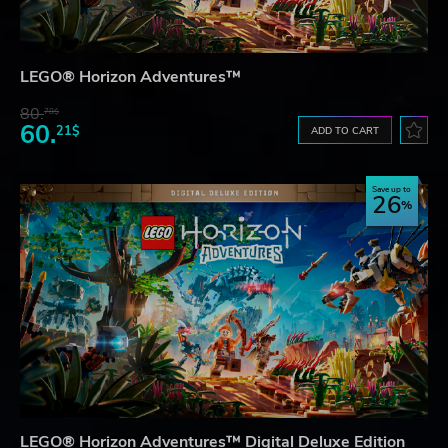
LEGO® Horizon Adventures™
80.
78$
60.
21$
ADD TO CART
Save up to
26
LEGO® Horizon Adventures™ Digital Deluxe Edition