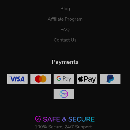
Blog
Affiliate Program
FAQ
Contact Us
Payments