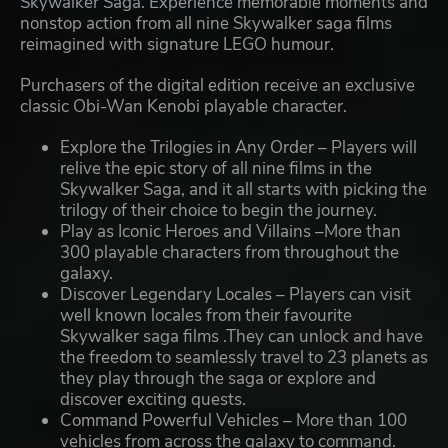
Skywalker Saga. Experience memorable moments and
nonstop action from all nine Skywalker saga films
reimagined with signature LEGO humour.
Purchasers of the digital edition receive an exclusive
classic Obi-Wan Kenobi playable character.
Explore the Trilogies in Any Order – Players will
relive the epic story of all nine films in the
Skywalker Saga, and it all starts with picking the
trilogy of their choice to begin the journey.
Play as Iconic Heroes and Villains –More than
300 playable characters from throughout the
galaxy.
Discover Legendary Locales – Players can visit
well known locales from their favourite
Skywalker saga films .They can unlock and have
the freedom to seamlessly travel to 23 planets as
they play through the saga or explore and
discover exciting quests.
Command Powerful Vehicles – More than 100
vehicles from across the galaxy to command.