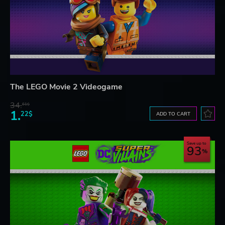
The LEGO Movie 2 Videogame
34.
61$
1.
22$
ADD TO CART
Save up to
93