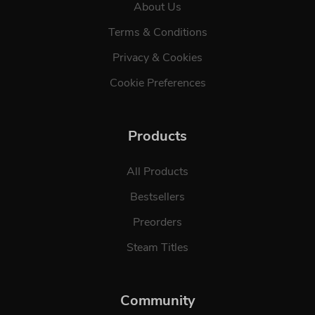
About Us
Terms & Conditions
Privacy & Cookies
Cookie Preferences
Products
All Products
Bestsellers
Preorders
Steam Titles
Community