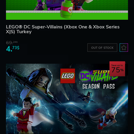
LEGO® DC Super-Villains (Xbox One & Xbox Series
X|S) Turkey
69.
24$
4.
73$
OUT OF STOCK
Save up to
75