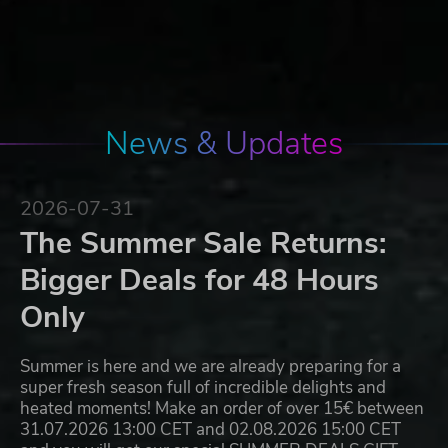
News & Updates
2026-07-31
The Summer Sale Returns:
Bigger Deals for 48 Hours
Only
Summer is here and we are already preparing for a
super fresh season full of incredible delights and
heated moments! Make an order of over 15€ between
31.07.2026 13:00 CET and 02.08.2026 15:00 CET