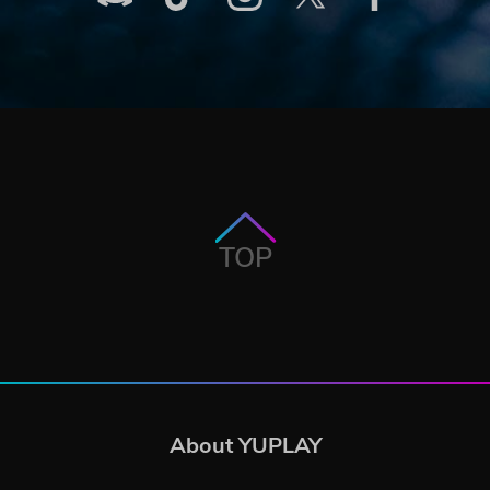
TOP
About YUPLAY