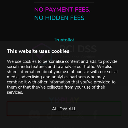
Trustpilot
This website uses cookies
We use cookies to personalise content and ads, to provide
social media features and to analyse our traffic. We also
share information about your use of our site with our social
media, advertising and analytics partners who may
combine it with other information that you’ve provided to
them or that they’ve collected from your use of their
services.
ALLOW ALL