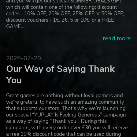
and you will get our special SUMMER DEALS GIFT,
which will contain one of the following: discount
codes - 10% OFF, 20% OFF, 25% OFF or 50% OFF;
discount vouchers - 1€, 2€, 5 or 10€; or a FREE
GAME…
...read more
2026-07-20
Our Way of Saying Thank
You
Great games are nothing without loyal gamers and
we're grateful to have such an amazing community
that supports our store. That’s why we’re launching
our special “YUPLAY Is Feeling Generous” campaign
as a way of saying “Thank you”. During this
campaign, with every order over €30 you will receive
a free 10% discount code that can be used during