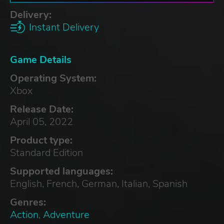
Delivery:
Instant Delivery
Game Details
Operating System:
Xbox
Release Date:
April 05, 2022
Product type:
Standard Edition
Supported languages:
English, French, German, Italian, Spanish
Genres:
Action
,
Adventure