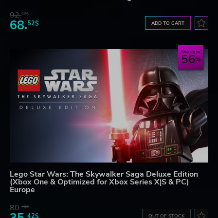
92.
32$
68.
52$
ADD TO CART
Save up to
56
Lego Star Wars: The Skywalker Saga Deluxe Edition
(Xbox One & Optimized for Xbox Series X|S & PC)
Europe
80.
78$
42$
OUT OF STOCK