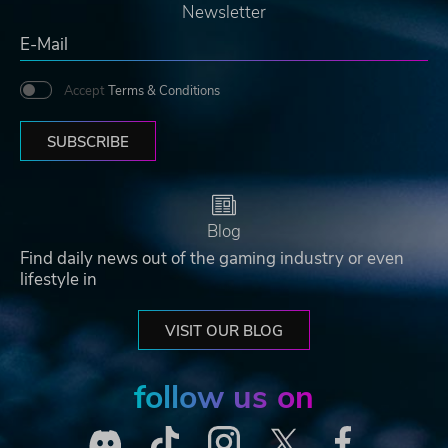
Newsletter
Accept
Terms & Conditions
SUBSCRIBE
Blog
Find daily news out of the gaming industry or even
lifestyle in
VISIT OUR BLOG
follow us on