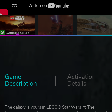
Game
Activation
Description
Details
The galaxy is yours in LEGO® Star Wars™: The