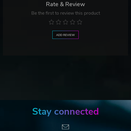
Rate & Review
Be the first to review this product
ADD REVIEW
Stay connected