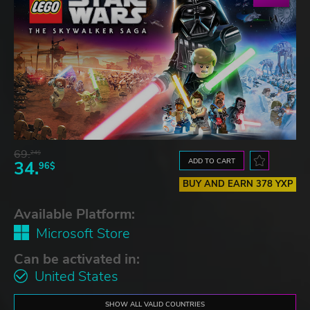
69.
24$
ADD TO CART
34.
96$
BUY AND EARN 378 YXP
Available Platform:
Microsoft Store
Can be activated in:
United States
SHOW ALL VALID COUNTRIES