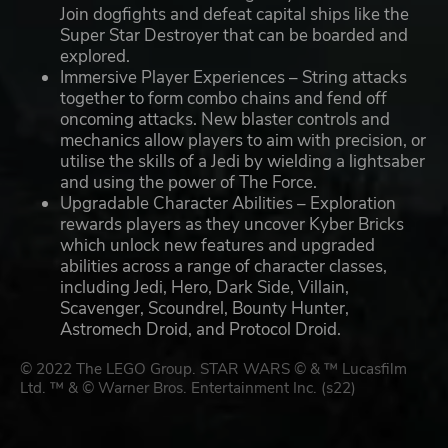
Join dogfights and defeat capital ships like the
Super Star Destroyer that can be boarded and
explored.
Immersive Player Experiences – String attacks
together to form combo chains and fend off
oncoming attacks. New blaster controls and
mechanics allow players to aim with precision, or
utilise the skills of a Jedi by wielding a lightsaber
and using the power of The Force.
Upgradable Character Abilities – Exploration
rewards players as they uncover Kyber Bricks
which unlock new features and upgraded
abilities across a range of character classes,
including Jedi, Hero, Dark Side, Villain,
Scavenger, Scoundrel, Bounty Hunter,
Astromech Droid, and Protocol Droid.
© 2022 The LEGO Group. STAR WARS © & ™ Lucasfilm
Ltd. ™ & © Warner Bros. Entertainment Inc. (s22)