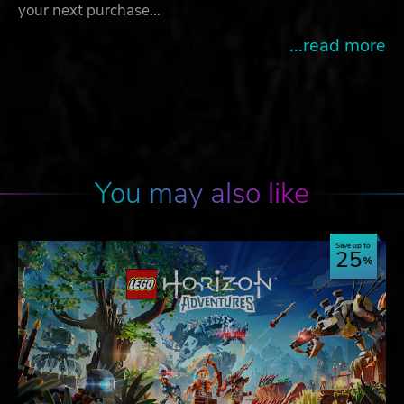
your next purchase…
...read more
You may also like
Save up to
25