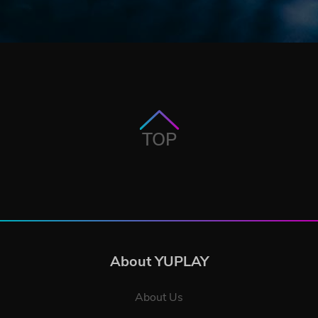
TOP
About YUPLAY
About Us