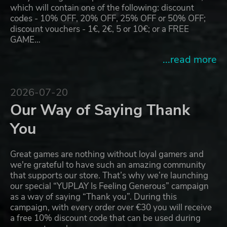
which will contain one of the following: discount
codes - 10% OFF, 20% OFF, 25% OFF or 50% OFF;
discount vouchers - 1€, 2€, 5 or 10€; or a FREE
GAME…
...read more
2026-07-20
Our Way of Saying Thank
You
Great games are nothing without loyal gamers and
we're grateful to have such an amazing community
that supports our store. That’s why we’re launching
our special “YUPLAY Is Feeling Generous” campaign
as a way of saying “Thank you”. During this
campaign, with every order over €30 you will receive
a free 10% discount code that can be used during