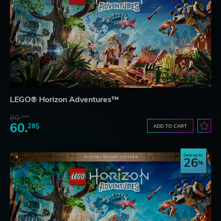
LEGO® Horizon Adventures™
80.
87$
60.
28$
ADD TO CART
Save up to
26