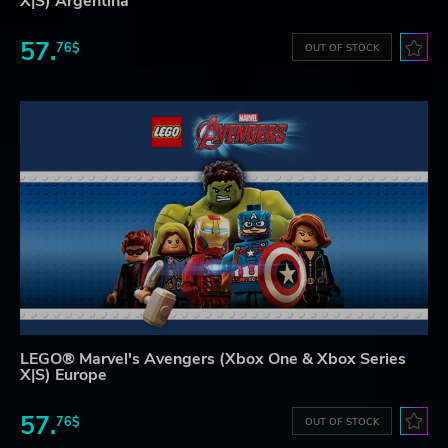
X|S) Argentina
57.
76$
OUT OF STOCK
LEGO® Marvel's Avengers (Xbox One & Xbox Series
X|S) Europe
57.
76$
OUT OF STOCK