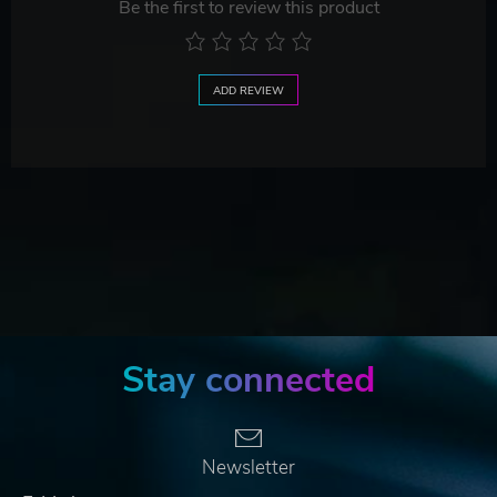
Be the first to review this product
ADD REVIEW
Stay connected
Newsletter