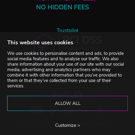
Trustpilot
This website uses cookies
We use cookies to personalise content and ads, to provide
social media features and to analyse our traffic. We also
share information about your use of our site with our social
media, advertising and analytics partners who may
combine it with other information that you’ve provided to
them or that they’ve collected from your use of their
services.
ALLOW ALL
©2007-2026 YUPLAY. All rights reserved.
Customize >