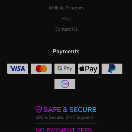
Affiliate Program
FAQ
Contact Us
Payments