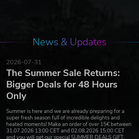
News & Updates
2026-07-31
The Summer Sale Returns:
Bigger Deals for 48 Hours
Only
Summer is here and we are already preparing for a
super fresh season full of incredible delights and
heated moments! Make an order of over 15€ between
31.07.2026 13:00 CET and 02.08.2026 15:00 CET
and you will get our special SUMMER DEALS GIFT,