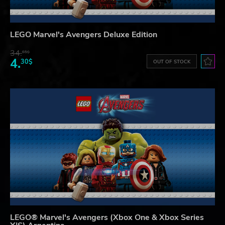
LEGO Marvel's Avengers Deluxe Edition
34.
65$
4.
30$
OUT OF STOCK
LEGO® Marvel's Avengers (Xbox One & Xbox Series