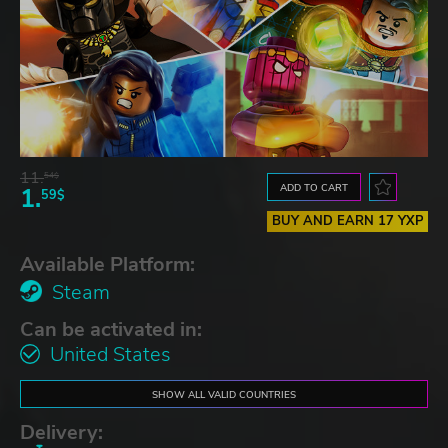
11.
54$
ADD TO CART
1.
59$
BUY AND EARN 17 YXP
Available Platform:
Steam
Can be activated in:
United States
SHOW ALL VALID COUNTRIES
Delivery: