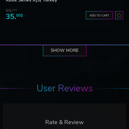
Xbox Series X|S) Turkey
69.
31$
35.
00$
ADD TO CART
SHOW MORE
User Reviews
Rate & Review