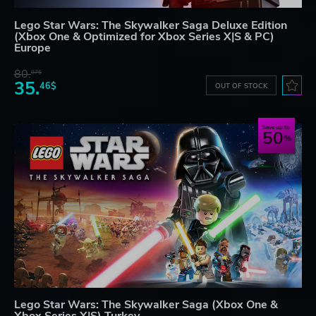
Lego Star Wars: The Skywalker Saga Deluxe Edition
(Xbox One & Optimized for Xbox Series X|S & PC)
Europe
80.
87$
35.
46$
OUT OF STOCK
Save up to
50
Lego Star Wars: The Skywalker Saga (Xbox One &