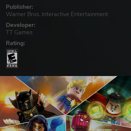
Publisher:
Warner Bros. Interactive Entertainment
Developer:
TT Games
Rating: