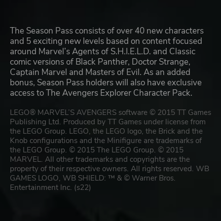
The Season Pass consists of over 40 new characters
and 5 exciting new levels based on content focused
around Marvel’s Agents of S.H.I.E.L.D. and Classic
comic versions of Black Panther, Doctor Strange,
Captain Marvel and Masters of Evil. As an added
bonus, Season Pass holders will also have exclusive
access to The Avengers Explorer Character Pack.
LEGO® MARVEL’S AVENGERS software © 2015 TT Games
Publishing Ltd. Produced by TT Games under license from
the LEGO Group. LEGO, the LEGO logo, the Brick and the
Knob configurations and the Minifigure are trademarks of
the LEGO Group. © 2015 The LEGO Group. © 2015
MARVEL. All other trademarks and copyrights are the
property of their respective owners. All rights reserved. WB
GAMES LOGO, WB SHIELD: ™ & © Warner Bros.
Entertainment Inc. (s22)