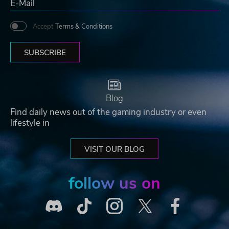
Accept
Terms & Conditions
SUBSCRIBE
Blog
Find daily news out of the gaming industry or even
lifestyle in
VISIT OUR BLOG
follow us on