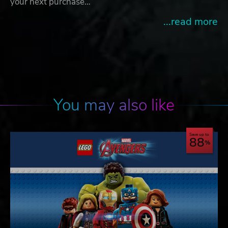
your next purchase…
...read more
You may also like
Save up to
88