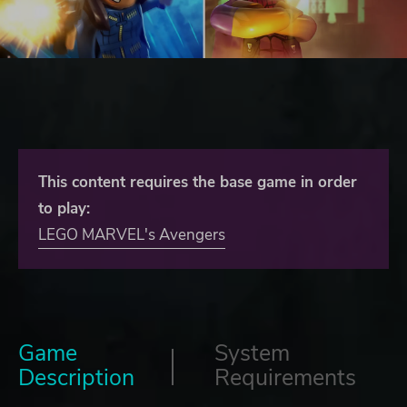
This content requires the base game in order
to play:
LEGO MARVEL's Avengers
Game
System
Description
Requirements