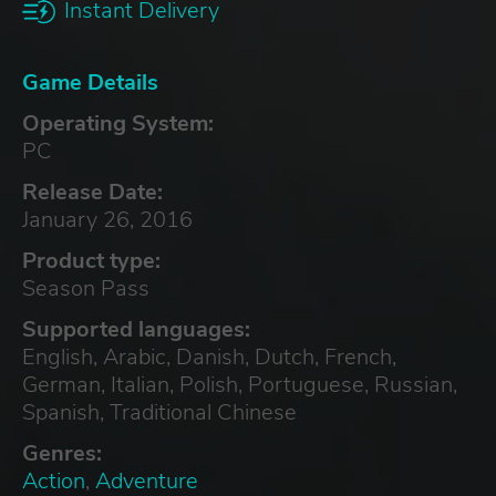
Instant Delivery
Game Details
Operating System:
PC
Release Date:
January 26, 2016
Product type:
Season Pass
Supported languages:
English, Arabic, Danish, Dutch, French,
German, Italian, Polish, Portuguese, Russian,
Spanish, Traditional Chinese
Genres:
Action
,
Adventure