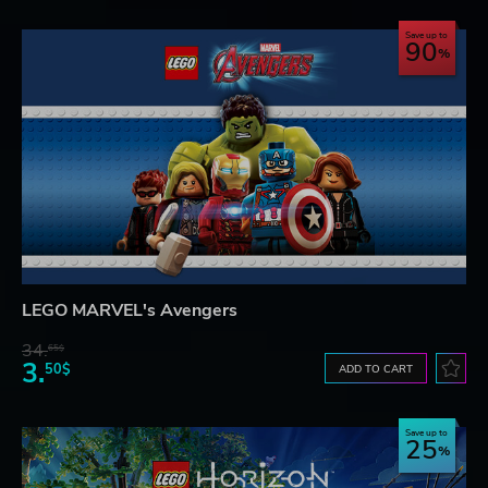
Save up to
90
LEGO MARVEL's Avengers
34.
65$
3.
50$
ADD TO CART
Save up to
25