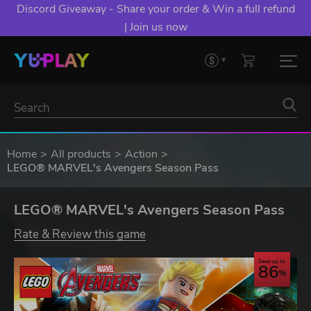
Discord Giveaway - Share your order & Win a full refund
| Join us now
Home
All products
Action
LEGO® MARVEL's Avengers Season Pass
LEGO® MARVEL's Avengers Season Pass
Rate & Review this game
Save up to
86