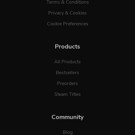
Terms & Conditions
Privacy & Cookies
Cookie Preferences
Products
All Products
Bestsellers
Preorders
Steam Titles
Community
Blog