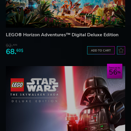
LEGO® Horizon Adventures™ Digital Deluxe Edition
92.
42$
68.
60$
ADD TO CART
Save up to
56