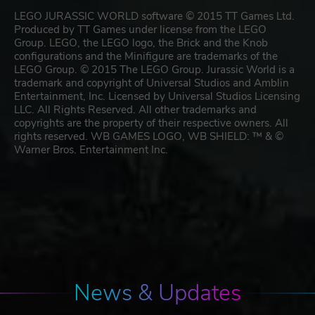
LEGO JURASSIC WORLD software © 2015 TT Games Ltd.
Produced by TT Games under license from the LEGO
Group. LEGO, the LEGO logo, the Brick and the Knob
configurations and the Minifigure are trademarks of the
LEGO Group. © 2015 The LEGO Group. Jurassic World is a
trademark and copyright of Universal Studios and Amblin
Entertainment, Inc. Licensed by Universal Studios Licensing
LLC. All Rights Reserved. All other trademarks and
copyrights are the property of their respective owners. All
rights reserved. WB GAMES LOGO, WB SHIELD: ™ & ©
Warner Bros. Entertainment Inc.
News & Updates