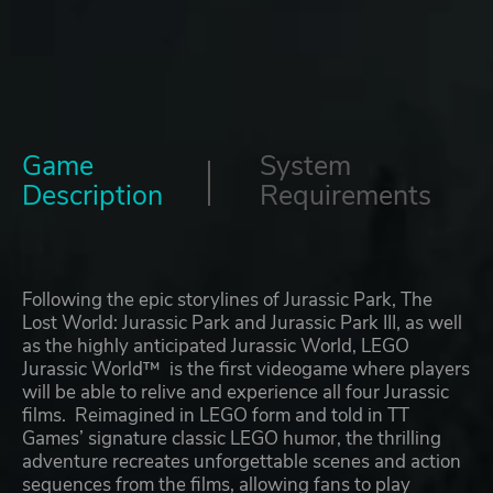
Game
System
Description
Requirements
Following the epic storylines of Jurassic Park, The
Lost World: Jurassic Park and Jurassic Park III, as well
as the highly anticipated Jurassic World, LEGO
Jurassic World™ is the first videogame where players
will be able to relive and experience all four Jurassic
films. Reimagined in LEGO form and told in TT
Games’ signature classic LEGO humor, the thrilling
adventure recreates unforgettable scenes and action
sequences from the films, allowing fans to play