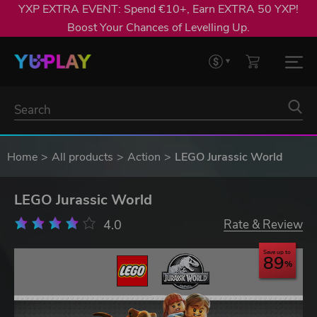
YXP EXTRA EVENT: Spend €10+, Earn EXTRA 50 YXP!
Boost Your Chances of Levelling Up.
Home
All products
Action
LEGO Jurassic World
LEGO Jurassic World
4.0
Rate & Review
Save up to
89