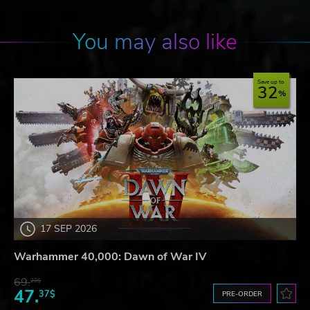
You may also like
Save up to
32
17 SEP 2026
Warhammer 40,000: Dawn of War IV
69.
20$
47.
37$
PRE-ORDER