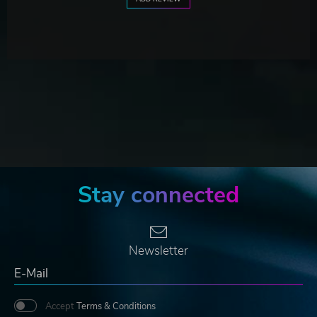
Stay connected
Newsletter
Accept
Terms & Conditions