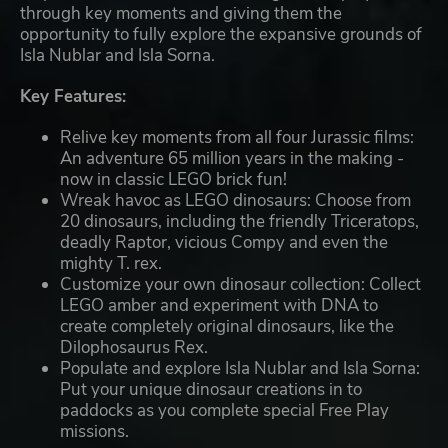
through key moments and giving them the
opportunity to fully explore the expansive grounds of
Isla Nublar and Isla Sorna.
Key Features:
Relive key moments from all four Jurassic films:
An adventure 65 million years in the making -
now in classic LEGO brick fun!
Wreak havoc as LEGO dinosaurs: Choose from
20 dinosaurs, including the friendly Triceratops,
deadly Raptor, vicious Compy and even the
mighty T. rex.
Customize your own dinosaur collection: Collect
LEGO amber and experiment with DNA to
create completely original dinosaurs, like the
Dilophosaurus Rex.
Populate and explore Isla Nublar and Isla Sorna:
Put your unique dinosaur creations in to
paddocks as you complete special Free Play
missions.