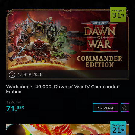
Save up to
31
17 SEP 2026
Warhammer 40,000: Dawn of War IV Commander
Edition
103.
80$
71.
93$
PRE-ORDER
Save up to
21