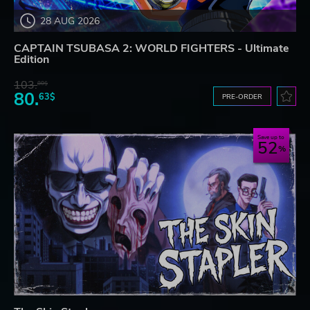
28 AUG 2026
CAPTAIN TSUBASA 2: WORLD FIGHTERS - Ultimate
Edition
103.
80$
80.
63$
PRE-ORDER
Save up to
52