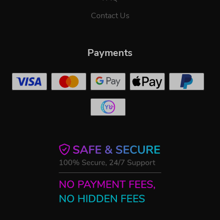
Contact Us
Payments