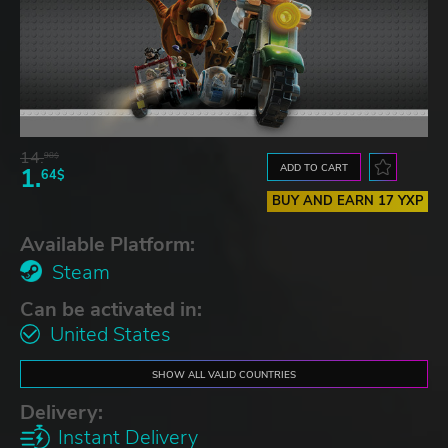
14.
98$
ADD TO CART
1.
64$
BUY AND EARN 17 YXP
Available Platform:
Steam
Can be activated in:
United States
SHOW ALL VALID COUNTRIES
Delivery:
Instant Delivery