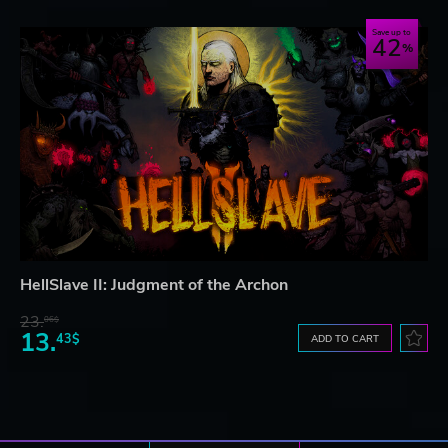
Save up to
42
HellSlave II: Judgment of the Archon
23.
06$
13.
43$
ADD TO CART