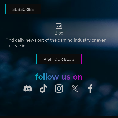
SUBSCRIBE
Blog
Find daily news out of the gaming industry or even
lifestyle in
VISIT OUR BLOG
follow us on