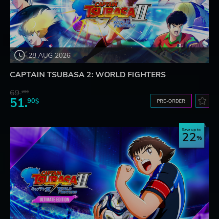
28 AUG 2026
CAPTAIN TSUBASA 2: WORLD FIGHTERS
69.
20$
51.
90$
PRE-ORDER
Save up to
22