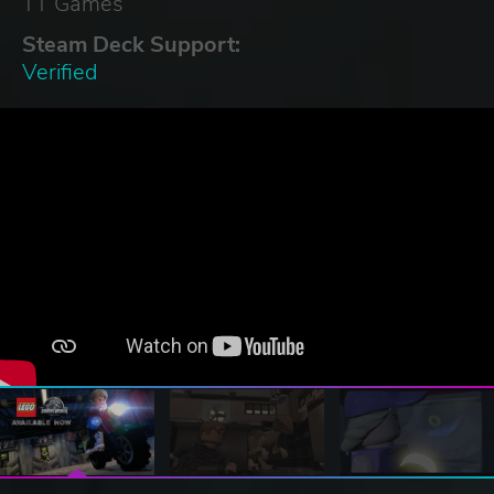
TT Games
Steam Deck Support:
Verified