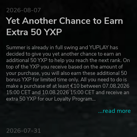
2026-08-07
Yet Another Chance to Earn
Extra 50 YXP
Summer is already in full swing and YUPLAY has
decided to give you yet another chance to earn an
additional 50 YXP to help you reach the next rank. On
top of the YXP you receive based on the amount of
your purchase, you will also earn these additional 50
bonus YXP for limited time only. All you need to do is
make a purchase of at least €10 between 07.08.2026
15:00 CET and 10.08.2026 15:00 CET and receive an
extra 50 YXP for our Loyalty Program…
...read more
2026-07-31