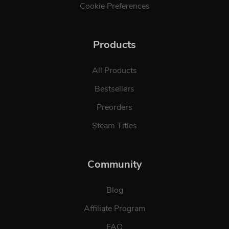
Cookie Preferences
Products
All Products
Bestsellers
Preorders
Steam Titles
Community
Blog
Affiliate Program
FAQ