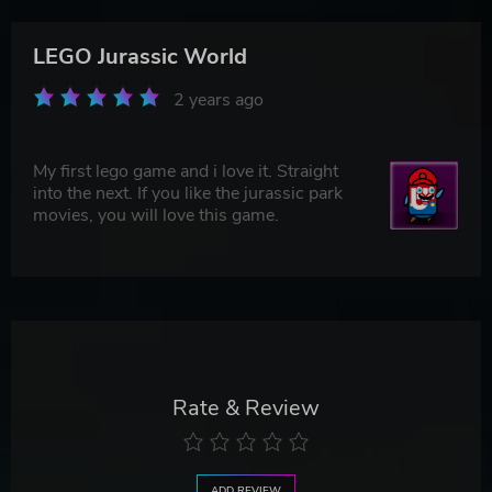
LEGO Jurassic World
2 years ago
My first lego game and i love it. Straight
into the next. If you like the jurassic park
movies, you will love this game.
Rate & Review
ADD REVIEW