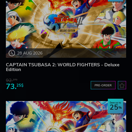
28 AUG 2026
CAPTAIN TSUBASA 2: WORLD FIGHTERS - Deluxe
Edition
92.
27$
73.
25$
PRE-ORDER
Save up to
25