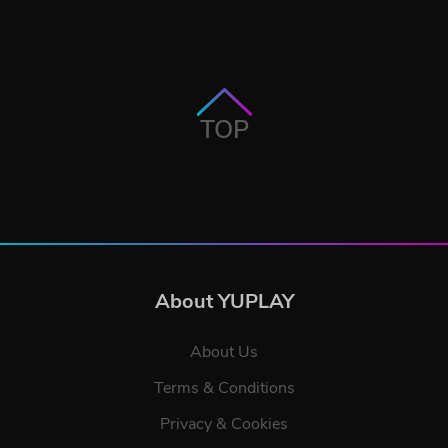
TOP
About YUPLAY
About Us
Terms & Conditions
Privacy & Cookies