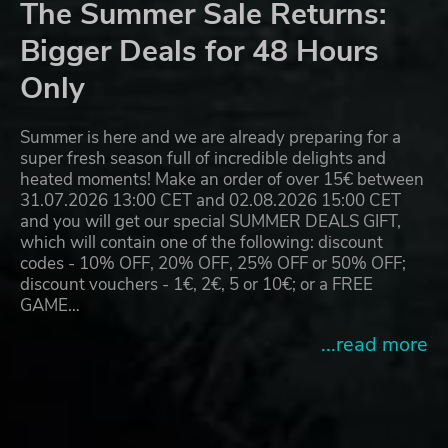
The Summer Sale Returns:
Bigger Deals for 48 Hours
Only
Summer is here and we are already preparing for a
super fresh season full of incredible delights and
heated moments! Make an order of over 15€ between
31.07.2026 13:00 CET and 02.08.2026 15:00 CET
and you will get our special SUMMER DEALS GIFT,
which will contain one of the following: discount
codes - 10% OFF, 20% OFF, 25% OFF or 50% OFF;
discount vouchers - 1€, 2€, 5 or 10€; or a FREE
GAME…
...read more