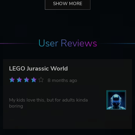
SHOW MORE
User Reviews
LEGO Jurassic World
8 months ago
My kids love this, but for adults kinda
boring