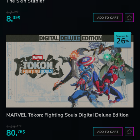
The Skin Stapler
17.
29$
8.
39$
ADD TO CART
Save up to
26
MARVEL Tōkon: Fighting Souls Digital Deluxe Edition
109.
57$
80.
76$
ADD TO CART