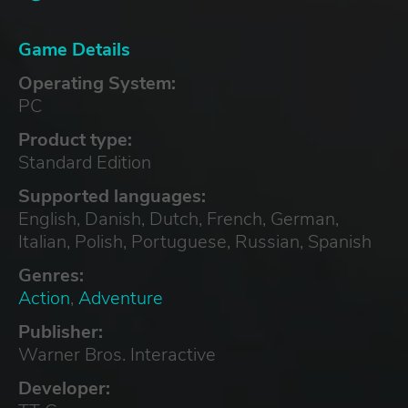
Game Details
Operating System:
PC
Product type:
Standard Edition
Supported languages:
English, Danish, Dutch, French, German,
Italian, Polish, Portuguese, Russian, Spanish
Genres:
Action
,
Adventure
Publisher:
Warner Bros. Interactive
Developer: