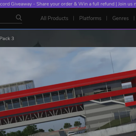
cord Giveaway - Share your order & Win a full refund | Join us
All Products
Platforms
Genres
Pack 3