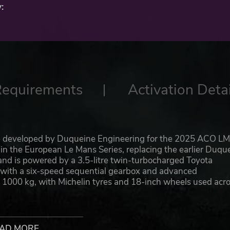
:
Requirements
Activation Detai
e developed by Duqueine Engineering for the 2025 ACO L
 in the European Le Mans Series, replacing the earlier Duqu
and is powered by a 3.5-litre twin-turbocharged Toyota
with a six-speed sequential gearbox and advanced
1000 kg, with Michelin tyres and 18-inch wheels used acr
TM by Rinaldi Racing, competing against rivals such as C
Motorsport dominated the LMP3 championship, the Duquein
AD MORE