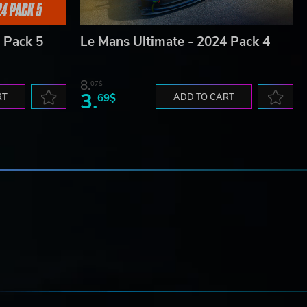
 Pack 5
Le Mans Ultimate - 2024 Pack 4
8.
07$
3.
RT
69$
ADD TO CART