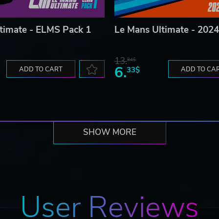
timate - ELMS Pack 1
Le Mans Ultimate - 2024
13.
84$
6.
ADD TO CART
33$
ADD TO CA
SHOW MORE
User Reviews