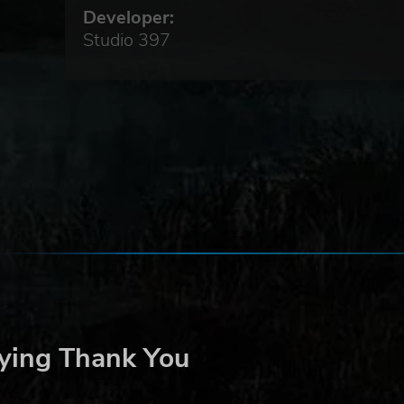
is.
Developer:
Studio 397
d
 fast
of
ed
e
or
ason
 No.
ake
ying Thank You