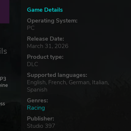
Game Details
Operating System:
PC
Release Date:
March 31, 2026
ls
Product type:
DLC
Supported languages:
MP3
English, French, German, Italian,
eine
Spanish
Genres:
oss
Racing
Publisher:
LX
Studio 397
e