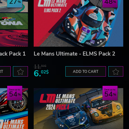
27
48
ack Pack 1
Le Mans Ultimate - ELMS Pack 2
11.
53$
6.
RT
02$
ADD TO CART
Save up to
Save up to
54
54