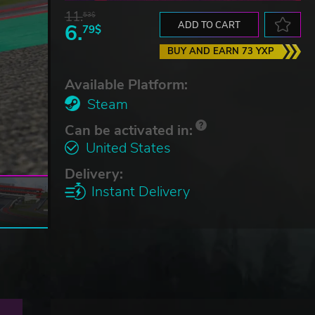
11.
53$
6.
ADD TO CART
79$
BUY AND EARN 73 YXP
Available Platform:
Steam
Can be activated in:
United States
Delivery:
Instant Delivery