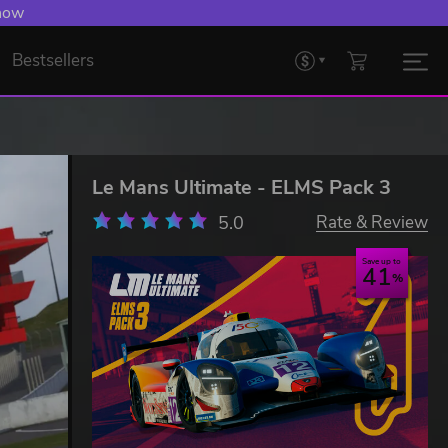
 now
Bestsellers
Le Mans Ultimate - ELMS Pack 3
5.0
Rate & Review
Save up to
41