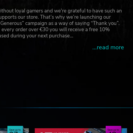
thout loyal gamers and we're grateful to have such an
pports our store. That’s why we’re launching our
g Generous” campaign as a way of saying “Thank you”.
 every order over €30 you will receive a free 10%
 used during your next purchase…
...read more
e
Save up to
Save up to