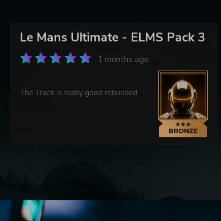
Le Mans Ultimate - ELMS Pack 3
1 months ago
The Track is really good rebuilded