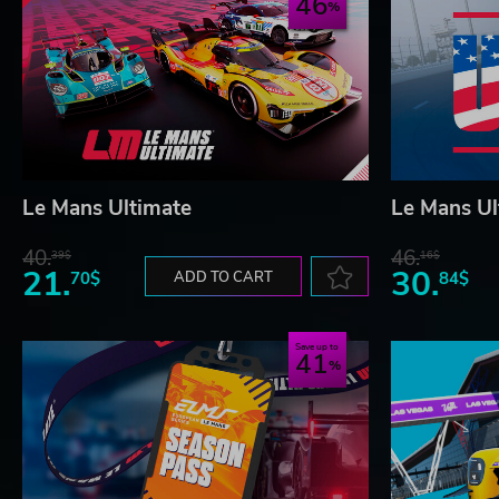
46
Le Mans Ultimate
Le Mans Ul
40.
46.
39$
16$
21.
30.
70$
ADD TO CART
84$
Save up to
41