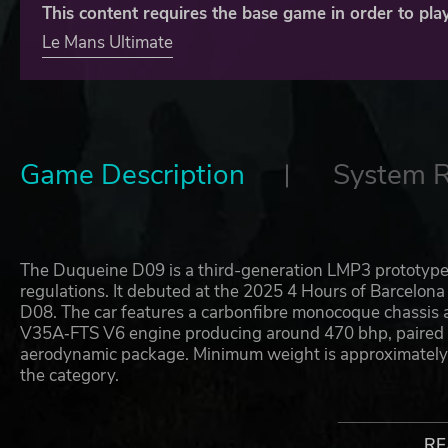
This content requires the base game in order to play
Le Mans Ultimate
Game Description
System 
The Duqueine D09 is a third-generation LMP3 prototyp
regulations. It debuted at the 2025 4 Hours of Barcelona
D08. The car features a carbonfibre monocoque chassis 
V35A‑FTS V6 engine producing around 470 bhp, paired 
aerodynamic package. Minimum weight is approximately 
the category.
During the 2025 ELMS season the D09 was entered by W
Motorsport and Inter Europol Competition. While CLX 
RE