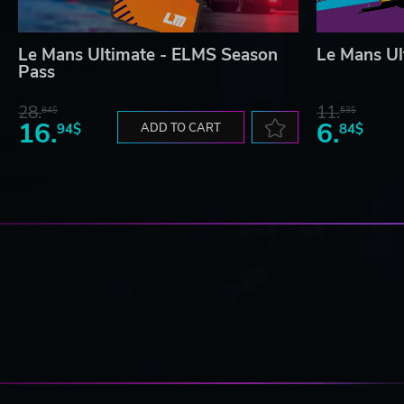
Le Mans Ultimate - ELMS Season
Le Mans Ul
Pass
28.
11.
84$
53$
16.
6.
94$
ADD TO CART
84$