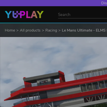
Dis
Home
All products
Racing
Le Mans Ultimate - ELMS 