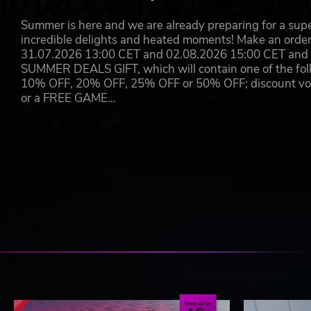
Circuit de Barcelona-Catalunya
Summer is here and we are already preparing for a super
incredible delights and heated moments! Make an orde
31.07.2026 13:00 CET and 02.08.2026 15:00 CET and yo
SUMMER DEALS GIFT, which will contain one of the foll
10% OFF, 20% OFF, 25% OFF or 50% OFF; discount vouc
or a FREE GAME…
Save up to