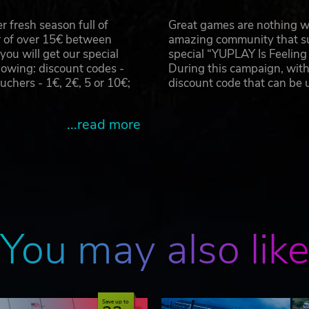
 fresh season full of
Great games are nothing wi
r of over 15€ between
amazing community that su
u will get our special
special “YUPLAY Is Feelin
owing: discount codes -
During this campaign, with
hers - 1€, 2€, 5 or 10€;
discount code that can be
...read more
You may also lik
Save up to