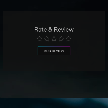
Rate & Review
ADD REVIEW