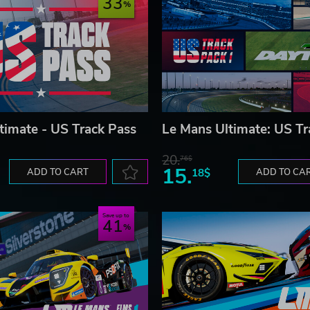
33
timate - US Track Pass
Le Mans Ultimate: US Tr
20.
76$
15.
ADD TO CART
18$
ADD TO CA
Save up to
41