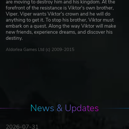
are moving to destroy him and his kingdom. At the
forefront of the resistance is Viktor's own brother,
Viper. Viper wants Viktor's crown and he will do
anything to get it. To stop his brother, Viktor must
embark on a quest. Along the way Viktor will make
new friends, experience dreams, and discover his
destiny.
Aldorlea Games Ltd (c) 2009-2015
News & Updates
2026-07-31