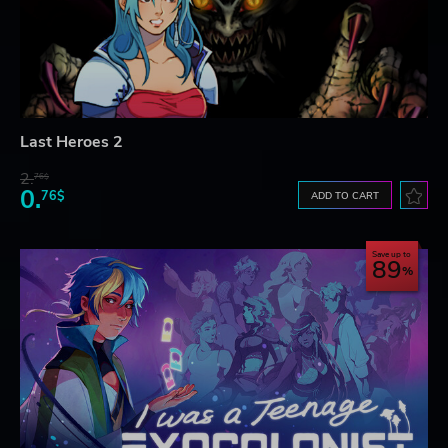
Last Heroes 2
2.
76$
0.
76$
ADD TO CART
Save up to
89