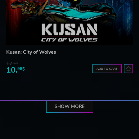
Kusan: City of Wolves
17.
32$
10.
96$
ADD TO CART
SHOW MORE