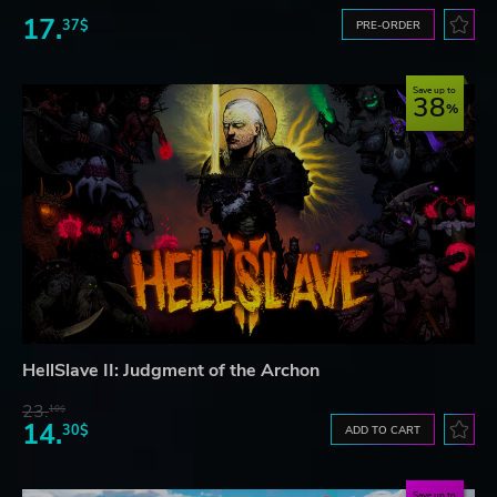
17.
37$
PRE-ORDER
Save up to
38
HellSlave II: Judgment of the Archon
23.
10$
14.
30$
ADD TO CART
Save up to