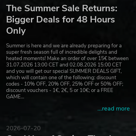
The Summer Sale Returns:
Bigger Deals for 48 Hours
Only
Summer is here and we are already preparing for a
super fresh season full of incredible delights and
heated moments! Make an order of over 15€ between
31.07.2026 13:00 CET and 02.08.2026 15:00 CET
and you will get our special SUMMER DEALS GIFT,
which will contain one of the following: discount
codes - 10% OFF, 20% OFF, 25% OFF or 50% OFF;
discount vouchers - 1€, 2€, 5 or 10€; or a FREE
GAME…
...read more
2026-07-20