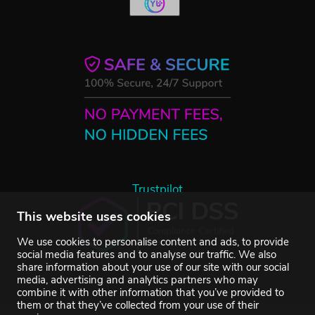
Trustpilot
This website uses cookies
We use cookies to personalise content and ads, to provide
social media features and to analyse our traffic. We also
share information about your use of our site with our social
media, advertising and analytics partners who may
combine it with other information that you’ve provided to
them or that they’ve collected from your use of their