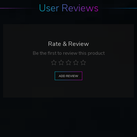
User Reviews
Rate & Review
Be the first to review this product
ADD REVIEW