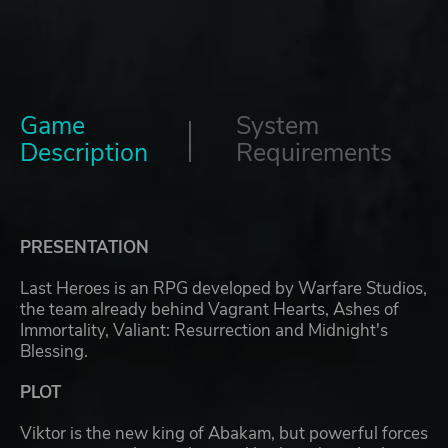
Game
System
Description
Requirements
PRESENTATION
Last Heroes is an RPG developed by Warfare Studios,
the team already behind Vagrant Hearts, Ashes of
Immortality, Valiant: Resurrection and Midnight's
Blessing.
PLOT
Viktor is the new king of Abakam, but powerful forces