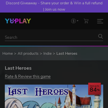
Discord Giveaway - Share your order & Win a full refund
| Join us now
Home
All products
Indie
Last Heroes
Last Heroes
Rate & Review this game
Save up to
84