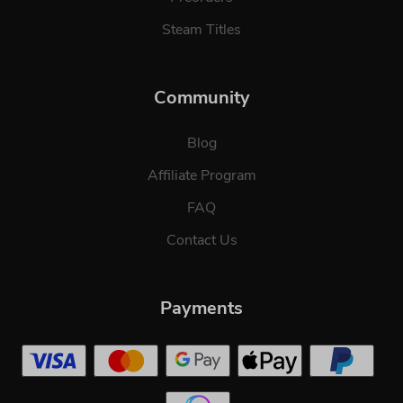
Steam Titles
Community
Blog
Affiliate Program
FAQ
Contact Us
Payments