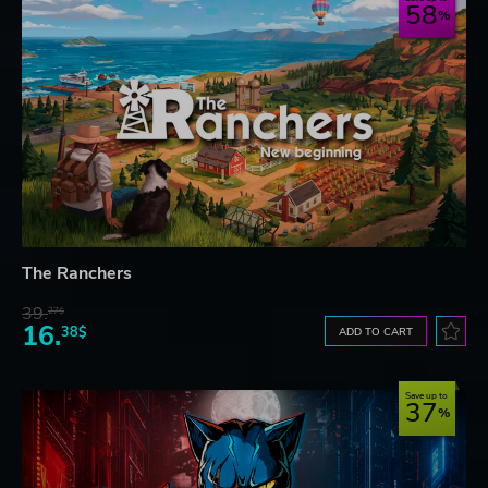
58
The Ranchers
39.
27$
16.
38$
ADD TO CART
Save up to
37