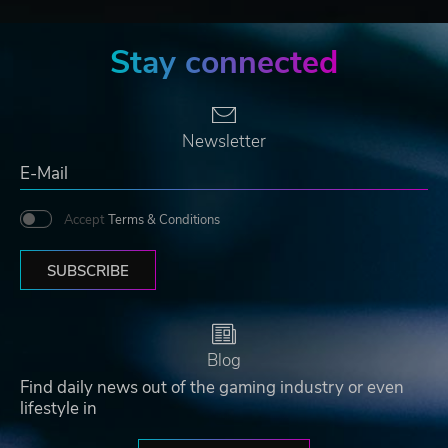
Stay connected
Newsletter
Accept
Terms & Conditions
SUBSCRIBE
Blog
Find daily news out of the gaming industry or even
lifestyle in