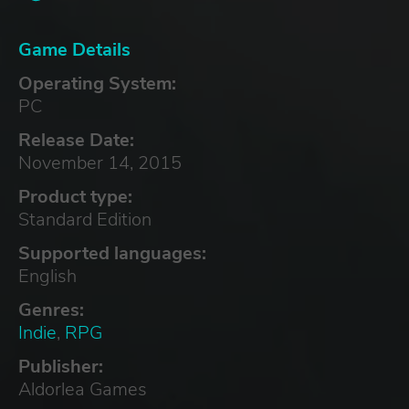
Game Details
Operating System:
PC
Release Date:
November 14, 2015
Product type:
Standard Edition
Supported languages:
English
Genres:
Indie
,
RPG
Publisher:
Aldorlea Games