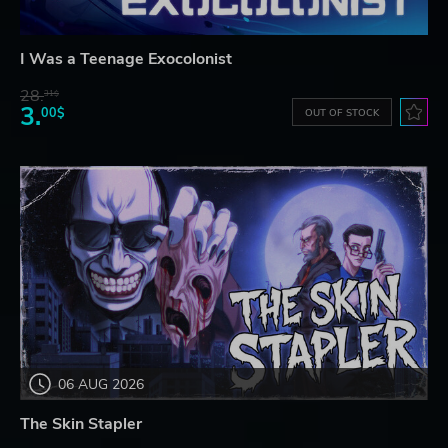
I Was a Teenage Exocolonist
28.
31$
3.
00$
OUT OF STOCK
06 AUG 2026
The Skin Stapler