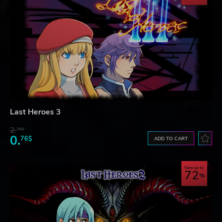
Last Heroes 3
2.
76$
0.
76$
ADD TO CART
Save up to
72