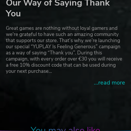
Our Way of Saying Thank
You
Great games are nothing without loyal gamers and
we're grateful to have such an amazing community
that supports our store. That’s why we’re launching
our special “YUPLAY Is Feeling Generous” campaign
as a way of saying “Thank you”. During this
campaign, with every order over €30 you will receive
a free 10% discount code that can be used during
your next purchase…
...read more
You may also like