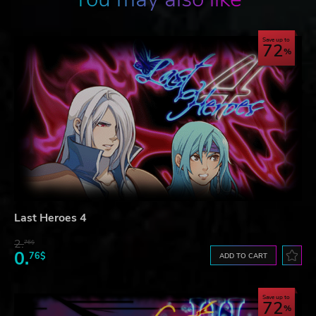
Save up to
72
Last Heroes 4
2.
76$
0.
76$
ADD TO CART
Save up to
72