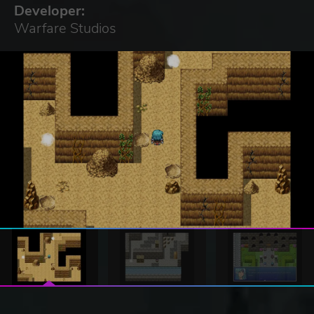
Developer:
Warfare Studios