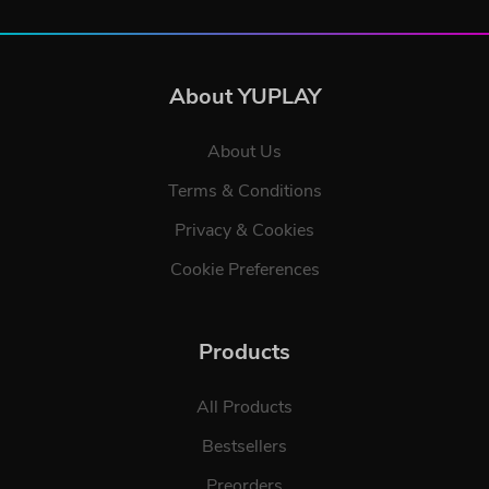
About YUPLAY
About Us
Terms & Conditions
Privacy & Cookies
Cookie Preferences
Products
All Products
Bestsellers
Preorders