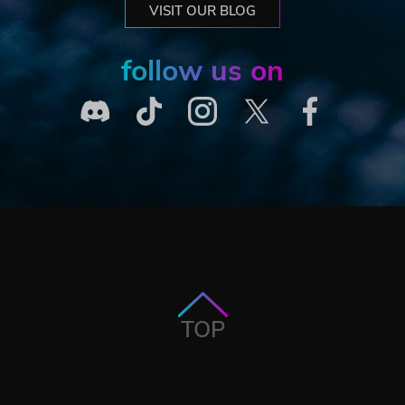
VISIT OUR BLOG
follow us on
TOP