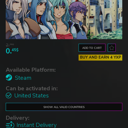
2.
76$
ADD TO CART
0.
45$
BUY AND EARN 4 YXP
Available Platform:
Steam
Can be activated in:
United States
SHOW ALL VALID COUNTRIES
Delivery:
Instant Delivery