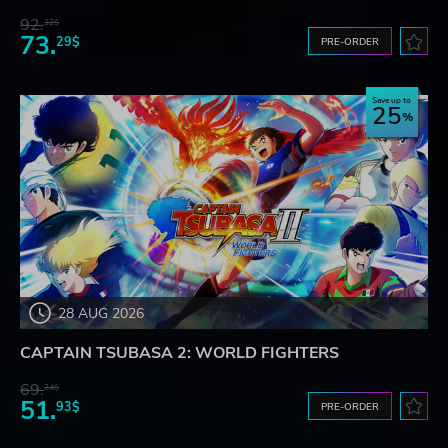
92.
32$
73.
29$
PRE-ORDER
Save up to
25
28 AUG 2026
CAPTAIN TSUBASA 2: WORLD FIGHTERS
69.
24$
51.
93$
PRE-ORDER