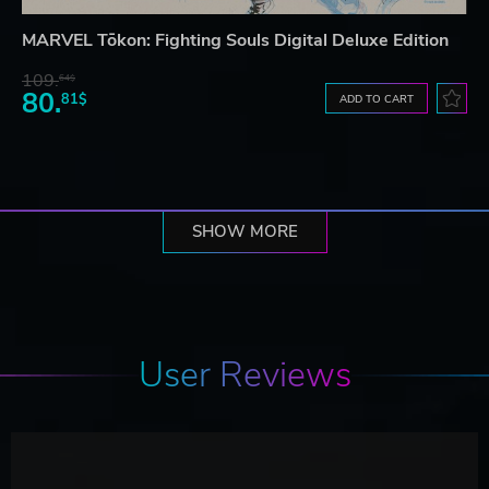
MARVEL Tōkon: Fighting Souls Digital Deluxe Edition
109.
64$
80.
81$
ADD TO CART
SHOW MORE
User Reviews