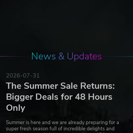
News & Updates
2026-07-31
The Summer Sale Returns:
Bigger Deals for 48 Hours
Only
Summer is here and we are already preparing for a
super fresh season full of incredible delights and