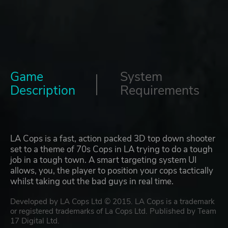
Game
System
Description
Requirements
LA Cops is a fast, action packed 3D top down shooter
set to a theme of 70s Cops in LA trying to do a tough
job in a tough town. A smart targeting system UI
allows, you, the player to position your cops tactically
whilst taking out the bad guys in real time.
Developed by LA Cops Ltd © 2015. LA Cops is a trademark
or registered trademarks of La Cops Ltd. Published by Team
17 Digital Ltd.