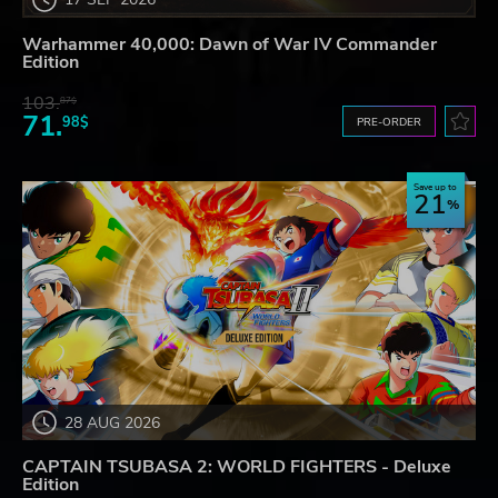
Warhammer 40,000: Dawn of War IV Commander
Edition
103.
87$
71.
98$
PRE-ORDER
Save up to
21
28 AUG 2026
CAPTAIN TSUBASA 2: WORLD FIGHTERS - Deluxe
Edition