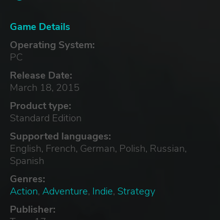
Game Details
Operating System:
PC
Release Date:
March 18, 2015
Product type:
Standard Edition
Supported languages:
English, French, German, Polish, Russian,
Spanish
Genres:
Action
,
Adventure
,
Indie
,
Strategy
Publisher: