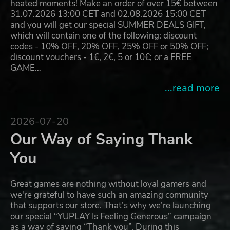
heated moments! Make an order of over 15€ between
31.07.2026 13:00 CET and 02.08.2026 15:00 CET
and you will get our special SUMMER DEALS GIFT,
which will contain one of the following: discount
codes - 10% OFF, 20% OFF, 25% OFF or 50% OFF;
discount vouchers - 1€, 2€, 5 or 10€; or a FREE
GAME…
...read more
2026-07-20
Our Way of Saying Thank
You
Great games are nothing without loyal gamers and
we're grateful to have such an amazing community
that supports our store. That’s why we’re launching
our special “YUPLAY Is Feeling Generous” campaign
as a way of saying “Thank you”. During this