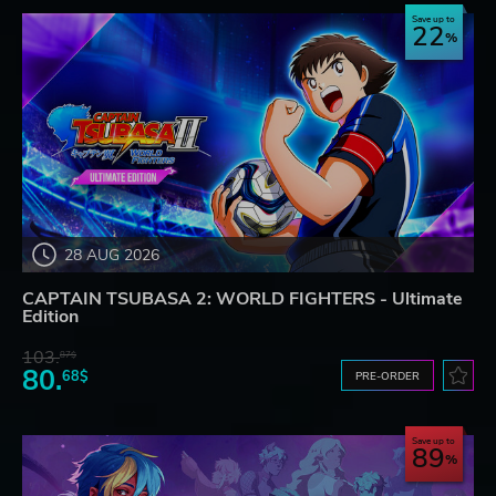
Save up to
22
28 AUG 2026
CAPTAIN TSUBASA 2: WORLD FIGHTERS - Ultimate
Edition
103.
87$
80.
68$
PRE-ORDER
Save up to
89