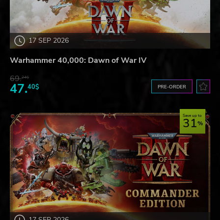
17 SEP 2026
Warhammer 40,000: Dawn of War IV
69.
24$
47.
40$
PRE-ORDER
Save up to
31
17 SEP 2026