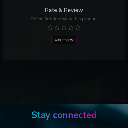
Rate & Review
Be the first to review this product
ADD REVIEW
Stay connected