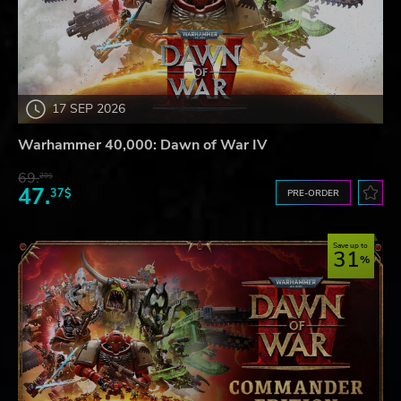
17 SEP 2026
Warhammer 40,000: Dawn of War IV
69.
20$
47.
37$
PRE-ORDER
Save up to
31