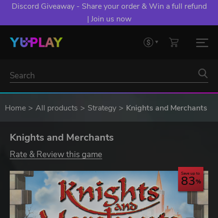
Discord Giveaway - Share your order & Win a full refund
| Join us now
Home
All products
Strategy
Knights and Merchants
Knights and Merchants
Rate & Review this game
Save up to
83