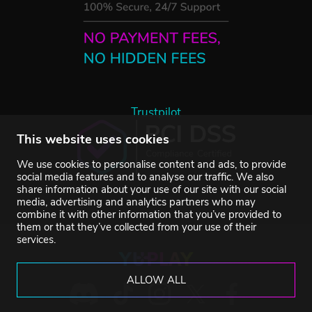
Trustpilot
This website uses cookies
We use cookies to personalise content and ads, to provide
social media features and to analyse our traffic. We also
share information about your use of our site with our social
media, advertising and analytics partners who may
combine it with other information that you’ve provided to
them or that they’ve collected from your use of their
services.
ALLOW ALL