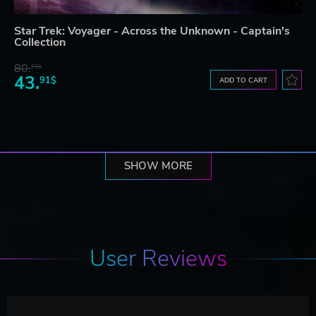
Star Trek: Voyager - Across the Unknown - Captain's
Collection
80.
73$
43.
91$
ADD TO CART
SHOW MORE
User Reviews