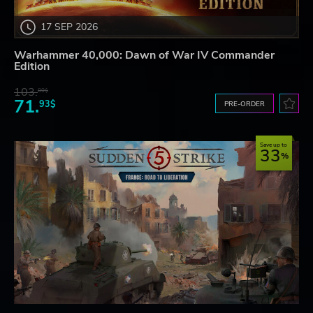
17 SEP 2026
Warhammer 40,000: Dawn of War IV Commander
Edition
103.
80$
71.
93$
PRE-ORDER
Save up to
33