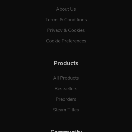
About Us
Terms & Conditions
Privacy & Cookies
Cookie Preferences
Products
All Products
Bestsellers
Preorders
Steam Titles