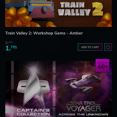
Train Valley 2: Workshop Gems - Amber
5.
76$
1.
79$
ADD TO CART
Save up to
46