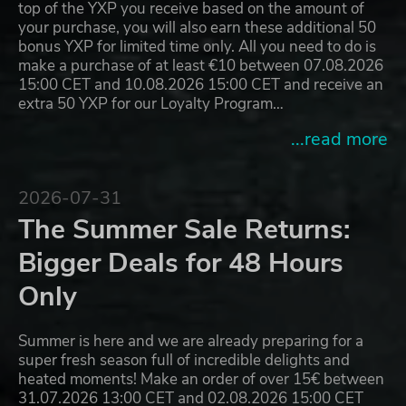
top of the YXP you receive based on the amount of
your purchase, you will also earn these additional 50
bonus YXP for limited time only. All you need to do is
make a purchase of at least €10 between 07.08.2026
15:00 CET and 10.08.2026 15:00 CET and receive an
extra 50 YXP for our Loyalty Program…
...read more
2026-07-31
The Summer Sale Returns:
Bigger Deals for 48 Hours
Only
Summer is here and we are already preparing for a
super fresh season full of incredible delights and
heated moments! Make an order of over 15€ between
31.07.2026 13:00 CET and 02.08.2026 15:00 CET