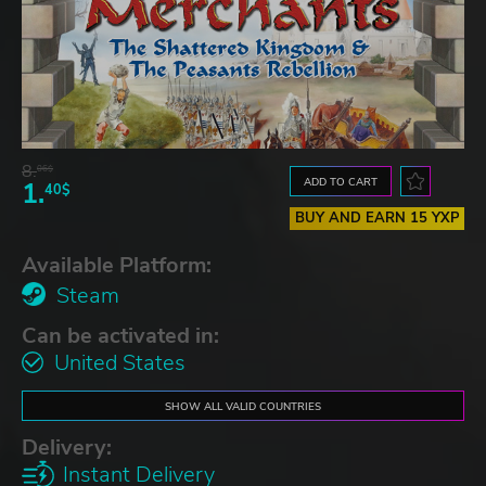
8.
06$
ADD TO CART
1.
40$
BUY AND EARN 15 YXP
Available Platform:
Steam
Can be activated in:
United States
SHOW ALL VALID COUNTRIES
Delivery:
Instant Delivery