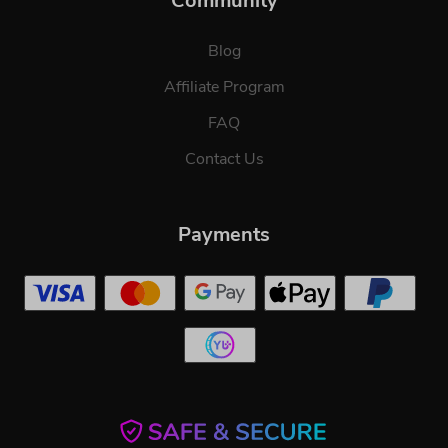
Community
Blog
Affiliate Program
FAQ
Contact Us
Payments