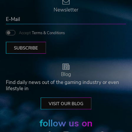
Newsletter
Accept
Terms & Conditions
SUBSCRIBE
Blog
Find daily news out of the gaming industry or even
lifestyle in
VISIT OUR BLOG
follow us on