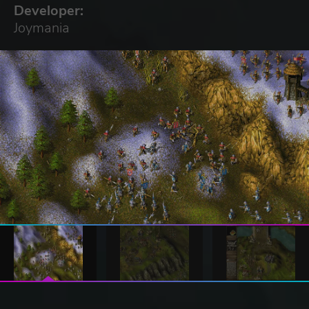
Developer:
Joymania