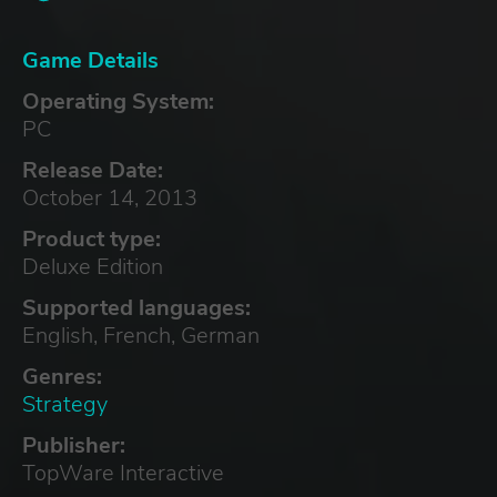
Game Details
Operating System:
PC
Release Date:
October 14, 2013
Product type:
Deluxe Edition
Supported languages:
English, French, German
Genres:
Strategy
Publisher:
TopWare Interactive