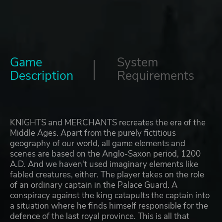
Game
System
Description
Requirements
KNIGHTS and MERCHANTS recreates the era of the
Middle Ages. Apart from the purely fictitious
geography of our world, all game elements and
scenes are based on the Anglo-Saxon period, 1200
A.D. And we haven't used imaginary elements like
fabled creatures, either. The player takes on the role
of an ordinary captain in the Palace Guard. A
conspiracy against the king catapults the captain into
a situation where he finds himself responsible for the
defence of the last royal province. This is all that