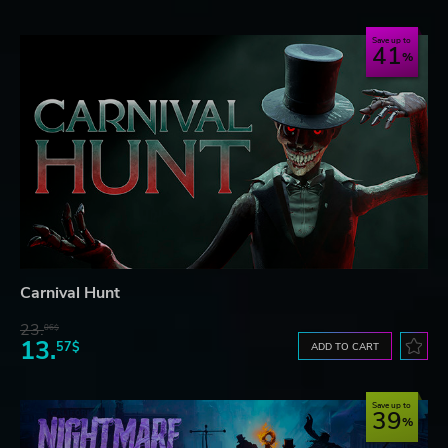
Save up to
41
Carnival Hunt
23.
06$
13.
57$
ADD TO CART
Save up to
39