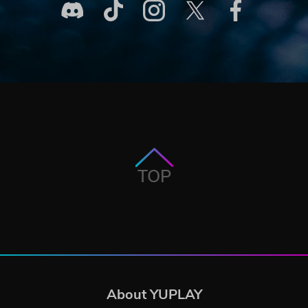
TOP
About YUPLAY