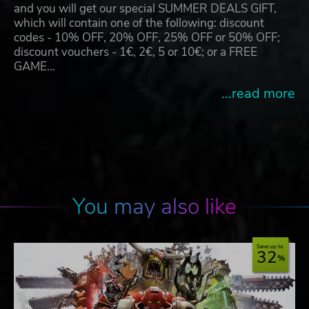
and you will get our special SUMMER DEALS GIFT,
which will contain one of the following: discount
codes - 10% OFF, 20% OFF, 25% OFF or 50% OFF;
discount vouchers - 1€, 2€, 5 or 10€; or a FREE
GAME…
...read more
You may also like
Save up to
32