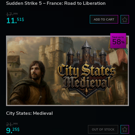
Sudden Strike 5 – France: Road to Liberation
17.
29$
11.
51$
ADD TO CART
Save up to
58
City States: Medieval
21.
90$
9.
25$
OUT OF STOCK