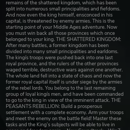
remains of the shattered kingdom, which has been
split into numerous small principalities and fiefdoms.
And now even the king himself, ensconced in his
capital, is threatened by enemy armies. This is the
starting point of your Middle Ages adventure. Now
you must win back all those provinces which once
belonged to your king. THE SHATTERED KINGDOM:
After many battles, a former kingdom has been
divided into many small principalities and earldoms.
The kingís troops were pushed back into one last
royal province, and the rulers of the other provinces
waged terrible, destructive wars against one another.
The whole land fell into a state of chaos and now the
former royal capital itself is under siege by the armies
of the rebel lords. You belong to the last remaining
group of loyal kingís men, and have been commanded
to go to the king in view of the imminent attack. THE
PEASANTS REBELLION: Build a prosperous
settlement with a complete economy. Arm your troops
and meet the enemy on the battle field! Master these
tasks and the King’s subjects will be able to live in