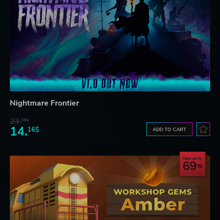
Nightmare Frontier
23.
06$
14.
16$
ADD TO CART
Save up to
69