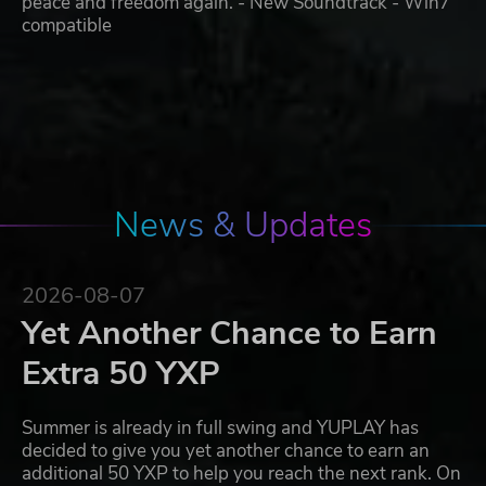
peace and freedom again. - New Soundtrack - Win7
compatible
News & Updates
2026-08-07
Yet Another Chance to Earn
Extra 50 YXP
Summer is already in full swing and YUPLAY has
decided to give you yet another chance to earn an
additional 50 YXP to help you reach the next rank. On