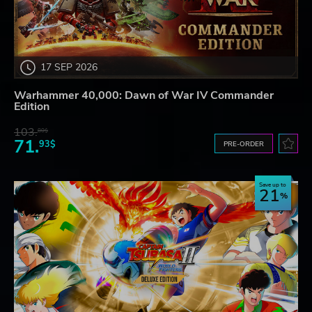
17 SEP 2026
Warhammer 40,000: Dawn of War IV Commander
Edition
103.
80$
71.
93$
PRE-ORDER
Save up to
21