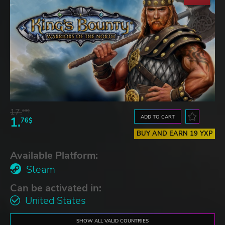
17.
29$
ADD TO CART
1.
76$
BUY AND EARN 19 YXP
Available Platform:
Steam
Can be activated in:
United States
SHOW ALL VALID COUNTRIES