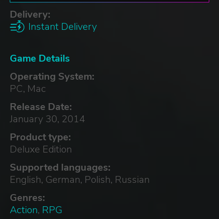
Delivery:
Instant Delivery
Game Details
Operating System:
PC, Mac
Release Date:
January 30, 2014
Product type:
Deluxe Edition
Supported languages:
English, German, Polish, Russian
Genres:
Action
,
RPG