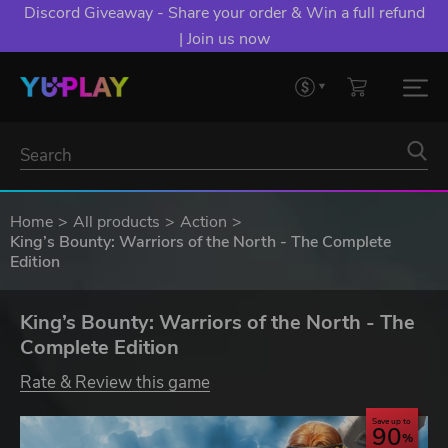
Discord Giveaway - Share your order & Win a full refund
| Join us now
Home
All products
Action
King’s Bounty: Warriors of the North - The Complete
Edition
King’s Bounty: Warriors of the North - The
Complete Edition
Rate & Review this game
Save up to
90