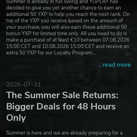
Summer is already in full swing and YUPLAY has
decided to give you yet another chance to earn an
additional 50 YXP to help you reach the next rank. On
top of the YXP you receive based on the amount of
your purchase, you will also earn these additional 50
bonus YXP for limited time only. All you need to do is
make a purchase of at least €10 between 07.08.2026
15:00 CET and 10.08.2026 15:00 CET and receive an
extra 50 YXP for our Loyalty Program…
...read more
2026-07-31
The Summer Sale Returns:
Bigger Deals for 48 Hours
Only
Summer is here and we are already preparing for a