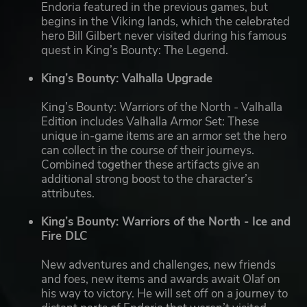
Endoria featured in the previous games, but
begins in the Viking lands, which the celebrated
hero Bill Gilbert never visited during his famous
quest in King’s Bounty: The Legend.
King’s Bounty: Valhalla Upgrade
King’s Bounty: Warriors of the North - Valhalla
Edition includes Valhalla Armor Set: These
unique in-game items are an armor set the hero
can collect in the course of their journeys.
Combined together these artifacts give an
additional strong boost to the character’s
attributes.
King’s Bounty: Warriors of the North - Ice and
Fire DLC
New adventures and challenges, new friends
and foes, new items and awards await Olaf on
his way to victory. He will set off on a journey to