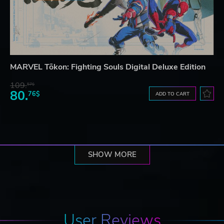
MARVEL Tōkon: Fighting Souls Digital Deluxe Edition
109.
57$
80.
76$
ADD TO CART
SHOW MORE
User Reviews