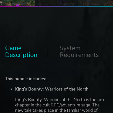
Game
System
Description
Requirements
This bundle includes:
King’s Bounty: Warriors of the North
King’s Bounty: Warriors of the North is the next
chapter in the cult RPG/adventure saga. The
new tale takes place in the familiar world of