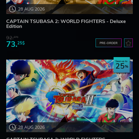
28 AUG 2026
CAPTAIN TSUBASA 2: WORLD FIGHTERS - Deluxe
Edition
92.
27$
73.
25$
PRE-ORDER
Save up to
25
28 AUG 2026