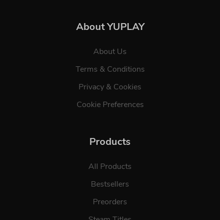
About YUPLAY
About Us
Terms & Conditions
Privacy & Cookies
Cookie Preferences
Products
All Products
Bestsellers
Preorders
Steam Titles