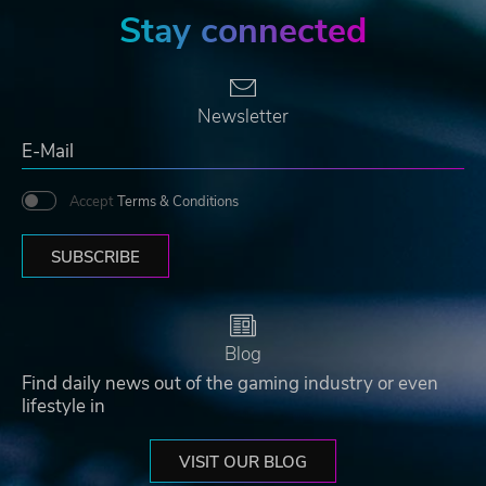
Stay connected
Newsletter
Accept
Terms & Conditions
SUBSCRIBE
Blog
Find daily news out of the gaming industry or even
lifestyle in
VISIT OUR BLOG