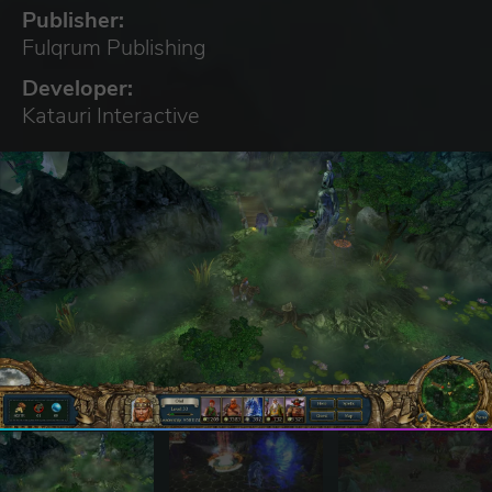
Publisher:
Fulqrum Publishing
Developer:
Katauri Interactive