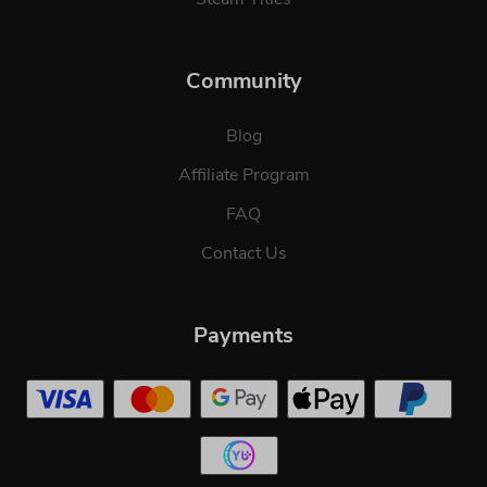
Community
Blog
Affiliate Program
FAQ
Contact Us
Payments