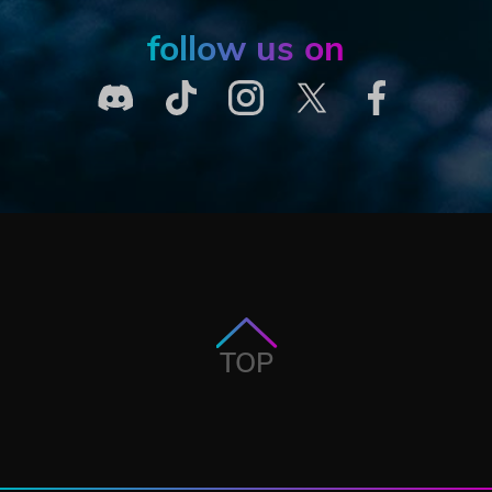
follow us on
TOP