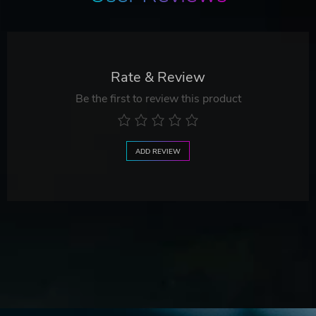
Rate & Review
Be the first to review this product
ADD REVIEW