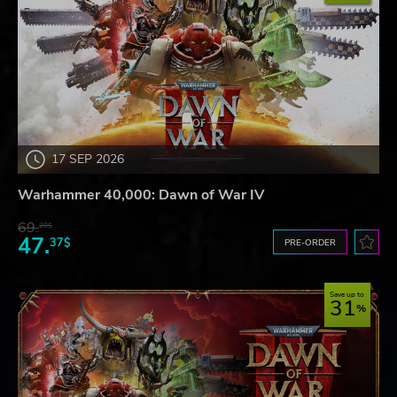
17 SEP 2026
Warhammer 40,000: Dawn of War IV
69.
20$
47.
37$
PRE-ORDER
Save up to
31