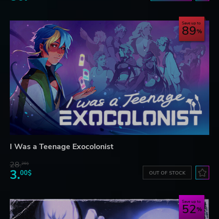
Save up to
89
I Was a Teenage Exocolonist
28.
26$
3.
00$
OUT OF STOCK
Save up to
52