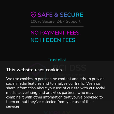
Trustpilot
This website uses cookies
We use cookies to personalise content and ads, to provide
social media features and to analyse our traffic. We also
share information about your use of our site with our social
media, advertising and analytics partners who may
combine it with other information that you’ve provided to
them or that they’ve collected from your use of their
services.