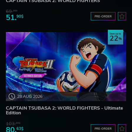
CAPTAIN TSUBASA 2: WORLD FIGHTERS
69.
20$
51.
90$
PRE-ORDER
Save up to
22
28 AUG 2026
CAPTAIN TSUBASA 2: WORLD FIGHTERS - Ultimate
Edition
103.
80$
80.
63$
PRE-ORDER