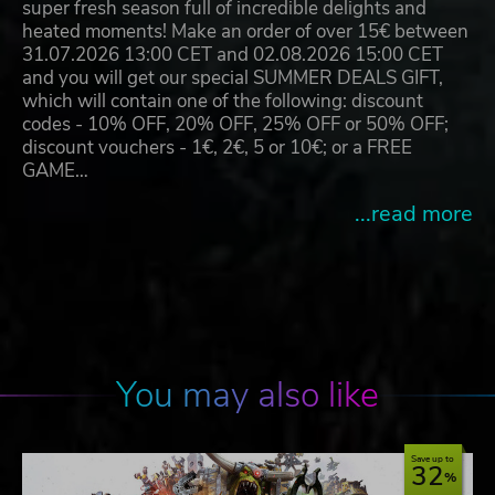
super fresh season full of incredible delights and
heated moments! Make an order of over 15€ between
31.07.2026 13:00 CET and 02.08.2026 15:00 CET
and you will get our special SUMMER DEALS GIFT,
which will contain one of the following: discount
codes - 10% OFF, 20% OFF, 25% OFF or 50% OFF;
discount vouchers - 1€, 2€, 5 or 10€; or a FREE
GAME…
...read more
You may also like
Save up to
32