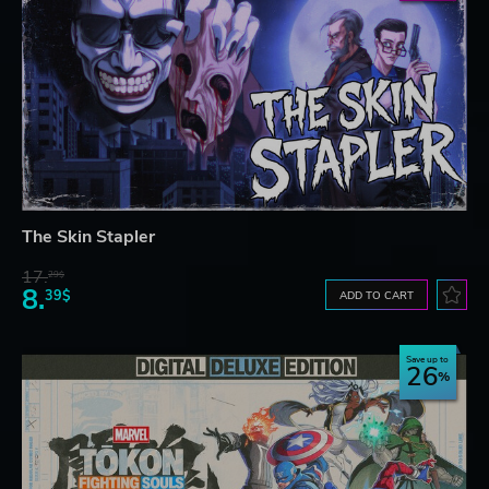
The Skin Stapler
17.
29$
8.
39$
ADD TO CART
Save up to
26