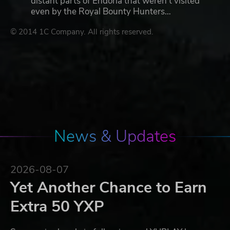
distant parts of Endoria that weren’t visited
even by the Royal Bounty Hunters…
© 2014 1C Company. All rights reserved.
News & Updates
2026-08-07
Yet Another Chance to Earn
Extra 50 YXP