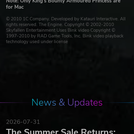
Note: Only King's Bounty Armoured Princess are
for Mac
© 2010 1C Company. Developed by Katauri Interactive. All
rights reserved. The Engine. Copyright © 2002-2010
Skyfallen Entertainment Uses Bink video Copyright ©
1997-2010 by RAD Game Tools, Inc. Bink video playback
technology used under license
News & Updates
2026-07-31
The Summer Sale Returns: