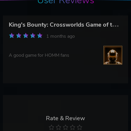
User Reviews
K
ing's Bounty: Crossworlds Game of the Year Edition
1 months ago
A good game for HOMM fans
Rate & Review