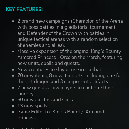
KEY FEATURES:
2 brand new campaigns (Champion of the Arena
with boss battles in a gladiatorial tournament
and Defender of the Crown with battles in
unique tactical arenas with a random selection
of enemies and allies).
Massive expansion of the original King’s Bounty:
Armored Princess - Orcs on the March, featuring
new units, spells and quests.
New creatures to slay or use in combat.
70 new items, 8 new item sets, including one for
the pet dragon and 3 component artifacts.
7 new quests allow players to continue their
journey.
50 new abilities and skills.
13 new spells.
Game Editor for King's Bounty: Armored
Princess.