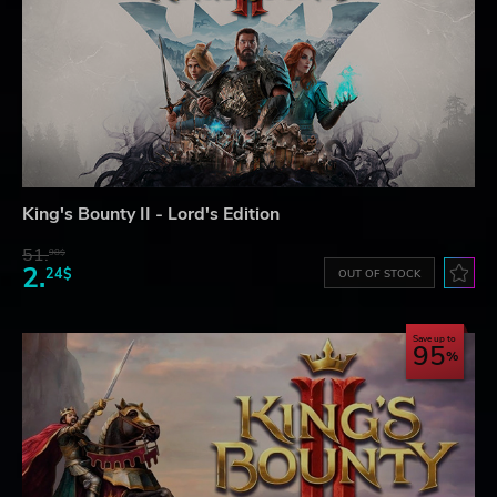
King's Bounty II - Lord's Edition
51.
98$
2.
24$
OUT OF STOCK
Save up to
95