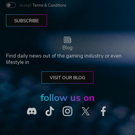
Accept
Terms & Conditions
SUBSCRIBE
Blog
Find daily news out of the gaming industry or even
lifestyle in
VISIT OUR BLOG
follow us on