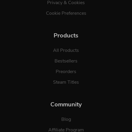
Privacy & Cookies
Cookie Preferences
Products
All Products
Bestsellers
Preorders
Steam Titles
Community
Blog
Affiliate Program