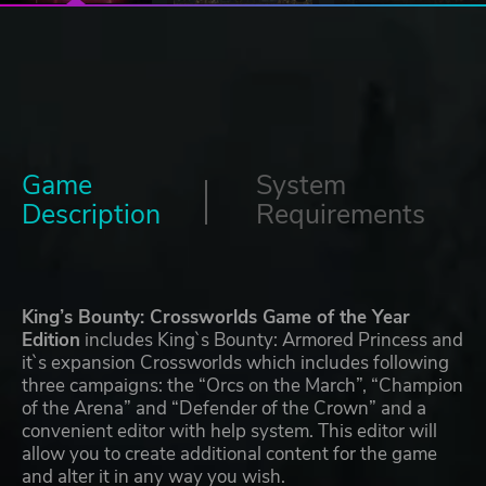
Game
System
Description
Requirements
King’s Bounty: Crossworlds Game of the Year
Edition
includes King`s Bounty: Armored Princess and
it`s expansion Crossworlds which includes following
three campaigns: the “Orcs on the March”, “Champion
of the Arena” and “Defender of the Crown” and a
convenient editor with help system. This editor will
allow you to create additional content for the game
and alter it in any way you wish.