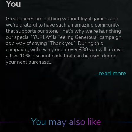
You
Great games are nothing without loyal gamers and
we're grateful to have such an amazing community
that supports our store. That’s why we’re launching
our special “YUPLAY Is Feeling Generous” campaign
as a way of saying “Thank you”. During this
campaign, with every order over €30 you will receive
a free 10% discount code that can be used during
your next purchase…
...read more
You may also like