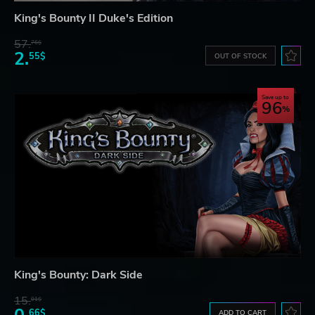
King's Bounty II Duke's Edition
57.
76$
2.
55$
OUT OF STOCK
Save up to
96
King's Bounty: Dark Side
15.
01$
66$
ADD TO CART