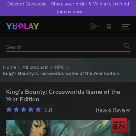
Discord Giveaway - Share your order & Win a full refund
| Join us now
Home
All products
RPG
King's Bounty: Crossworlds Game of the Year Edition
King's Bounty: Crossworlds Game of the
Year Edition
5.0
Rate & Review
Save up to
87