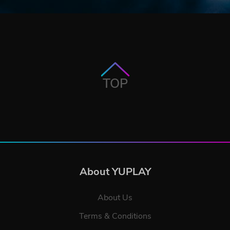
TOP
About YUPLAY
About Us
Terms & Conditions