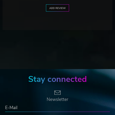
ADD REVIEW
Stay connected
Newsletter