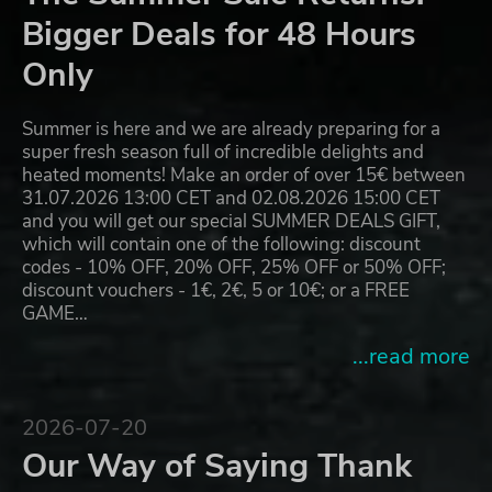
Bigger Deals for 48 Hours
Only
Summer is here and we are already preparing for a
super fresh season full of incredible delights and
heated moments! Make an order of over 15€ between
31.07.2026 13:00 CET and 02.08.2026 15:00 CET
and you will get our special SUMMER DEALS GIFT,
which will contain one of the following: discount
codes - 10% OFF, 20% OFF, 25% OFF or 50% OFF;
discount vouchers - 1€, 2€, 5 or 10€; or a FREE
GAME…
...read more
2026-07-20
Our Way of Saying Thank