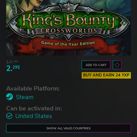
17.
32$
ADD TO CART
2.
29$
BUY AND EARN 24 YXP
Available Platform:
Steam
Can be activated in:
United States
SHOW ALL VALID COUNTRIES