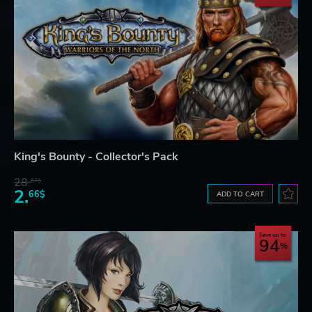
King's Bounty - Collector's Pack
28.
87$
2.
66$
ADD TO CART
Save up to
94