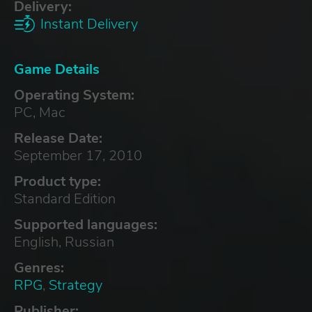
Delivery:
Instant Delivery
Game Details
Operating System:
PC, Mac
Release Date:
September 17, 2010
Product type:
Standard Edition
Supported languages:
English, Russian
Genres:
RPG
,
Strategy
Publisher: