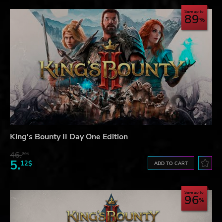
Save up to
89
King's Bounty II Day One Edition
46.
20$
5.
12$
ADD TO CART
Save up to
96