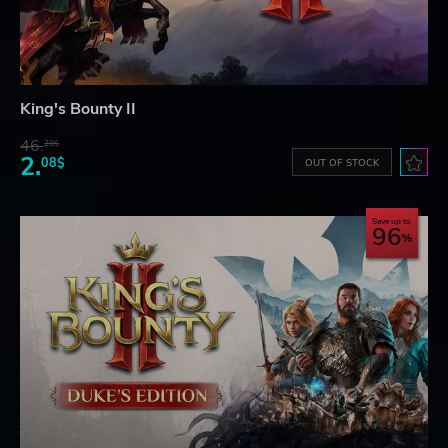
King's Bounty II
46.
20$
2.
08$
OUT OF STOCK
Save up to
96