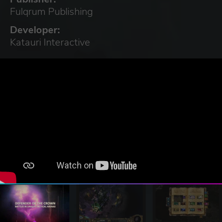
Fulqrum Publishing
Developer:
Katauri Interactive