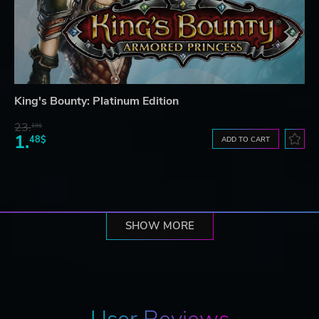
King's Bounty: Platinum Edition
23.
10$
1.
48$
ADD TO CART
SHOW MORE