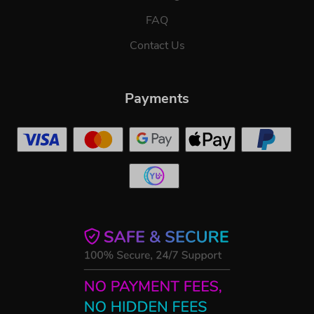
FAQ
Contact Us
Payments