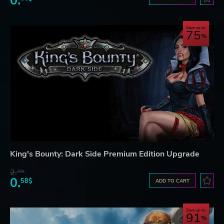
0.
Save up to
75
King's Bounty: Dark Side Premium Edition Upgrade
2.
30$
0.
58$
ADD TO CART
Save up to
91