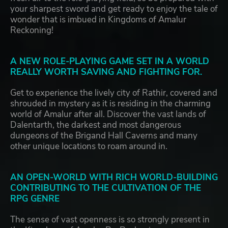
your sharpest sword and get ready to enjoy the tale of
wonder that is imbued in Kingdoms of Amalur
Reckoning!
A NEW ROLE-PLAYING GAME SET IN A WORLD
REALLY WORTH SAVING AND FIGHTING FOR.
Get to experience the lively city of Rathir, covered and
shrouded in mystery as it is residing in the charming
world of Amalur after all. Discover the vast lands of
Dalentarth, the darkest and most dangerous
dungeons of the Brigand Hall Caverns and many
other unique locations to roam around in.
AN OPEN-WORLD WITH RICH WORLD-BUILDING
CONTRIBUTING TO THE CULTIVATION OF THE
RPG GENRE
The sense of vast openness is so strongly present in