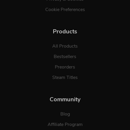
Cookie Preferences
Products
All Products
Bestsellers
Preorders
Steam Titles
Community
Blog
Affiliate Program