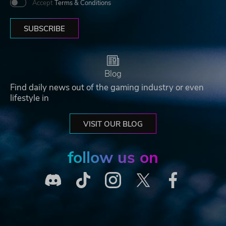
Accept
Terms & Conditions
SUBSCRIBE
Blog
Find daily news out of the gaming industry or even
lifestyle in
VISIT OUR BLOG
follow us on