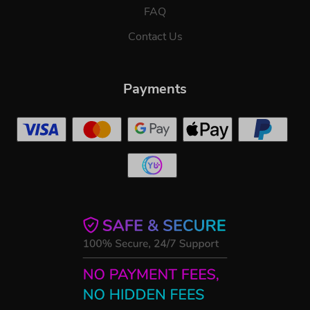
FAQ
Contact Us
Payments