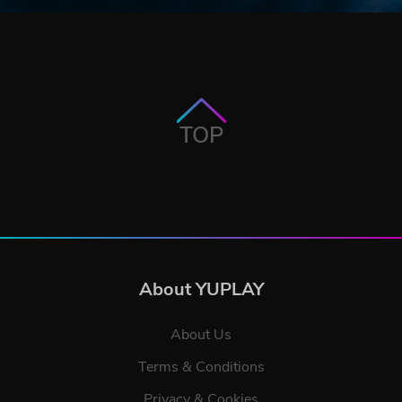
TOP
About YUPLAY
About Us
Terms & Conditions
Privacy & Cookies