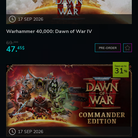
17 SEP 2026
Warhammer 40,000: Dawn of War IV
69.
31$
47.
45$
PRE-ORDER
Save up to
31
17 SEP 2026