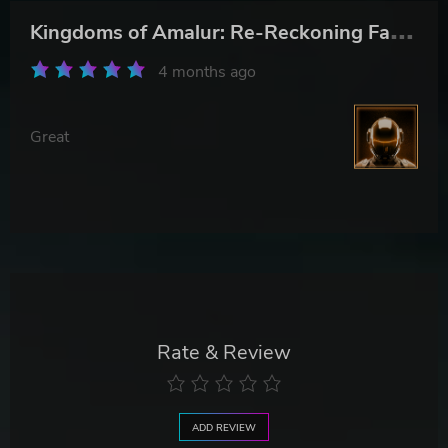
K
ingdoms of Amalur: Re-Reckoning Fate Edition
4 months ago
Great
Rate & Review
ADD REVIEW