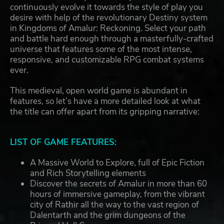
continuously evolve it towards the style of play you
desire with help of the revolutionary Destiny system
in Kingdoms of Amalur: Reckoning. Select your path
and battle hard enough through a masterfully-crafted
universe that features some of the most intense,
responsive, and customizable RPG combat systems
ever.
This medieval, open world game is abundant in
features, so let’s have a more detailed look at what
the title can offer apart from its gripping narrative:
LIST OF GAME FEATURES:
A Massive World to Explore, full of Epic Fiction
and Rich Storytelling elements
Discover the secrets of Amalur in more than 60
hours of immersive gameplay, from the vibrant
city of Rathir all the way to the vast region of
Dalentarth and the grim dungeons of the