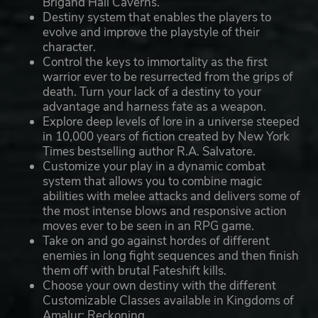
Brigand Hall Caverns.
Destiny system that enables the players to
evolve and improve the playstyle of their
character.
Control the keys to immortality as the first
warrior ever to be resurrected from the grips of
death. Turn your lack of a destiny to your
advantage and harness fate as a weapon.
Explore deep levels of lore in a universe steeped
in 10,000 years of fiction created by New York
Times bestselling author R.A. Salvatore.
Customize your play in a dynamic combat
system that allows you to combine magic
abilities with melee attacks and delivers some of
the most intense blows and responsive action
moves ever to be seen in an RPG game.
Take on and go against hordes of different
enemies in long fight sequences and then finish
them off with brutal Fateshift kills.
Choose your own destiny with the different
Customizable Classes available in Kingdoms of
Amalur: Reckoning.