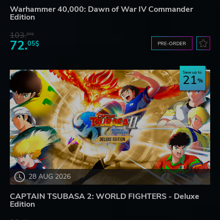
Warhammer 40,000: Dawn of War IV Commander
Edition
103.
97$
72.
05$
PRE-ORDER
Save up to
21
28 AUG 2026
CAPTAIN TSUBASA 2: WORLD FIGHTERS - Deluxe
Edition