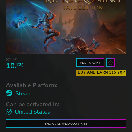
63.
54$
ADD TO CART
10.
72$
BUY AND EARN 115 YXP
Available Platform:
Steam
Can be activated in:
United States
SHOW ALL VALID COUNTRIES