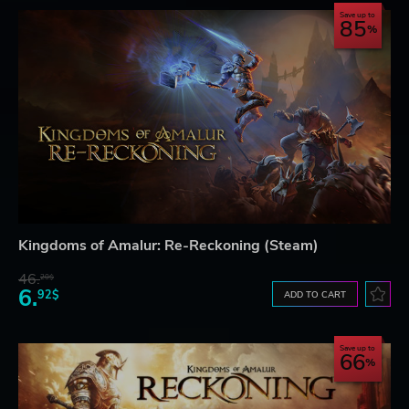
Save up to
85
Kingdoms of Amalur: Re-Reckoning (Steam)
46.
20$
6.
92$
ADD TO CART
Save up to
66