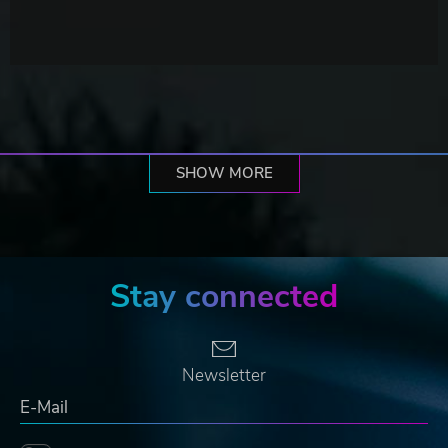
SHOW MORE
Stay connected
Newsletter