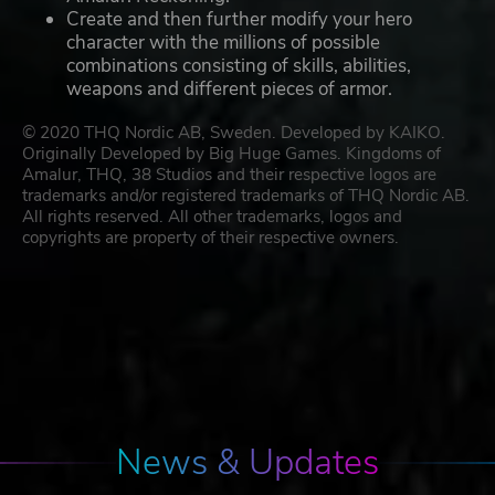
Create and then further modify your hero
character with the millions of possible
combinations consisting of skills, abilities,
weapons and different pieces of armor.
© 2020 THQ Nordic AB, Sweden. Developed by KAIKO.
Originally Developed by Big Huge Games. Kingdoms of
Amalur, THQ, 38 Studios and their respective logos are
trademarks and/or registered trademarks of THQ Nordic AB.
All rights reserved. All other trademarks, logos and
copyrights are property of their respective owners.
News & Updates