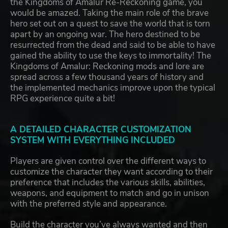
the Kingdoms of Amalur Re-Reckoning game, you
would be amazed. Taking the main role of the brave
hero set out on a quest to save the world that is torn
apart by an ongoing war. The hero destined to be
resurrected from the dead and said to be able to have
gained the ability to use the keys to immortality! The
Kingdoms of Amalur: Reckoning mods and lore are
spread across a few thousand years of history and
the implemented mechanics improve upon the typical
RPG experience quite a bit!
A DETAILED CHARACTER CUSTOMIZATION
SYSTEM WITH EVERYTHING INCLUDED
Players are given control over the different ways to
customize the character they want according to their
preference that includes the various skills, abilities,
weapons, and equipment to match and go in unison
with the preferred style and appearance.
Build the character you’ve always wanted and then