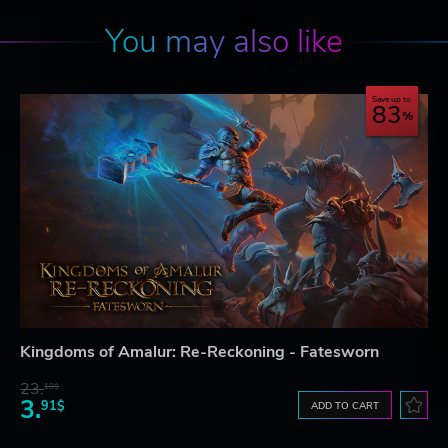
You may also like
Save up to
83
Kingdoms of Amalur: Re-Reckoning - Fatesworn
23.
10$
3.
91$
ADD TO CART