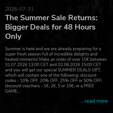
2026-07-31
The Summer Sale Returns:
Bigger Deals for 48 Hours
Only
Summer is here and we are already preparing for a
super fresh season full of incredible delights and
heated moments! Make an order of over 15€ between
31.07.2026 13:00 CET and 02.08.2026 15:00 CET
and you will get our special SUMMER DEALS GIFT,
which will contain one of the following: discount
codes - 10% OFF, 20% OFF, 25% OFF or 50% OFF;
discount vouchers - 1€, 2€, 5 or 10€; or a FREE
GAME…
...read more