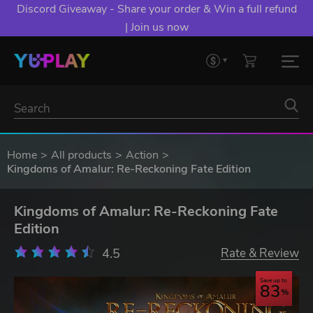
Discord Giveaway - Share your order & Win a full refund
| Join us now
Home
All products
Action
Kingdoms of Amalur: Re-Reckoning Fate Edition
Kingdoms of Amalur: Re-Reckoning Fate
Edition
4.5
Rate & Review
Save up to
83