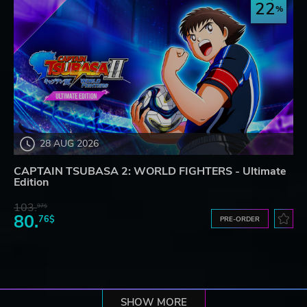
22
28 AUG 2026
CAPTAIN TSUBASA 2: WORLD FIGHTERS - Ultimate
Edition
103.
97$
80.
76$
PRE-ORDER
SHOW MORE