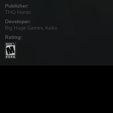
Publisher:
THQ Nordic
Developer:
Big Huge Games, Kaiko
Rating: