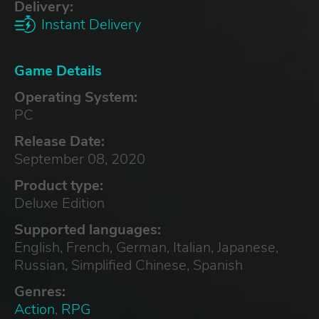
Delivery:
Instant Delivery
Game Details
Operating System:
PC
Release Date:
September 08, 2020
Product type:
Deluxe Edition
Supported languages:
English, French, German, Italian, Japanese,
Russian, Simplified Chinese, Spanish
Genres:
Action
,
RPG