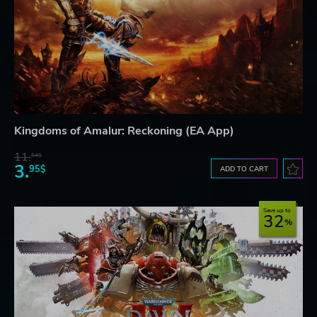
Kingdoms of Amalur: Reckoning (EA App)
11.
54$
3.
95$
ADD TO CART
Save up to
32