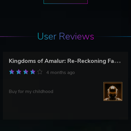
User Reviews
K
ingdoms of Amalur: Re-Reckoning Fate Edition
4 months ago
Buy for my childhood