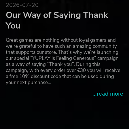
2026-07-20
Our Way of Saying Thank
You
Great games are nothing without loyal gamers and
we're grateful to have such an amazing community
that supports our store. That’s why we’re launching
our special “YUPLAY Is Feeling Generous” campaign
as a way of saying “Thank you”. During this
campaign, with every order over €30 you will receive
a free 10% discount code that can be used during
your next purchase…
...read more