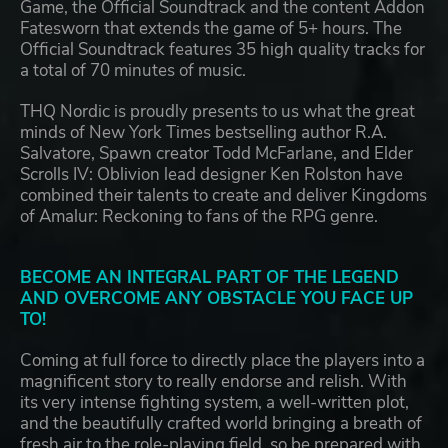
Game, the Official Soundtrack and the content Addon
Fatesworn that extends the game of 5+ hours. The
Official Soundtrack features 35 high quality tracks for
a total of 70 minutes of music.
THQ Nordic is proudly presents to us what the great
minds of New York Times bestselling author R.A.
Salvatore, Spawn creator Todd McFarlane, and Elder
Scrolls IV: Oblivion lead designer Ken Rolston have
combined their talents to create and deliver Kingdoms
of Amalur: Reckoning to fans of the RPG genre.
BECOME AN INTEGRAL PART OF THE LEGEND
AND OVERCOME ANY OBSTACLE YOU FACE UP
TO!
Coming at full force to directly place the players into a
magnificent story to really endorse and relish. With
its very intense fighting system, a well-written plot,
and the beautifully crafted world bringing a breath of
fresh air to the role-playing field, so be prepared with