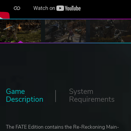
Game
System
Description
Requirements
The FATE Edition contains the Re-Reckoning Main-