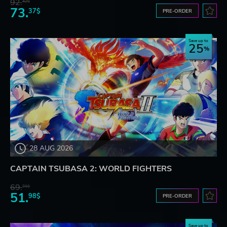
92.
42$
73.
37$
PRE-ORDER
Save up to
25
28 AUG 2026
CAPTAIN TSUBASA 2: WORLD FIGHTERS
69.
31$
51.
98$
PRE-ORDER
Save up to