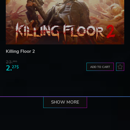
Killing Floor 2
23.
06$
2.
27$
ADD TO CART
SHOW MORE