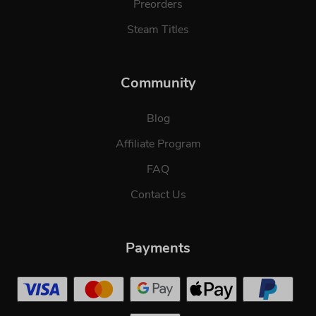
Preorders
Steam Titles
Community
Blog
Affiliate Program
FAQ
Contact Us
Payments