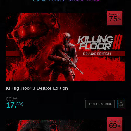
Save up to
75
Killing Floor 3 Deluxe Edition
69.
20$
17.
63$
OUT OF STOCK
Save up to
69