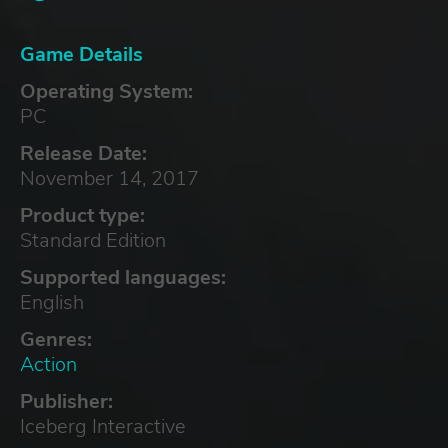
Game Details
Operating System:
PC
Release Date:
November 14, 2017
Product type:
Standard Edition
Supported languages:
English
Genres:
Action
Publisher:
Iceberg Interactive