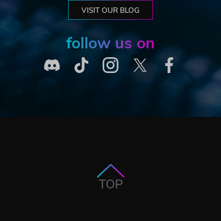
VISIT OUR BLOG
follow us on
TOP