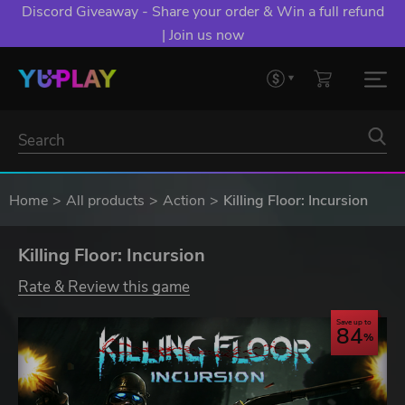
Discord Giveaway - Share your order & Win a full refund
| Join us now
Home
All products
Action
Killing Floor: Incursion
Killing Floor: Incursion
Rate & Review this game
Save up to
84