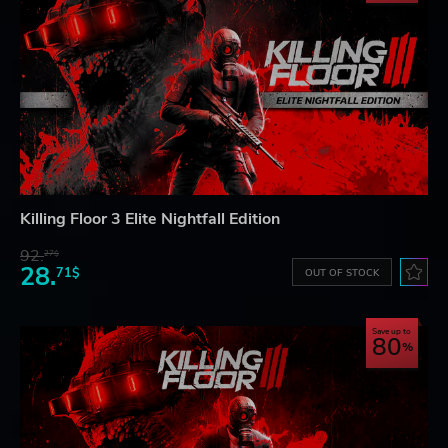
Killing Floor 3 Elite Nightfall Edition
92.
27$
28.
71$
OUT OF STOCK
Save up to
80