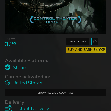
19.
37$
ADD TO CART
3.
16$
BUY AND EARN 34 YXP
Available Platform:
Steam
Can be activated in:
United States
SHOW ALL VALID COUNTRIES
Delivery:
Instant Delivery