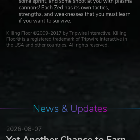
some sprint, and some shoot at you with plasma
cannons! Each Zed has its own tactics,
strengths, and weaknesses that you must learn
if you want to survive.
Killing Floor ©2009-2017 by Tripwire Interactive. Killing
Floor® is a registered trademark of Tripwire Interactive in
the USA and other countries. All rights reserved.
News & Updates
2026-08-07
Yet Another Chance to Earn