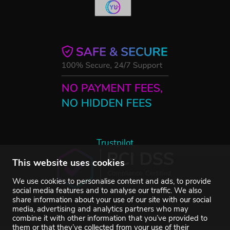
Trustpilot
This website uses cookies
We use cookies to personalise content and ads, to provide
social media features and to analyse our traffic. We also
share information about your use of our site with our social
media, advertising and analytics partners who may
combine it with other information that you’ve provided to
them or that they’ve collected from your use of their