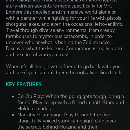
story-driven adventure made specifically for VR.
Explore this detailed and immersive world alone or
with a partner while fighting for your life with pistols,
shotguns, axes, and even the occasional leftover limb.
Travel through diverse environments, from creepy
farmhouses to mysterious catacombs, in order to
uncover who or what is behind the Zed menace.
Discover what the Horzine Corporation is really up to
and be careful who you trust.
When it’s all over, invite a friend to go back with you
and see if you can pull them through alive. Good luck!
KEY FEATURES
Co-Op Play: When the going gets tough, bring a
friend! Play co-op with a friend in both Story and
Holdout modes.
Narrative Campaign: Play through the five-
stage, fully voiced story campaign to uncover
the secrets behind Horzine and their