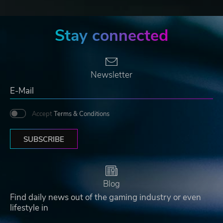
Stay connected
Newsletter
Accept
Terms & Conditions
SUBSCRIBE
Blog
Find daily news out of the gaming industry or even
lifestyle in