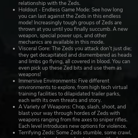
relationship with the Zeds.
Holdout - Endless Game Mode: See how long
you can last against the Zeds in this endless
mode! Increasingly tough groups of Zeds are
thrown at you until you finally succumb. A new
weapon, special power ups, and other
mechanics are available in this mode.
Visceral Gore: The Zeds you attack don’t just die;
they get decapitated and dismembered as heads
and limbs go flying, all covered in blood. You can
even pick up these Zed bits and use them as
weapons!
Immersive Environments: Five different
environments to explore, from high tech virtual
training facilities to dilapidated trailer parks,
each with its own threats and story.
A Variety of Weapons: Chop, slash, shoot, and
blast your way through hordes of Zeds with
weapons ranging from fire axes to sniper rifles.
Each level introduces new options for violence.
Terrifying Zeds: Some Zeds stumble, some crawl,