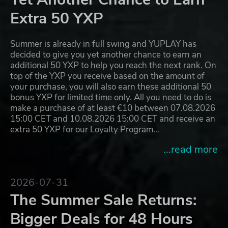
Extra 50 YXP
Summer is already in full swing and YUPLAY has
decided to give you yet another chance to earn an
additional 50 YXP to help you reach the next rank. On
top of the YXP you receive based on the amount of
your purchase, you will also earn these additional 50
bonus YXP for limited time only. All you need to do is
make a purchase of at least €10 between 07.08.2026
15:00 CET and 10.08.2026 15:00 CET and receive an
extra 50 YXP for our Loyalty Program…
...read more
2026-07-31
The Summer Sale Returns:
Bigger Deals for 48 Hours