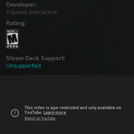
Developer:
Tripwire Interactive
Rating:
Steam Deck Support:
Unsupported