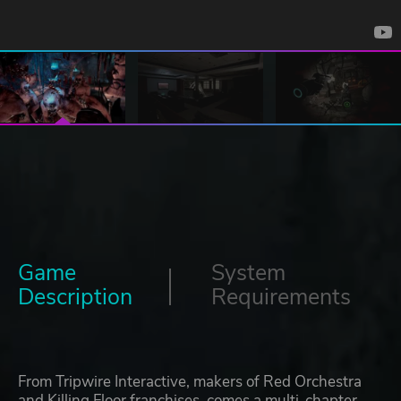
Game
System
Description
Requirements
From Tripwire Interactive, makers of Red Orchestra
and Killing Floor franchises, comes a multi-chapter,