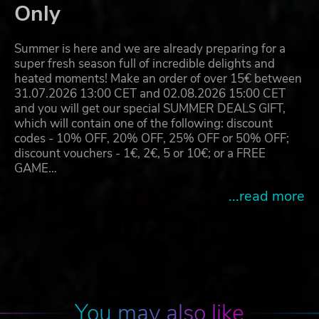
Only
Summer is here and we are already preparing for a
super fresh season full of incredible delights and
heated moments! Make an order of over 15€ between
31.07.2026 13:00 CET and 02.08.2026 15:00 CET
and you will get our special SUMMER DEALS GIFT,
which will contain one of the following: discount
codes - 10% OFF, 20% OFF, 25% OFF or 50% OFF;
discount vouchers - 1€, 2€, 5 or 10€; or a FREE
GAME…
...read more
You may also like