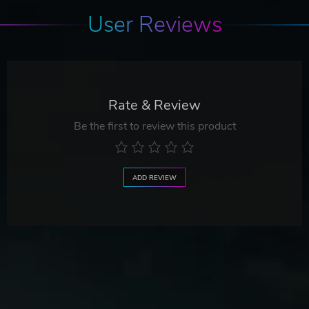
User Reviews
Rate & Review
Be the first to review this product
ADD REVIEW