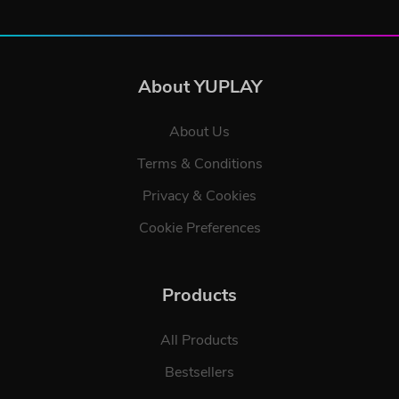
About YUPLAY
About Us
Terms & Conditions
Privacy & Cookies
Cookie Preferences
Products
All Products
Bestsellers