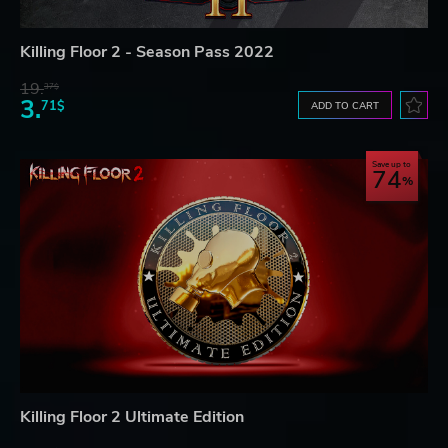
Killing Floor 2 - Season Pass 2022
19.
37$
3.
71$
ADD TO CART
Save up to
74
Killing Floor 2 Ultimate Edition