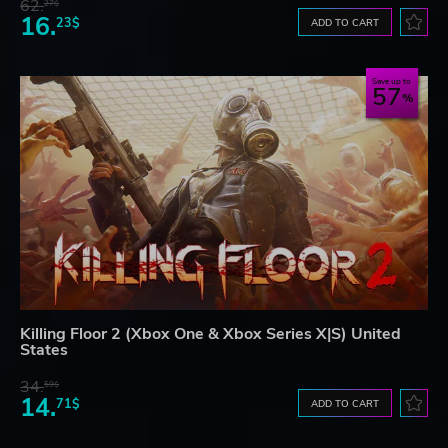
62.
27$
16.
23$
ADD TO CART
Save up to
57
Killing Floor 2 (Xbox One & Xbox Series X|S) United
States
34.
59$
14.
71$
ADD TO CART