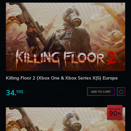
Killing Floor 2 (Xbox One & Xbox Series X|S) Europe
34.
59$
ADD TO CART
Save up to
90