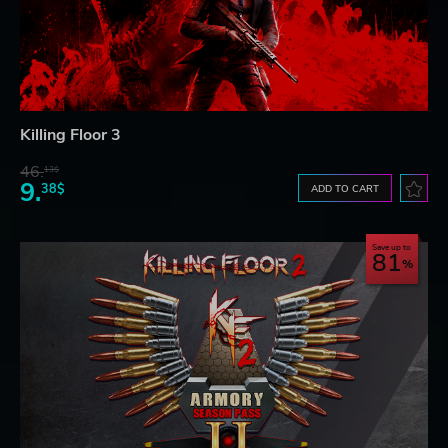
Killing Floor 3
46.
13$
9.
38$
ADD TO CART
Save up to
81