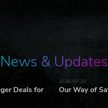
News & Updates
2026-07-20
ger Deals for
Our Way of Sa