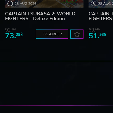
28 AUG 2026
28 AUG 
CAPTAIN TSUBASA 2: WORLD
CAPTAIN 
FIGHTERS - Deluxe Edition
FIGHTERS
92.
69.
32$
24$
73.
51.
29$
PRE-ORDER
93$