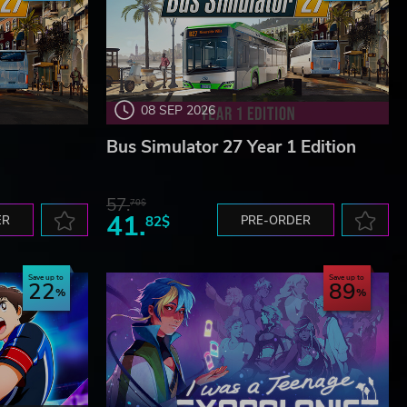
08 SEP 2026
Bus Simulator 27 Year 1 Edition
57.
70$
41.
ER
82$
PRE-ORDER
Save up to
Save up to
22
89