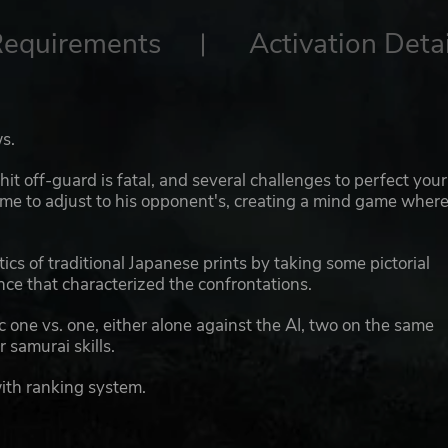
Requirements
Activation Detai
s.
t off-guard is fatal, and several challenges to perfect your
time to adjust to his opponent's, creating a mind game wher
ics of traditional Japanese prints by taking some pictorial
ence that characterized the confrontations.
one vs. one, either alone against the AI, two on the same
r samurai skills.
ith ranking system.