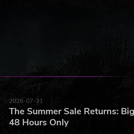
2026-07-31
The Summer Sale Returns: Big
48 Hours Only