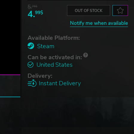
5.
76$
4.
OUT OF STOCK
99$
Notify me when available
Available Platform:
Steam
Can be activated in:
United States
Delivery:
Instant Delivery