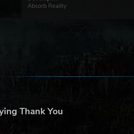
Absorb Reality
ying Thank You