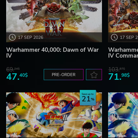
17 SEP 2026
17 SEP 
Warhammer 40,000: Dawn of War
Warhammer
IV
IV Comman
69.
103.
24$
87$
47.
71.
40$
PRE-ORDER
98$
Save up to
21