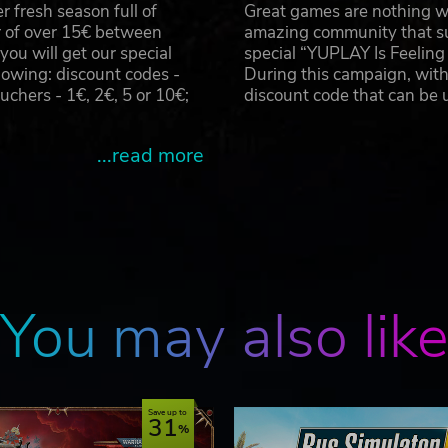
 fresh season full of
Great games are nothing wi
r of over 15€ between
amazing community that su
u will get our special
special “YUPLAY Is Feelin
owing: discount codes -
During this campaign, with
hers - 1€, 2€, 5 or 10€;
discount code that can be
...read more
You may also lik
Save up to
31