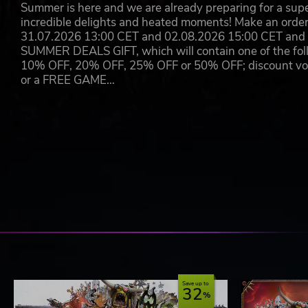
Summer is here and we are already preparing for a super
incredible delights and heated moments! Make an orde
31.07.2026 13:00 CET and 02.08.2026 15:00 CET and yo
SUMMER DEALS GIFT, which will contain one of the foll
10% OFF, 20% OFF, 25% OFF or 50% OFF; discount vouc
or a FREE GAME…
Save up to
32