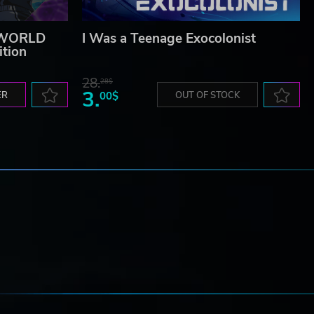
 WORLD
I Was a Teenage Exocolonist
ition
28.
28$
3.
ER
00$
OUT OF STOCK