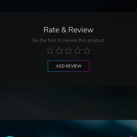
Rate & Review
Be the first to review this product
ADD REVIEW