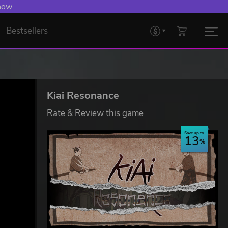
 now
Bestsellers
Kiai Resonance
Rate & Review this game
Save up to
13