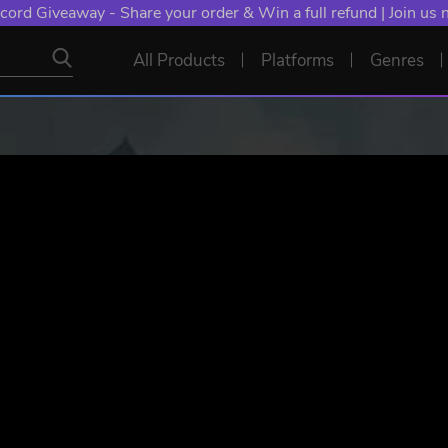
cord Giveaway - Share your order & Win a full refund | Join us
All Products
Platforms
Genres