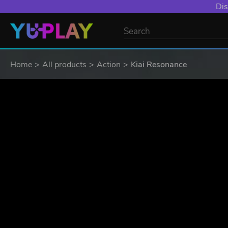
Dis
Home
All products
Action
Kiai Resonance