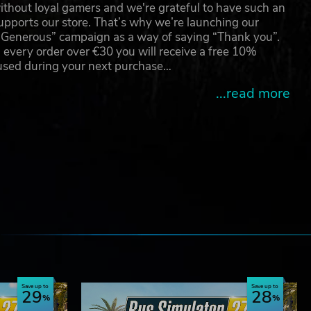
thout loyal gamers and we're grateful to have such an
pports our store. That’s why we’re launching our
g Generous” campaign as a way of saying “Thank you”.
 every order over €30 you will receive a free 10%
 used during your next purchase…
...read more
e
Save up to
Save up to
29
28