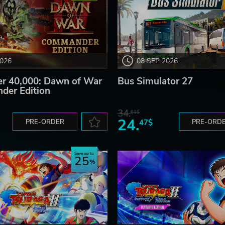
2026
08 SEP 2026
 40,000: Dawn of War
Bus Simulator 27
der Edition
34.
61$
24.
PRE-ORDER
47$
PRE-ORD
Save up to
25