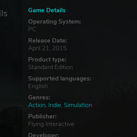
Game Details
ls
Operating System:
PC
Release Date:
April 21, 2015
Product type:
e
Standard Edition
Supported languages:
English
Genres:
Action
,
Indie
,
Simulation
Publisher:
Flying Interactive
Developer: