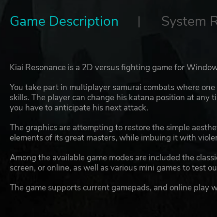
Game Description
System 
Kiai Resonance is a 2D versus fighting game for Window
You take part in multiplayer samurai combats where one hi
skills. The player can change his katana position at any 
you have to anticipate his next attack.
The graphics are attempting to restore the simple aesthet
elements of its great masters, while imbuing it with viol
Among the available game modes are included the classic 
screen, or online, as well as various mini games to test ou
The game supports current gamepads, and online play w