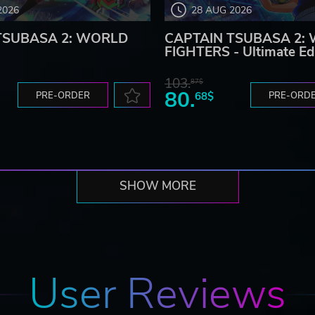
2026
28 AUG 2026
TSUBASA 2: WORLD
CAPTAIN TSUBASA 2:
FIGHTERS - Ultimate Ed
103.
87$
80.
PRE-ORDER
68$
PRE-ORD
SHOW MORE
User Reviews