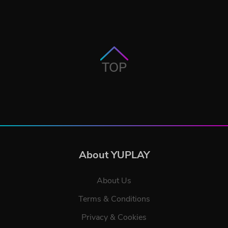
TOP
About YUPLAY
About Us
Terms & Conditions
Privacy & Cookies