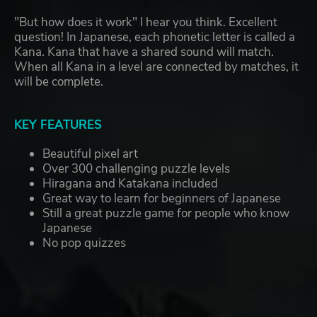
"But how does it work" I hear you think. Excellent
question! In Japanese, each phonetic letter is called a
Kana. Kana that have a shared sound will match.
When all Kana in a level are connected by matches, it
will be complete.
KEY FEATURES
Beautiful pixel art
Over 300 challenging puzzle levels
Hiragana and Katakana included
Great way to learn for beginners of Japanese
Still a great puzzle game for people who know
Japanese
No pop quizzes