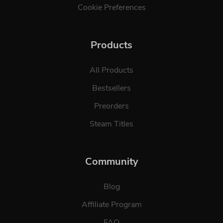
Cookie Preferences
Products
All Products
Bestsellers
Preorders
Steam Titles
Community
Blog
Affiliate Program
FAQ