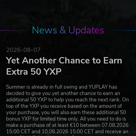
News & Updates
2026-08-07
Yet Another Chance to Earn
Extra 50 YXP
Summer is already in full swing and YUPLAY has
decided to give you yet another chance to earn an
additional 50 YXP to help you reach the next rank. On
top of the YXP you receive based on the amount of
your purchase, you will also earn these additional 50
bonus YXP for limited time only. All you need to do is
make a purchase of at least €10 between 07.08.2026
15:00 CET and 10.08.2026 15:00 CET and receive an