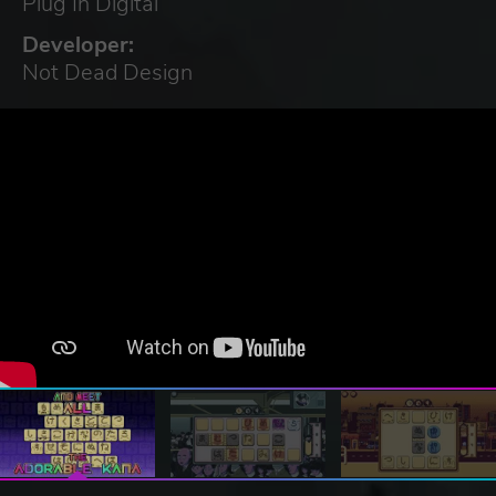
Plug In Digital
Developer:
Not Dead Design