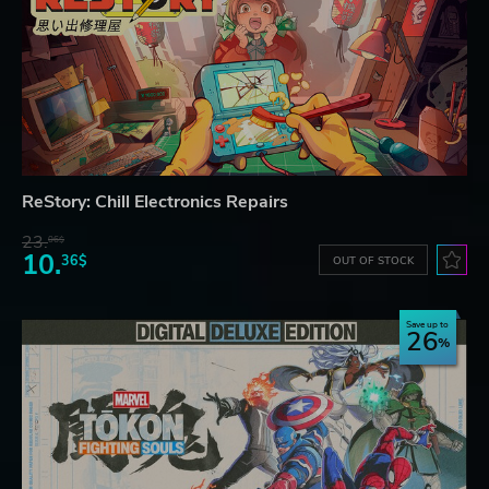
ReStory: Chill Electronics Repairs
23.
06$
10.
36$
OUT OF STOCK
Save up to
26