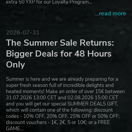
extra 50 YXP for our Loyalty Program…
...read more
2026-07-31
The Summer Sale Returns:
Bigger Deals for 48 Hours
Only
Summer is here and we are already preparing for a
super fresh season full of incredible delights and
heated moments! Make an order of over 15€ between
31.07.2026 13:00 CET and 02.08.2026 15:00 CET
and you will get our special SUMMER DEALS GIFT,
which will contain one of the following: discount
codes - 10% OFF, 20% OFF, 25% OFF or 50% OFF;
discount vouchers - 1€, 2€, 5 or 10€; or a FREE
GAME…