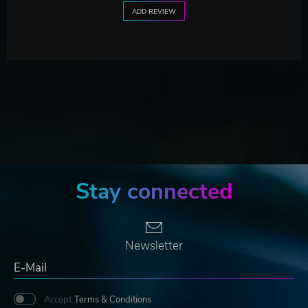
ADD REVIEW
Stay connected
Newsletter
Accept
Terms & Conditions