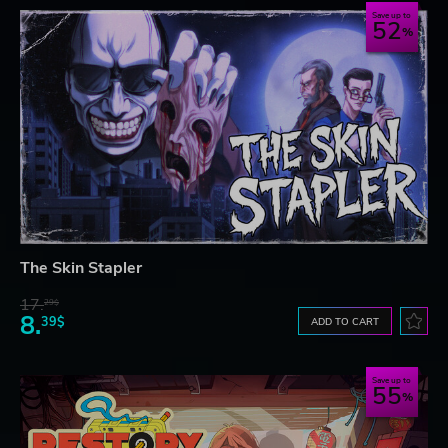
Save up to
52
The Skin Stapler
17.
29$
8.
39$
ADD TO CART
Save up to
55