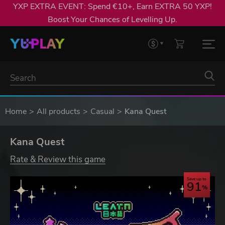
YXP EXTRA EVENT: Spend €10+, Earn EXTRA 50 YXP!
Boost Your Chances of Levelling Up.
Home
All products
Casual
Kana Quest
Kana Quest
Rate & Review this game
Save up to
91