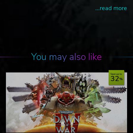
...read more
You may also like
Save up to
32