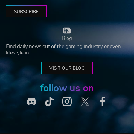
SUBSCRIBE
Blog
Find daily news out of the gaming industry or even
lifestyle in
VISIT OUR BLOG
follow us on