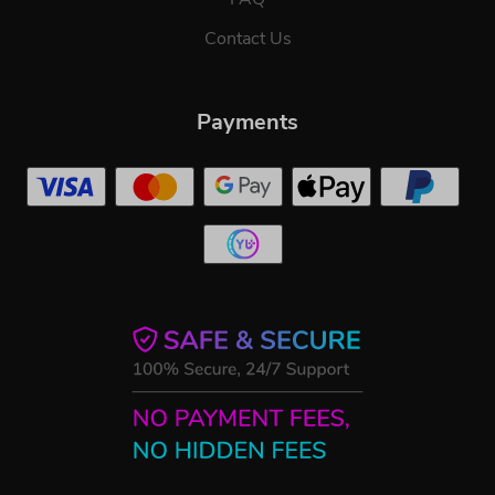
Contact Us
Payments