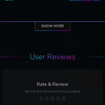
SHOW MORE
User Reviews
Rate & Review
Be the first to review this product