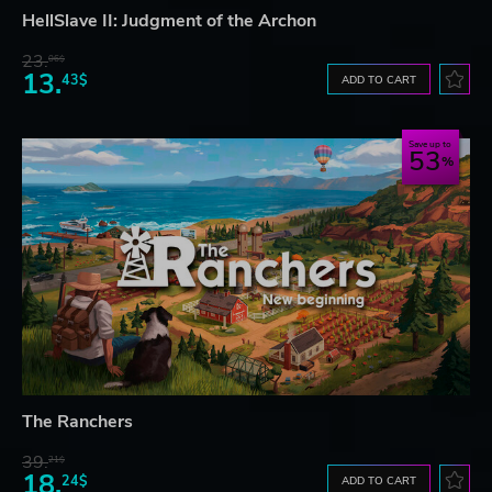
HellSlave II: Judgment of the Archon
23.
06$
13.
43$
ADD TO CART
Save up to
53
The Ranchers
39.
21$
18.
24$
ADD TO CART