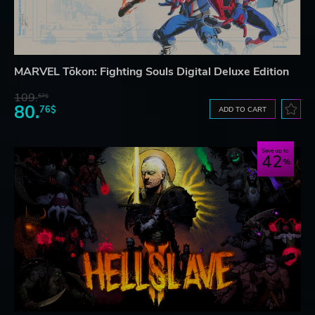
MARVEL Tōkon: Fighting Souls Digital Deluxe Edition
109.
57$
80.
76$
ADD TO CART
Save up to
42