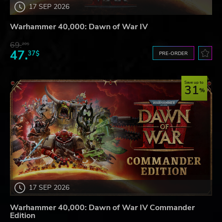
17 SEP 2026
Warhammer 40,000: Dawn of War IV
69.
20$
47.
37$
PRE-ORDER
Save up to
31
17 SEP 2026
Warhammer 40,000: Dawn of War IV Commander
Edition