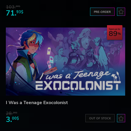
103.
80$
71.
93$
PRE-ORDER
Save up to
89
I Was a Teenage Exocolonist
28.
26$
3.
00$
OUT OF STOCK