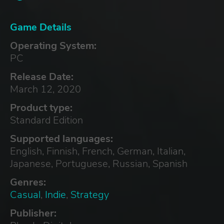
Game Details
Operating System:
PC
Release Date:
March 12, 2020
Product type:
Standard Edition
Supported languages:
English, Finnish, French, German, Italian,
Japanese, Portuguese, Russian, Spanish
Genres:
Casual
,
Indie
,
Strategy
Publisher: