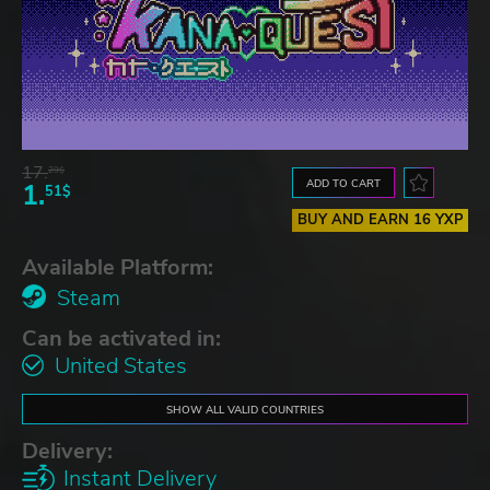
17.
29$
ADD TO CART
1.
51$
BUY AND EARN 16 YXP
Available Platform:
Steam
Can be activated in:
United States
SHOW ALL VALID COUNTRIES
Delivery:
Instant Delivery