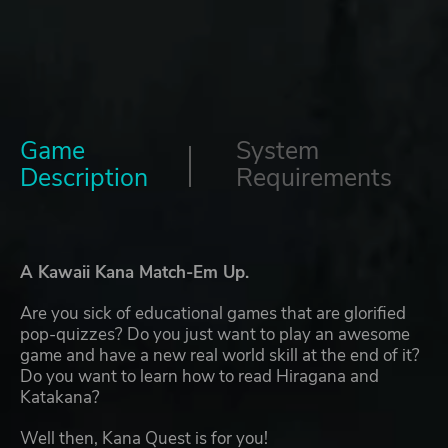
Game
System
Description
Requirements
A Kawaii Kana Match-Em Up.
Are you sick of educational games that are glorified
pop-quizzes? Do you just want to play an awesome
game and have a new real world skill at the end of it?
Do you want to learn how to read Hiragana and
Katakana?
Well then, Kana Quest is for you!