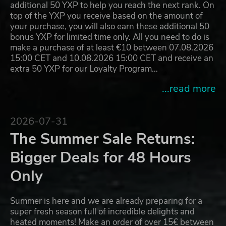
additional 50 YXP to help you reach the next rank. On
top of the YXP you receive based on the amount of
your purchase, you will also earn these additional 50
bonus YXP for limited time only. All you need to do is
make a purchase of at least €10 between 07.08.2026
15:00 CET and 10.08.2026 15:00 CET and receive an
extra 50 YXP for our Loyalty Program…
...read more
2026-07-31
The Summer Sale Returns:
Bigger Deals for 48 Hours
Only
Summer is here and we are already preparing for a
super fresh season full of incredible delights and
heated moments! Make an order of over 15€ between