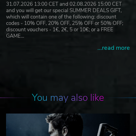
31.07.2026 13:00 CET and 02.08.2026 15:00 CET
and you will get our special SUMMER DEALS GIFT,
which will contain one of the following: discount
codes - 10% OFF, 20% OFF, 25% OFF or 50% OFF;
discount vouchers - 1€, 2€, 5 or 10€; or a FREE
GAME…
...read more
You may also like