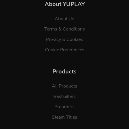
About YUPLAY
About Us
Terms & Conditions
Privacy & Cookies
Cookie Preferences
Products
All Products
Bestsellers
Preorders
Steam Titles