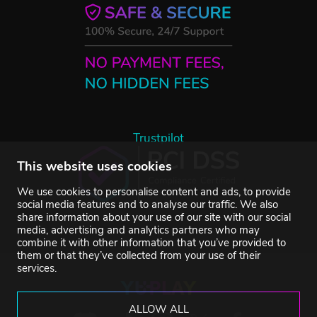
Trustpilot
This website uses cookies
We use cookies to personalise content and ads, to provide
social media features and to analyse our traffic. We also
share information about your use of our site with our social
media, advertising and analytics partners who may
combine it with other information that you’ve provided to
them or that they’ve collected from your use of their
services.
ALLOW ALL