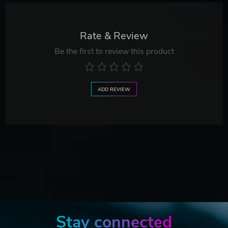
Rate & Review
Be the first to review this product
ADD REVIEW
Stay connected