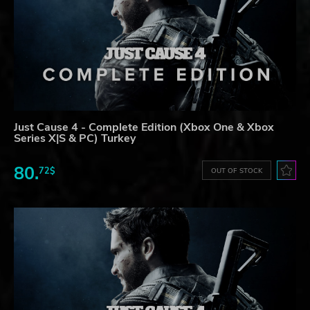
Just Cause 4 - Complete Edition (Xbox One & Xbox
Series X|S & PC) Turkey
80.
72$
OUT OF STOCK