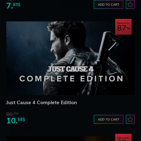
7.
83$
ADD TO CART
Save up to
87
Just Cause 4 Complete Edition
80.
73$
10.
58$
ADD TO CART
Save up to