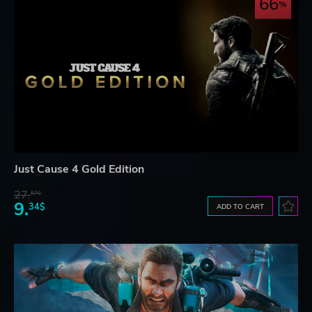
66
Just Cause 4 Gold Edition
27.
67$
9.
34$
ADD TO CART