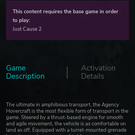
This content requires the base game in order
to play:
Just Cause 2
Game
Activation
Description
Details
The ultimate in amphibious transport, the Agency
Hovercraft is the most flexible form of transport in the
game. Steered by a thrust-based engine for smooth
and agile movement, the vehicle is as comfortable on
land as off. Equipped with a turret-mounted grenade