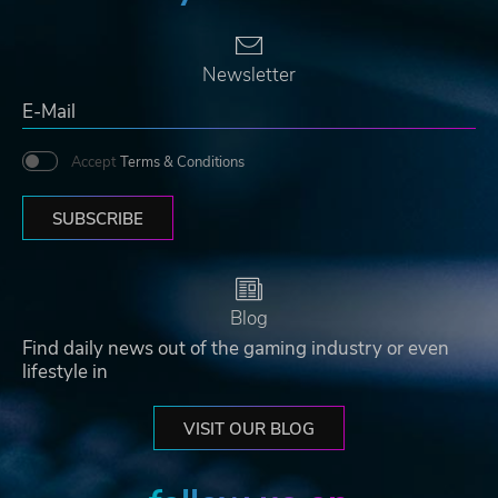
Newsletter
Accept
Terms & Conditions
SUBSCRIBE
Blog
Find daily news out of the gaming industry or even
lifestyle in
VISIT OUR BLOG