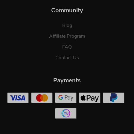
Community
Blog
Affiliate Program
FAQ
Contact Us
Payments