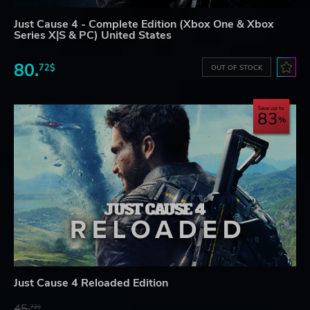
Just Cause 4 - Complete Edition (Xbox One & Xbox
Series X|S & PC) United States
80.
72$
OUT OF STOCK
Save up to
83
Just Cause 4 Reloaded Edition
45.
72$