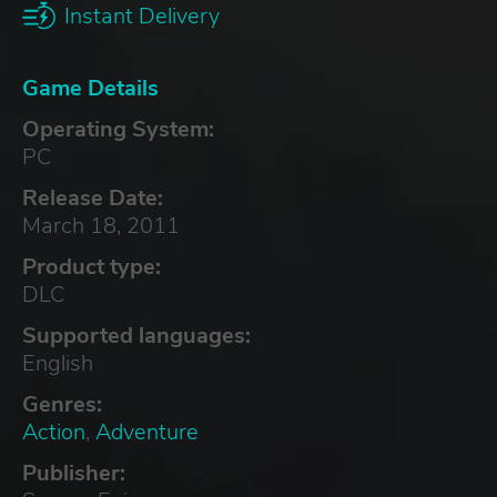
Instant Delivery
Game Details
Operating System:
PC
Release Date:
March 18, 2011
Product type:
DLC
Supported languages:
English
Genres:
Action
,
Adventure
Publisher: