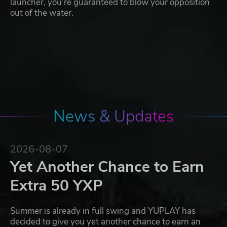
launcher, you’re guaranteed to blow your opposition
out of the water.
News & Updates
2026-08-07
Yet Another Chance to Earn
Extra 50 YXP
Summer is already in full swing and YUPLAY has
decided to give you yet another chance to earn an