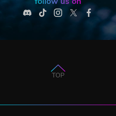
follow us on
TOP