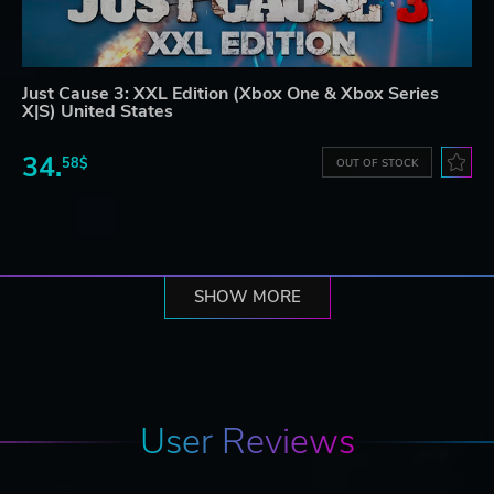
Just Cause 3: XXL Edition (Xbox One & Xbox Series
X|S) United States
34.
58$
OUT OF STOCK
SHOW MORE
User Reviews