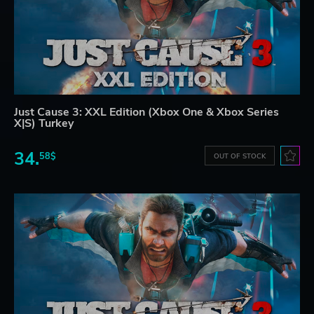
Just Cause 3: XXL Edition (Xbox One & Xbox Series
X|S) Turkey
34.
58$
OUT OF STOCK