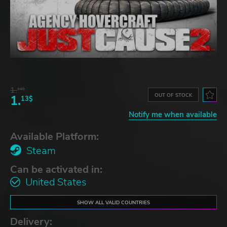
1.
14$
OUT OF STOCK
1.
13$
Notify me when available
Available Platform:
Steam
Can be activated in:
United States
SHOW ALL VALID COUNTRIES
Delivery: