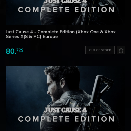
Just Cause 4 - Complete Edition (Xbox One & Xbox
Series X|S & PC) Europe
80.
72$
OUT OF STOCK