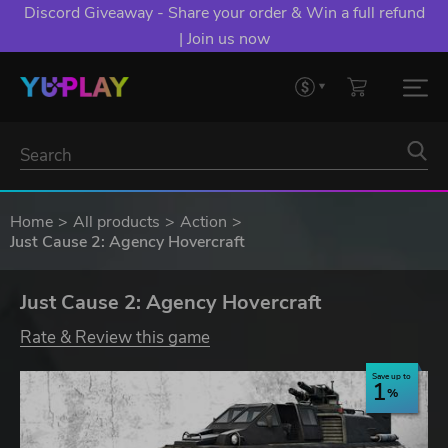
Discord Giveaway - Share your order & Win a full refund
| Join us now
Home
All products
Action
Just Cause 2: Agency Hovercraft
Just Cause 2: Agency Hovercraft
Rate & Review this game
Save up to
1