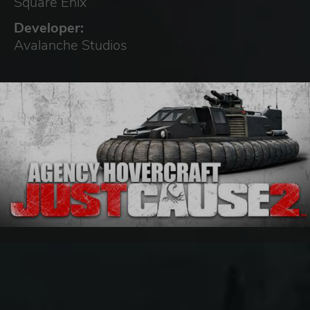
Square Enix
Developer:
Avalanche Studios