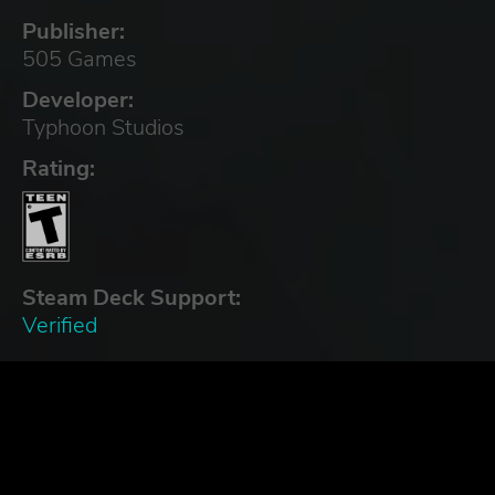
Publisher:
505 Games
Developer:
Typhoon Studios
Rating:
Steam Deck Support:
Verified