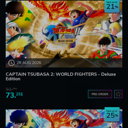
Save up to
21
28 AUG 2026
CAPTAIN TSUBASA 2: WORLD FIGHTERS - Deluxe
Edition
92.
27$
73.
25$
PRE-ORDER
Save up to
25