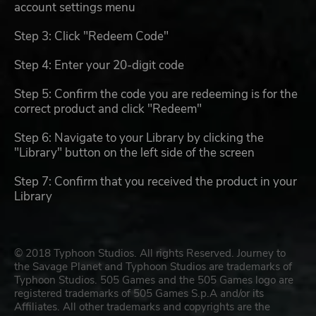
account settings menu
Step 3: Click "Redeem Code"
Step 4: Enter your 20-digit code
Step 5: Confirm the code you are redeeming is for the
correct product and click "Redeem"
Step 6: Navigate to your Library by clicking the
"Library" button on the left side of the screen
Step 7: Confirm that you received the product in your
Library
© 2018 Typhoon Studios. All rights Reserved. Journey to
the Savage Planet and Typhoon Studios are trademarks of
Typhoon Studios. 505 Games and the 505 Games logo are
registered trademarks of 505 Games S.p.A and/or its
Affiliates. All other trademarks and copyrights are the