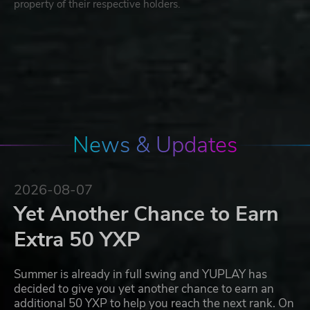
property of their respective holders.
News & Updates
2026-08-07
Yet Another Chance to Earn
Extra 50 YXP
Summer is already in full swing and YUPLAY has
decided to give you yet another chance to earn an
additional 50 YXP to help you reach the next rank. On