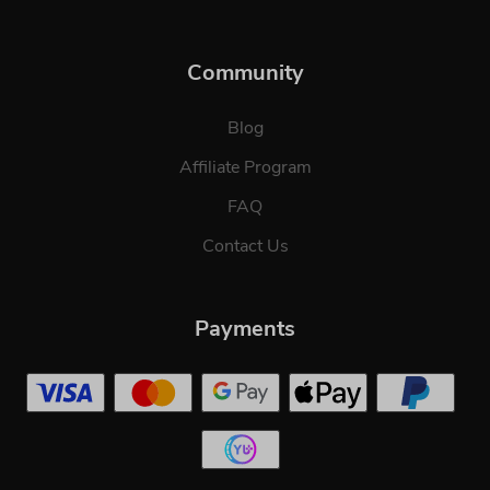
Community
Blog
Affiliate Program
FAQ
Contact Us
Payments