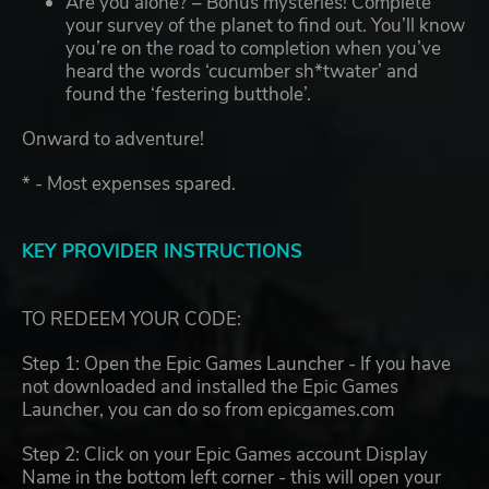
Are you alone? – Bonus mysteries! Complete
your survey of the planet to find out. You’ll know
you’re on the road to completion when you’ve
heard the words ‘cucumber sh*twater’ and
found the ‘festering butthole’.
Onward to adventure!
* - Most expenses spared.
KEY PROVIDER INSTRUCTIONS
TO REDEEM YOUR CODE:
Step 1: Open the Epic Games Launcher - If you have
not downloaded and installed the Epic Games
Launcher, you can do so from epicgames.com
Step 2: Click on your Epic Games account Display
Name in the bottom left corner - this will open your