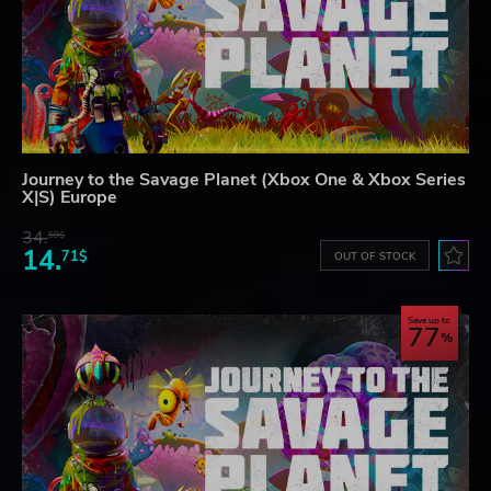
Journey to the Savage Planet (Xbox One & Xbox Series
X|S) Europe
34.
59$
14.
71$
OUT OF STOCK
Save up to
77