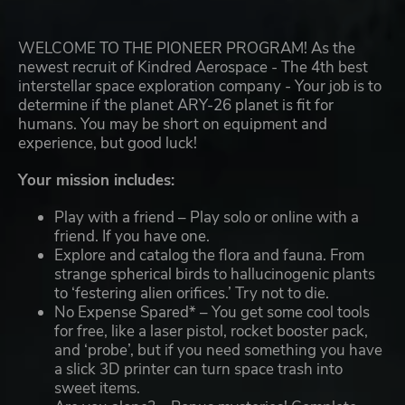
WELCOME TO THE PIONEER PROGRAM! As the
newest recruit of Kindred Aerospace - The 4th best
interstellar space exploration company - Your job is to
determine if the planet ARY-26 planet is fit for
humans. You may be short on equipment and
experience, but good luck!
Your mission includes:
Play with a friend – Play solo or online with a
friend. If you have one.
Explore and catalog the flora and fauna. From
strange spherical birds to hallucinogenic plants
to ‘festering alien orifices.’ Try not to die.
No Expense Spared* – You get some cool tools
for free, like a laser pistol, rocket booster pack,
and ‘probe’, but if you need something you have
a slick 3D printer can turn space trash into
sweet items.