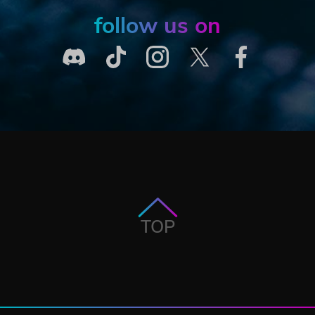
follow us on
TOP