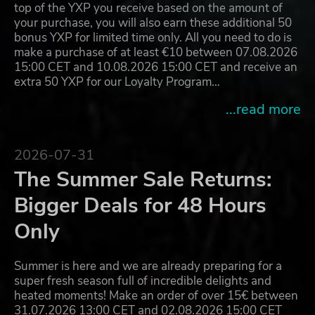
top of the YXP you receive based on the amount of
your purchase, you will also earn these additional 50
bonus YXP for limited time only. All you need to do is
make a purchase of at least €10 between 07.08.2026
15:00 CET and 10.08.2026 15:00 CET and receive an
extra 50 YXP for our Loyalty Program…
...read more
2026-07-31
The Summer Sale Returns:
Bigger Deals for 48 Hours
Only
Summer is here and we are already preparing for a
super fresh season full of incredible delights and
heated moments! Make an order of over 15€ between
31.07.2026 13:00 CET and 02.08.2026 15:00 CET