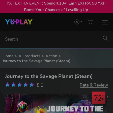
YXP EXTRA EVENT: Spend €10+, Earn EXTRA 50 YXP!
Boost Your Chances of Levelling Up.
Home
All products
Action
Journey to the Savage Planet (Steam)
Journey to the Savage Planet (Steam)
5.0
Rate & Review
Save up to
72