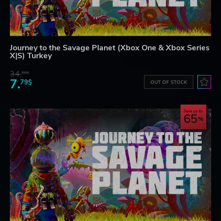
Journey to the Savage Planet (Xbox One & Xbox Series
X|S) Turkey
34.
59$
7.
79$
OUT OF STOCK
Save up to
65