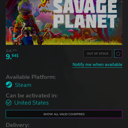
34.
59$
OUT OF STOCK
9.
84$
Notify me when available
Available Platform:
Steam
Can be activated in:
United States
SHOW ALL VALID COUNTRIES
Delivery: