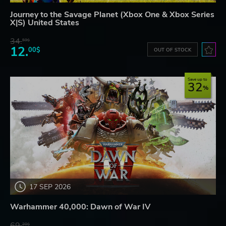
Journey to the Savage Planet (Xbox One & Xbox Series
X|S) United States
34.
59$
12.
00$
OUT OF STOCK
Save up to
32
17 SEP 2026
Warhammer 40,000: Dawn of War IV
69.
20$