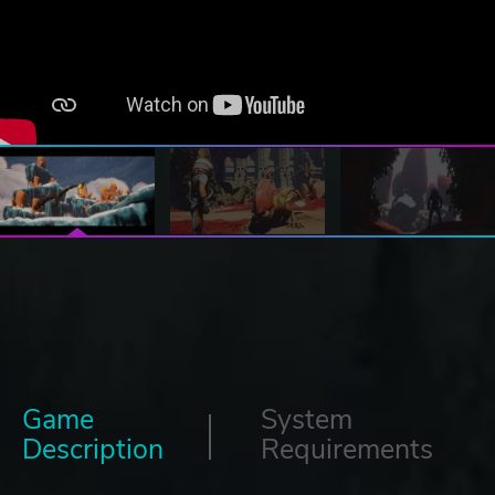
Game
System
Description
Requirements