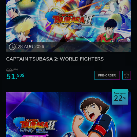
28 AUG 2026
CAPTAIN TSUBASA 2: WORLD FIGHTERS
69.
20$
51.
90$
PRE-ORDER
Save up to
22