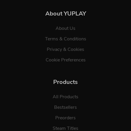
About YUPLAY
About Us
Terms & Conditions
Privacy & Cookies
Cookie Preferences
Products
All Products
Bestsellers
Preorders
Steam Titles