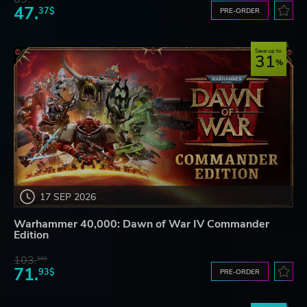
47.
37$
PRE-ORDER
Save up to
31
17 SEP 2026
Warhammer 40,000: Dawn of War IV Commander
Edition
103.
80$
71.
93$
PRE-ORDER