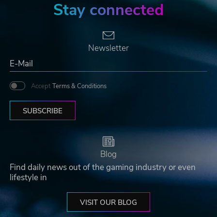
Stay connected
Newsletter
Accept
Terms & Conditions
SUBSCRIBE
Blog
Find daily news out of the gaming industry or even
lifestyle in
VISIT OUR BLOG