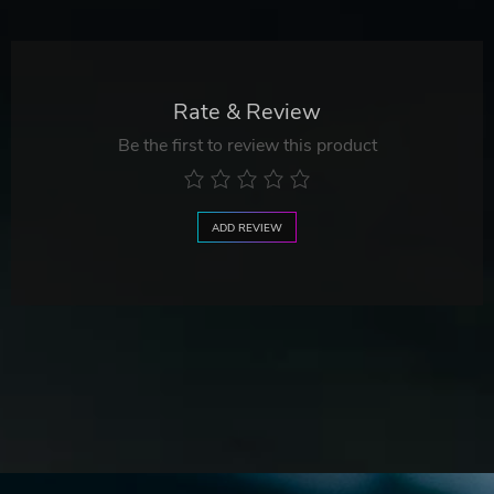
Rate & Review
Be the first to review this product
ADD REVIEW