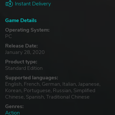
Instant Delivery
Game Details
Operating System:
PC
Release Date:
January 28, 2020
Product type:
Standard Edition
Supported languages:
English, French, German, Italian, Japanese,
Korean, Portuguese, Russian, Simplified
Chinese, Spanish, Traditional Chinese
Genres:
Action