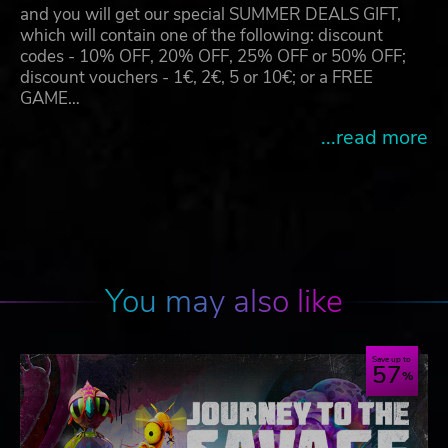
and you will get our special SUMMER DEALS GIFT,
which will contain one of the following: discount
codes - 10% OFF, 20% OFF, 25% OFF or 50% OFF;
discount vouchers - 1€, 2€, 5 or 10€; or a FREE
GAME…
...read more
You may also like
Save up to
57