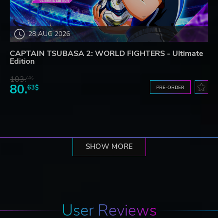
28 AUG 2026
CAPTAIN TSUBASA 2: WORLD FIGHTERS - Ultimate
Edition
103.
80$
80.
63$
PRE-ORDER
SHOW MORE
User Reviews