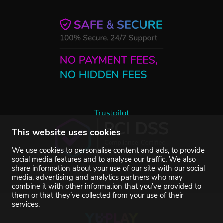
Trustpilot
This website uses cookies
We use cookies to personalise content and ads, to provide
social media features and to analyse our traffic. We also
share information about your use of our site with our social
media, advertising and analytics partners who may
combine it with other information that you’ve provided to
them or that they’ve collected from your use of their
services.