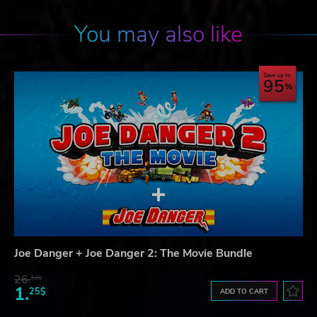
You may also like
Save up to
95
Joe Danger + Joe Danger 2: The Movie Bundle
26.
52$
1.
25$
ADD TO CART