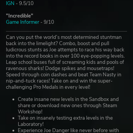
IGN
- 9.5/10
"Incredible"
Game Informer
- 9/10
Can you put the world’s most determined stuntman
back into the limelight? Combo, boost and pull
ludicrous stunts as Joe attempts to race his way back
into the record books in over 100 eye-popping levels.
Leap school buses full of screaming kids and pools of
ravenous sharks! Dodge spikes and mousetraps!
Speed through coin dashes and beat Team Nasty in
nip-and-tuck races! Take on and win the super-
challenging Pro Medals in every level!
Create insane new levels in the Sandbox and
share or download new ones through Steam
Workshop!
Take on insanely testing extra levels in the
Laboratory!
Experience Joe Danger like never before with