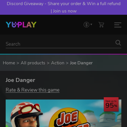
Discord Giveaway - Share your order & Win a full refund
| Join us now
Home
All products
Action
Joe Danger
Joe Danger
Rate & Review this game
Save up to
95