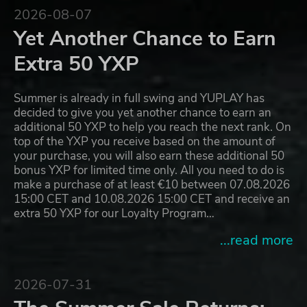
2026-08-07
Yet Another Chance to Earn
Extra 50 YXP
Summer is already in full swing and YUPLAY has
decided to give you yet another chance to earn an
additional 50 YXP to help you reach the next rank. On
top of the YXP you receive based on the amount of
your purchase, you will also earn these additional 50
bonus YXP for limited time only. All you need to do is
make a purchase of at least €10 between 07.08.2026
15:00 CET and 10.08.2026 15:00 CET and receive an
extra 50 YXP for our Loyalty Program…
...read more
2026-07-31