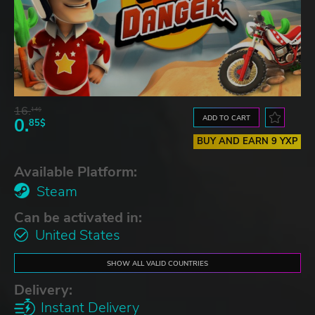
16.
14$
ADD TO CART
0.
85$
BUY AND EARN 9 YXP
Available Platform:
Steam
Can be activated in:
United States
SHOW ALL VALID COUNTRIES
Delivery:
Instant Delivery