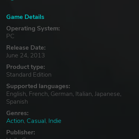
Game Details
Operating System:
PC
Release Date:
June 24, 2013
Product type:
Standard Edition
Supported languages:
English, French, German, Italian, Japanese,
Spanish
Genres:
Action
,
Casual
,
Indie
Publisher: