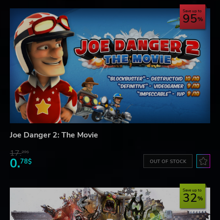
Save up to
95
Joe Danger 2: The Movie
17.
29$
0.
78$
OUT OF STOCK
Save up to
32