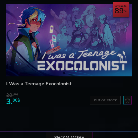
Save up to
89
I Was a Teenage Exocolonist
28.
26$
3.
00$
OUT OF STOCK
SHOW MORE