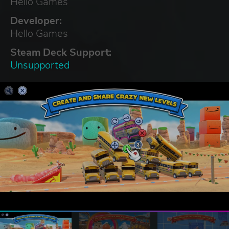
Hello Games
Developer:
Hello Games
Steam Deck Support:
Unsupported