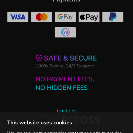
Trustpilot
This website uses cookies