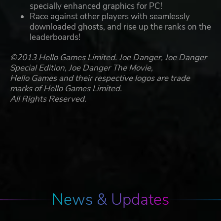
specially enhanced graphics for PC!
Race against other players with seamlessly
downloaded ghosts, and rise up the ranks on the
leaderboards!
©2013 Hello Games Limited. Joe Danger, Joe Danger
Special Edition, Joe Danger The Movie,
Hello Games and their respective logos are trade
marks of Hello Games Limited.
All Rights Reserved.
News & Updates