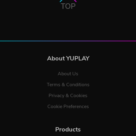
TOP
About YUPLAY
About Us
Terms & Conditions
Privacy & Cookies
Cookie Preferences
Products