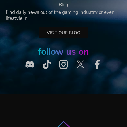
Blog
Find daily news out of the gaming industry or even
lifestyle in
VISIT OUR BLOG
follow us on