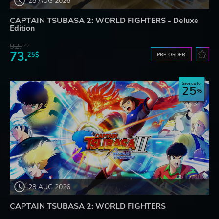
28 AUG 2026
CAPTAIN TSUBASA 2: WORLD FIGHTERS - Deluxe
Edition
92.
27$
73.
25$
PRE-ORDER
Save up to
25
28 AUG 2026
CAPTAIN TSUBASA 2: WORLD FIGHTERS