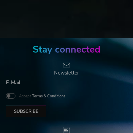
Stay connected
Newsletter
Accept
Terms & Conditions
SUBSCRIBE