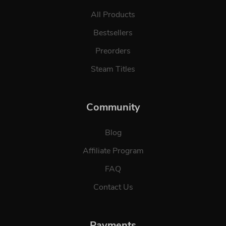
All Products
Bestsellers
Preorders
Steam Titles
Community
Blog
Affiliate Program
FAQ
Contact Us
Payments