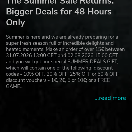
The Summer Sale Returns:
Bigger Deals for 48 Hours
Only
Summer is here and we are already preparing for a
super fresh season full of incredible delights and
heated moments! Make an order of over 15€ between
31.07.2026 13:00 CET and 02.08.2026 15:00 CET
and you will get our special SUMMER DEALS GIFT,
which will contain one of the following: discount
codes - 10% OFF, 20% OFF, 25% OFF or 50% OFF;
discount vouchers - 1€, 2€, 5 or 10€; or a FREE
GAME…
...read more