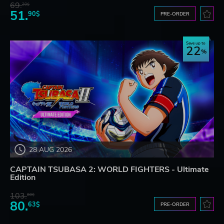
69.
20$
51.
90$
PRE-ORDER
Save up to
22
28 AUG 2026
CAPTAIN TSUBASA 2: WORLD FIGHTERS - Ultimate
Edition
103.
80$
80.
63$
PRE-ORDER