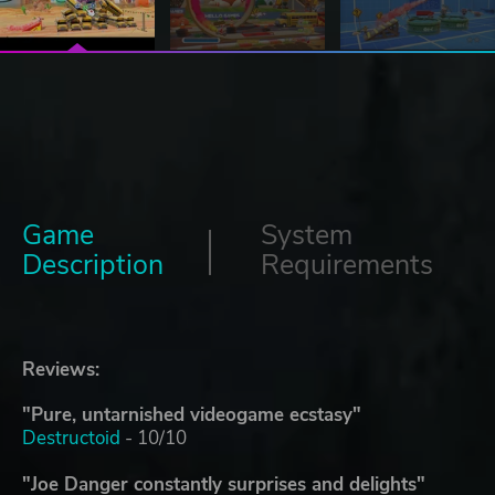
Game
System
Description
Requirements
Reviews:
"Pure, untarnished videogame ecstasy"
Destructoid
- 10/10
"Joe Danger constantly surprises and delights"