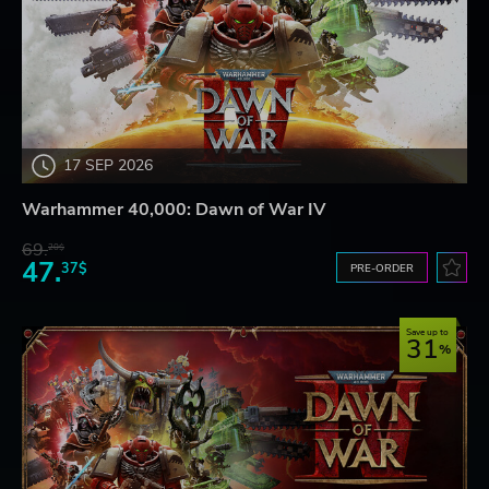
17 SEP 2026
Warhammer 40,000: Dawn of War IV
69.
20$
47.
37$
PRE-ORDER
Save up to
31