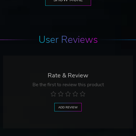
User Reviews
Rate & Review
Be the first to review this product
ADD REVIEW