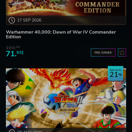
17 SEP 2026
Warhammer 40,000: Dawn of War IV Commander
Edition
103.
80$
71.
93$
PRE-ORDER
Save up to
21