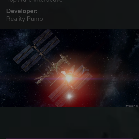
Developer:
Reality Pump