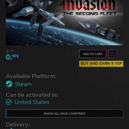
3.
45$
ADD TO CART
0.
90$
BUY AND EARN 9 YXP
Available Platform:
Steam
Can be activated in:
United States
SHOW ALL VALID COUNTRIES
Delivery: