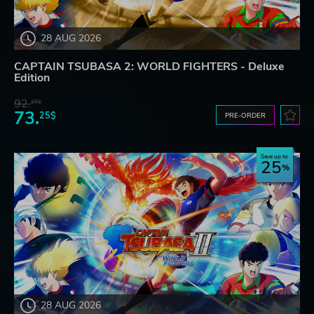
28 AUG 2026
CAPTAIN TSUBASA 2: WORLD FIGHTERS - Deluxe
Edition
92.
27$
73.
25$
PRE-ORDER
Save up to
25
28 AUG 2026