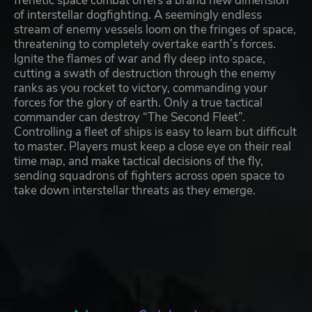
frenetic space combat offers a brand new dimension
of interstellar dogfighting. A seemingly endless
stream of enemy vessels loom on the fringes of space,
threatening to completely overtake earth’s forces.
Ignite the flames of war and fly deep into space,
cutting a swath of destruction through the enemy
ranks as you rocket to victory, commanding your
forces for the glory of earth. Only a true tactical
commander can destroy “The Second Fleet”.
Controlling a fleet of ships is easy to learn but difficult
to master. Players must keep a close eye on their real
time map, and make tactical decisions of the fly,
sending squadrons of fighters across open space to
take down interstellar threats as they emerge.