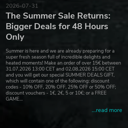
2026-07-31
The Summer Sale Returns:
Bigger Deals for 48 Hours
Only
Summer is here and we are already preparing for a
super fresh season full of incredible delights and
heated moments! Make an order of over 15€ between
31.07.2026 13:00 CET and 02.08.2026 15:00 CET
and you will get our special SUMMER DEALS GIFT,
which will contain one of the following: discount
codes - 10% OFF, 20% OFF, 25% OFF or 50% OFF;
discount vouchers - 1€, 2€, 5 or 10€; or a FREE
GAME…
...read more