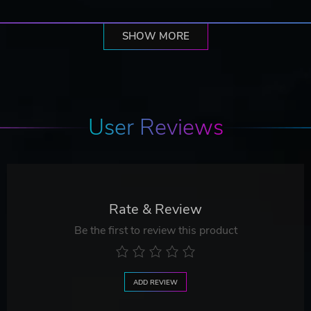
SHOW MORE
User Reviews
Rate & Review
Be the first to review this product
ADD REVIEW