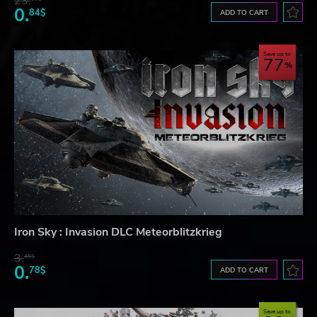
23.
0.
84$
ADD TO CART
Save up to
77
Iron Sky : Invasion DLC Meteorblitzkrieg
3.
45$
0.
78$
ADD TO CART
Save up to