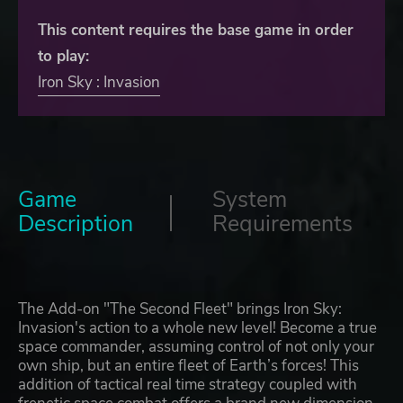
This content requires the base game in order
to play:
Iron Sky : Invasion
Game
System
Description
Requirements
The Add-on "The Second Fleet" brings Iron Sky:
Invasion's action to a whole new level! Become a true
space commander, assuming control of not only your
own ship, but an entire fleet of Earth’s forces! This
addition of tactical real time strategy coupled with