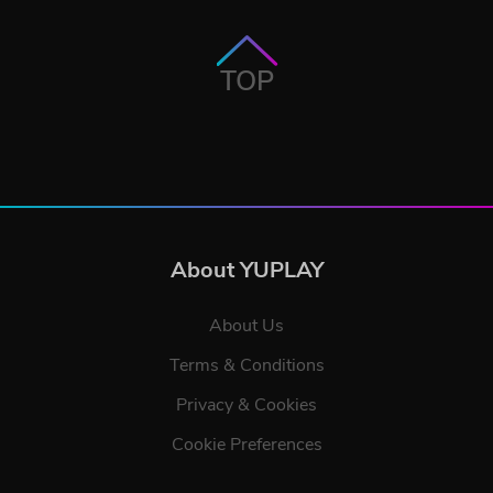
TOP
About YUPLAY
About Us
Terms & Conditions
Privacy & Cookies
Cookie Preferences