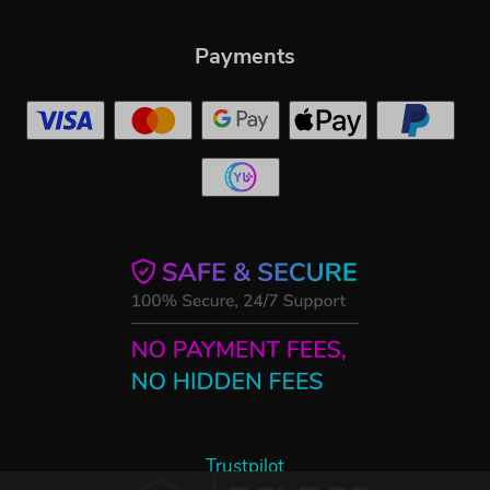
Payments
Trustpilot