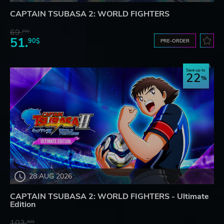
CAPTAIN TSUBASA 2: WORLD FIGHTERS
69.
20$
51.
90$
PRE-ORDER
Save up to
22
28 AUG 2026
CAPTAIN TSUBASA 2: WORLD FIGHTERS - Ultimate
Edition
103.
80$