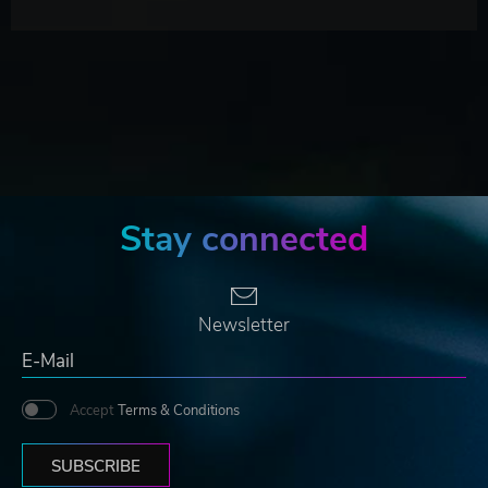
Stay connected
Newsletter
Accept
Terms & Conditions
SUBSCRIBE