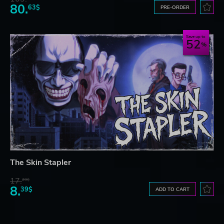
80.
63$
PRE-ORDER
Save up to
52
The Skin Stapler
17.
29$
8.
39$
ADD TO CART