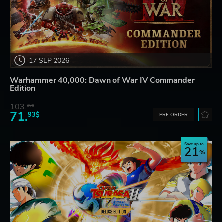
17 SEP 2026
Warhammer 40,000: Dawn of War IV Commander
Edition
103.
80$
71.
93$
PRE-ORDER
Save up to
21