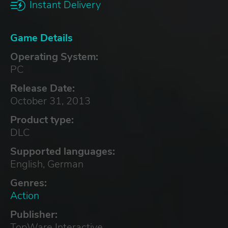
Instant Delivery
Game Details
Operating System:
PC
Release Date:
October 31, 2013
Product type:
DLC
Supported languages:
English, German
Genres:
Action
Publisher:
TopWare Interactive