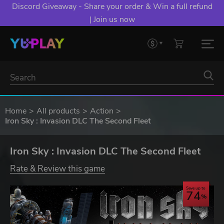
Discord Giveaway - Share your order & Win a full refund
| Join us now
Home
All products
Action
Iron Sky : Invasion DLC The Second Fleet
Iron Sky : Invasion DLC The Second Fleet
Rate & Review this game
Save up to
74