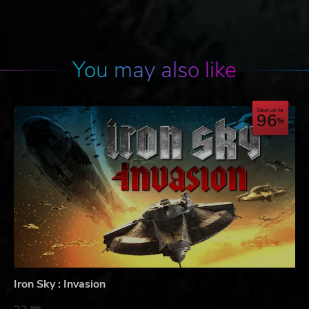
You may also like
Save up to
96
Iron Sky : Invasion
06$