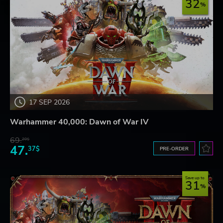
32
17 SEP 2026
Warhammer 40,000: Dawn of War IV
69.
20$
47.
37$
PRE-ORDER
Save up to
31