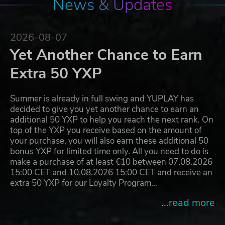
News & Updates
2026-08-07
Yet Another Chance to Earn
Extra 50 YXP
Summer is already in full swing and YUPLAY has
decided to give you yet another chance to earn an
additional 50 YXP to help you reach the next rank. On
top of the YXP you receive based on the amount of
your purchase, you will also earn these additional 50
bonus YXP for limited time only. All you need to do is
make a purchase of at least €10 between 07.08.2026
15:00 CET and 10.08.2026 15:00 CET and receive an
extra 50 YXP for our Loyalty Program…
...read more