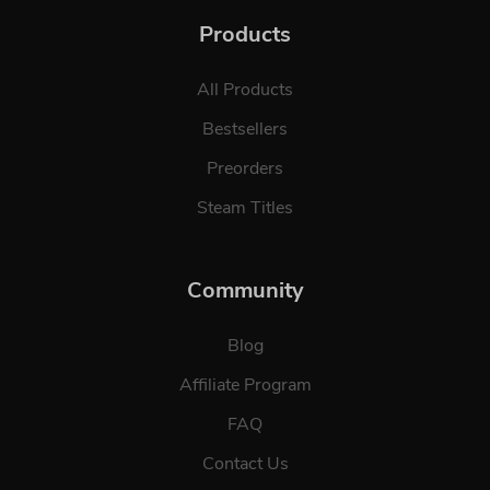
Products
All Products
Bestsellers
Preorders
Steam Titles
Community
Blog
Affiliate Program
FAQ
Contact Us