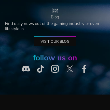
Blog
Find daily news out of the gaming industry or even
lifestyle in
VISIT OUR BLOG
follow us on