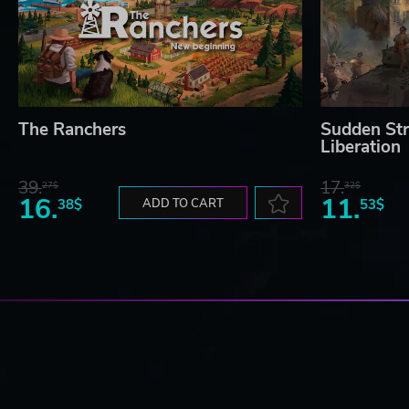
The Ranchers
Sudden Str
Liberation
39.
17.
27$
32$
16.
11.
38$
ADD TO CART
53$