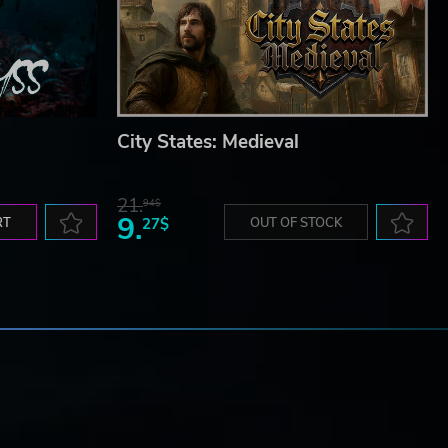
City States: Medieval
21.
94$
9.
RT
27$
OUT OF STOCK