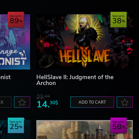
Save up to
Save up to
89
38
nist
HellSlave II: Judgment of the
Archon
23.
10$
14.
CK
30$
ADD TO CART
Save up to
Save up to
25
58