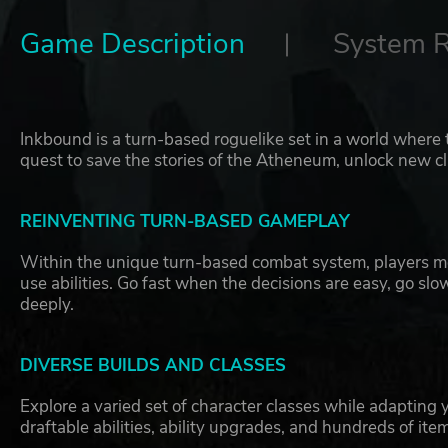
Game Description
System 
Inkbound is a turn-based roguelike set in a world where 
quest to save the stories of the Atheneum, unlock new cl
REINVENTING TURN-BASED GAMEPLAY
Within the unique turn-based combat system, players mov
use abilities. Go fast when the decisions are easy, go s
deeply.
DIVERSE BUILDS AND CLASSES
Explore a varied set of character classes while adapting 
draftable abilities, ability upgrades, and hundreds of ite