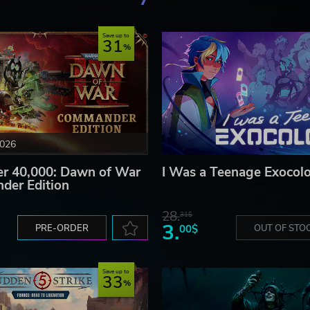
Save up to
31
2026
 40,000: Dawn of War
I Was a Teenage Exocolo
der Edition
28.
31$
3.
PRE-ORDER
00$
OUT OF STO
Save up to
33