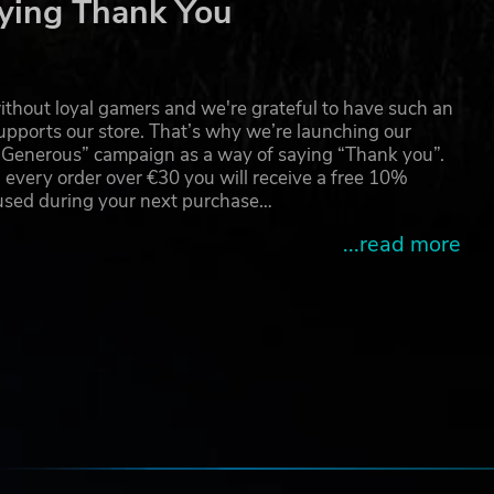
ying Thank You
thout loyal gamers and we're grateful to have such an
pports our store. That’s why we’re launching our
g Generous” campaign as a way of saying “Thank you”.
 every order over €30 you will receive a free 10%
 used during your next purchase…
...read more
e