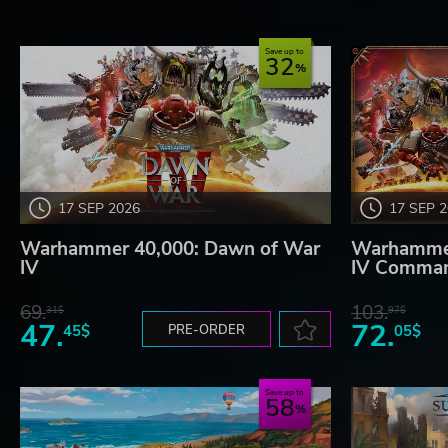
Save up to
32
17 SEP 2026
17 SEP 
Warhammer 40,000: Dawn of War
Warhammer
IV
IV Comman
69.
103.
31$
97$
47.
72.
45$
PRE-ORDER
05$
Save up to
58