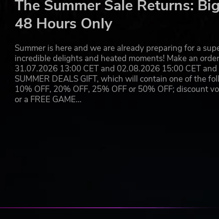
The Summer Sale Returns: Big
48 Hours Only
Summer is here and we are already preparing for a super
incredible delights and heated moments! Make an orde
31.07.2026 13:00 CET and 02.08.2026 15:00 CET and yo
SUMMER DEALS GIFT, which will contain one of the foll
10% OFF, 20% OFF, 25% OFF or 50% OFF; discount vouc
or a FREE GAME…