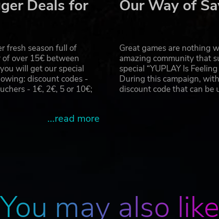
ger Deals for
Our Way of Sa
 fresh season full of
Great games are nothing wi
r of over 15€ between
amazing community that su
u will get our special
special “YUPLAY Is Feelin
owing: discount codes -
During this campaign, with
hers - 1€, 2€, 5 or 10€;
discount code that can be
...read more
You may also lik