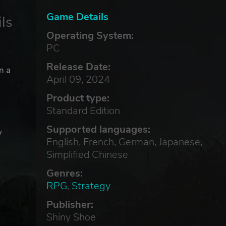
Game Details
ls
Operating System:
PC
Release Date:
n a
April 09, 2024
Product type:
Standard Edition
Supported languages:
y
English, French, German, Japanese,
e
Simplified Chinese
Genres:
RPG
,
Strategy
Publisher:
Shiny Shoe