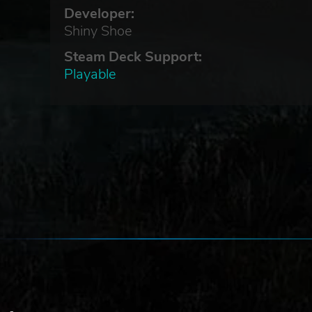
Developer:
Shiny Shoe
Steam Deck Support:
to
Playable
l
m