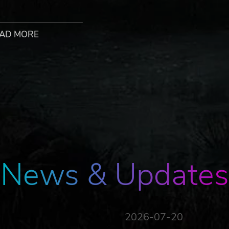
AD MORE
t with friends and strangers to party up into groups of up 
er to determine the most synergistic builds.
 Each book becomes a portal to another world where you wil
due to an unseen threat, and the inhabitants of the Atheneu
News & Updates
2026-07-20