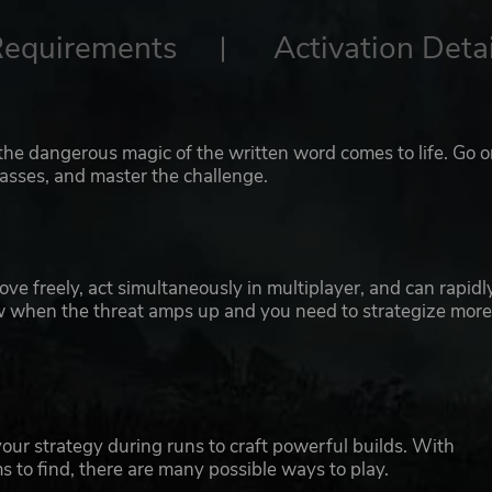
Requirements
Activation Detai
the dangerous magic of the written word comes to life. Go o
asses, and master the challenge.
e freely, act simultaneously in multiplayer, and can rapidl
low when the threat amps up and you need to strategize mor
your strategy during runs to craft powerful builds. With
ms to find, there are many possible ways to play.