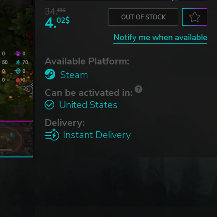
34.
65$
4.
OUT OF STOCK
02$
Notify me when available
Available Platform:
Steam
Can be activated in:
United States
Delivery:
Instant Delivery