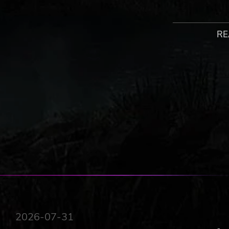
4 PLAYER CO-OP
RE
The Atheneum acts as a social hub where players can mee
four. Take on challenges as a team and strategize togeth
SAVE THE STORIES
The magical Atheneum contains all stories ever written.
face unique threats. Inkbound's stories are unraveling 
need your help.
2026-07-31