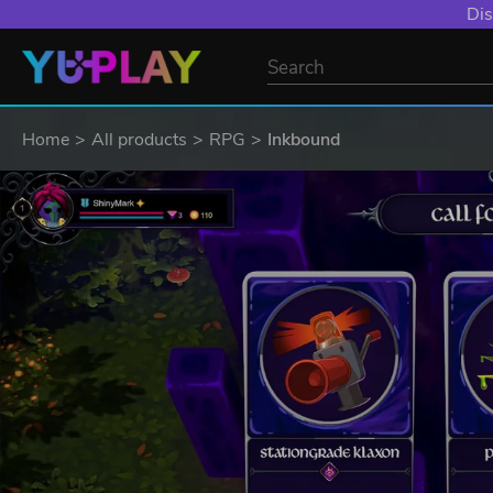
Dis
Home
All products
RPG
Inkbound