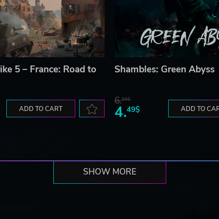
ike 5 – France: Road to
Shambles: Green Abyss
6.
00$
4.
ADD TO CART
49$
ADD TO CA
SHOW MORE