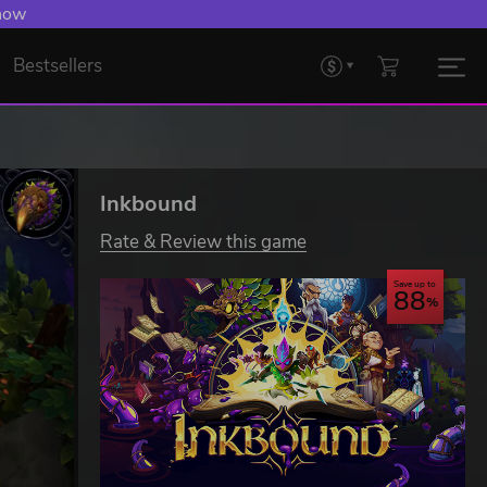
 now
Bestsellers
Inkbound
Rate & Review this game
Save up to
88