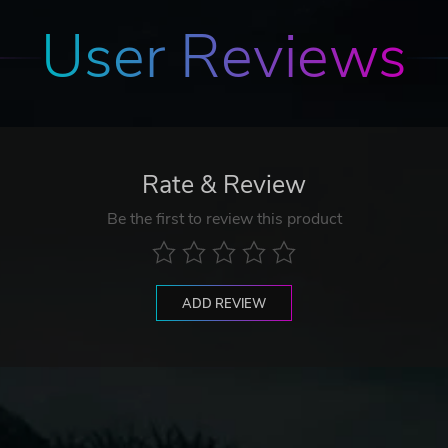
User Reviews
Rate & Review
Be the first to review this product
ADD REVIEW