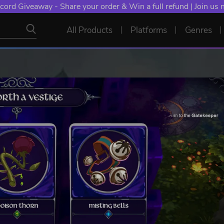
cord Giveaway - Share your order & Win a full refund | Join us
All Products
Platforms
Genres