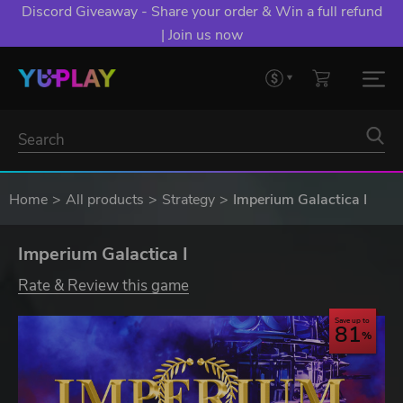
Discord Giveaway - Share your order & Win a full refund
| Join us now
Home
All products
Strategy
Imperium Galactica I
Imperium Galactica I
Rate & Review this game
Save up to
81