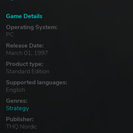
Game Details
Operating System:
PC
Release Date:
March 01, 1997
Product type:
Standard Edition
Supported languages:
English
Genres:
Strategy
Publisher:
THQ Nordic