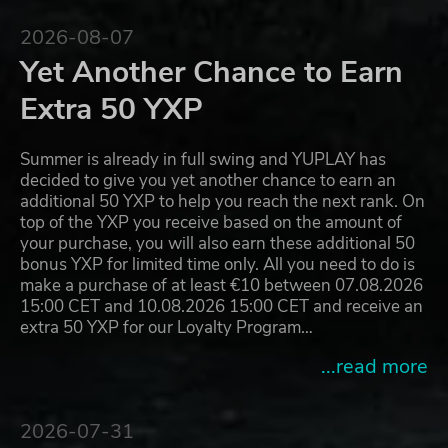
2026-08-07
Yet Another Chance to Earn
Extra 50 YXP
Summer is already in full swing and YUPLAY has
decided to give you yet another chance to earn an
additional 50 YXP to help you reach the next rank. On
top of the YXP you receive based on the amount of
your purchase, you will also earn these additional 50
bonus YXP for limited time only. All you need to do is
make a purchase of at least €10 between 07.08.2026
15:00 CET and 10.08.2026 15:00 CET and receive an
extra 50 YXP for our Loyalty Program…
...read more
2026-07-31