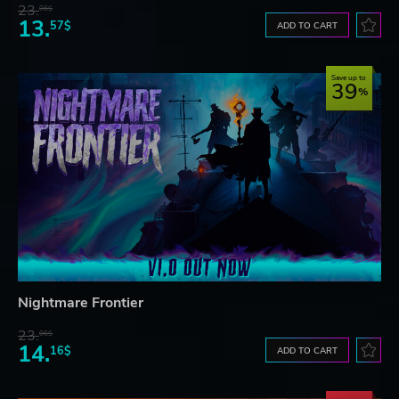
23.
06$
13.
57$
ADD TO CART
Save up to
39
Nightmare Frontier
23.
06$
14.
16$
ADD TO CART