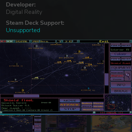
Developer:
Digital Reality
Steam Deck Support:
Unsupported