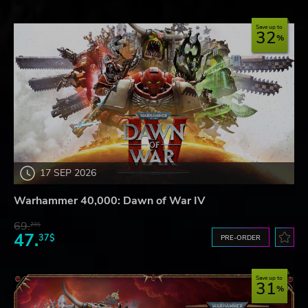
Save up to
32
17 SEP 2026
Warhammer 40,000: Dawn of War IV
69.
20$
47.
37$
PRE-ORDER
Save up to
31