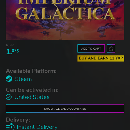
5.
76$
ADD TO CART
1.
07$
BUY AND EARN 11 YXP
Available Platform:
Steam
Can be activated in:
United States
SHOW ALL VALID COUNTRIES
Delivery:
Instant Delivery