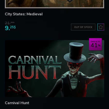
City States: Medieval
21.
90$
9.
25$
OUT OF STOCK
Save up to
41
Carnival Hunt