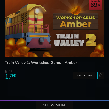
Save up to
69
Train Valley 2: Workshop Gems - Amber
5.
76$
1.
79$
ADD TO CART
SHOW MORE