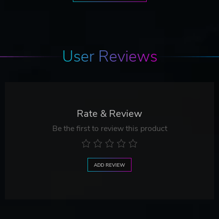
User Reviews
Rate & Review
Be the first to review this product
ADD REVIEW