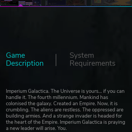
Game
System
Description
Requirements
Imperium Galactica. The Universe is yours... if you can
handle it. The fourth millennium. Mankind has
colonised the galaxy. Created an Empire. Now, it is
crumbling. The aliens are restless. The oppressed are
building armies. And a strange invader is headed for
the heart of the Empire. Imperium Galactica is praying
a new leader will arise. You.