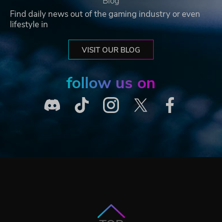
Blog
Find daily news out of the gaming industry or even
lifestyle in
VISIT OUR BLOG
follow us on