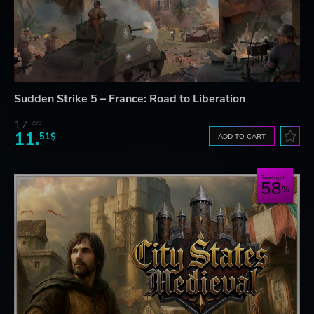
Sudden Strike 5 – France: Road to Liberation
17.
29$
11.
51$
ADD TO CART
Save up to
58