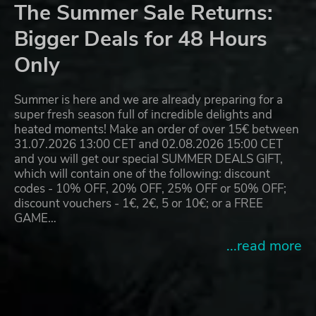
The Summer Sale Returns:
Bigger Deals for 48 Hours
Only
Summer is here and we are already preparing for a
super fresh season full of incredible delights and
heated moments! Make an order of over 15€ between
31.07.2026 13:00 CET and 02.08.2026 15:00 CET
and you will get our special SUMMER DEALS GIFT,
which will contain one of the following: discount
codes - 10% OFF, 20% OFF, 25% OFF or 50% OFF;
discount vouchers - 1€, 2€, 5 or 10€; or a FREE
GAME…
...read more