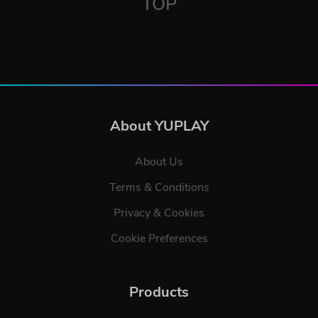
TOP
About YUPLAY
About Us
Terms & Conditions
Privacy & Cookies
Cookie Preferences
Products