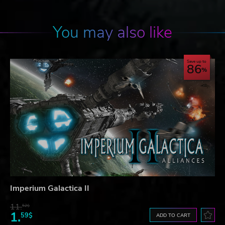
You may also like
Save up to
86
Imperium Galactica II
11.
52$
1.
59$
ADD TO CART