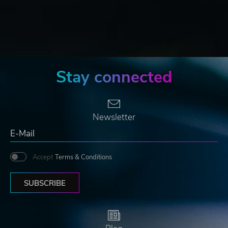
Stay connected
Newsletter
Accept
Terms & Conditions
SUBSCRIBE