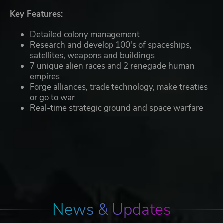
Key Features:
Detailed colony management
Research and develop 100's of spaceships,
satellites, weapons and buildings
7 unique alien races and 2 renegade human
empires
Forge alliances, trade technology, make treaties
or go to war
Real-time strategic ground and space warfare
News & Updates