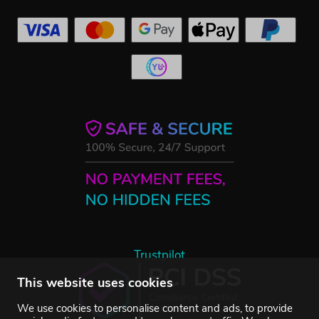
Trustpilot
This website uses cookies
We use cookies to personalise content and ads, to provide