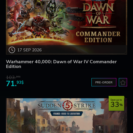
17 SEP 2026
Warhammer 40,000: Dawn of War IV Commander
Edition
103.
80$
71.
93$
PRE-ORDER
Save up to
33