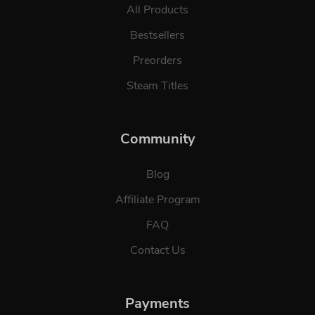
All Products
Bestsellers
Preorders
Steam Titles
Community
Blog
Affiliate Program
FAQ
Contact Us
Payments