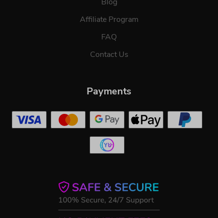
Blog
Affiliate Program
FAQ
Contact Us
Payments