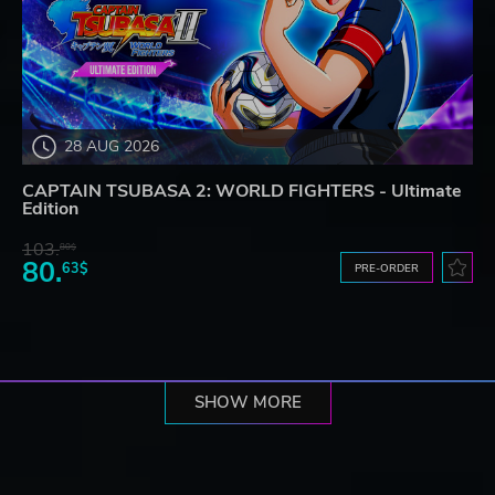
28 AUG 2026
CAPTAIN TSUBASA 2: WORLD FIGHTERS - Ultimate
Edition
103.
80$
80.
63$
PRE-ORDER
SHOW MORE