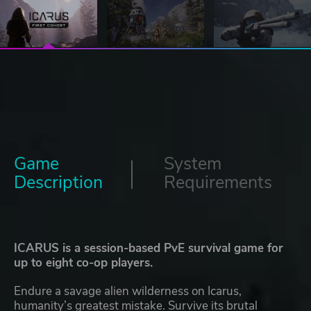
Game
System
Description
Requirements
ICARUS is a session-based PvE survival game for
up to eight co-op players.
Endure a savage alien wilderness on Icarus,
humanity’s greatest mistake. Survive its brutal