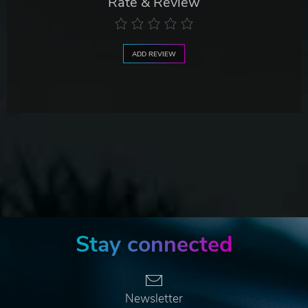
Rate & Review
ADD REVIEW
Stay connected
Newsletter