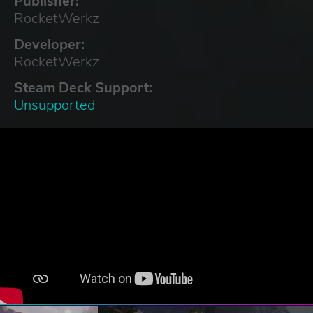
Publisher:
RocketWerkz
Developer:
RocketWerkz
Steam Deck Support:
Unsupported