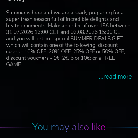
Summer is here and we are already preparing for a
super fresh season full of incredible delights and
heated moments! Make an order of over 15€ between
31.07.2026 13:00 CET and 02.08.2026 15:00 CET
and you will get our special SUMMER DEALS GIFT,
which will contain one of the following: discount
codes - 10% OFF, 20% OFF, 25% OFF or 50% OFF;
discount vouchers - 1€, 2€, 5 or 10€; or a FREE
GAME…
...read more
You may also like