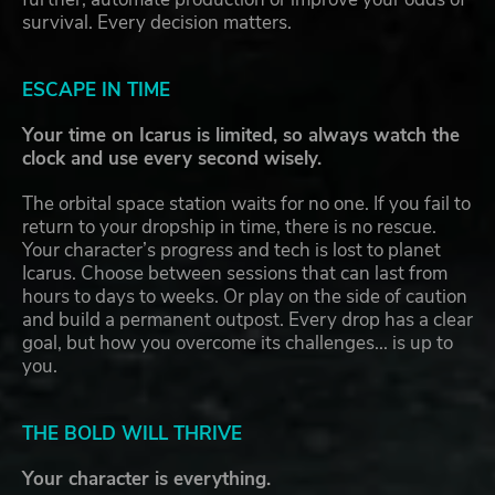
survival. Every decision matters.
ESCAPE IN TIME
Your time on Icarus is limited, so always watch the
clock and use every second wisely.
The orbital space station waits for no one. If you fail to
return to your dropship in time, there is no rescue.
Your character’s progress and tech is lost to planet
Icarus. Choose between sessions that can last from
hours to days to weeks. Or play on the side of caution
and build a permanent outpost. Every drop has a clear
goal, but how you overcome its challenges... is up to
you.
THE BOLD WILL THRIVE
Your character is everything.