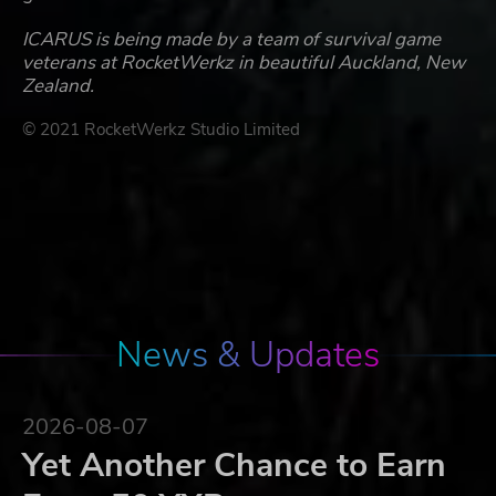
ICARUS is being made by a team of survival game
veterans at RocketWerkz in beautiful Auckland, New
Zealand.
© 2021 RocketWerkz Studio Limited
News & Updates
2026-08-07
Yet Another Chance to Earn