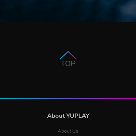
TOP
About YUPLAY
About Us