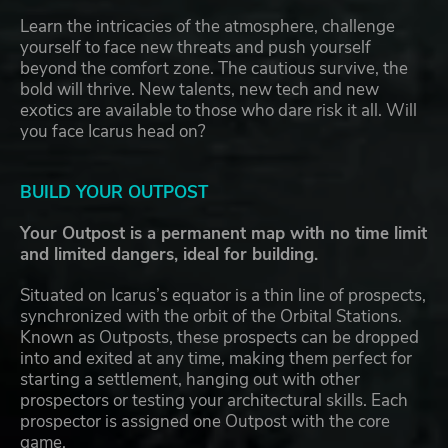
Learn the intricacies of the atmosphere, challenge
yourself to face new threats and push yourself
beyond the comfort zone. The cautious survive, the
bold will thrive. New talents, new tech and new
exotics are available to those who dare risk it all. Will
you face Icarus head on?
BUILD YOUR OUTPOST
Your Outpost is a permanent map with no time limit
and limited dangers, ideal for building.
Situated on Icarus’s equator is a thin line of prospects,
synchronized with the orbit of the Orbital Stations.
Known as Outposts, these prospects can be dropped
into and exited at any time, making them perfect for
starting a settlement, hanging out with other
prospectors or testing your architectural skills. Each
prospector is assigned one Outpost with the core
game.