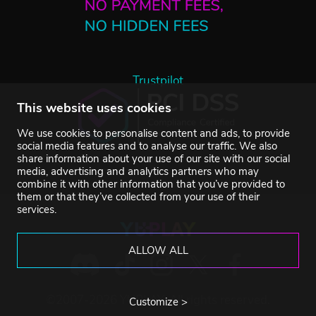
Trustpilot
This website uses cookies
We use cookies to personalise content and ads, to provide
social media features and to analyse our traffic. We also
share information about your use of our site with our social
media, advertising and analytics partners who may
combine it with other information that you’ve provided to
them or that they’ve collected from your use of their
services.
ALLOW ALL
©2007-2026 YUPLAY. All rights reserved.
Customize >