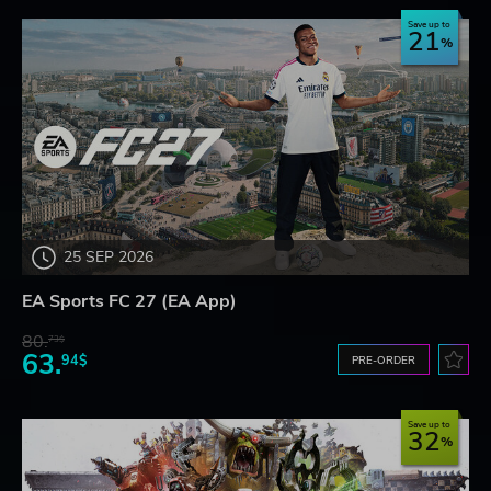
Save up to
21
25 SEP 2026
EA Sports FC 27 (EA App)
80.
73$
63.
94$
PRE-ORDER
Save up to
32