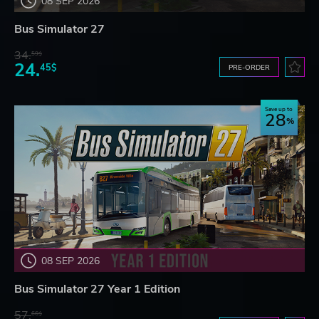
08 SEP 2026
Bus Simulator 27
34.
59$
24.
45$
PRE-ORDER
Save up to
28
08 SEP 2026
Bus Simulator 27 Year 1 Edition
57.
66$