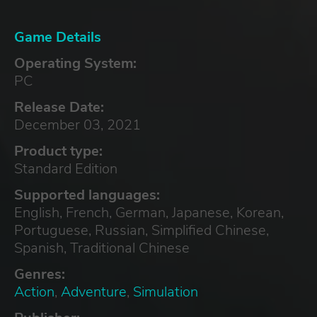
Game Details
Operating System:
PC
Release Date:
December 03, 2021
Product type:
Standard Edition
Supported languages:
English, French, German, Japanese, Korean,
Portuguese, Russian, Simplified Chinese,
Spanish, Traditional Chinese
Genres:
Action
,
Adventure
,
Simulation