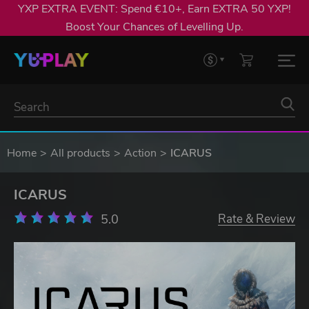
YXP EXTRA EVENT: Spend €10+, Earn EXTRA 50 YXP!
Boost Your Chances of Levelling Up.
Home
All products
Action
ICARUS
ICARUS
5.0
Rate & Review