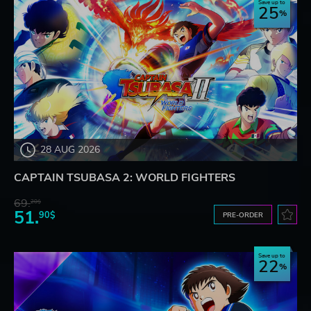
Save up to
25
28 AUG 2026
CAPTAIN TSUBASA 2: WORLD FIGHTERS
69.
20$
51.
90$
PRE-ORDER
Save up to
22