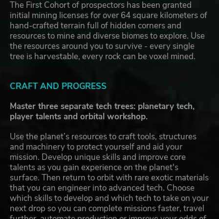
The First Cohort of prospectors has been granted
initial mining licenses for over 64 square kilometers of
hand-crafted terrain full of hidden corners and
resources to mine and diverse biomes to explore. Use
the resources around you to survive - every single
tree is harvestable, every rock can be voxel mined.
CRAFT AND PROGRESS
Master three separate tech trees: planetary tech,
player talents and orbital workshop.
Use the planet’s resources to craft tools, structures
and machinery to protect yourself and aid your
mission. Develop unique skills and improve core
talents as you gain experience on the planet's
surface. Then return to orbit with rare exotic materials
that you can engineer into advanced tech. Choose
which skills to develop and which tech to take on your
next drop so you can complete missions faster, travel
further, automate production or improve your odds of