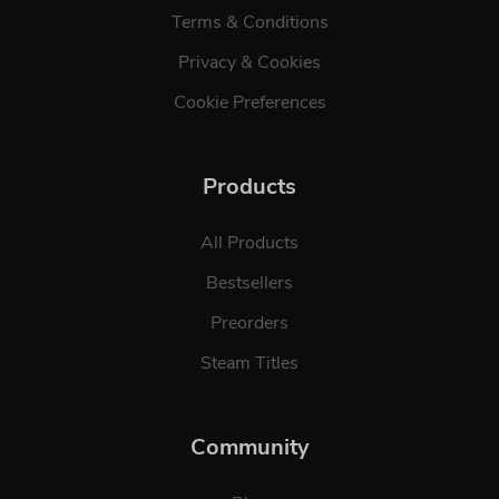
Terms & Conditions
Privacy & Cookies
Cookie Preferences
Products
All Products
Bestsellers
Preorders
Steam Titles
Community