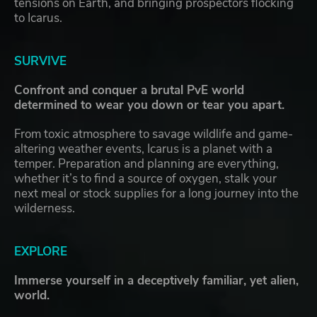
tensions on Earth, and bringing prospectors flocking
to Icarus.
SURVIVE
Confront and conquer a brutal PvE world
determined to wear you down or tear you apart.
From toxic atmosphere to savage wildlife and game-
altering weather events, Icarus is a planet with a
temper. Preparation and planning are everything,
whether it’s to find a source of oxygen, stalk your
next meal or stock supplies for a long journey into the
wilderness.
EXPLORE
Immerse yourself in a deceptively familiar, yet alien,
world.