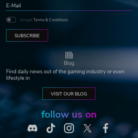
Accept
Terms & Conditions
SUBSCRIBE
Blog
Find daily news out of the gaming industry or even
lifestyle in
VISIT OUR BLOG
follow us on