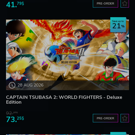
41.
79$
PRE-ORDER
Save up to
21
28 AUG 2026
CAPTAIN TSUBASA 2: WORLD FIGHTERS - Deluxe
Edition
92.
27$
73.
25$
PRE-ORDER