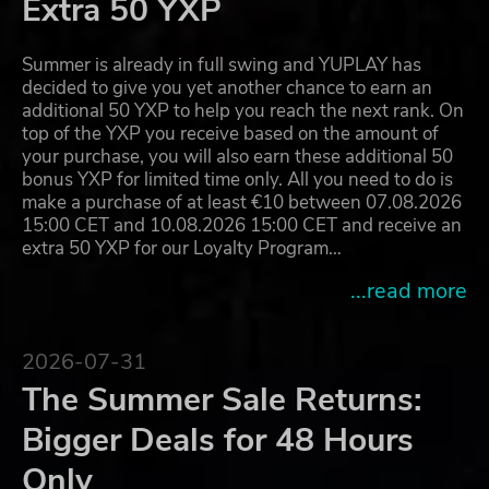
Extra 50 YXP
Summer is already in full swing and YUPLAY has
decided to give you yet another chance to earn an
additional 50 YXP to help you reach the next rank. On
top of the YXP you receive based on the amount of
your purchase, you will also earn these additional 50
bonus YXP for limited time only. All you need to do is
make a purchase of at least €10 between 07.08.2026
15:00 CET and 10.08.2026 15:00 CET and receive an
extra 50 YXP for our Loyalty Program…
...read more
2026-07-31
The Summer Sale Returns:
Bigger Deals for 48 Hours
Only