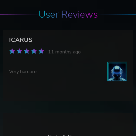
User Reviews
ICARUS
11 months ago
Very harcore