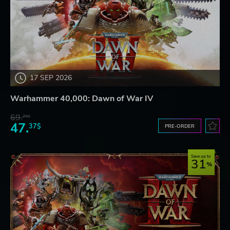
17 SEP 2026
Warhammer 40,000: Dawn of War IV
69.
20$
47.
37$
PRE-ORDER
Save up to
31