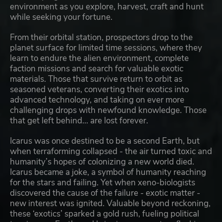
environment as you explore, harvest, craft and hunt
while seeking your fortune.
From their orbital station, prospectors drop to the
planet surface for limited time sessions, where they
learn to endure the alien environment, complete
faction missions and search for valuable exotic
materials. Those that survive return to orbit as
seasoned veterans, converting their exotics into
advanced technology, and taking on ever more
challenging drops with newfound knowledge. Those
that get left behind... are lost forever.
Icarus was once destined to be a second Earth, but
when terraforming collapsed - the air turned toxic and
humanity’s hopes of colonizing a new world died.
Icarus became a joke, a symbol of humanity reaching
for the stars and failing. Yet when xeno-biologists
discovered the cause of the failure - exotic matter -
new interest was ignited. Valuable beyond reckoning,
these ‘exotics’ sparked a gold rush, fueling political