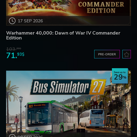
17 SEP 2026
Warhammer 40,000: Dawn of War IV Commander
Edition
103.
80$
71.
93$
PRE-ORDER
Save up to
29