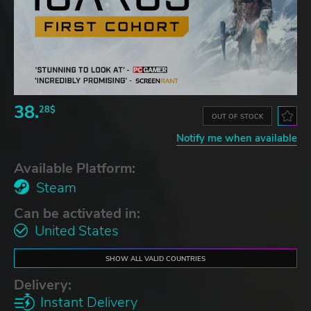
38.
28$
OUT OF STOCK
Notify me when available
Available Platform:
Steam
Can be activated in:
United States
SHOW ALL VALID COUNTRIES
Delivery:
Instant Delivery