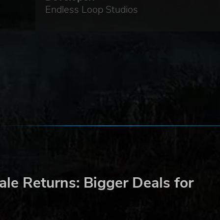
Endless Loop Studios
le Returns: Bigger Deals for