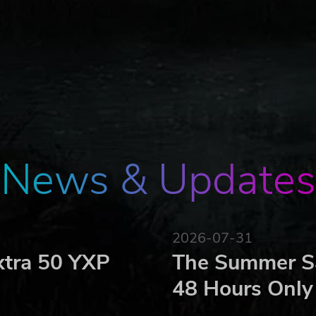
News & Updates
2026-07-31
xtra 50 YXP
The Summer Sa
48 Hours Only