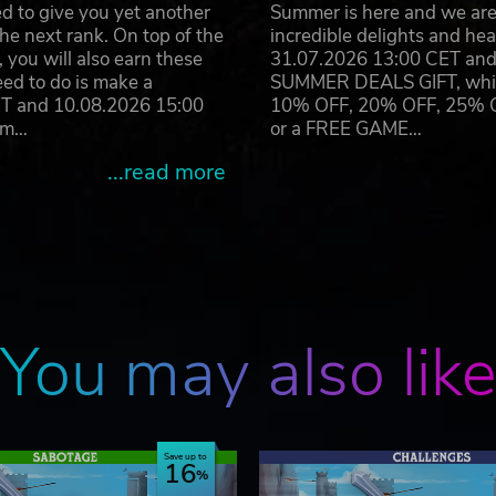
d to give you yet another
Summer is here and we are 
he next rank. On top of the
incredible delights and h
you will also earn these
31.07.2026 13:00 CET and 
eed to do is make a
SUMMER DEALS GIFT, which 
ET and 10.08.2026 15:00
10% OFF, 20% OFF, 25% OFF
ram…
or a FREE GAME…
...read more
You may also lik
Save up to
16