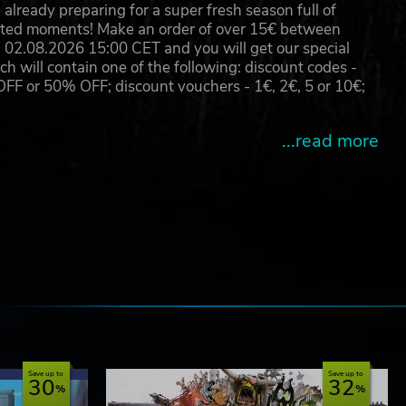
already preparing for a super fresh season full of
eated moments! Make an order of over 15€ between
02.08.2026 15:00 CET and you will get our special
will contain one of the following: discount codes -
 or 50% OFF; discount vouchers - 1€, 2€, 5 or 10€;
...read more
e
Save up to
Save up to
30
32