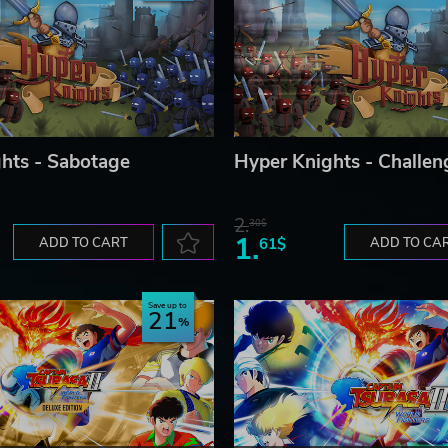
hts - Sabotage
Hyper Knights - Challen
2.
30$
1.
ADD TO CART
61$
ADD TO CA
Save up to
21