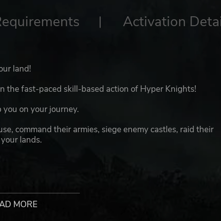
Requirements
Activation Detai
our land!
 the fast-paced skill-based action of Hyper Knights!
 you on your journey.
ause, command their armies, siege enemy castles, raid their
 your lands.
AD MORE