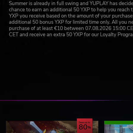
Summer is already in full swing and YUPLAY has decide
chance to earn an additional 50 YXP to help you reach t
YXP you receive based on the amount of your purchase, 
additional 50 bonus YXP for limited time only. All you n
purchase of at least €10 between 07.08.2026 15:00 C
CET and receive an extra 50 YXP for our Loyalty Prog
Save up to
80