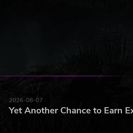
Defend your lands from enemy attacks
Duel enemy Knights
Siege their castles and take back your land!
2026-08-07
Yet Another Chance to Earn E