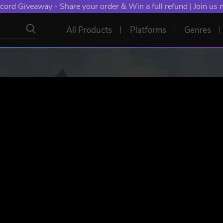
NT: Spend €10+, Earn EXTRA 50 YXP! Boost Your Chances of
All Products
Platforms
Genres