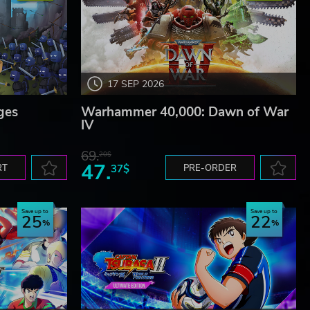
17 SEP 2026
ges
Warhammer 40,000: Dawn of War
IV
69.
20$
47.
RT
37$
PRE-ORDER
Save up to
Save up to
25
22