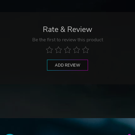
Rate & Review
Be the first to review this product
ADD REVIEW