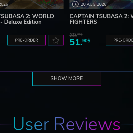
2026
28 AUG 2026
TSUBASA 2: WORLD
CAPTAIN TSUBASA 2:
 Deluxe Edition
FIGHTERS
69.
20$
51.
PRE-ORDER
90$
PRE-ORD
SHOW MORE
User Reviews