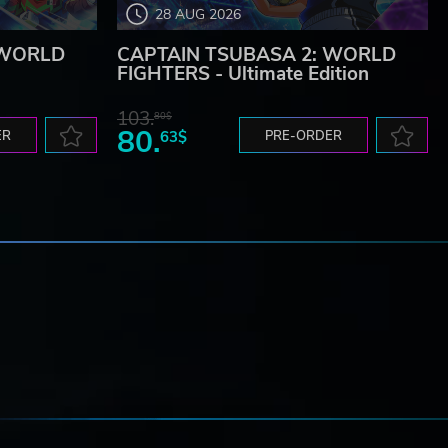
28 AUG 2026
 WORLD
CAPTAIN TSUBASA 2: WORLD
FIGHTERS - Ultimate Edition
103.
80$
80.
ER
63$
PRE-ORDER