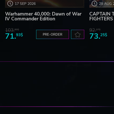
17 SEP 2026
28 AUG 
Warhammer 40,000: Dawn of War
CAPTAIN 
IV Commander Edition
FIGHTERS -
103.
92.
80$
27$
71.
73.
93$
PRE-ORDER
25$