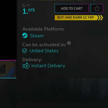
5.
76$
1.
ADD TO CART
07$
BUY AND EARN 11 YXP
Available Platform:
Steam
Can be activated in:
United States
Delivery:
Instant Delivery