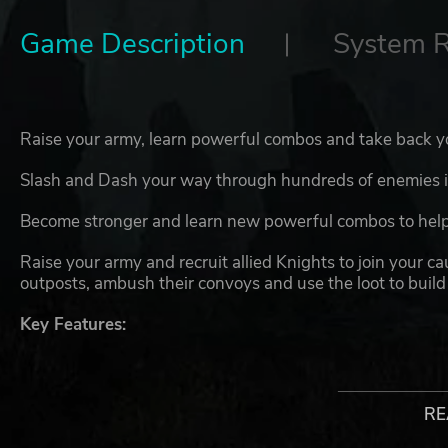
Game Description
System 
Raise your army, learn powerful combos and take back y
Slash and Dash your way through hundreds of enemies in
Become stronger and learn new powerful combos to help
Raise your army and recruit allied Knights to join your c
outposts, ambush their convoys and use the loot to build
Key Features:
Slash and Dash through your enemies
Command hundreds of minions
Recruit allied Knights to your cause
RE
Upgrade your skills and learn powerful combos