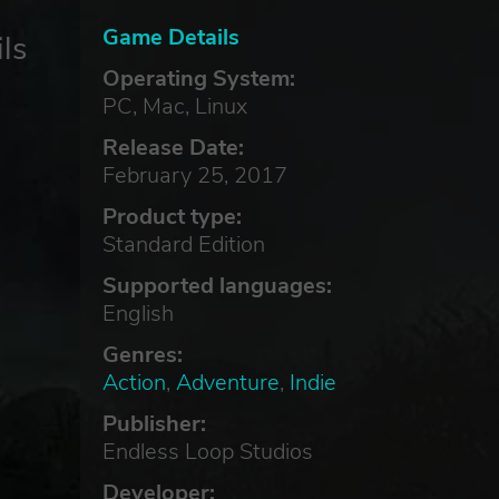
Game Details
ls
Operating System:
PC, Mac, Linux
Release Date:
February 25, 2017
Product type:
Standard Edition
Supported languages:
English
Genres:
Action
,
Adventure
,
Indie
Publisher:
Endless Loop Studios
Developer: