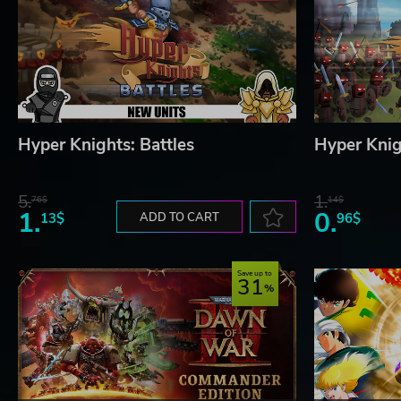
Hyper Knights: Battles
Hyper Knig
5.
1.
76$
14$
1.
0.
13$
ADD TO CART
96$
Save up to
31