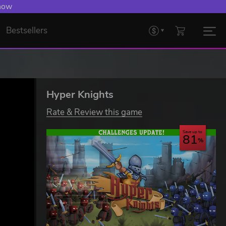
 Levelling Up.
Bestsellers
Hyper Knights
Rate & Review this game
Save up to
81