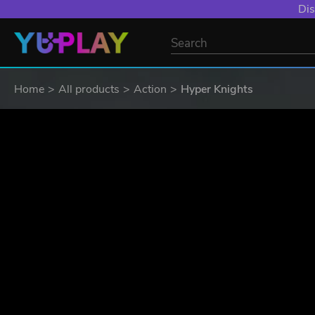
YXP EXTRA EVE
Home
All products
Action
Hyper Knights