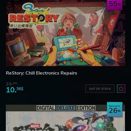
55
ReStory: Chill Electronics Repairs
23.
06$
10.
36$
OUT OF STOCK
Save up to
26