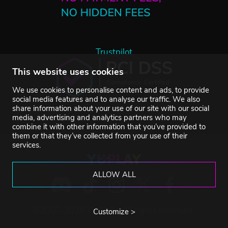
Trustpilot
This website uses cookies
We use cookies to personalise content and ads, to provide
social media features and to analyse our traffic. We also
share information about your use of our site with our social
media, advertising and analytics partners who may
combine it with other information that you’ve provided to
them or that they’ve collected from your use of their
services.
ALLOW ALL
©2007-2026 YUPLAY. All rights reserved.
Customize >