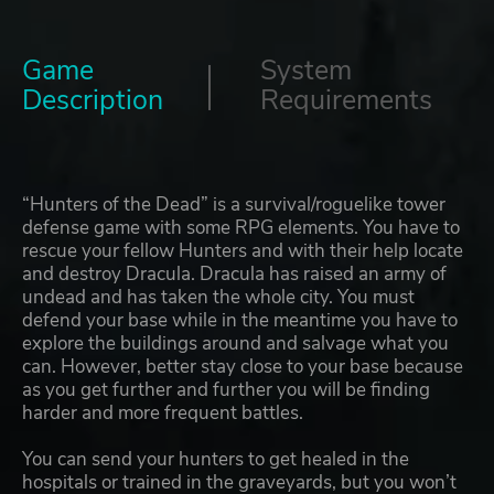
Game
System
Description
Requirements
“Hunters of the Dead” is a survival/roguelike tower
defense game with some RPG elements. You have to
rescue your fellow Hunters and with their help locate
and destroy Dracula. Dracula has raised an army of
undead and has taken the whole city. You must
defend your base while in the meantime you have to
explore the buildings around and salvage what you
can. However, better stay close to your base because
as you get further and further you will be finding
harder and more frequent battles.
You can send your hunters to get healed in the
hospitals or trained in the graveyards, but you won’t