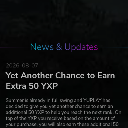
News & Updates
2026-08-07
Yet Another Chance to Earn
Extra 50 YXP
Summer is already in full swing and YUPLAY has
decided to give you yet another chance to earn an
additional 50 YXP to help you reach the next rank. On
top of the YXP you receive based on the amount of
your purchase, you will also earn these additional 50