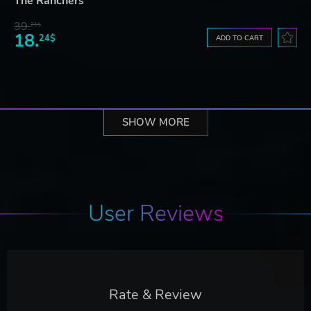
The Ranchers
39.
21$
18.
24$
ADD TO CART
SHOW MORE
User Reviews
Rate & Review