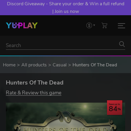
Discord Giveaway - Share your order & Win a full refund
| Join us now
Home
All products
Casual
Hunters Of The Dead
Hunters Of The Dead
Rate & Review this game
Save up to
84