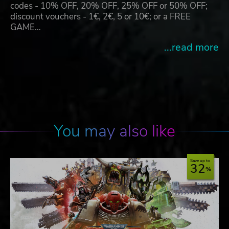
codes - 10% OFF, 20% OFF, 25% OFF or 50% OFF;
discount vouchers - 1€, 2€, 5 or 10€; or a FREE
GAME…
...read more
You may also like
Save up to
32