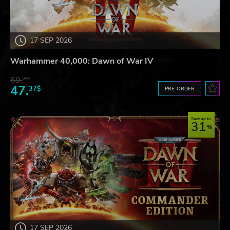
17 SEP 2026
Warhammer 40,000: Dawn of War IV
69.
20$
47.
37$
PRE-ORDER
Save up to
31
17 SEP 2026