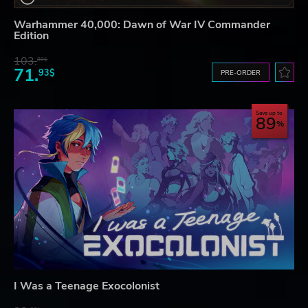
Warhammer 40,000: Dawn of War IV Commander
Edition
103.
80$
71.
93$
PRE-ORDER
Save up to
89
I Was a Teenage Exocolonist