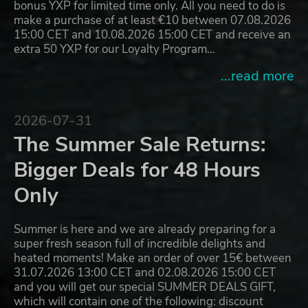
bonus YXP for limited time only. All you need to do is
make a purchase of at least €10 between 07.08.2026
15:00 CET and 10.08.2026 15:00 CET and receive an
extra 50 YXP for our Loyalty Program…
...read more
2026-07-31
The Summer Sale Returns:
Bigger Deals for 48 Hours
Only
Summer is here and we are already preparing for a
super fresh season full of incredible delights and
heated moments! Make an order of over 15€ between
31.07.2026 13:00 CET and 02.08.2026 15:00 CET
and you will get our special SUMMER DEALS GIFT,
which will contain one of the following: discount