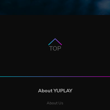
TOP
About YUPLAY
About Us