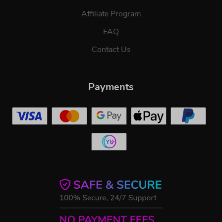
Affiliate Program
FAQ
Contact Us
Payments