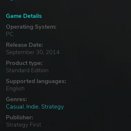
Game Details
Operating System:
PC
Release Date:
September 30, 2014
Product type:
Standard Edition
Supported languages:
English
Genres:
Casual
,
Indie
,
Strategy
Publisher:
Strategy First