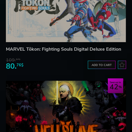
MARVEL Tōkon: Fighting Souls Digital Deluxe Edition
109.
57$
80.
76$
ADD TO CART
Save up to
42