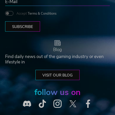
Accept
Terms & Conditions
SUBSCRIBE
Blog
Find daily news out of the gaming industry or even
lifestyle in
VISIT OUR BLOG
follow us on