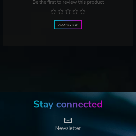
Be the first to review this product
ADD REVIEW
Stay connected
Newsletter