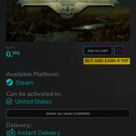
5.
76$
ADD TO CART
0.
90$
BUY AND EARN 9 YXP
Available Platform:
Steam
Can be activated in:
United States
SHOW ALL VALID COUNTRIES
Delivery:
Instant Delivery