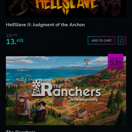
HellSlave II: Judgment of the Archon
23.
06$
13.
43$
ADD TO CART
Save up to
53