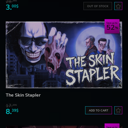
28.
26$
3.
00$
OUT OF STOCK
Save up to
52
The Skin Stapler
17.
29$
8.
39$
ADD TO CART
Save up to