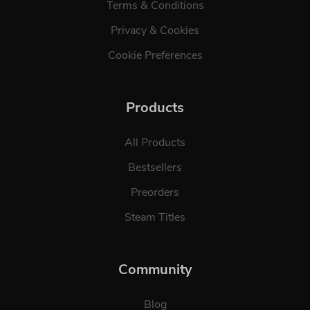
Terms & Conditions
Privacy & Cookies
Cookie Preferences
Products
All Products
Bestsellers
Preorders
Steam Titles
Community
Blog