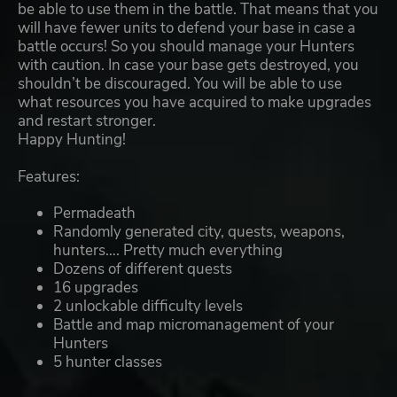
be able to use them in the battle. That means that you
will have fewer units to defend your base in case a
battle occurs! So you should manage your Hunters
with caution. In case your base gets destroyed, you
shouldn’t be discouraged. You will be able to use
what resources you have acquired to make upgrades
and restart stronger.
Happy Hunting!
Features:
Permadeath
Randomly generated city, quests, weapons,
hunters…. Pretty much everything
Dozens of different quests
16 upgrades
2 unlockable difficulty levels
Battle and map micromanagement of your
Hunters
5 hunter classes