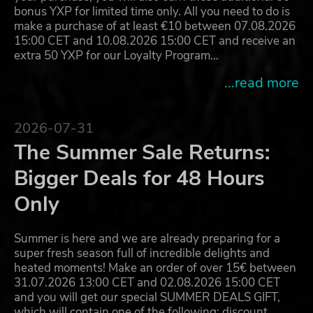
bonus YXP for limited time only. All you need to do is
make a purchase of at least €10 between 07.08.2026
15:00 CET and 10.08.2026 15:00 CET and receive an
extra 50 YXP for our Loyalty Program…
...read more
2026-07-31
The Summer Sale Returns:
Bigger Deals for 48 Hours
Only
Summer is here and we are already preparing for a
super fresh season full of incredible delights and
heated moments! Make an order of over 15€ between
31.07.2026 13:00 CET and 02.08.2026 15:00 CET
and you will get our special SUMMER DEALS GIFT,
which will contain one of the following: discount