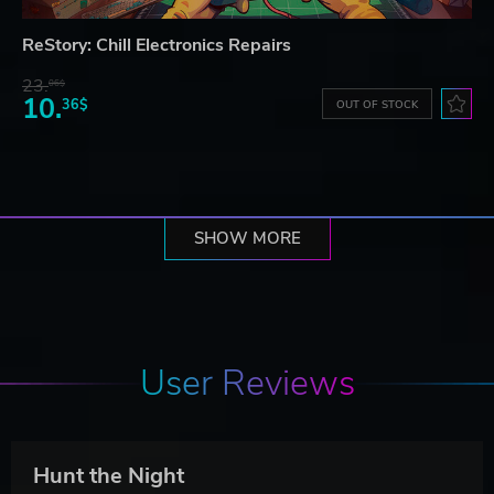
ReStory: Chill Electronics Repairs
23.
06$
10.
36$
OUT OF STOCK
SHOW MORE
User Reviews
Hunt the Night