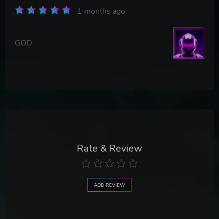
1 months ago
GOD
Rate & Review
ADD REVIEW