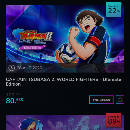
Save up to
22
28 AUG 2026
CAPTAIN TSUBASA 2: WORLD FIGHTERS - Ultimate
Edition
103.
80$
80.
63$
PRE-ORDER
Save up to
89