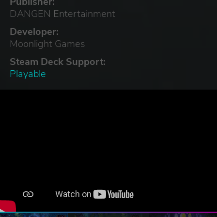
Publisher:
DANGEN Entertainment
Developer:
Moonlight Games
Steam Deck Support:
Playable