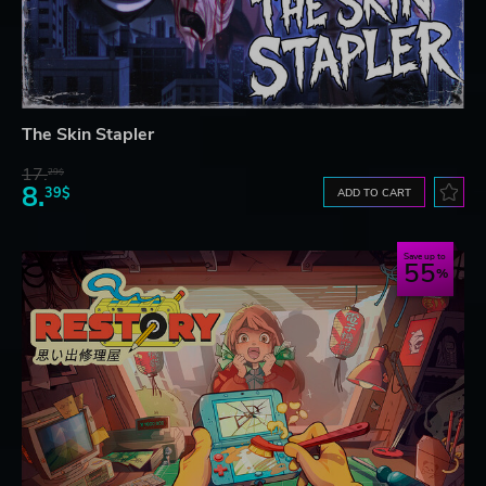
The Skin Stapler
17.
29$
8.
39$
ADD TO CART
Save up to
55