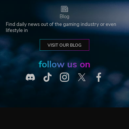
Blog
Find daily news out of the gaming industry or even
lifestyle in
VISIT OUR BLOG
follow us on