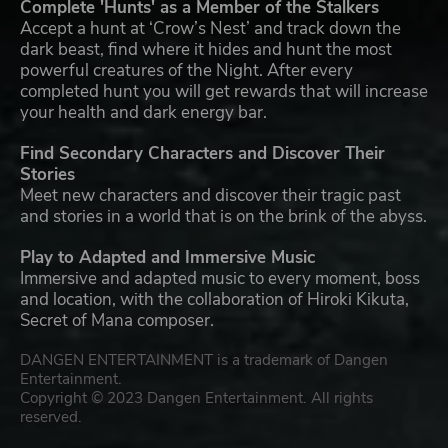
Complete 'Hunts' as a Member of the Stalkers
Accept a hunt at ‘Crow’s Nest’ and track down the
dark beast, find where it hides and hunt the most
powerful creatures of the Night. After every
completed hunt you will get rewards that will increase
your health and dark energy bar.
Find Secondary Characters and Discover Their
Stories
Meet new characters and discover their tragic past
and stories in a world that is on the brink of the abyss.
Play to Adapted and Immersive Music
Immersive and adapted music to every moment, boss
and location, with the collaboration of Hiroki Kikuta,
Secret of Mana composer.
DANGEN ENTERTAINMENT is a trademark of Dangen
Entertainment.
Copyright © 2023 Dangen Entertainment. All rights
reserved.