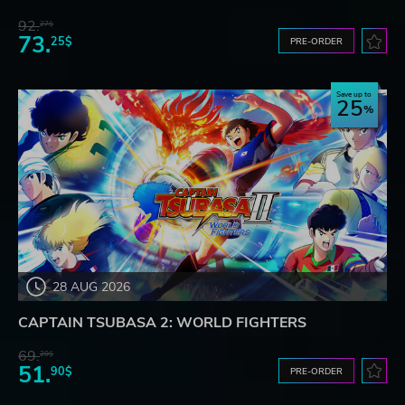
92.
27$
73.
25$
PRE-ORDER
Save up to
25
28 AUG 2026
CAPTAIN TSUBASA 2: WORLD FIGHTERS
69.
20$
51.
90$
PRE-ORDER