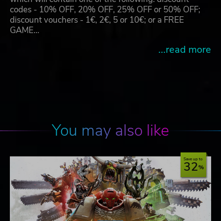
codes - 10% OFF, 20% OFF, 25% OFF or 50% OFF;
discount vouchers - 1€, 2€, 5 or 10€; or a FREE
GAME…
...read more
You may also like
Save up to
32