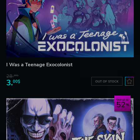
I Was a Teenage Exocolonist
28.
26$
3.
00$
OUT OF STOCK
Save up to
52