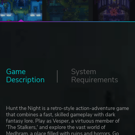
Game
System
Description
Requirements
Hunt the Night is a retro-style action-adventure game
that combines a fast, skilled gameplay with dark
fantasy lore. Play as Vesper, a virtuous member of
'The Stalkers,' and explore the vast world of
Medhram, a place filled with ruins and horrors. Go