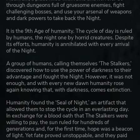
through dungeons full of gruesome enemies, fight
challenging bosses, and use your arsenal of weapons
and dark powers to take back the Night.
It is the 9th Age of humanity. The cycle of day is ruled
by humans, the night one by horrid creatures. Despite
its efforts, humanity is annihilated with every arrival
of the Night.
A group of humans, calling themselves 'The Stalkers,’
discovered how to use the power of darkness to their
advantage and fought the Night. However, it was not
enough, and with every new dawn humanity rose
again knowing that, with darkness, comes extinction.
Humanity found the ‘Seal of Night,’ an artifact that
allowed them to stop the cycle in an everlasting day.
In exchange for a blood oath that The Stalkers were
willing to pay, the sun ruled for hundreds of
generations and, for the first time, hope was a beacon
of light. Yet fate proved unstoppable, and they paid