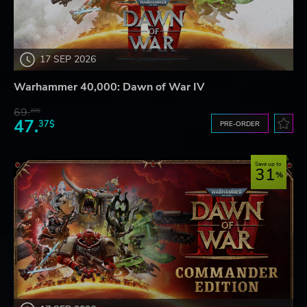
17 SEP 2026
Warhammer 40,000: Dawn of War IV
69.
20$
47.
37$
PRE-ORDER
Save up to
31