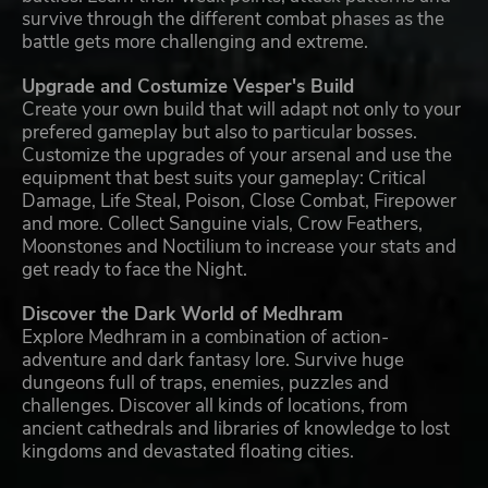
survive through the different combat phases as the
battle gets more challenging and extreme.
Upgrade and Costumize Vesper's Build
Create your own build that will adapt not only to your
prefered gameplay but also to particular bosses.
Customize the upgrades of your arsenal and use the
equipment that best suits your gameplay: Critical
Damage, Life Steal, Poison, Close Combat, Firepower
and more. Collect Sanguine vials, Crow Feathers,
Moonstones and Noctilium to increase your stats and
get ready to face the Night.
Discover the Dark World of Medhram
Explore Medhram in a combination of action-
adventure and dark fantasy lore. Survive huge
dungeons full of traps, enemies, puzzles and
challenges. Discover all kinds of locations, from
ancient cathedrals and libraries of knowledge to lost
kingdoms and devastated floating cities.