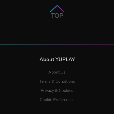
TOP
About YUPLAY
About Us
Terms & Conditions
Privacy & Cookies
Cookie Preferences