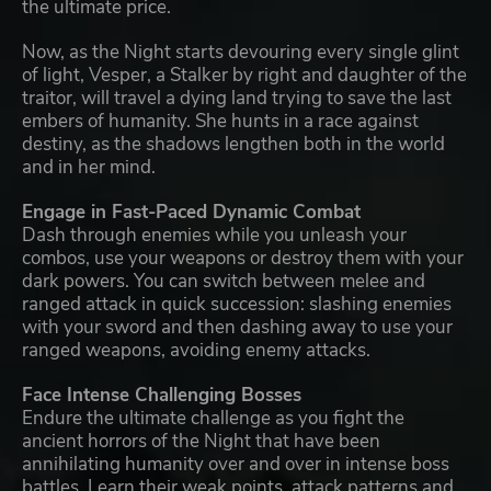
the ultimate price.
Now, as the Night starts devouring every single glint
of light, Vesper, a Stalker by right and daughter of the
traitor, will travel a dying land trying to save the last
embers of humanity. She hunts in a race against
destiny, as the shadows lengthen both in the world
and in her mind.
Engage in Fast-Paced Dynamic Combat
Dash through enemies while you unleash your
combos, use your weapons or destroy them with your
dark powers. You can switch between melee and
ranged attack in quick succession: slashing enemies
with your sword and then dashing away to use your
ranged weapons, avoiding enemy attacks.
Face Intense Challenging Bosses
Endure the ultimate challenge as you fight the
ancient horrors of the Night that have been
annihilating humanity over and over in intense boss
battles. Learn their weak points, attack patterns and