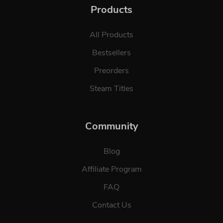
Products
All Products
Bestsellers
Preorders
Steam Titles
Community
Blog
Affiliate Program
FAQ
Contact Us