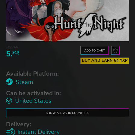
22.
49$
ADD TO CART
5.
91$
BUY AND EARN 64 YXP
Available Platform:
Steam
Can be activated in:
United States
SHOW ALL VALID COUNTRIES
Delivery:
Instant Delivery