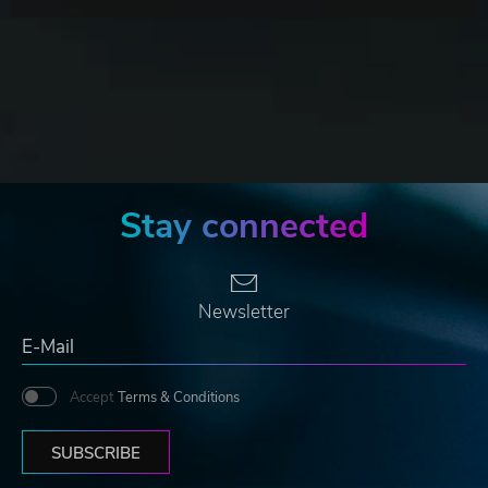
Stay connected
Newsletter
Accept
Terms & Conditions
SUBSCRIBE