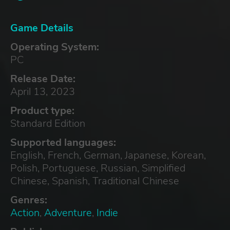
Game Details
Operating System:
PC
Release Date:
April 13, 2023
Product type:
Standard Edition
Supported languages:
English, French, German, Japanese, Korean,
Polish, Portuguese, Russian, Simplified
Chinese, Spanish, Traditional Chinese
Genres:
Action
,
Adventure
,
Indie