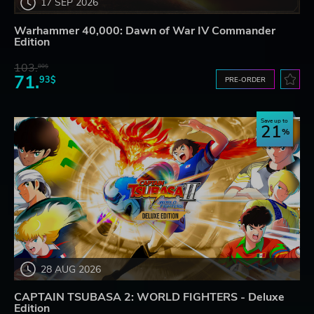
17 SEP 2026
Warhammer 40,000: Dawn of War IV Commander
Edition
103.
80$
71.
93$
PRE-ORDER
Save up to
21
28 AUG 2026
CAPTAIN TSUBASA 2: WORLD FIGHTERS - Deluxe
Edition