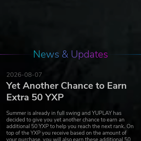
News & Updates
2026-08-07
Yet Another Chance to Earn
Extra 50 YXP
Summer is already in full swing and YUPLAY has
decided to give you yet another chance to earn an
additional 50 YXP to help you reach the next rank. On
top of the YXP you receive based on the amount of
your purchase, you will also earn these additional 50