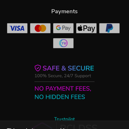
Payments
Trustpilot