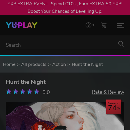
YXP EXTRA EVENT: Spend €10+, Earn EXTRA 50 YXP!
Boost Your Chances of Levelling Up.
Home
All products
Action
Hunt the Night
Hunt the Night
5.0
Rate & Review
Save up to
74