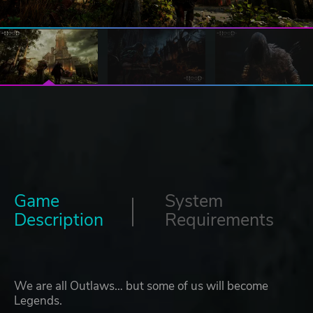
Game
System
Description
Requirements
We are all Outlaws… but some of us will become
Legends.