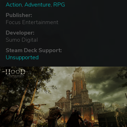
Action
,
Adventure
,
RPG
Publisher:
Focus Entertainment
Developer:
Sumo Digital
Steam Deck Support:
Unsupported