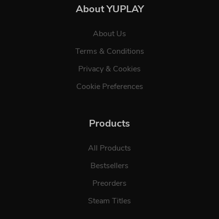
About YUPLAY
About Us
Terms & Conditions
Privacy & Cookies
Cookie Preferences
Products
All Products
Bestsellers
Preorders
Steam Titles