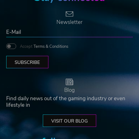
Newsletter
Accept
Terms & Conditions
SUBSCRIBE
Blog
Find daily news out of the gaming industry or even
lifestyle in
VISIT OUR BLOG