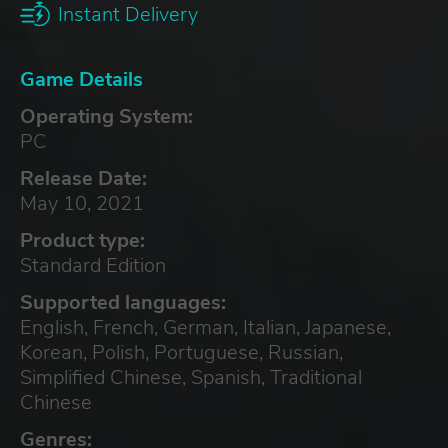
Instant Delivery
Game Details
Operating System:
PC
Release Date:
May 10, 2021
Product type:
Standard Edition
Supported languages:
English, French, German, Italian, Japanese,
Korean, Polish, Portuguese, Russian,
Simplified Chinese, Spanish, Traditional
Chinese
Genres: