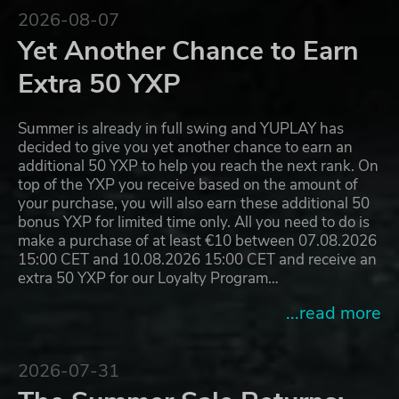
2026-08-07
Yet Another Chance to Earn
Extra 50 YXP
Summer is already in full swing and YUPLAY has
decided to give you yet another chance to earn an
additional 50 YXP to help you reach the next rank. On
top of the YXP you receive based on the amount of
your purchase, you will also earn these additional 50
bonus YXP for limited time only. All you need to do is
make a purchase of at least €10 between 07.08.2026
15:00 CET and 10.08.2026 15:00 CET and receive an
extra 50 YXP for our Loyalty Program…
...read more
2026-07-31