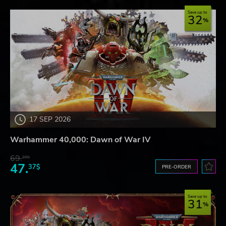
Save up to
32
17 SEP 2026
Warhammer 40,000: Dawn of War IV
69.
20$
47.
37$
PRE-ORDER
Save up to
31