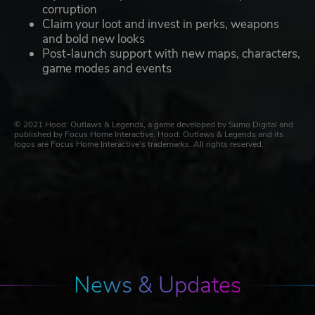
corruption
Claim your loot and invest in perks, weapons
and bold new looks
Post-launch support with new maps, characters,
game modes and events
© 2021 Hood: Outlaws & Legends, a game developed by Sumo Digital and
published by Focus Home Interactive. Hood: Outlaws & Legends and its
logos are Focus Home Interactive’s trademarks. All rights reserved.
News & Updates