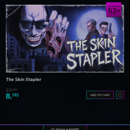
Save up to
52
The Skin Stapler
17.
29$
8.
39$
ADD TO CART