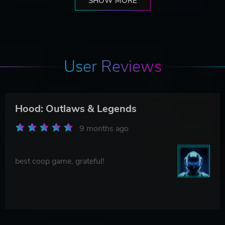
SHOW MORE
User Reviews
Hood: Outlaws & Legends
9 months ago
best coop game, grateful!