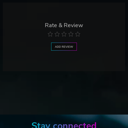
Rate & Review
ADD REVIEW
Stay connected