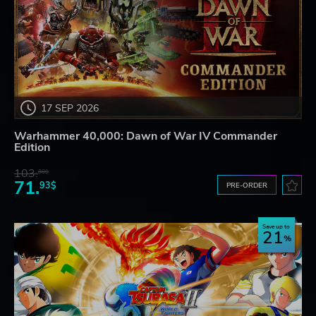
17 SEP 2026
Warhammer 40,000: Dawn of War IV Commander
Edition
103.
80$
71.
93$
PRE-ORDER
Save up to
21