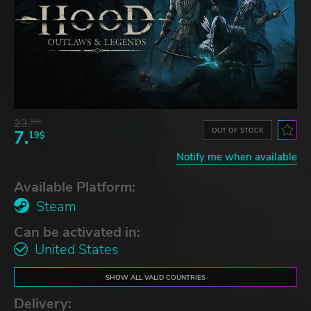
23.
06$
OUT OF STOCK
7.
19$
Notify me when available
Available Platform:
Steam
Can be activated in:
United States
SHOW ALL VALID COUNTRIES
Delivery: