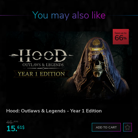
You may also like
Save up to
66
Hood: Outlaws & Legends - Year 1 Edition
46.
13$
15.
61$
ADD TO CART