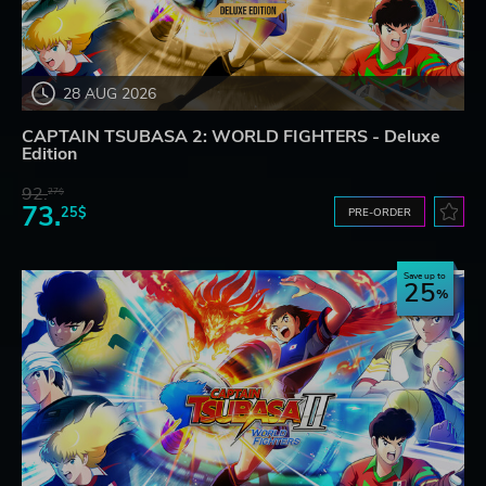
28 AUG 2026
CAPTAIN TSUBASA 2: WORLD FIGHTERS - Deluxe
Edition
92.
27$
73.
25$
PRE-ORDER
Save up to
25