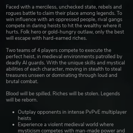
Faced with a merciless, unchecked state, rebels and
rogues battle to claim their place among legends. To
win influence with an oppressed people, rival gangs
compete in daring heists to hit the wealthy where it
hurts. Folk hero or gold-hungry outlaw, only the best
will escape with hard-earned riches.
Two teams of 4 players compete to execute the
perfect heist, in medieval environments patrolled by
deadly AI guards. With the unique skills and mystical
abilities of each character, moving in stealth to steal
treasures unseen or dominating through loud and
brutal combat.
Blood will be spilled. Riches will be stolen. Legends
will be reborn.
Outplay opponents in intense PvPvE multiplayer
heists
Experience a violent medieval world where
mysticism competes with man-made power and