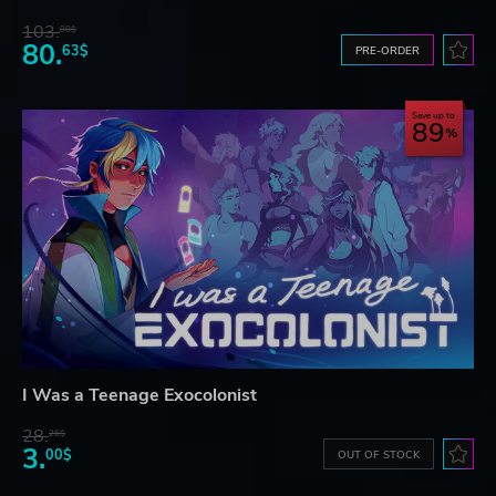
103.
80$
80.
63$
PRE-ORDER
Save up to
89
I Was a Teenage Exocolonist
28.
26$
3.
00$
OUT OF STOCK