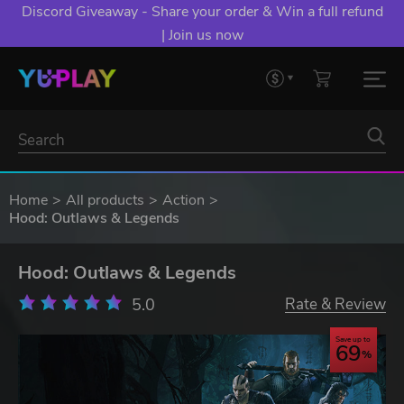
Discord Giveaway - Share your order & Win a full refund
| Join us now
Home
All products
Action
Hood: Outlaws & Legends
Hood: Outlaws & Legends
5.0
Rate & Review
Save up to
69