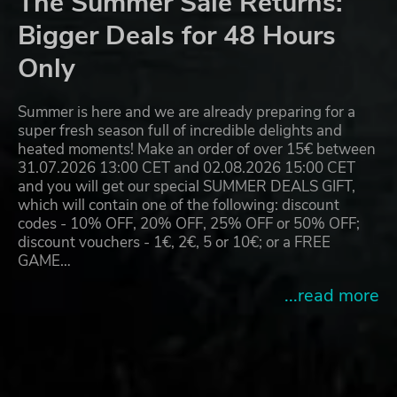
The Summer Sale Returns:
Bigger Deals for 48 Hours
Only
Summer is here and we are already preparing for a
super fresh season full of incredible delights and
heated moments! Make an order of over 15€ between
31.07.2026 13:00 CET and 02.08.2026 15:00 CET
and you will get our special SUMMER DEALS GIFT,
which will contain one of the following: discount
codes - 10% OFF, 20% OFF, 25% OFF or 50% OFF;
discount vouchers - 1€, 2€, 5 or 10€; or a FREE
GAME…
...read more