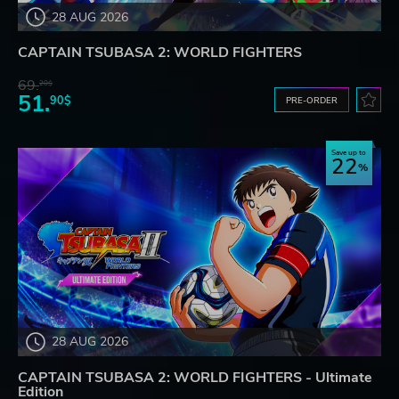
28 AUG 2026
CAPTAIN TSUBASA 2: WORLD FIGHTERS
69.
20$
51.
90$
PRE-ORDER
Save up to
22
28 AUG 2026
CAPTAIN TSUBASA 2: WORLD FIGHTERS - Ultimate
Edition