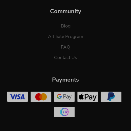
Community
Blog
Affiliate Program
FAQ
Contact Us
Payments