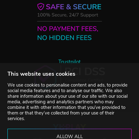
Trustpilot
This website uses cookies
We use cookies to personalise content and ads, to provide
social media features and to analyse our traffic. We also
share information about your use of our site with our social
media, advertising and analytics partners who may
combine it with other information that you’ve provided to
them or that they’ve collected from your use of their
services.
ALLOW ALL