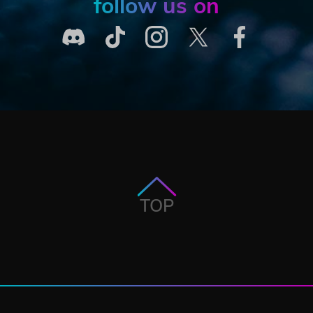
follow us on
TOP