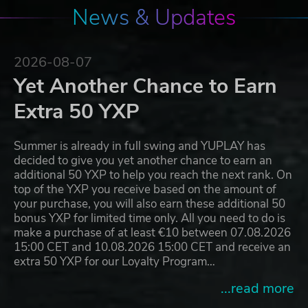
News & Updates
2026-08-07
Yet Another Chance to Earn
Extra 50 YXP
Summer is already in full swing and YUPLAY has
decided to give you yet another chance to earn an
additional 50 YXP to help you reach the next rank. On
top of the YXP you receive based on the amount of
your purchase, you will also earn these additional 50
bonus YXP for limited time only. All you need to do is
make a purchase of at least €10 between 07.08.2026
15:00 CET and 10.08.2026 15:00 CET and receive an
extra 50 YXP for our Loyalty Program…
...read more