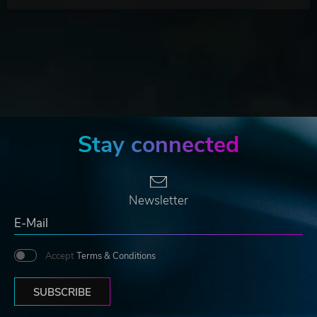
Stay connected
Newsletter
Accept
Terms & Conditions
SUBSCRIBE