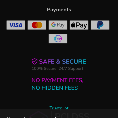
Payments
Trustpilot