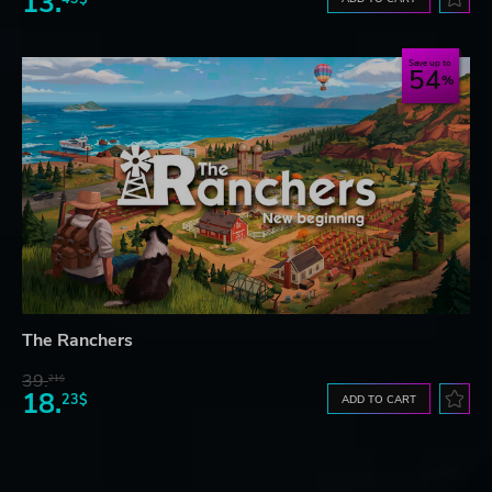
13.
Save up to
54
The Ranchers
39.
21$
18.
23$
ADD TO CART