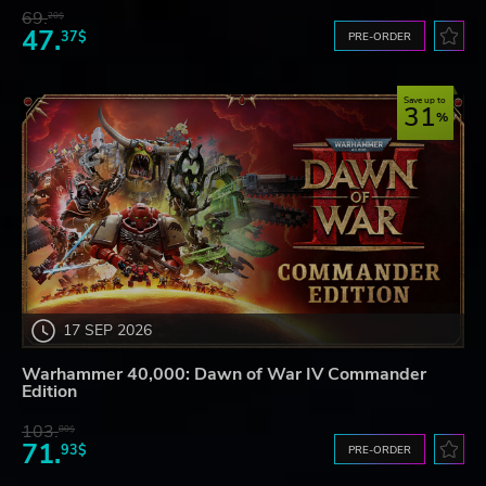
69.
20$
47.
37$
PRE-ORDER
Save up to
31
17 SEP 2026
Warhammer 40,000: Dawn of War IV Commander
Edition
103.
80$
71.
93$
PRE-ORDER