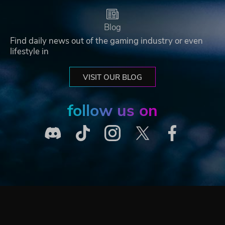
Blog
Find daily news out of the gaming industry or even
lifestyle in
VISIT OUR BLOG
follow us on