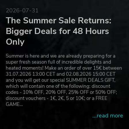
2026-07-31
The Summer Sale Returns:
Bigger Deals for 48 Hours
Only
Summer is here and we are already preparing for a
super fresh season full of incredible delights and
heated moments! Make an order of over 15€ between
31.07.2026 13:00 CET and 02.08.2026 15:00 CET
and you will get our special SUMMER DEALS GIFT,
which will contain one of the following: discount
codes - 10% OFF, 20% OFF, 25% OFF or 50% OFF;
discount vouchers - 1€, 2€, 5 or 10€; or a FREE
GAME…
...read more