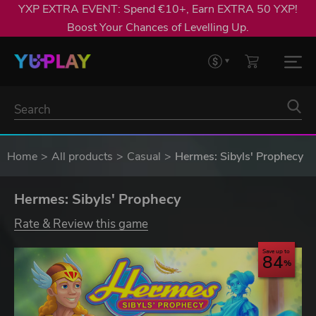
YXP EXTRA EVENT: Spend €10+, Earn EXTRA 50 YXP!
Boost Your Chances of Levelling Up.
Home
All products
Casual
Hermes: Sibyls' Prophecy
Hermes: Sibyls' Prophecy
Rate & Review this game
Save up to
84