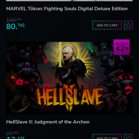
MARVEL Tōkon: Fighting Souls Digital Deluxe Edition
109.
57$
80.
76$
ADD TO CART
Save up to
42
HellSlave II: Judgment of the Archon
23.
06$
43$
ADD TO CART