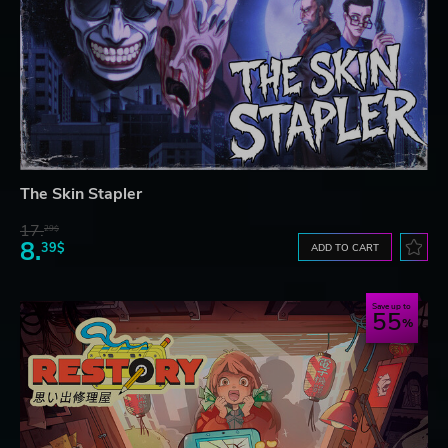
The Skin Stapler
17.
29$
8.
39$
ADD TO CART
Save up to
55