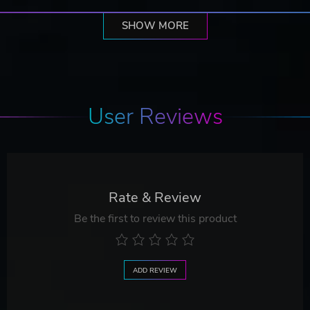
SHOW MORE
User Reviews
Rate & Review
Be the first to review this product
ADD REVIEW