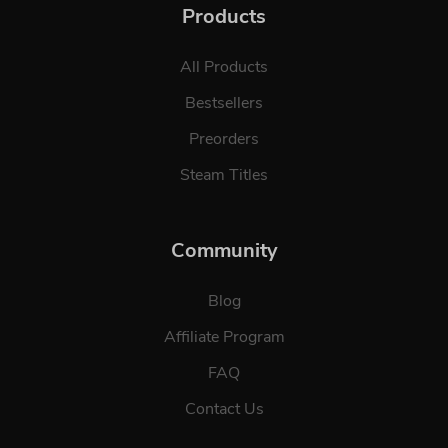
Products
All Products
Bestsellers
Preorders
Steam Titles
Community
Blog
Affiliate Program
FAQ
Contact Us