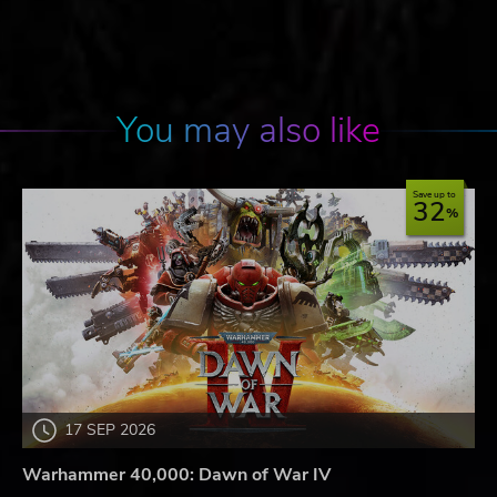
You may also like
Save up to
32
17 SEP 2026
Warhammer 40,000: Dawn of War IV