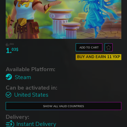
6.
56$
ADD TO CART
1.
03$
BUY AND EARN 11 YXP
Available Platform:
Steam
Can be activated in:
United States
SHOW ALL VALID COUNTRIES
Delivery:
Instant Delivery