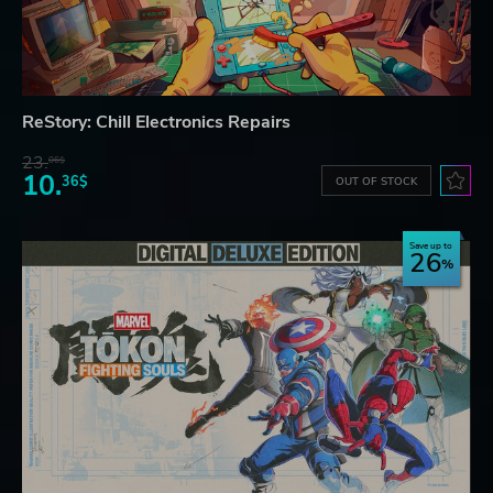
ReStory: Chill Electronics Repairs
23.
06$
10.
36$
OUT OF STOCK
Save up to
26