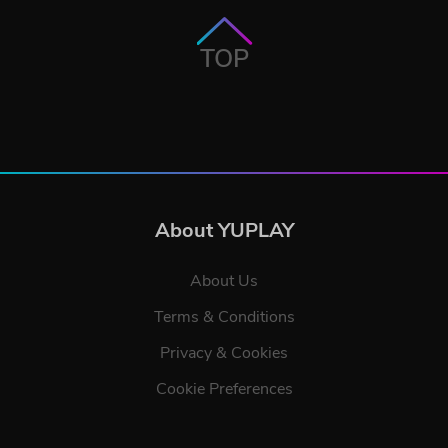
TOP
About YUPLAY
About Us
Terms & Conditions
Privacy & Cookies
Cookie Preferences