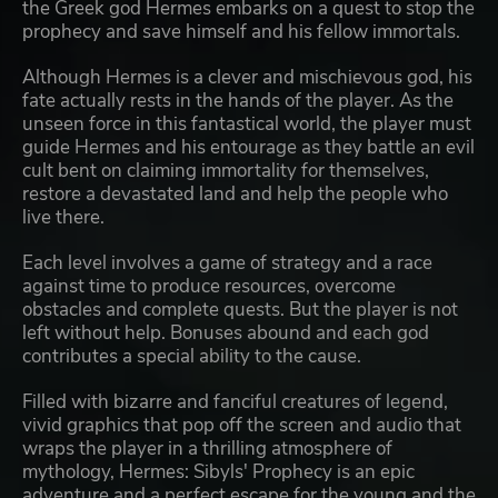
the Greek god Hermes embarks on a quest to stop the
prophecy and save himself and his fellow immortals.
Although Hermes is a clever and mischievous god, his
fate actually rests in the hands of the player. As the
unseen force in this fantastical world, the player must
guide Hermes and his entourage as they battle an evil
cult bent on claiming immortality for themselves,
restore a devastated land and help the people who
live there.
Each level involves a game of strategy and a race
against time to produce resources, overcome
obstacles and complete quests. But the player is not
left without help. Bonuses abound and each god
contributes a special ability to the cause.
Filled with bizarre and fanciful creatures of legend,
vivid graphics that pop off the screen and audio that
wraps the player in a thrilling atmosphere of
mythology, Hermes: Sibyls' Prophecy is an epic
adventure and a perfect escape for the young and the