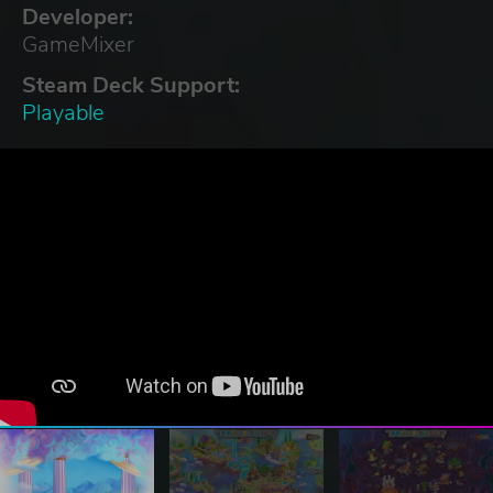
Developer:
GameMixer
Steam Deck Support:
Playable