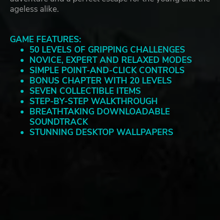
ageless alike.
GAME FEATURES:
50 LEVELS OF GRIPPING CHALLENGES
NOVICE, EXPERT AND RELAXED MODES
SIMPLE POINT-AND-CLICK CONTROLS
BONUS CHAPTER WITH 20 LEVELS
SEVEN COLLECTIBLE ITEMS
STEP-BY-STEP WALKTHROUGH
BREATHTAKING DOWNLOADABLE
SOUNDTRACK
STUNNING DESKTOP WALLPAPERS