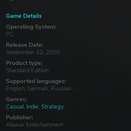
Game Details
Operating System:
PC
Release Date:
September 10, 2020
Product type:
Standard Edition
Supported languages:
English, German, Russian
Genres:
Casual
,
Indie
,
Strategy
Publisher:
Alawar Entertainment