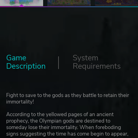
Game
System
Description
Requirements
Fight to save to the gods as they battle to retain their
immortality!
According to the yellowed pages of an ancient
prophecy, the Olympian gods are destined to
someday lose their immortality. When foreboding
signs suggesting the time has come begin to appear,