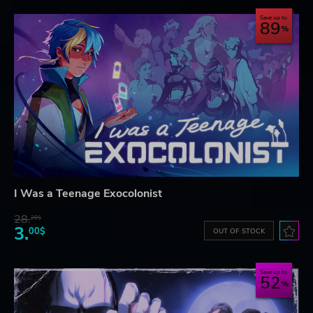
Save up to
89
I Was a Teenage Exocolonist
28.
26$
3.
00$
OUT OF STOCK
Save up to
52