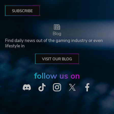
SUBSCRIBE
Blog
Find daily news out of the gaming industry or even
lifestyle in
VISIT OUR BLOG
follow us on