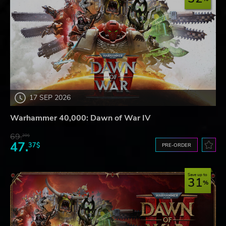
17 SEP 2026
Warhammer 40,000: Dawn of War IV
69.
20$
47.
37$
PRE-ORDER
Save up to
31