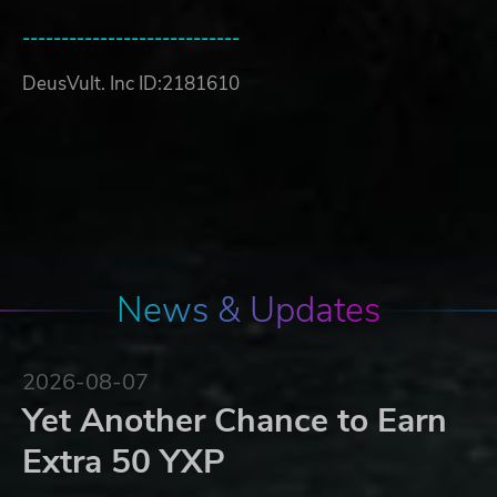
----------------------------
DeusVult. Inc ID:2181610
News & Updates
2026-08-07
Yet Another Chance to Earn
Extra 50 YXP