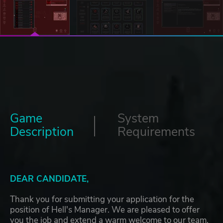
Game
System
Description
Requirements
DEAR CANDIDATE,
Thank you for submitting your application for the
position of Hell's Manager. We are pleased to offer
you the job and extend a warm welcome to our team.