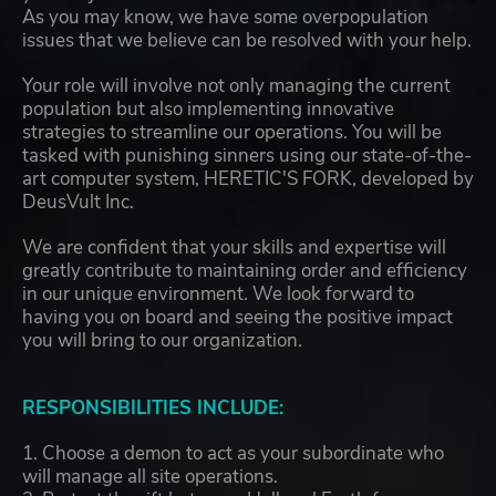
As you may know, we have some overpopulation
issues that we believe can be resolved with your help.
Your role will involve not only managing the current
population but also implementing innovative
strategies to streamline our operations. You will be
tasked with punishing sinners using our state-of-the-
art computer system, HERETIC'S FORK, developed by
DeusVult Inc.
We are confident that your skills and expertise will
greatly contribute to maintaining order and efficiency
in our unique environment. We look forward to
having you on board and seeing the positive impact
you will bring to our organization.
RESPONSIBILITIES INCLUDE:
1. Choose a demon to act as your subordinate who
will manage all site operations.