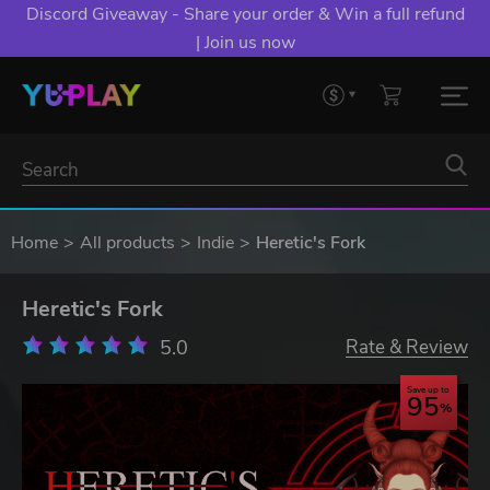
Discord Giveaway - Share your order & Win a full refund
| Join us now
Home
All products
Indie
Heretic's Fork
Heretic's Fork
5.0
Rate & Review
Save up to
95