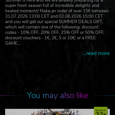
Summer is here and we are already preparing for a
super fresh season full of incredible delights and
heated moments! Make an order of over 15€ between
31.07.2026 13:00 CET and 02.08.2026 15:00 CET
and you will get our special SUMMER DEALS GIFT,
which will contain one of the following: discount
codes - 10% OFF, 20% OFF, 25% OFF or 50% OFF;
discount vouchers - 1€, 2€, 5 or 10€; or a FREE
GAME…
...read more
You may also like
Save up to
32