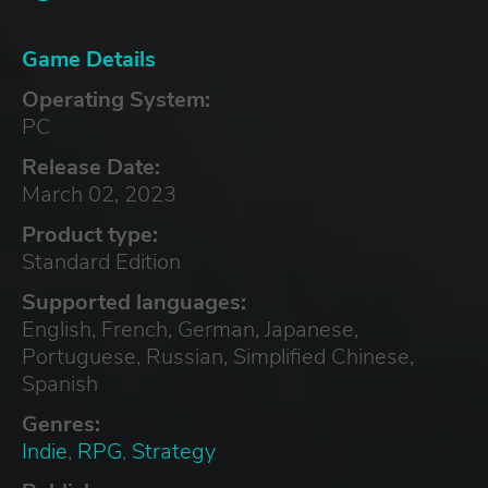
Game Details
Operating System:
PC
Release Date:
March 02, 2023
Product type:
Standard Edition
Supported languages:
English, French, German, Japanese,
Portuguese, Russian, Simplified Chinese,
Spanish
Genres:
Indie
,
RPG
,
Strategy