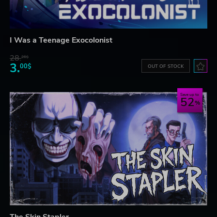
I Was a Teenage Exocolonist
28.
26$
3.
00$
OUT OF STOCK
Save up to
52