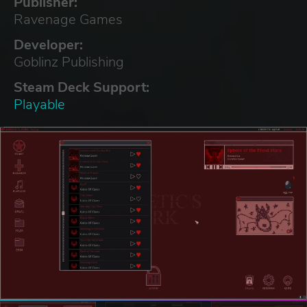
Publisher:
Ravenage Games
Developer:
Goblinz Publishing
Steam Deck Support:
Playable