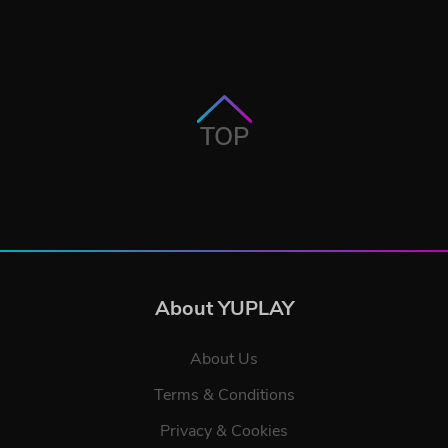
TOP
About YUPLAY
About Us
Terms & Conditions
Privacy & Cookies