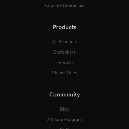
Cookie Preferences
Products
All Products
Bestsellers
Preorders
Steam Titles
Community
Blog
Affiliate Program