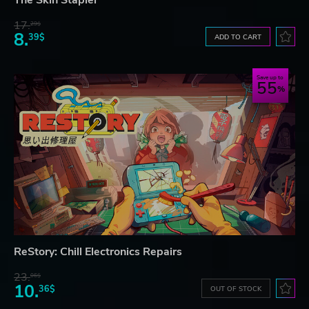
The Skin Stapler
17.
29$
8.
39$
ADD TO CART
Save up to
55
ReStory: Chill Electronics Repairs
23.
06$
10.
36$
OUT OF STOCK