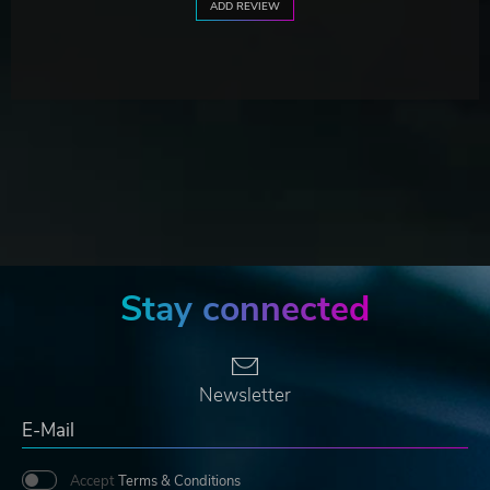
ADD REVIEW
Stay connected
Newsletter
Accept
Terms & Conditions