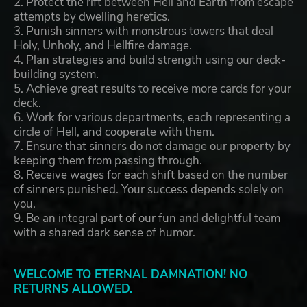
2. Protect the rift between Hell and Earth from escape
attempts by dwelling heretics.
3. Punish sinners with monstrous towers that deal
Holy, Unholy, and Hellfire damage.
4. Plan strategies and build strength using our deck-
building system.
5. Achieve great results to receive more cards for your
deck.
6. Work for various departments, each representing a
circle of Hell, and cooperate with them.
7. Ensure that sinners do not damage our property by
keeping them from passing through.
8. Receive wages for each shift based on the number
of sinners punished. Your success depends solely on
you.
9. Be an integral part of our fun and delightful team
with a shared dark sense of humor.
WELCOME TO ETERNAL DAMNATION! NO
RETURNS ALLOWED.