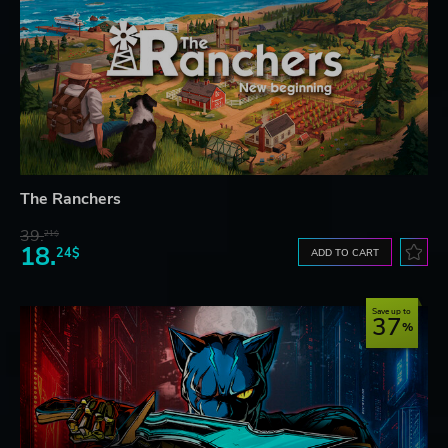
The Ranchers
39.
21$
18.
24$
ADD TO CART
Save up to
37