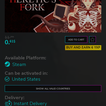
11.
25$
ADD TO CART
0.
61$
BUY AND EARN 6 YXP
Available Platform:
Steam
Can be activated in:
United States
SHOW ALL VALID COUNTRIES
Delivery:
Instant Delivery