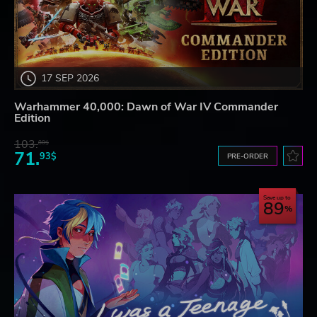
17 SEP 2026
Warhammer 40,000: Dawn of War IV Commander
Edition
103.
80$
71.
93$
PRE-ORDER
Save up to
89