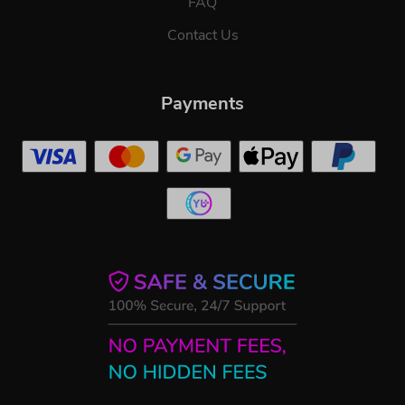
FAQ
Contact Us
Payments