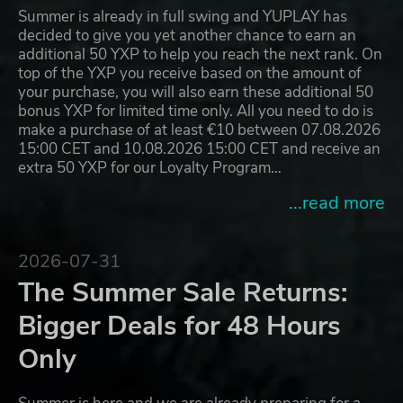
Summer is already in full swing and YUPLAY has
decided to give you yet another chance to earn an
additional 50 YXP to help you reach the next rank. On
top of the YXP you receive based on the amount of
your purchase, you will also earn these additional 50
bonus YXP for limited time only. All you need to do is
make a purchase of at least €10 between 07.08.2026
15:00 CET and 10.08.2026 15:00 CET and receive an
extra 50 YXP for our Loyalty Program…
...read more
2026-07-31
The Summer Sale Returns:
Bigger Deals for 48 Hours
Only