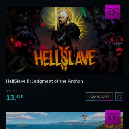
Save up to
42
HellSlave II: Judgment of the Archon
23.
06$
13.
43$
ADD TO CART
Save up to
53