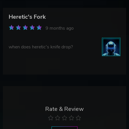
Heretic's Fork
9 months ago
when does heretic's knife drop?
Rate & Review