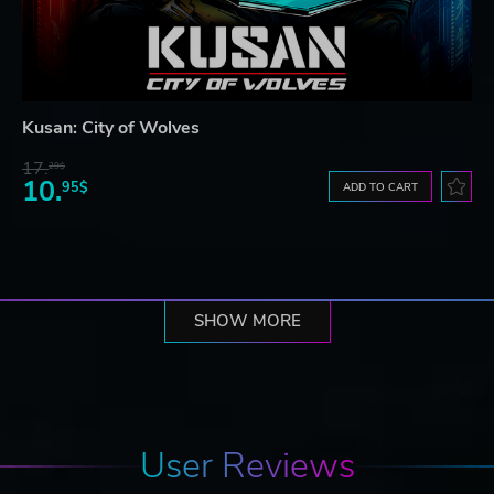
Kusan: City of Wolves
17.
29$
10.
95$
ADD TO CART
SHOW MORE
User Reviews