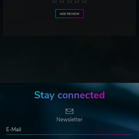
ADD REVIEW
Stay connected
Newsletter