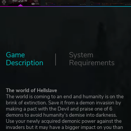
Game
System
Description
Requirements
The world of Hellslave
The world is coming to an end and humanity is on the
brink of extinction. Save it from a demon invasion by
making a pact with the Devil and praise one of 6
demons to avoid humanity’s demise into darkness.
Use your newly acquired demonic power against the
invaders but it may have a bigger impact on you than