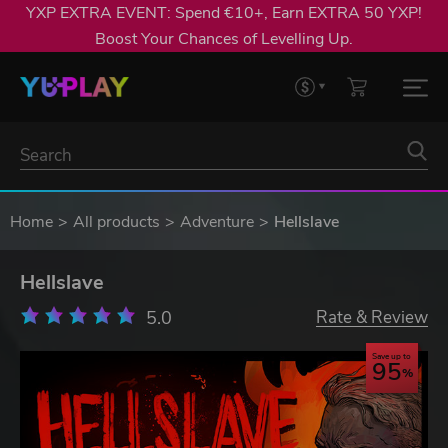
YXP EXTRA EVENT: Spend €10+, Earn EXTRA 50 YXP!
Boost Your Chances of Levelling Up.
Home
All products
Adventure
Hellslave
Hellslave
5.0
Rate & Review
Save up to
95