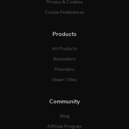
Privacy & Cookies
Cookie Preferences
Products
All Products
Bestsellers
Preorders
Steam Titles
Community
Blog
Affiliate Program