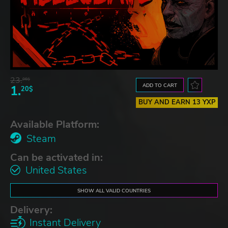
23.
06$
ADD TO CART
1.
20$
BUY AND EARN 13 YXP
Available Platform:
Steam
Can be activated in:
United States
SHOW ALL VALID COUNTRIES
Delivery:
Instant Delivery