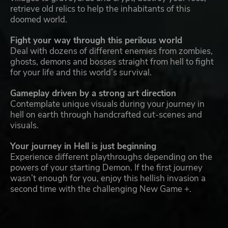
retrieve old relics to help the inhabitants of this
doomed world.
Fight your way through this perilous world
Deal with dozens of different enemies from zombies,
ghosts, demons and bosses straight from hell to fight
for your life and this world’s survival.
Gameplay driven by a strong art direction
Contemplate unique visuals during your journey in
hell on earth through handcrafted cut-scenes and
visuals.
Your journey in Hell is just beginning
Experience different playthroughs depending on the
powers of your starting Demon. If the first journey
wasn’t enough for you, enjoy this hellish invasion a
second time with the challenging New Game +.