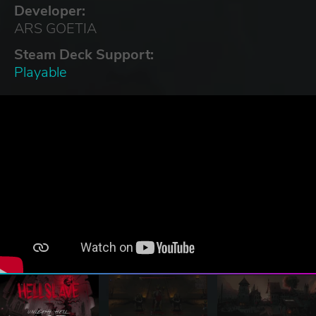
Developer:
ARS GOETIA
Steam Deck Support:
Playable