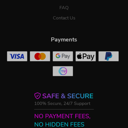
FAQ
Contact Us
Payments