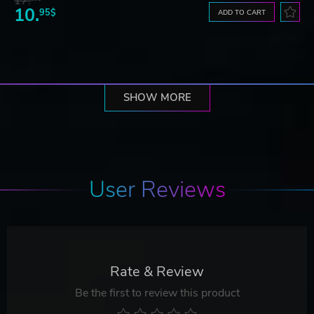
17.
10.
95$
ADD TO CART
SHOW MORE
User Reviews
Rate & Review
Be the first to review this product