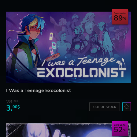
Save up to
89
I Was a Teenage Exocolonist
28.
26$
3.
00$
OUT OF STOCK
Save up to
52