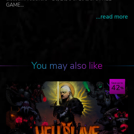
GAME…
...read more
You may also like
Save up to
42