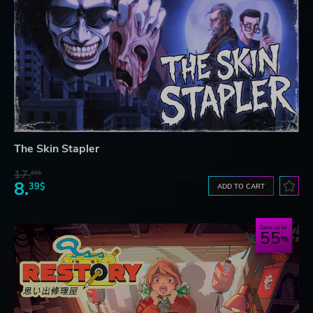
The Skin Stapler
17.
29$
8.
39$
ADD TO CART
Save up to
55