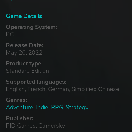
Game Details
Operating System:
PC
Release Date:
May 26, 2022
Product type:
Standard Edition
Supported languages:
English, French, German, Simplified Chinese
Genres:
Adventure
,
Indie
,
RPG
,
Strategy
Publisher:
PID Games, Gamersky