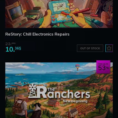
ReStory: Chill Electronics Repairs
23.
06$
10.
36$
OUT OF STOCK
Save up to
53