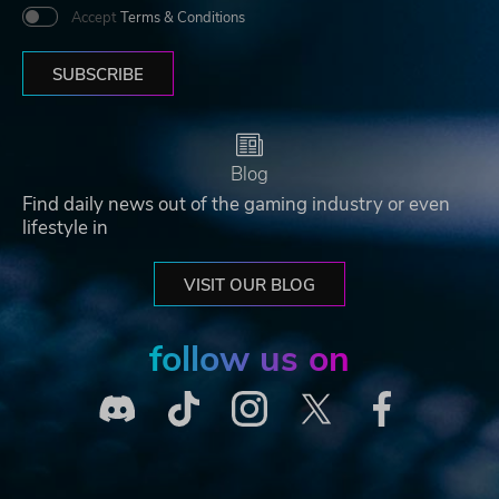
Accept
Terms & Conditions
SUBSCRIBE
Blog
Find daily news out of the gaming industry or even
lifestyle in
VISIT OUR BLOG
follow us on