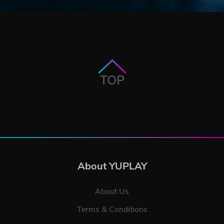
TOP
About YUPLAY
About Us
Terms & Conditions