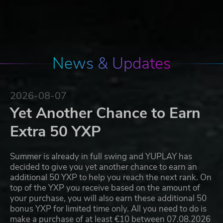
News & Updates
2026-08-07
Yet Another Chance to Earn
Extra 50 YXP
Summer is already in full swing and YUPLAY has
decided to give you yet another chance to earn an
additional 50 YXP to help you reach the next rank. On
top of the YXP you receive based on the amount of
your purchase, you will also earn these additional 50
bonus YXP for limited time only. All you need to do is
make a purchase of at least €10 between 07.08.2026