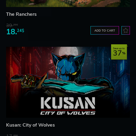
The Ranchers
39.
21$
18.
24$
ADD TO CART
Save up to
37
Kusan: City of Wolves
29$