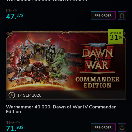
69.
20$
47.
37$
PRE-ORDER
Save up to
31
17 SEP 2026
Warhammer 40,000: Dawn of War IV Commander
Edition
103.
80$
71.
93$
PRE-ORDER