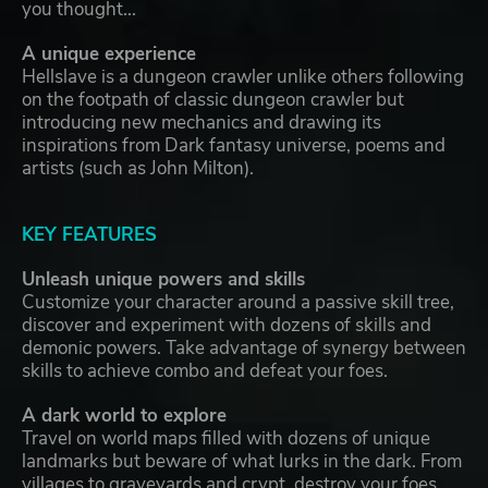
you thought...
A unique experience
Hellslave is a dungeon crawler unlike others following
on the footpath of classic dungeon crawler but
introducing new mechanics and drawing its
inspirations from Dark fantasy universe, poems and
artists (such as John Milton).
KEY FEATURES
Unleash unique powers and skills
Customize your character around a passive skill tree,
discover and experiment with dozens of skills and
demonic powers. Take advantage of synergy between
skills to achieve combo and defeat your foes.
A dark world to explore
Travel on world maps filled with dozens of unique
landmarks but beware of what lurks in the dark. From
villages to graveyards and crypt, destroy your foes,