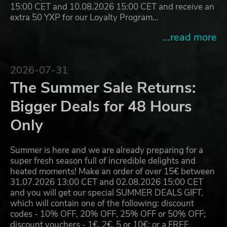
15:00 CET and 10.08.2026 15:00 CET and receive an
extra 50 YXP for our Loyalty Program…
...read more
2026-07-31
The Summer Sale Returns:
Bigger Deals for 48 Hours
Only
Summer is here and we are already preparing for a
super fresh season full of incredible delights and
heated moments! Make an order of over 15€ between
31.07.2026 13:00 CET and 02.08.2026 15:00 CET
and you will get our special SUMMER DEALS GIFT,
which will contain one of the following: discount
codes - 10% OFF, 20% OFF, 25% OFF or 50% OFF;
discount vouchers - 1€, 2€, 5 or 10€; or a FREE