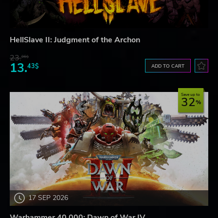
HellSlave II: Judgment of the Archon
23.
06$
13.
43$
ADD TO CART
Save up to
32
17 SEP 2026
Warhammer 40,000: Dawn of War IV