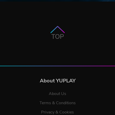
TOP
About YUPLAY
About Us
Terms & Conditions
Privacy & Cookies