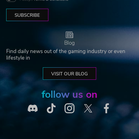
SUBSCRIBE
Blog
Find daily news out of the gaming industry or even
lifestyle in
VISIT OUR BLOG
follow us on