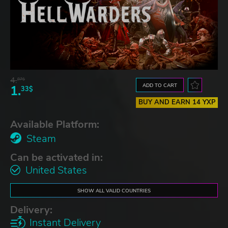
4.
87$
ADD TO CART
1.
33$
BUY AND EARN 14 YXP
Available Platform:
Steam
Can be activated in:
United States
SHOW ALL VALID COUNTRIES
Delivery:
Instant Delivery