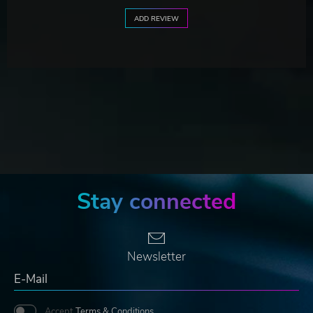
ADD REVIEW
Stay connected
Newsletter
Accept
Terms & Conditions