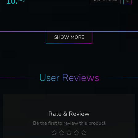
10.
SHOW MORE
User Reviews
Rate & Review
Be the first to review this product