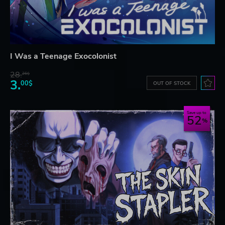
I Was a Teenage Exocolonist
28.
26$
3.
00$
OUT OF STOCK
Save up to
52