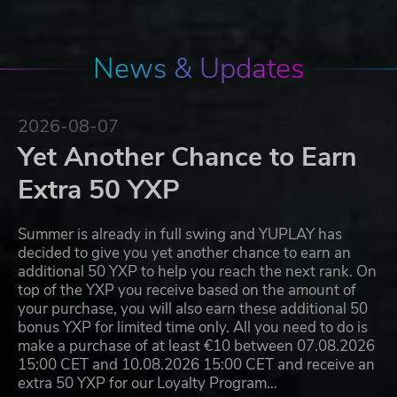
News & Updates
2026-08-07
Yet Another Chance to Earn
Extra 50 YXP
Summer is already in full swing and YUPLAY has
decided to give you yet another chance to earn an
additional 50 YXP to help you reach the next rank. On
top of the YXP you receive based on the amount of
your purchase, you will also earn these additional 50
bonus YXP for limited time only. All you need to do is
make a purchase of at least €10 between 07.08.2026
15:00 CET and 10.08.2026 15:00 CET and receive an
extra 50 YXP for our Loyalty Program…