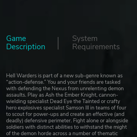
Game
System
Description
Requirements
Hell Warders is part of a new sub-genre known as
“action-defense.” You and your friends are tasked
with defending the Nexus from unrelenting demon
assaults. Play as Ash the Ember Knight, cannon-
wielding specialist Dead Eye the Tainted or crafty
hero explosives specialist Samson III in teams of four
to scout for power-ups and create an effective (and
deadly) defensive perimeter. Fight alone or alongside
soldiers with distinct abilities to withstand the might
of the demon horde across a number of thematic