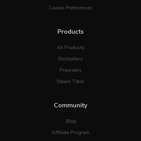
Cookie Preferences
Products
All Products
Bestsellers
Preorders
Steam Titles
Community
Blog
Affiliate Program