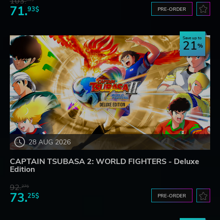
103.
71.
93$
PRE-ORDER
Save up to
21
28 AUG 2026
CAPTAIN TSUBASA 2: WORLD FIGHTERS - Deluxe
Edition
92.
27$
73.
25$
PRE-ORDER