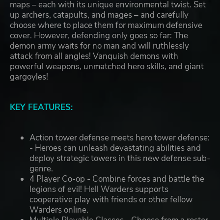
maps – each with its unique environmental twist. Set
up archers, catapults, and mages – and carefully
choose where to place them for maximum defensive
cover. However, defending only goes so far: The
demon army waits for no man and will ruthlessly
attack from all angles! Vanquish demons with
powerful weapons, unmatched hero skills, and giant
gargoyles!
KEY FEATURES:
Action tower defense meets hero tower defense:
- Heroes can unleash devastating abilities and
deploy strategic towers in this new defense sub-
genre.
4 Player Co-op - Combine forces and battle the
legions of evil! Hell Warders supports
cooperative play with friends or other fellow
Warders online.