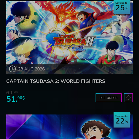
Save up to
25
28 AUG 2026
CAPTAIN TSUBASA 2: WORLD FIGHTERS
69.
20$
51.
90$
PRE-ORDER
Save up to
22