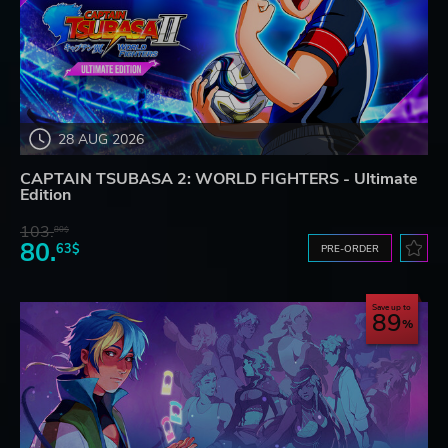
28 AUG 2026
CAPTAIN TSUBASA 2: WORLD FIGHTERS - Ultimate
Edition
103.
80$
80.
63$
PRE-ORDER
Save up to
89