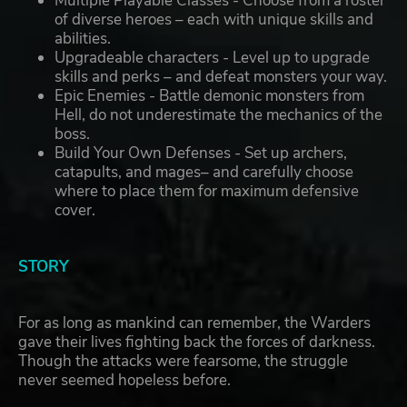
Multiple Playable Classes - Choose from a roster
of diverse heroes – each with unique skills and
abilities.
Upgradeable characters - Level up to upgrade
skills and perks – and defeat monsters your way.
Epic Enemies - Battle demonic monsters from
Hell, do not underestimate the mechanics of the
boss.
Build Your Own Defenses - Set up archers,
catapults, and mages– and carefully choose
where to place them for maximum defensive
cover.
STORY
For as long as mankind can remember, the Warders
gave their lives fighting back the forces of darkness.
Though the attacks were fearsome, the struggle
never seemed hopeless before.