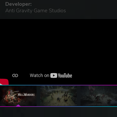
Developer:
Anti Gravity Game Studios