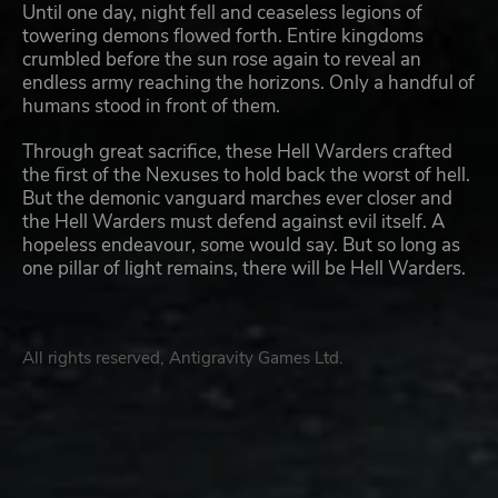
Until one day, night fell and ceaseless legions of
towering demons flowed forth. Entire kingdoms
crumbled before the sun rose again to reveal an
endless army reaching the horizons. Only a handful of
humans stood in front of them.
Through great sacrifice, these Hell Warders crafted
the first of the Nexuses to hold back the worst of hell.
But the demonic vanguard marches ever closer and
the Hell Warders must defend against evil itself. A
hopeless endeavour, some would say. But so long as
one pillar of light remains, there will be Hell Warders.
All rights reserved, Antigravity Games Ltd.