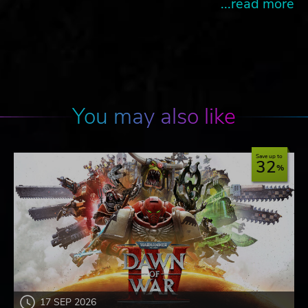
...read more
You may also like
Save up to
32
17 SEP 2026