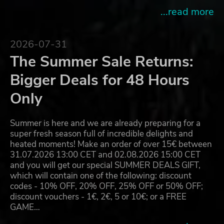
...read more
2026-07-31
The Summer Sale Returns:
Bigger Deals for 48 Hours
Only
Summer is here and we are already preparing for a
super fresh season full of incredible delights and
heated moments! Make an order of over 15€ between
31.07.2026 13:00 CET and 02.08.2026 15:00 CET
and you will get our special SUMMER DEALS GIFT,
which will contain one of the following: discount
codes - 10% OFF, 20% OFF, 25% OFF or 50% OFF;
discount vouchers - 1€, 2€, 5 or 10€; or a FREE
GAME…