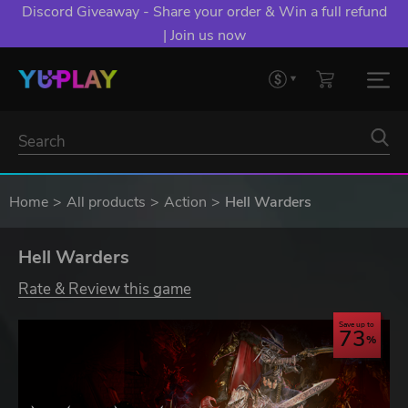
YXP EXTRA EVENT: Spend €10+, Earn EXTRA 50 YXP!
Boost Your Chances of Levelling Up.
Home
All products
Action
Hell Warders
Hell Warders
Rate & Review this game
Save up to
73