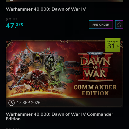
Warhammer 40,000: Dawn of War IV
69.
20$
47.
37$
PRE-ORDER
Save up to
31
17 SEP 2026
Warhammer 40,000: Dawn of War IV Commander
Edition
80$