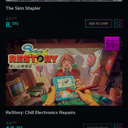
The Skin Stapler
17.
29$
8.
39$
ADD TO CART
Save up to
55
ReStory: Chill Electronics Repairs
23.
06$
36$
OUT OF STOCK