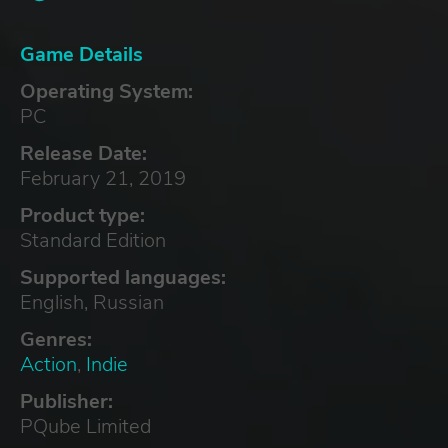
Game Details
Operating System:
PC
Release Date:
February 21, 2019
Product type:
Standard Edition
Supported languages:
English, Russian
Genres:
Action
,
Indie
Publisher:
PQube Limited