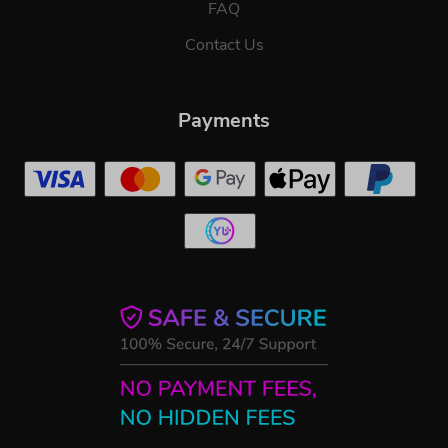
FAQ
Contact Us
Payments