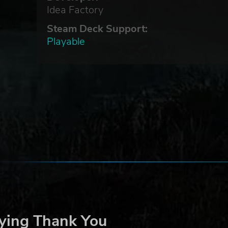
Idea Factory
Steam Deck Support:
Playable
ying Thank You