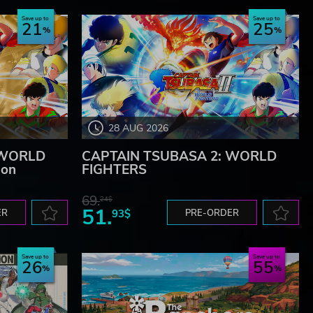
Save up to
Save up to
21
25
28 AUG 2026
 WORLD
CAPTAIN TSUBASA 2: WORLD
ion
FIGHTERS
69.
24$
51.
ER
93$
PRE-ORDER
Save up to
Save up to
26
55