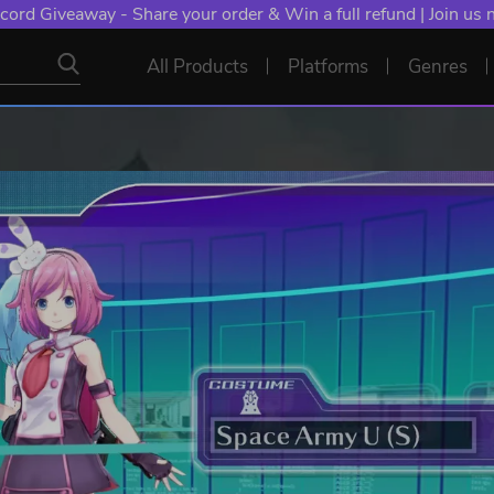
cord Giveaway - Share your order & Win a full refund | Join us
All Products
Platforms
Genres