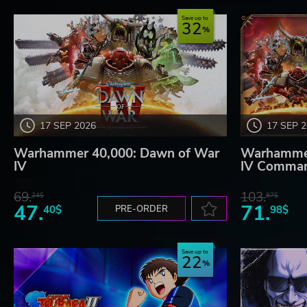
Save up to
32
17 SEP 2026
17 SEP 
Warhammer 40,000: Dawn of War
Warhammer
IV
IV Comman
69.
103.
24$
87$
47.
71.
40$
PRE-ORDER
98$
Save up to
22