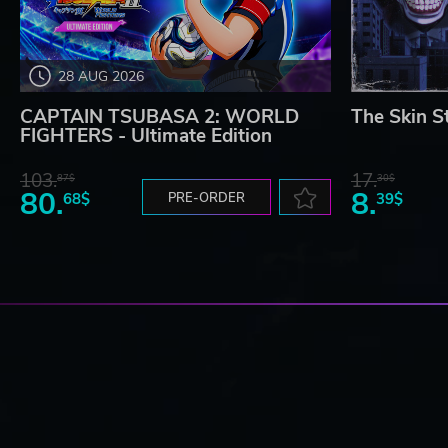
28 AUG 2026
CAPTAIN TSUBASA 2: WORLD
The Skin S
FIGHTERS - Ultimate Edition
103.
17.
87$
30$
80.
8.
68$
PRE-ORDER
39$