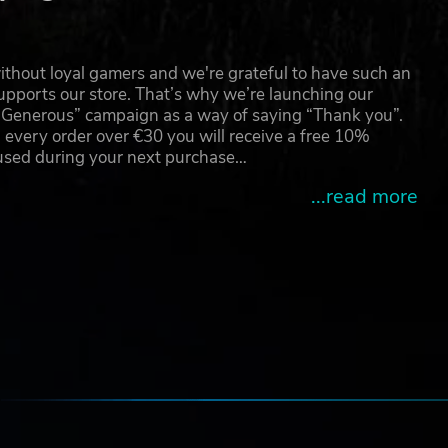
thout loyal gamers and we're grateful to have such an
pports our store. That’s why we’re launching our
g Generous” campaign as a way of saying “Thank you”.
 every order over €30 you will receive a free 10%
 used during your next purchase…
...read more
e