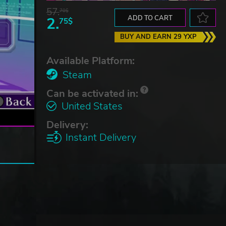
57.
70$
2.
ADD TO CART
75$
BUY AND EARN 29 YXP
Available Platform:
Steam
Can be activated in:
United States
Delivery:
Instant Delivery