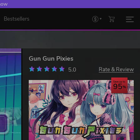
 now
Bestsellers
Gun Gun Pixies
5.0
Rate & Review
Save up to
95