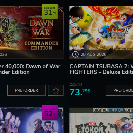
Save up to
31
2026
28 AUG 2026
 40,000: Dawn of War
CAPTAIN TSUBASA 2:
der Edition
FIGHTERS - Deluxe Edit
92.
32$
73.
PRE-ORDER
29$
PRE-ORD
Save up to
52