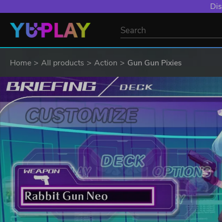
Dis
Home
All products
Action
Gun Gun Pixies