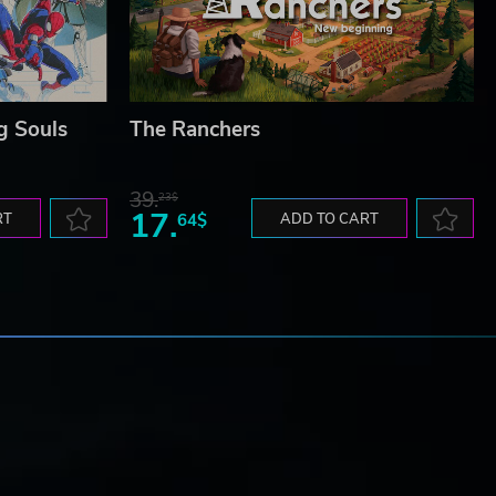
g Souls
The Ranchers
39.
23$
17.
RT
64$
ADD TO CART