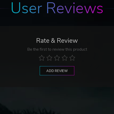
User Reviews
Rate & Review
Be the first to review this product
ADD REVIEW