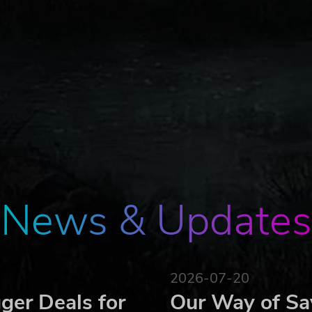
News & Updates
2026-07-20
ger Deals for
Our Way of Sa