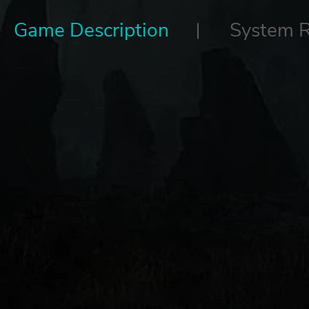
Game Description
System 