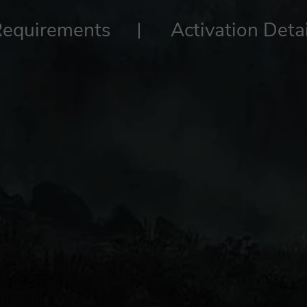
Requirements
Activation Detai