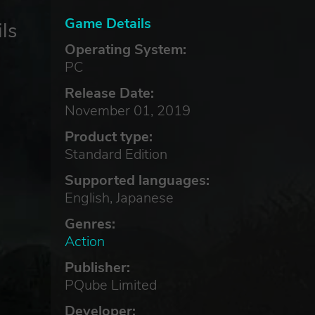
Game Details
ls
Operating System:
PC
Release Date:
November 01, 2019
Product type:
Standard Edition
Supported languages:
English, Japanese
Genres:
Action
Publisher:
PQube Limited
Developer: