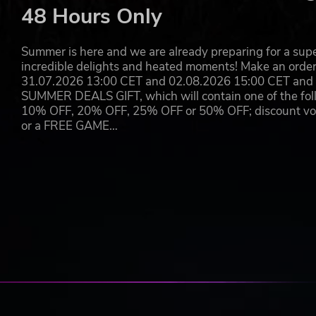
48 Hours Only
Summer is here and we are already preparing for a super
incredible delights and heated moments! Make an orde
31.07.2026 13:00 CET and 02.08.2026 15:00 CET and yo
SUMMER DEALS GIFT, which will contain one of the foll
10% OFF, 20% OFF, 25% OFF or 50% OFF; discount vouc
or a FREE GAME…