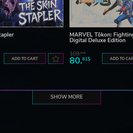
tapler
MARVEL Tōkon: Fightin
Digital Deluxe Edition
109.
64$
80.
ADD TO CART
81$
ADD TO CA
SHOW MORE