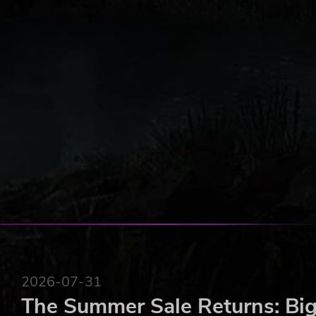
2026-07-31
The Summer Sale Returns: Big