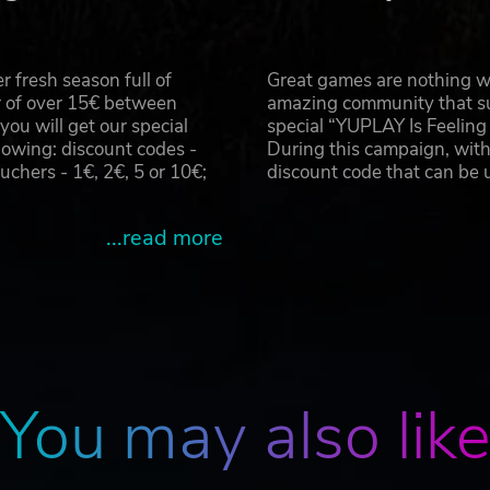
 fresh season full of
Great games are nothing wi
r of over 15€ between
amazing community that su
u will get our special
special “YUPLAY Is Feelin
owing: discount codes -
During this campaign, with
hers - 1€, 2€, 5 or 10€;
discount code that can be
...read more
You may also lik