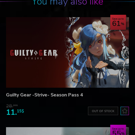
You may also like
Save up to
61
Guilty Gear -Strive- Season Pass 4
28.
83$
11.
15$
OUT OF STOCK
Save up to
55