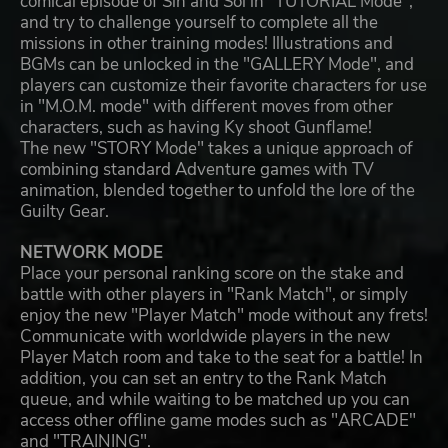
comical episode of Sin and Sol in "TUTORIAL Mode",
and try to challenge yourself to complete all the
missions in other training modes! Illustrations and
BGMs can be unlocked in the "GALLERY Mode", and
players can customize their favorite characters for use
in "M.O.M. mode" with different moves from other
characters, such as having Ky shoot Gunflame!
The new "STORY Mode" takes a unique approach of
combining standard Adventure games with TV
animation, blended together to unfold the lore of the
Guilty Gear.
NETWORK MODE
Place your personal ranking score on the stake and
battle with other players in "Rank Match", or simply
enjoy the new "Player Match" mode without any frets!
Communicate with worldwide players in the new
Player Match room and take to the seat for a battle! In
addition, you can set an entry to the Rank Match
queue, and while waiting to be matched up you can
access other offline game modes such as "ARCADE"
and "TRAINING".