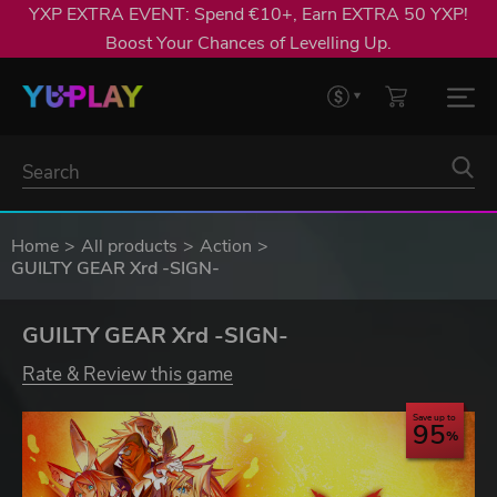
YXP EXTRA EVENT: Spend €10+, Earn EXTRA 50 YXP!
Boost Your Chances of Levelling Up.
Home
All products
Action
GUILTY GEAR Xrd -SIGN-
GUILTY GEAR Xrd -SIGN-
Rate & Review this game
Save up to
95