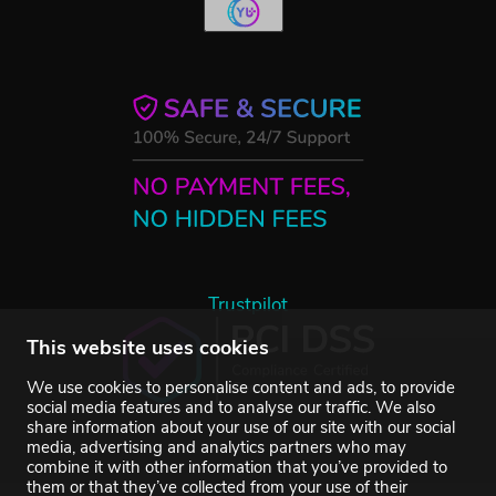
Trustpilot
This website uses cookies
We use cookies to personalise content and ads, to provide
social media features and to analyse our traffic. We also
share information about your use of our site with our social
media, advertising and analytics partners who may
combine it with other information that you’ve provided to
them or that they’ve collected from your use of their