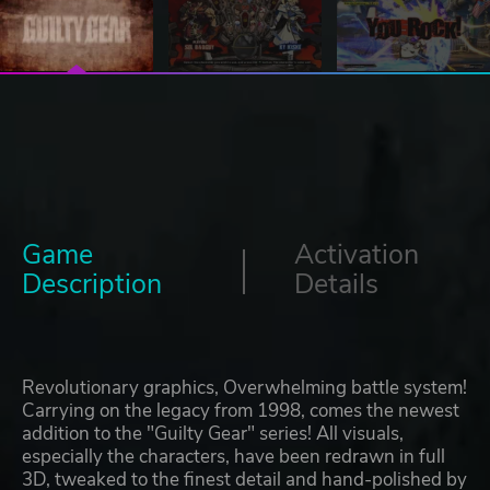
Game
Activation
Description
Details
Revolutionary graphics, Overwhelming battle system!
Carrying on the legacy from 1998, comes the newest
addition to the "Guilty Gear" series! All visuals,
especially the characters, have been redrawn in full
3D, tweaked to the finest detail and hand-polished by