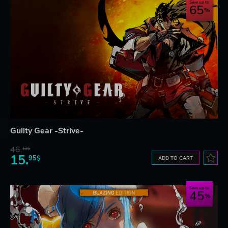
Save up to
65
Guilty Gear -Strive-
46.
13$
15.
95$
ADD TO CART
Save up to
45