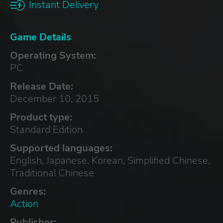
Instant Delivery
Game Details
Operating System:
PC
Release Date:
December 10, 2015
Product type:
Standard Edition
Supported languages:
English, Japanese, Korean, Simplified Chinese,
Traditional Chinese
Genres:
Action
Publisher: