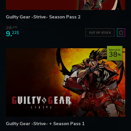
Guilty Gear -Strive- Season Pass 2
28.
83$
9.
22$
OUT OF STOCK
Save up to
38
Guilty Gear -Strive- + Season Pass 1