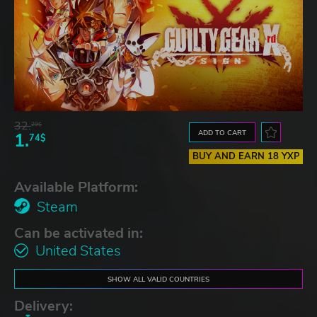
32.
29$
ADD TO CART
1.
74$
BUY AND EARN 18 YXP
Available Platform:
Steam
Can be activated in:
United States
SHOW ALL VALID COUNTRIES
Delivery: