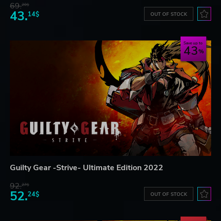
69.
20$
43.
14$
OUT OF STOCK
Save up to
43
Guilty Gear -Strive- Ultimate Edition 2022
92.
27$
52.
24$
OUT OF STOCK