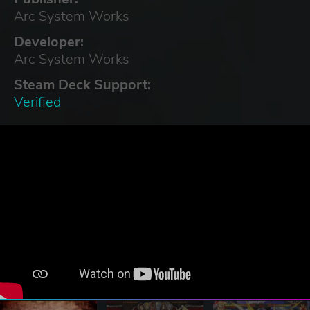
Arc System Works
Developer:
Arc System Works
Steam Deck Support:
Verified