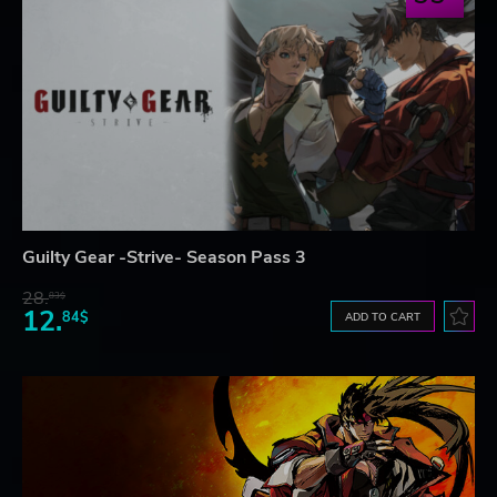
Guilty Gear -Strive- Season Pass 3
28.
83$
12.
84$
ADD TO CART