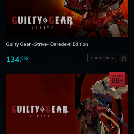
Guilty Gear -Strive- Daredevil Edition
134.
06$
OUT OF STOCK
Save up to
68