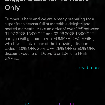
Only
Summer is here and we are already preparing for a
super fresh season full of incredible delights and
heated moments! Make an order of over 15€ between
31.07.2026 13:00 CET and 02.08.2026 15:00 CET
and you will get our special SUMMER DEALS GIFT,
which will contain one of the following: discount
codes - 10% OFF, 20% OFF, 25% OFF or 50% OFF;
discount vouchers - 1€, 2€, 5 or 10€; or a FREE
GAME…
...read more