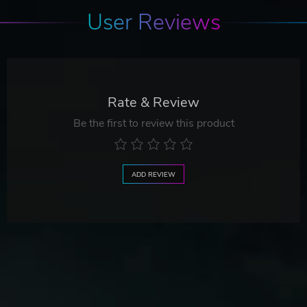
User Reviews
Rate & Review
Be the first to review this product
ADD REVIEW