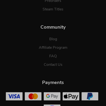
Preorders
Steam Titles
Community
Blog
Affiliate Program
FAQ
Contact Us
Payments