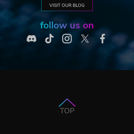
VISIT OUR BLOG
follow us on
TOP