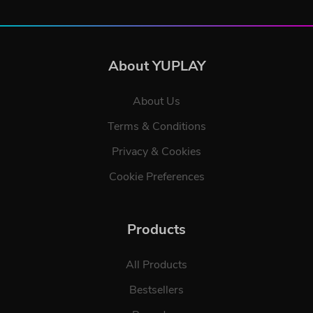
About YUPLAY
About Us
Terms & Conditions
Privacy & Cookies
Cookie Preferences
Products
All Products
Bestsellers