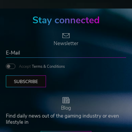
Stay connected
Newsletter
Accept
Terms & Conditions
SUBSCRIBE
Blog
Find daily news out of the gaming industry or even
lifestyle in