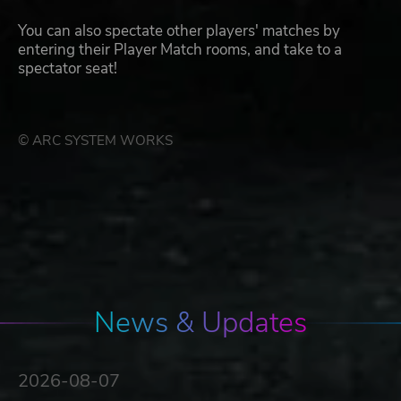
You can also spectate other players' matches by
entering their Player Match rooms, and take to a
spectator seat!
© ARC SYSTEM WORKS
News & Updates
2026-08-07