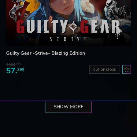
Guilty Gear -Strive- Blazing Edition
103.
80$
57.
29$
OUT OF STOCK
SHOW MORE