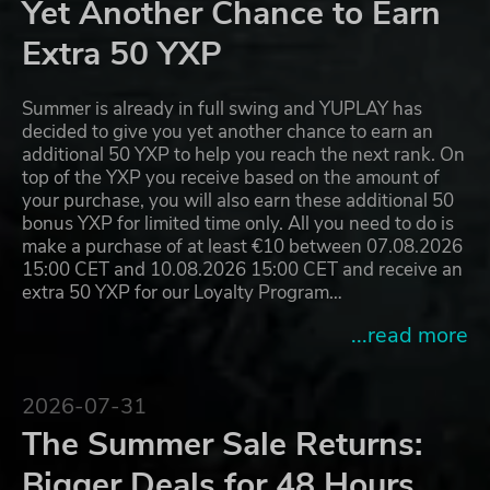
Yet Another Chance to Earn
Extra 50 YXP
Summer is already in full swing and YUPLAY has
decided to give you yet another chance to earn an
additional 50 YXP to help you reach the next rank. On
top of the YXP you receive based on the amount of
your purchase, you will also earn these additional 50
bonus YXP for limited time only. All you need to do is
make a purchase of at least €10 between 07.08.2026
15:00 CET and 10.08.2026 15:00 CET and receive an
extra 50 YXP for our Loyalty Program…
...read more
2026-07-31
The Summer Sale Returns:
Bigger Deals for 48 Hours