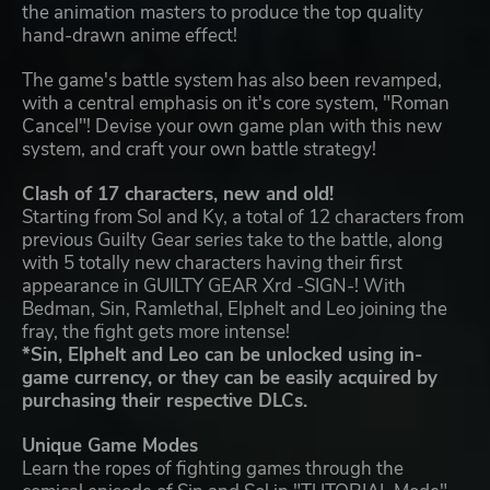
the animation masters to produce the top quality
hand-drawn anime effect!
The game's battle system has also been revamped,
with a central emphasis on it's core system, "Roman
Cancel"! Devise your own game plan with this new
system, and craft your own battle strategy!
Clash of 17 characters, new and old!
Starting from Sol and Ky, a total of 12 characters from
previous Guilty Gear series take to the battle, along
with 5 totally new characters having their first
appearance in GUILTY GEAR Xrd -SIGN-! With
Bedman, Sin, Ramlethal, Elphelt and Leo joining the
fray, the fight gets more intense!
*Sin, Elphelt and Leo can be unlocked using in-
game currency, or they can be easily acquired by
purchasing their respective DLCs.
Unique Game Modes
Learn the ropes of fighting games through the