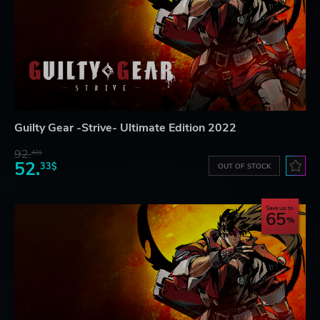
Guilty Gear -Strive- Ultimate Edition 2022
92.
42$
52.
33$
OUT OF STOCK
Save up to
65