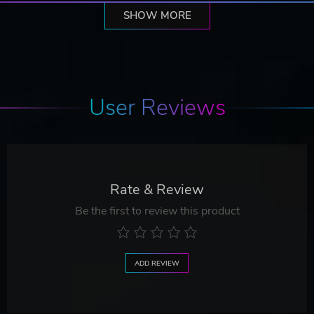
SHOW MORE
User Reviews
Rate & Review
Be the first to review this product
ADD REVIEW