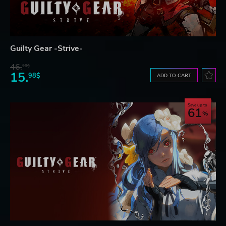
Guilty Gear -Strive-
46.
20$
15.
98$
ADD TO CART
Save up to
61