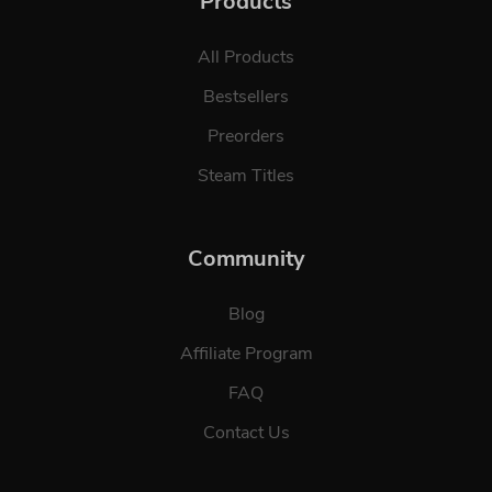
Products
All Products
Bestsellers
Preorders
Steam Titles
Community
Blog
Affiliate Program
FAQ
Contact Us