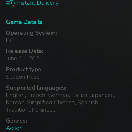
Instant Delivery
Game Details
Operating System:
PC
Release Date:
June 11, 2021
Product type:
Season Pass
Supported languages:
English, French, German, Italian, Japanese,
Korean, Simplified Chinese, Spanish,
Traditional Chinese
Genres:
Action