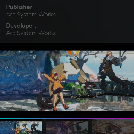
Publisher:
Arc System Works
Developer:
Arc System Works