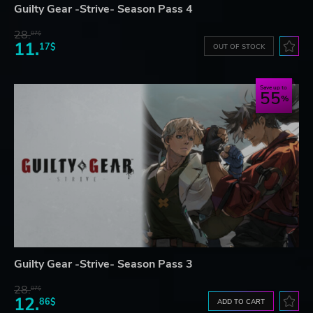
Guilty Gear -Strive- Season Pass 4
28.
87$
11.
17$
OUT OF STOCK
Save up to
55
Guilty Gear -Strive- Season Pass 3
28.
87$
12.
86$
ADD TO CART