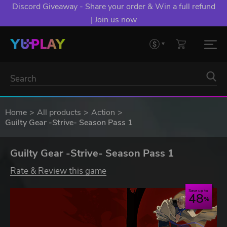
Discord Giveaway - Share your order & Win a full refund
| Join us now
Home
All products
Action
Guilty Gear -Strive- Season Pass 1
Guilty Gear -Strive- Season Pass 1
Rate & Review this game
Save up to
48