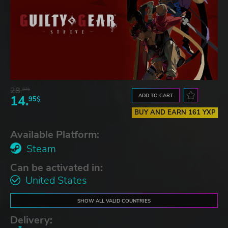
28.
87$
ADD TO CART
14.
95$
BUY AND EARN 161 YXP
Available Platform:
Steam
Can be activated in:
United States
SHOW ALL VALID COUNTRIES
Delivery: