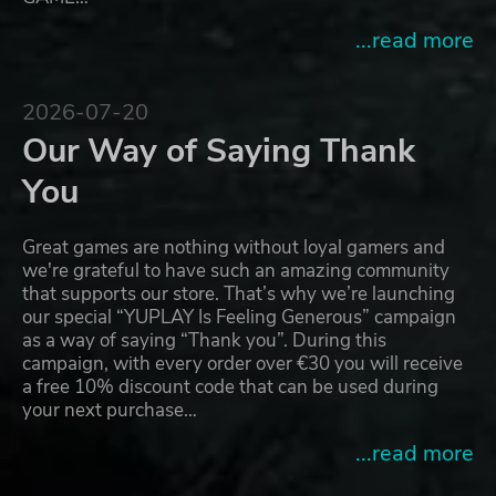
...read more
2026-07-20
Our Way of Saying Thank
You
Great games are nothing without loyal gamers and
we're grateful to have such an amazing community
that supports our store. That’s why we’re launching
our special “YUPLAY Is Feeling Generous” campaign
as a way of saying “Thank you”. During this
campaign, with every order over €30 you will receive
a free 10% discount code that can be used during
your next purchase…
...read more