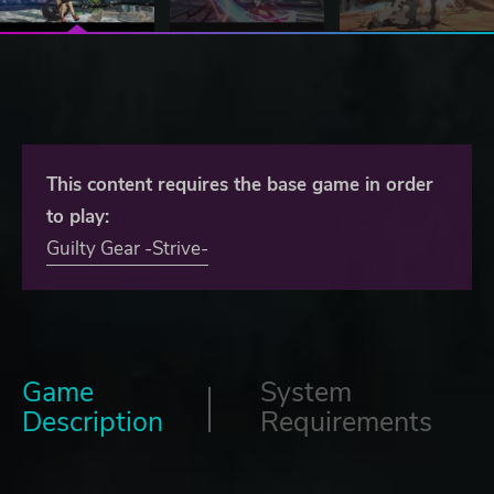
This content requires the base game in order
to play:
Guilty Gear -Strive-
Game
System
Description
Requirements