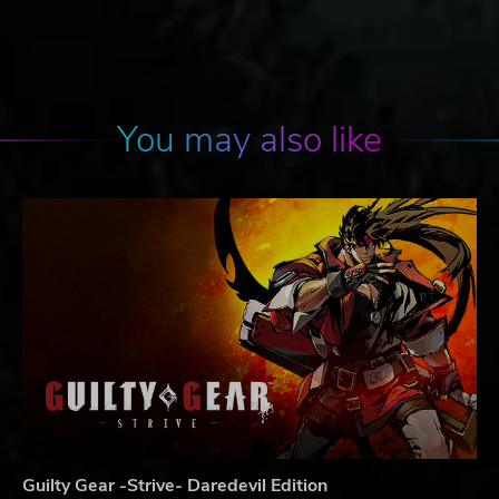
You may also like
Guilty Gear -Strive- Daredevil Edition