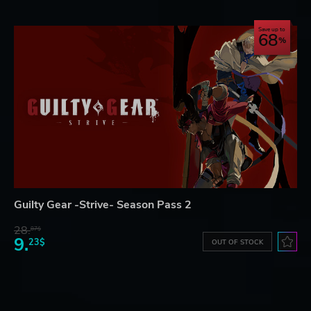
Save up to
68
Guilty Gear -Strive- Season Pass 2
28.
87$
9.
23$
OUT OF STOCK