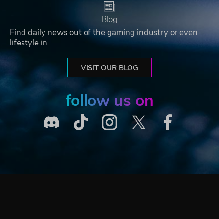
Blog
Find daily news out of the gaming industry or even
lifestyle in
VISIT OUR BLOG
follow us on