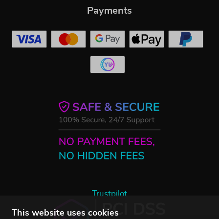
Payments
Trustpilot
This website uses cookies