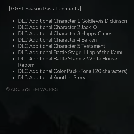
【GGST Season Pass 1 contents】
DLC Additional Character 1 Goldlewis Dickinson
DLC Additional Character 2 Jack-O
DLC Additional Character 3 Happy Chaos
DLC Additional Character 4 Baiken
DLC Additional Character 5 Testament
DLC Additional Battle Stage 1 Lap of the Kami
DLC Additional Battle Stage 2 White House
Reborn
DLC Additional Color Pack (For all 20 characters)
DLC Additional Another Story
© ARC SYSTEM WORKS