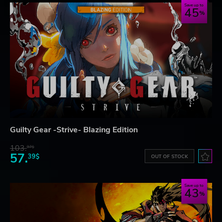
Save up to
45
Guilty Gear -Strive- Blazing Edition
103.
97$
57.
39$
OUT OF STOCK
Save up to
43