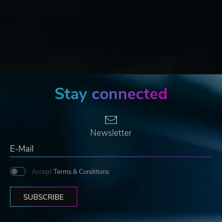
Stay connected
Newsletter
Accept
Terms & Conditions
SUBSCRIBE