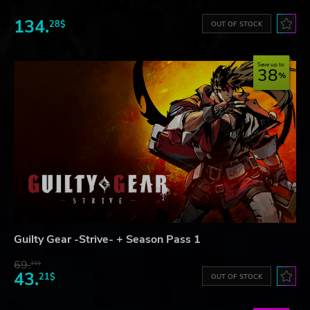
134.
28$
OUT OF STOCK
Save up to
38
Guilty Gear -Strive- + Season Pass 1
69.
31$
43.
21$
OUT OF STOCK