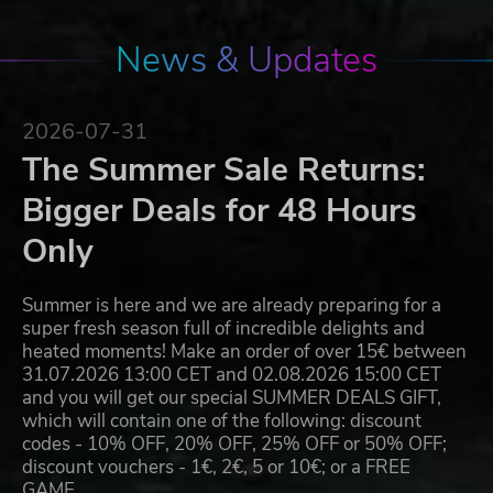
News & Updates
2026-07-31
The Summer Sale Returns:
Bigger Deals for 48 Hours
Only
Summer is here and we are already preparing for a
super fresh season full of incredible delights and
heated moments! Make an order of over 15€ between
31.07.2026 13:00 CET and 02.08.2026 15:00 CET
and you will get our special SUMMER DEALS GIFT,
which will contain one of the following: discount
codes - 10% OFF, 20% OFF, 25% OFF or 50% OFF;
discount vouchers - 1€, 2€, 5 or 10€; or a FREE
GAME…