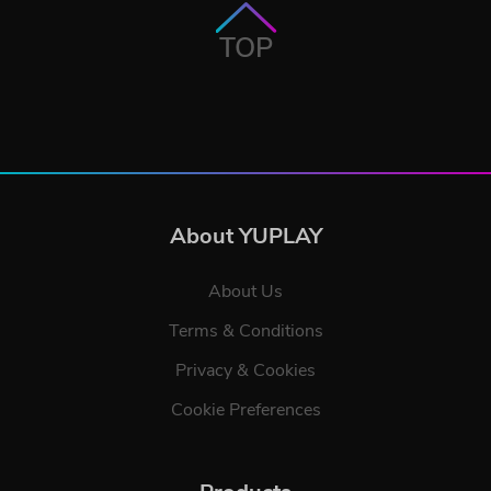
TOP
About YUPLAY
About Us
Terms & Conditions
Privacy & Cookies
Cookie Preferences