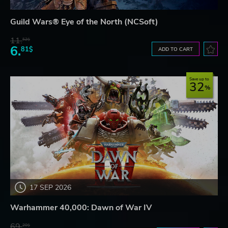
Guild Wars® Eye of the North (NCSoft)
11.
52$
6.
81$
ADD TO CART
Save up to
32
17 SEP 2026
Warhammer 40,000: Dawn of War IV
69.
20$