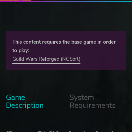
This content requires the base game in order
to play:
Guild Wars Reforged (NCSoft)
Game
System
Description
Requirements