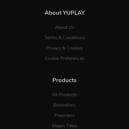
About YUPLAY
About Us
Terms & Conditions
Privacy & Cookies
Cookie Preferences
Products
All Products
Bestsellers
Preorders
Steam Titles