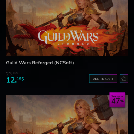
Guild Wars Reforged (NCSoft)
23.
06$
12.
19$
ADD TO CART
Save up to
47