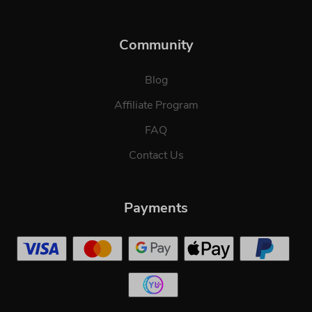
Community
Blog
Affiliate Program
FAQ
Contact Us
Payments