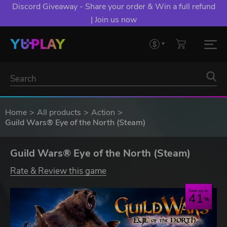
Discord Giveaway - Share your order & Win a full refund
| Join us now
Home
All products
Action
Guild Wars® Eye of the North (Steam)
Guild Wars® Eye of the North (Steam)
Rate & Review this game
Save up to
41