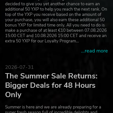
decided to give you yet another chance to earn an
additional 50 YXP to help you reach the next rank. On
top of the YXP you receive based on the amount of
your purchase, you will also earn these additional 50
bonus YXP for limited time only. All you need to do is
make a purchase of at least €10 between 07.08.2026
15:00 CET and 10.08.2026 15:00 CET and receive an
extra 50 YXP for our Loyalty Program…
...read more
2026-07-31
The Summer Sale Returns:
Bigger Deals for 48 Hours
Only
Summer is here and we are already preparing for a
super fresh season full of incredible delights and