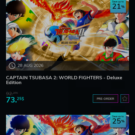
Save up to
21
28 AUG 2026
CAPTAIN TSUBASA 2: WORLD FIGHTERS - Deluxe
Edition
92.
27$
73.
25$
PRE-ORDER
Save up to
25