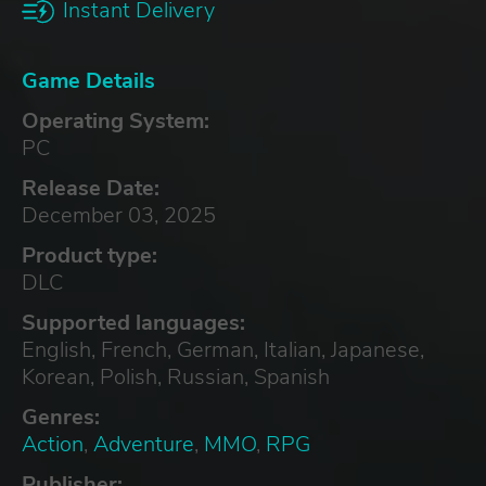
Instant Delivery
Game Details
Operating System:
PC
Release Date:
December 03, 2025
Product type:
DLC
Supported languages:
English, French, German, Italian, Japanese,
Korean, Polish, Russian, Spanish
Genres:
Action
,
Adventure
,
MMO
,
RPG
Publisher: