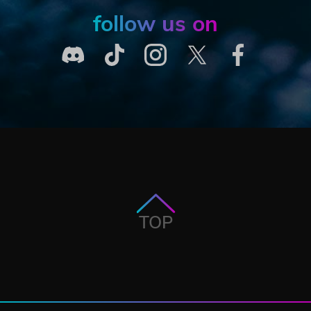
follow us on
TOP