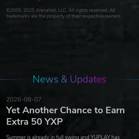
©2005-2025 ArenaNet, LLC. All rights reserved. All
trademarks are the property of their respective owners.
News & Updates
2026-08-07
Yet Another Chance to Earn
Extra 50 YXP
Summer is already in full swing and YUPLAY has