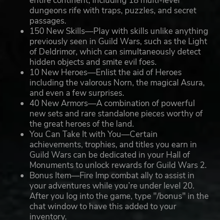
entire continent, including 18 multi-level
dungeons rife with traps, puzzles, and secret
passages.
150 New Skills—Play with skills unlike anything
previously seen in Guild Wars, such as the Light
of Deldrimor, which can simultaneously detect
hidden objects and smite evil foes.
10 New Heroes—Enlist the aid of Heroes
including the valorous Norn, the magical Asura,
and even a few surprises.
40 New Armors—A combination of powerful
new sets and rare standalone pieces worthy of
the great heroes of the land.
You Can Take It with You—Certain
achievements, trophies, and titles you earn in
Guild Wars can be dedicated in your Hall of
Monuments to unlock rewards for Guild Wars 2.
Bonus Item—Fire Imp combat ally to assist in
your adventures while you’re under level 20.
After you log into the game, type "/bonus" in the
chat window to have this added to your
inventory.