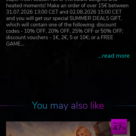
heated moments! Make an order of over 15€ between
31.07.2026 13:00 CET and 02.08.2026 15:00 CET
and you will get our special SUMMER DEALS GIFT,
which will contain one of the following: discount
codes - 10% OFF, 20% OFF, 25% OFF or 50% OFF;
discount vouchers - 1€, 2€, 5 or 10€; or a FREE
GAME…
...read more
You may also like
Save up to
47