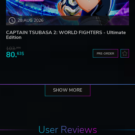
28 AUG 2026
CAPTAIN TSUBASA 2: WORLD FIGHTERS - Ultimate
Edition
103.
80$
80.
63$
PRE-ORDER
SHOW MORE
User Reviews