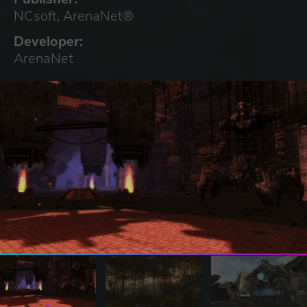
NCsoft, ArenaNet®
Developer:
ArenaNet