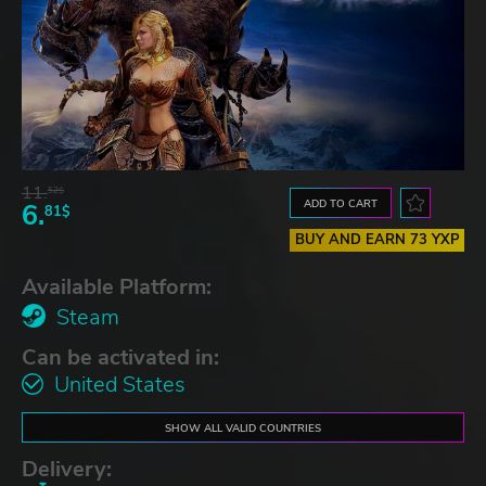
11.
52$
ADD TO CART
6.
81$
BUY AND EARN 73 YXP
Available Platform:
Steam
Can be activated in:
United States
SHOW ALL VALID COUNTRIES
Delivery: