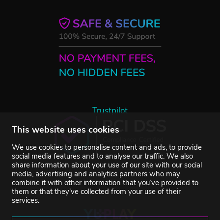
Trustpilot
This website uses cookies
We use cookies to personalise content and ads, to provide
social media features and to analyse our traffic. We also
share information about your use of our site with our social
media, advertising and analytics partners who may
combine it with other information that you’ve provided to
them or that they’ve collected from your use of their
services.