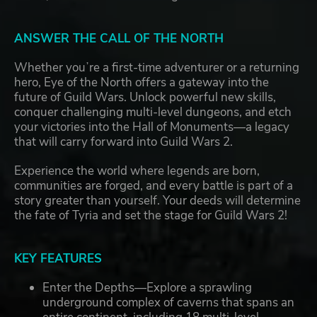
ANSWER THE CALL OF THE NORTH
Whether youʼre a first-time adventurer or a returning
hero, Eye of the North offers a gateway into the
future of Guild Wars. Unlock powerful new skills,
conquer challenging multi-level dungeons, and etch
your victories into the Hall of Monuments—a legacy
that will carry forward into Guild Wars 2.
Experience the world where legends are born,
communities are forged, and every battle is part of a
story greater than yourself. Your deeds will determine
the fate of Tyria and set the stage for Guild Wars 2!
KEY FEATURES
Enter the Depths—Explore a sprawling
underground complex of caverns that spans an