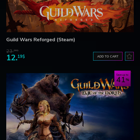
Guild Wars Reforged (Steam)
23.
06$
12.
19$
ADD TO CART
Save up to
41