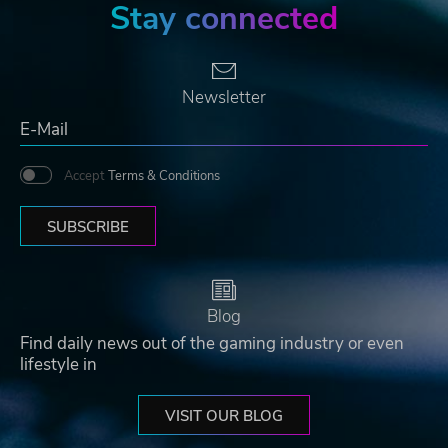
Stay connected
Newsletter
Accept
Terms & Conditions
SUBSCRIBE
Blog
Find daily news out of the gaming industry or even
lifestyle in
VISIT OUR BLOG