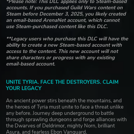
*Please note: This DLC applies only to Steam-based
accounts. If you purchased Guild Wars content on
Steam before December 3, 2025, you likely created
an email-based ArenaNet account, which cannot
use Steam-purchased content like this DLC.
**Legacy users who purchase this DLC will have the
ability to create a new Steam-based account with
access to the content. This new account will not
share characters or progress with any existing
email-based account.
UNITE TYRIA. FACE THE DESTROYERS. CLAIM
YOUR LEGACY
An ancient power stirs beneath the mountains, and
the heroes of Tyria must unite to face a threat unlike
any before. Journey deep underground to battle
through sprawling dungeons and forge alliances with
the Dwarves of Deldrimor, mighty Norn, brilliant
Asura, and fearless Ebon Vanguard.