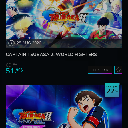
28 AUG 2026
CAPTAIN TSUBASA 2: WORLD FIGHTERS
69.
20$
51.
90$
PRE-ORDER
Save up to
22