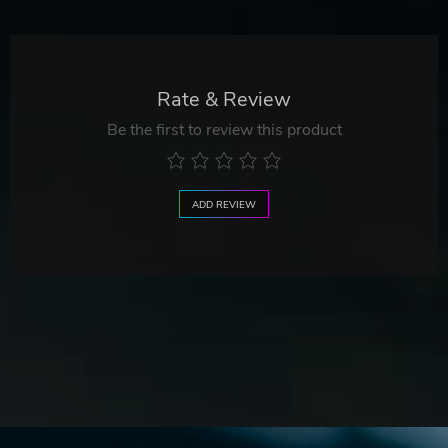
Rate & Review
Be the first to review this product
ADD REVIEW