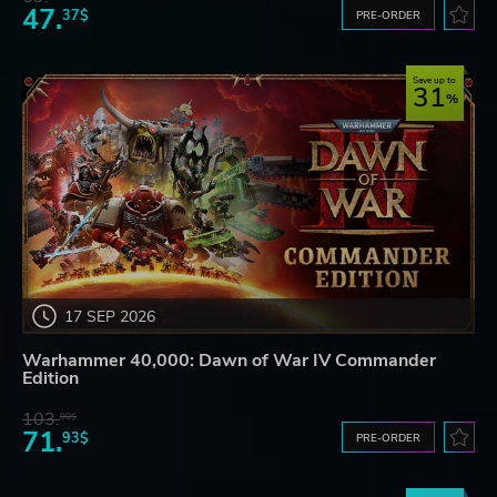
47.
37$
PRE-ORDER
Save up to
31
17 SEP 2026
Warhammer 40,000: Dawn of War IV Commander
Edition
103.
80$
71.
93$
PRE-ORDER