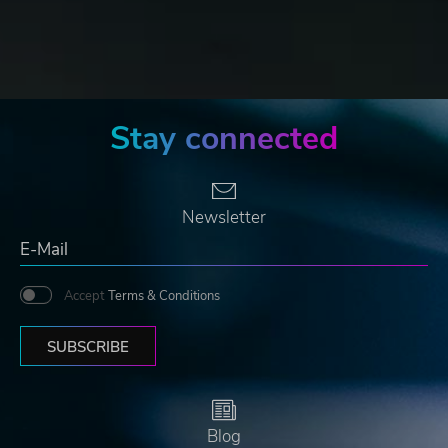
Stay connected
Newsletter
Accept
Terms & Conditions
SUBSCRIBE
Blog