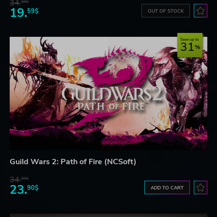
34.
59$
19.
59$
OUT OF STOCK
Save up to
31
Guild Wars 2: Path of Fire (NCSoft)
34.
59$
23.
90$
ADD TO CART