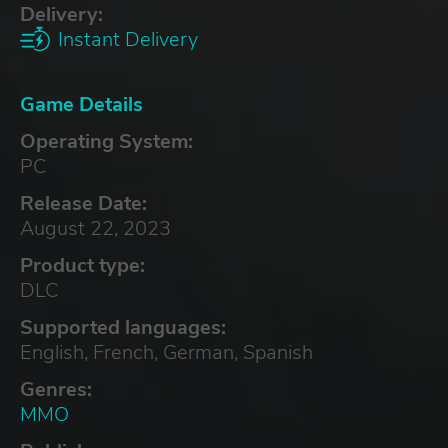
Delivery:
Instant Delivery
Game Details
Operating System:
PC
Release Date:
August 22, 2023
Product type:
DLC
Supported languages:
English, French, German, Spanish
Genres:
MMO