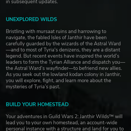
in subsequent updates.
UNEXPLORED WILDS
Bristling with mursaat ruins and harrowing to
navigate, the fabled Isles of Janthir have been
carefully guarded by the wizards of the Astral Ward
—and to most of Tyria's denizens, they are a distant
legend. But recent events have inspired the world’s
leaders to form the Tyrian Alliance and dispatch you—
the Astral Ward’s wayfinder—to befriend new allies.
As you seek out the lowland kodan colony in Janthir,
you will explore, fight, and learn more about the
mysteries of Tyria’s past.
BUILD YOUR HOMESTEAD
Your adventures in Guild Wars 2: Janthir Wilds™ will
lead you to your own homestead, an account-wide
personal instance with a structure and land for you to