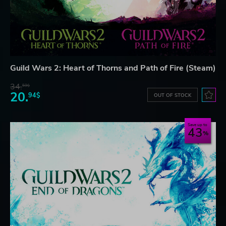
Guild Wars 2: Heart of Thorns and Path of Fire (Steam)
34.
59$
20.
94$
OUT OF STOCK
Save up to
43