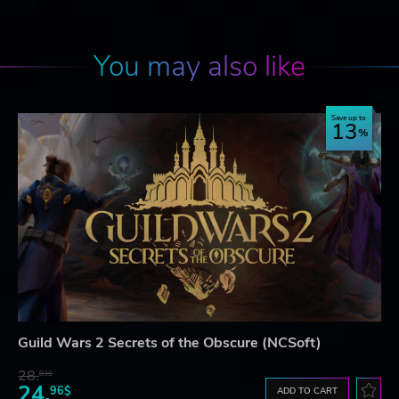
You may also like
Save up to
13
Guild Wars 2 Secrets of the Obscure (NCSoft)
28.
83$
24.
96$
ADD TO CART