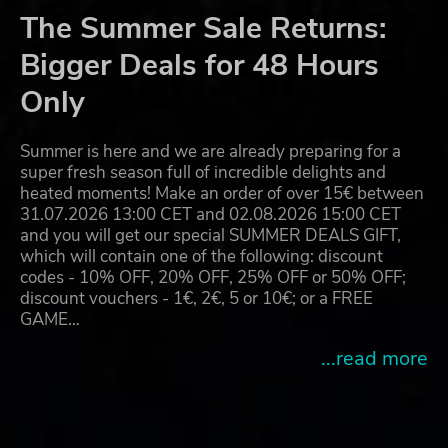
The Summer Sale Returns:
Bigger Deals for 48 Hours
Only
Summer is here and we are already preparing for a
super fresh season full of incredible delights and
heated moments! Make an order of over 15€ between
31.07.2026 13:00 CET and 02.08.2026 15:00 CET
and you will get our special SUMMER DEALS GIFT,
which will contain one of the following: discount
codes - 10% OFF, 20% OFF, 25% OFF or 50% OFF;
discount vouchers - 1€, 2€, 5 or 10€; or a FREE
GAME…
...read more