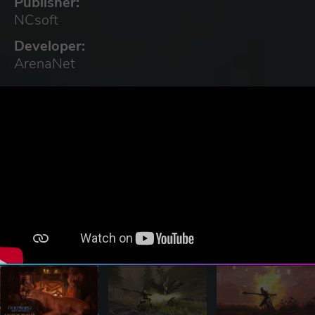
Publisher:
NCsoft
Developer:
ArenaNet