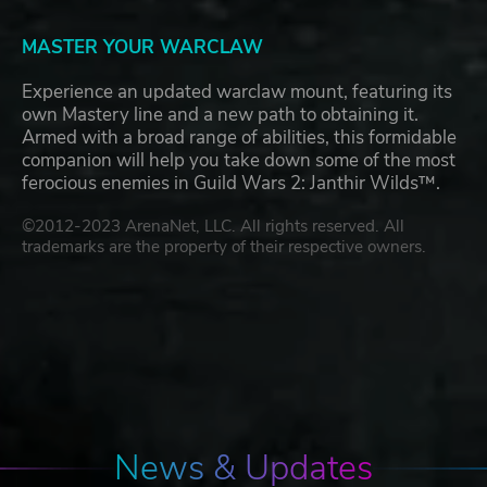
MASTER YOUR WARCLAW
Experience an updated warclaw mount, featuring its
own Mastery line and a new path to obtaining it.
Armed with a broad range of abilities, this formidable
companion will help you take down some of the most
ferocious enemies in Guild Wars 2: Janthir Wilds™.
©2012-2023 ArenaNet, LLC. All rights reserved. All
trademarks are the property of their respective owners.
News & Updates