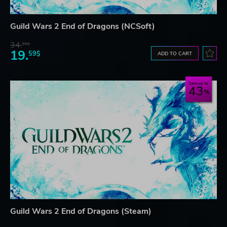
Guild Wars 2 End of Dragons (NCSoft)
34.
59$
19.
59$
ADD TO CART
Save up to
43
Guild Wars 2 End of Dragons (Steam)