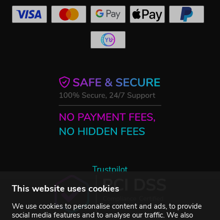
Trustpilot
This website uses cookies
We use cookies to personalise content and ads, to provide
social media features and to analyse our traffic. We also