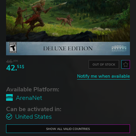
46.
13$
OUT OF STOCK
42.
51$
Notify me when available
Available Platform:
ArenaNet
Can be activated in:
United States
SHOW ALL VALID COUNTRIES