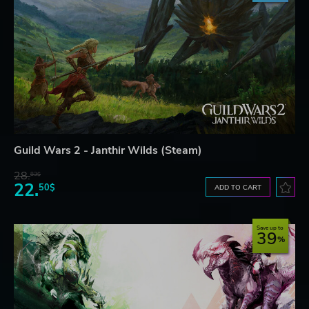
Guild Wars 2 - Janthir Wilds (Steam)
28.
83$
22.
50$
ADD TO CART
Save up to
39