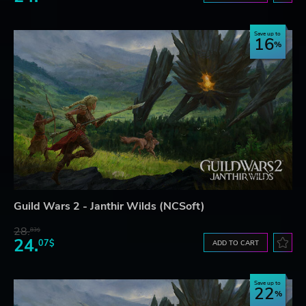
Save up to
16
Guild Wars 2 - Janthir Wilds (NCSoft)
28.
83$
24.
07$
ADD TO CART
Save up to
22