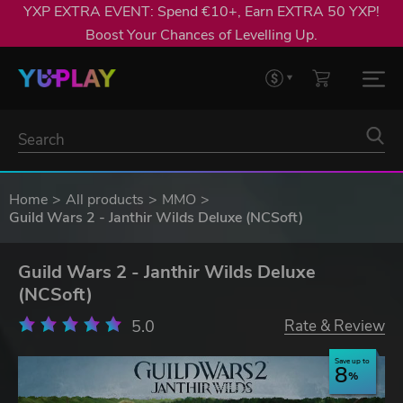
YXP EXTRA EVENT: Spend €10+, Earn EXTRA 50 YXP!
Boost Your Chances of Levelling Up.
Home
All products
MMO
Guild Wars 2 - Janthir Wilds Deluxe (NCSoft)
Guild Wars 2 - Janthir Wilds Deluxe
(NCSoft)
5.0
Rate & Review
Save up to
8