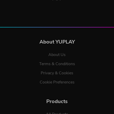
About YUPLAY
About Us
Terms & Conditions
Privacy & Cookies
Cookie Preferences
Products