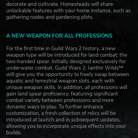
decorate and cultivate. Homesteads will share
unlockable features with your home instance, such as
gathering nodes and gardening plots.
A NEW WEAPON FOR ALL PROFESSIONS
For the first time in Guild Wars 2 history, a new
weapon type will be introduced for land combat: the
two-handed spear. Initially designed exclusively for
underwater combat, Guild Wars 2: Janthir Wilds™
will give you the opportunity to freely swap between
aquatic and terrestrial weapon slots, each with
unique weapon skills. In addition, all professions will
gain land spear proficiency, featuring significant
combat variety between professions and more
dynamic ways to play. To further enhance
customization, a fresh collection of relics will be
introduced at launch and in subsequent updates,
allowing you to incorporate unique effects into your
builds.