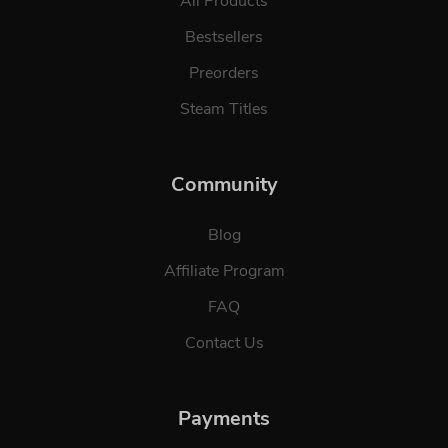
All Products
Bestsellers
Preorders
Steam Titles
Community
Blog
Affiliate Program
FAQ
Contact Us
Payments