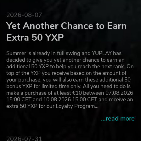
2026-08-07
Yet Another Chance to Earn
Extra 50 YXP
Summer is already in full swing and YUPLAY has
decided to give you yet another chance to earn an
additional 50 YXP to help you reach the next rank. On
top of the YXP you receive based on the amount of
your purchase, you will also earn these additional 50
bonus YXP for limited time only. All you need to do is
make a purchase of at least €10 between 07.08.2026
15:00 CET and 10.08.2026 15:00 CET and receive an
extra 50 YXP for our Loyalty Program…
...read more
2026-07-31