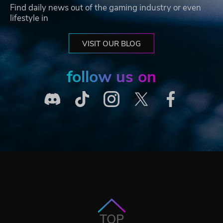
Find daily news out of the gaming industry or even
lifestyle in
VISIT OUR BLOG
follow us on
TOP