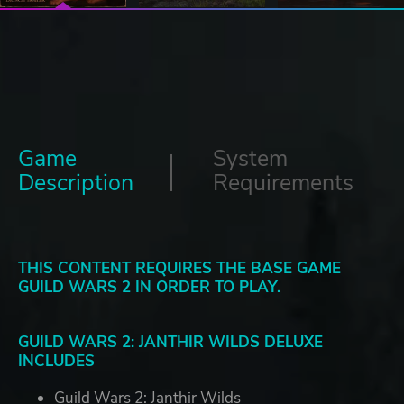
Game
System
Description
Requirements
THIS CONTENT REQUIRES THE BASE GAME
GUILD WARS 2 IN ORDER TO PLAY.
GUILD WARS 2: JANTHIR WILDS DELUXE
INCLUDES
Guild Wars 2: Janthir Wilds