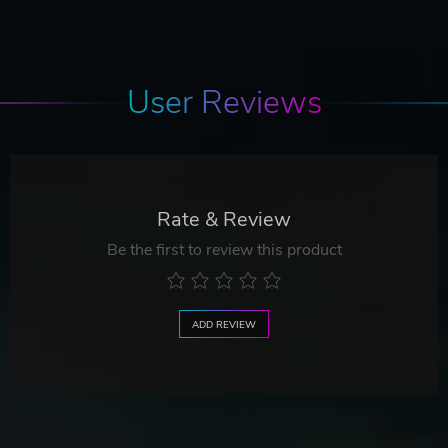
User Reviews
Rate & Review
Be the first to review this product
ADD REVIEW