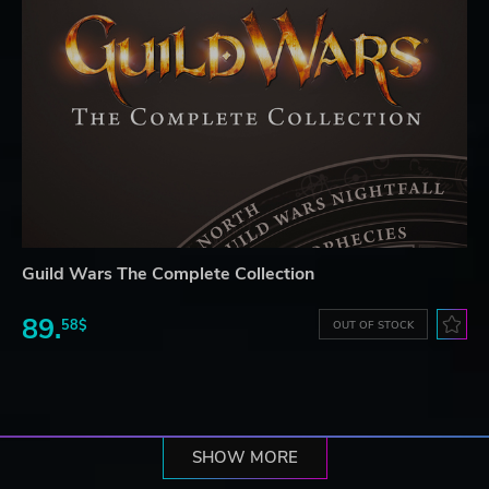
Guild Wars The Complete Collection
89.
58$
OUT OF STOCK
SHOW MORE