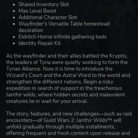
Shared Inventory Slot
Max Level Boost
Additional Character Slot
Wayfinder's Versatile Table homestead
decoration
Eldritch Horror infinite gathering tools
Identity Repair Kit
As the wayfinder and their allies battled the Kryptis,
the leaders of Tyria were quietly working to form the
Tyrian Alliance. Now it is time to introduce the
Wizard’s Court and the Astral Ward to the world and
strengthen the different nations. Begin a risky
expedition in search of support in the treacherous
Janthir wilds, where hidden secrets and malevolent
creatures lie in wait for your arrival.
The story, features, and new challenges—such as raid
encounters—of Guild Wars 2: Janthir Wilds™ will
unfold gradually through multiple installments,
offering frequent and fresh content upon release and