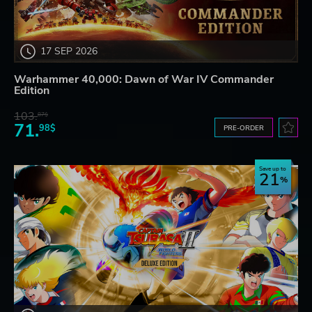
17 SEP 2026
Warhammer 40,000: Dawn of War IV Commander
Edition
103.
87$
71.
98$
PRE-ORDER
Save up to
21