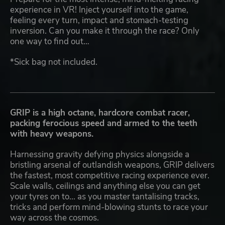
experience in VR! Inject yourself into the game,
feeling every turn, impact and stomach-testing
inversion. Can you make it through the race? Only
one way to find out…
*Sick bag not included.
GRIP is a high octane, hardcore combat racer,
packing ferocious speed and armed to the teeth
with heavy weapons.
Harnessing gravity defying physics alongside a
bristling arsenal of outlandish weapons, GRIP delivers
the fastest, most competitive racing experience ever.
Scale walls, ceilings and anything else you can get
your tyres on to... as you master tantalising tracks,
tricks and perform mind-blowing stunts to race your
way across the cosmos.