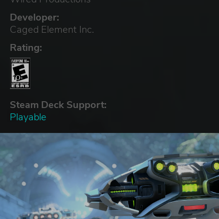
Developer:
Caged Element Inc.
Rating:
Steam Deck Support:
Playable