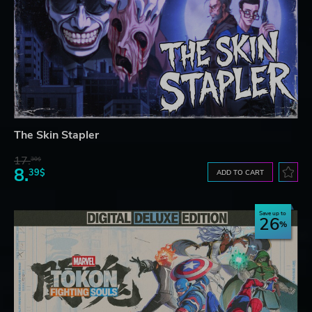
The Skin Stapler
17.
30$
8.
39$
ADD TO CART
Save up to
26