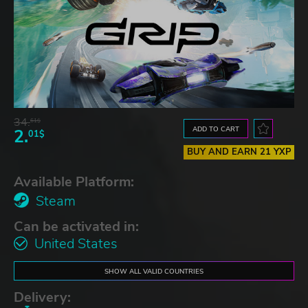
34.
61$
ADD TO CART
2.
01$
BUY AND EARN 21 YXP
Available Platform:
Steam
Can be activated in:
United States
SHOW ALL VALID COUNTRIES
Delivery: