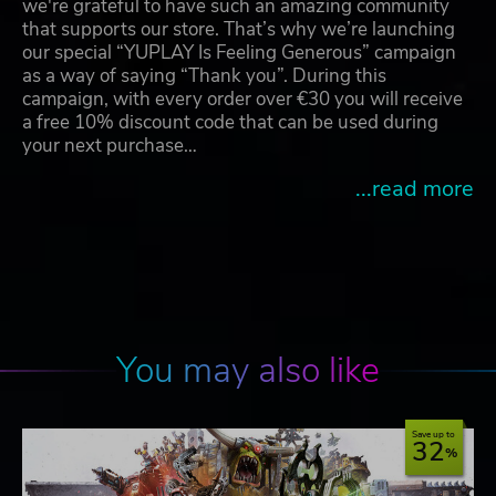
we're grateful to have such an amazing community
that supports our store. That’s why we’re launching
our special “YUPLAY Is Feeling Generous” campaign
as a way of saying “Thank you”. During this
campaign, with every order over €30 you will receive
a free 10% discount code that can be used during
your next purchase…
...read more
You may also like
Save up to
32