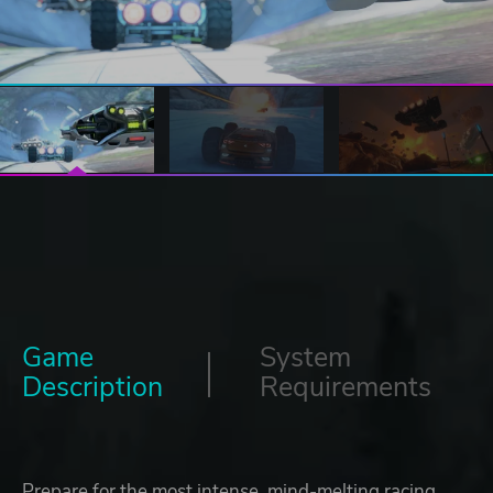
Game
System
Description
Requirements
Prepare for the most intense, mind-melting racing