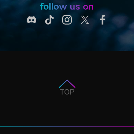
follow us on
TOP