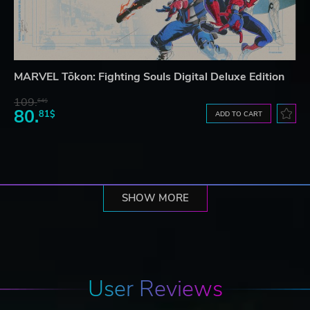
MARVEL Tōkon: Fighting Souls Digital Deluxe Edition
109.
64$
80.
81$
ADD TO CART
SHOW MORE
User Reviews