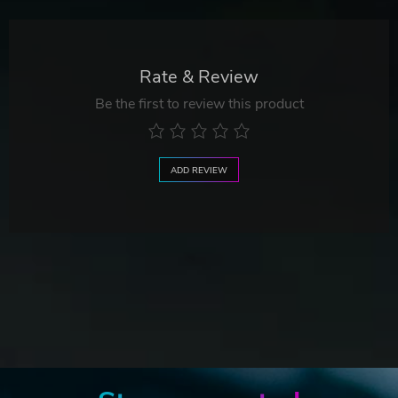
Rate & Review
Be the first to review this product
ADD REVIEW