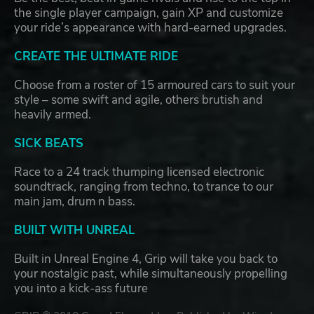
the single player campaign, gain XP and customize
your ride’s appearance with hard-earned upgrades.
CREATE THE ULTIMATE RIDE
Choose from a roster of 15 armoured cars to suit your
style – some swift and agile, others brutish and
heavily armed.
SICK BEATS
Race to a 24 track thumping licensed electronic
soundtrack, ranging from techno, to trance to our
main jam, drum n bass.
BUILT WITH UNREAL
Built in Unreal Engine 4, Grip will take you back to
your nostalgic past, while simultaneously propelling
you into a kick-ass future