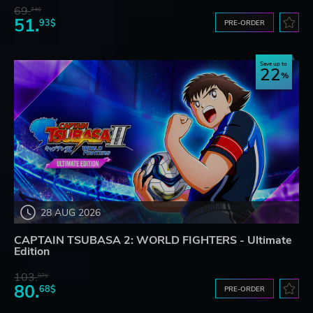
69.
24$
51.
93$
PRE-ORDER
Save up to
22
28 AUG 2026
CAPTAIN TSUBASA 2: WORLD FIGHTERS - Ultimate
Edition
103.
87$
80.
68$
PRE-ORDER