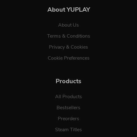
About YUPLAY
About Us
Terms & Conditions
Privacy & Cookies
Cookie Preferences
Products
All Products
Bestsellers
Preorders
Steam Titles