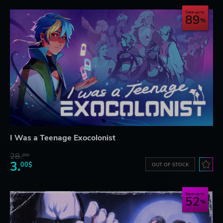
Save up to
89
I Was a Teenage Exocolonist
28.
28$
3.
00$
OUT OF STOCK
Save up to
52