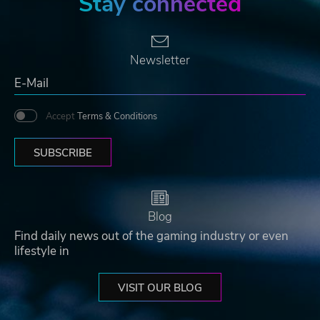
Stay connected
Newsletter
Accept
Terms & Conditions
SUBSCRIBE
Blog
Find daily news out of the gaming industry or even
lifestyle in
VISIT OUR BLOG