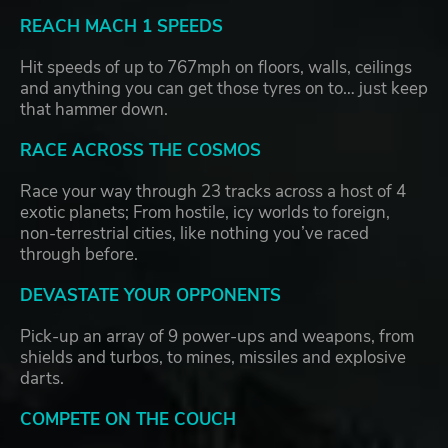
REACH MACH 1 SPEEDS
Hit speeds of up to 767mph on floors, walls, ceilings
and anything you can get those tyres on to… just keep
that hammer down.
RACE ACROSS THE COSMOS
Race your way through 23 tracks across a host of 4
exotic planets; From hostile, icy worlds to foreign,
non-terrestrial cities, like nothing you’ve raced
through before.
DEVASTATE YOUR OPPONENTS
Pick-up an array of 9 power-ups and weapons, from
shields and turbos, to mines, missiles and explosive
darts.
COMPETE ON THE COUCH