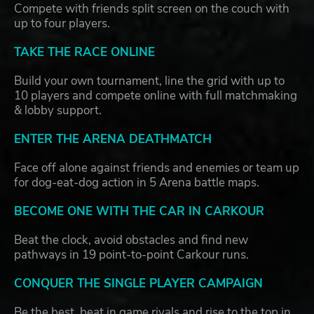
Compete with friends split screen on the couch with
up to four players.
TAKE THE RACE ONLINE
Build your own tournament, line the grid with up to
10 players and compete online with full matchmaking
& lobby support.
ENTER THE ARENA DEATHMATCH
Face off alone against friends and enemies or team up
for dog-eat-dog action in 5 Arena battle maps.
BECOME ONE WITH THE CAR IN CARKOUR
Beat the clock, avoid obstacles and find new
pathways in 19 point-to-point Carkour runs.
CONQUER THE SINGLE PLAYER CAMPAIGN
Be the best, beat in game rivals and rise to the top in