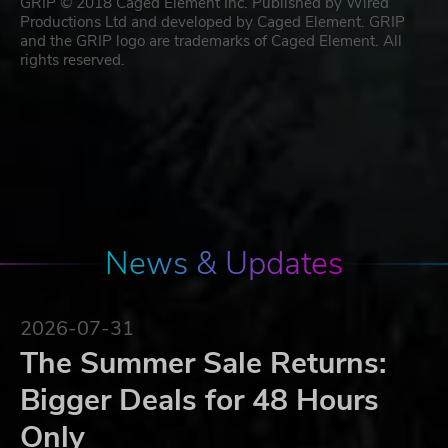
GRIP © 2018 Caged Element Inc. Published by Wired
Productions Ltd and developed by Caged Element. GRIP
and the GRIP logo are trademarks of Caged Element. All
rights reserved.
News & Updates
2026-07-31
The Summer Sale Returns:
Bigger Deals for 48 Hours
Only