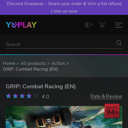
Discord Giveaway - Share your order & Win a full refund
| Join us now
Home
All products
Action
GRIP: Combat Racing (EN)
GRIP: Combat Racing (EN)
4.0
Rate & Review
Save up to
94