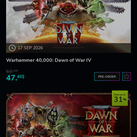
17 SEP 2026
Warhammer 40,000: Dawn of War IV
69.
24$
47.
40$
PRE-ORDER
Save up to
31