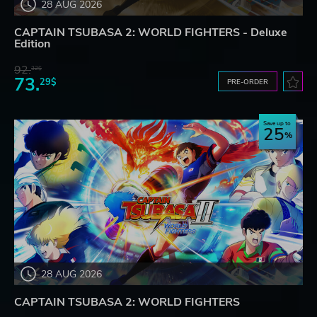
28 AUG 2026
CAPTAIN TSUBASA 2: WORLD FIGHTERS - Deluxe
Edition
92.
32$
73.
29$
PRE-ORDER
Save up to
25
28 AUG 2026
CAPTAIN TSUBASA 2: WORLD FIGHTERS