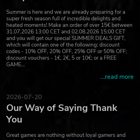
Summer is here and we are already preparing for a
super fresh season full of incredible delights and
heated moments! Make an order of over 15€ between
31.07.2026 13:00 CET and 02.08.2026 15:00 CET
and you will get our special SUMMER DEALS GIFT,
which will contain one of the following: discount
codes - 10% OFF, 20% OFF, 25% OFF or 50% OFF;
discount vouchers - 1€, 2€, 5 or 10€; or a FREE
GAME…
...read more
2026-07-20
Our Way of Saying Thank
You
Great games are nothing without loyal gamers and