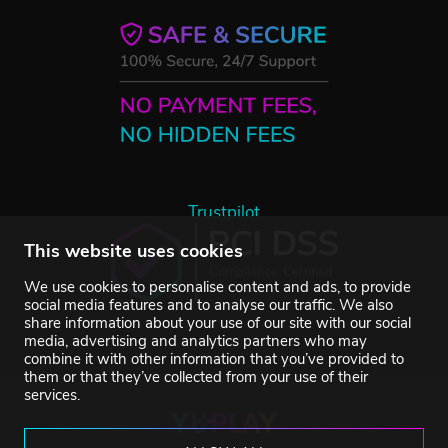
Trustpilot
This website uses cookies
We use cookies to personalise content and ads, to provide
social media features and to analyse our traffic. We also
share information about your use of our site with our social
media, advertising and analytics partners who may
combine it with other information that you’ve provided to
them or that they’ve collected from your use of their
services.