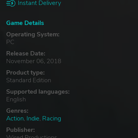
Instant Delivery
Game Details
Operating System:
PC
Release Date:
November 06, 2018
Product type:
Standard Edition
Supported languages:
English
Genres:
Action
,
Indie
,
Racing
Publisher:
Wired Productions