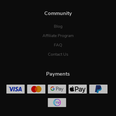
Community
Blog
Affiliate Program
FAQ
Contact Us
Payments