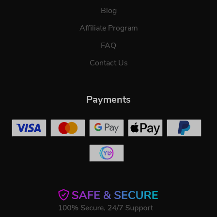
Blog
Affiliate Program
FAQ
Contact Us
Payments