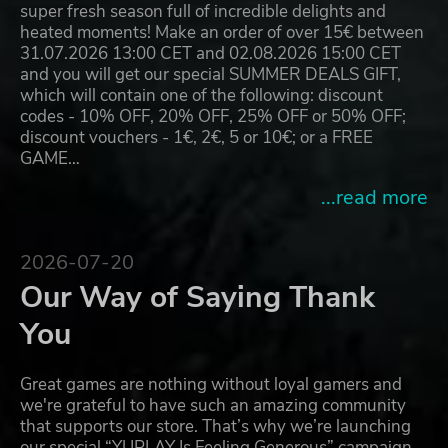
super fresh season full of incredible delights and
heated moments! Make an order of over 15€ between
31.07.2026 13:00 CET and 02.08.2026 15:00 CET
and you will get our special SUMMER DEALS GIFT,
which will contain one of the following: discount
codes - 10% OFF, 20% OFF, 25% OFF or 50% OFF;
discount vouchers - 1€, 2€, 5 or 10€; or a FREE
GAME…
...read more
2026-07-20
Our Way of Saying Thank
You
Great games are nothing without loyal gamers and
we're grateful to have such an amazing community
that supports our store. That’s why we’re launching
our special “YUPLAY Is Feeling Generous” campaign