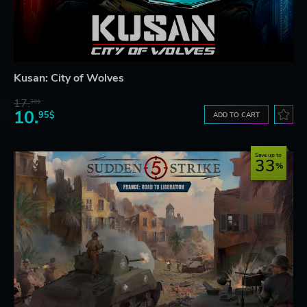
Kusan: City of Wolves
17.
30$
10.
95$
ADD TO CART
Save up to
33