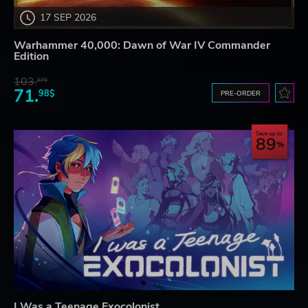
17 SEP 2026
Warhammer 40,000: Dawn of War IV Commander
Edition
103.
87$
71.
98$
PRE-ORDER
Save up to
89
I Was a Teenage Exocolonist