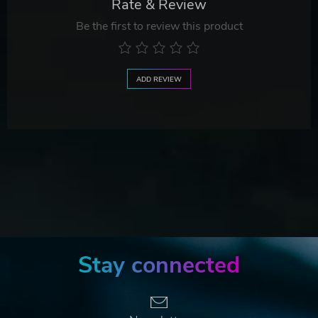
Rate & Review
Be the first to review this product
ADD REVIEW
Stay connected