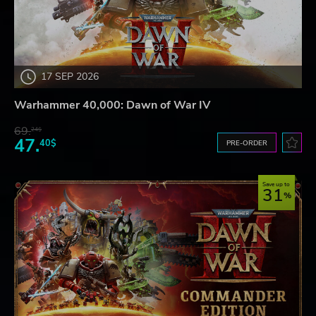
17 SEP 2026
Warhammer 40,000: Dawn of War IV
69.
24$
47.
40$
PRE-ORDER
Save up to
31