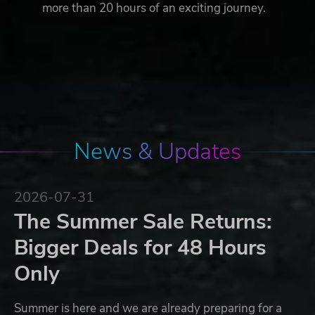
more than 20 hours of an exciting journey.
News & Updates
2026-07-31
The Summer Sale Returns:
Bigger Deals for 48 Hours
Only
Summer is here and we are already preparing for a