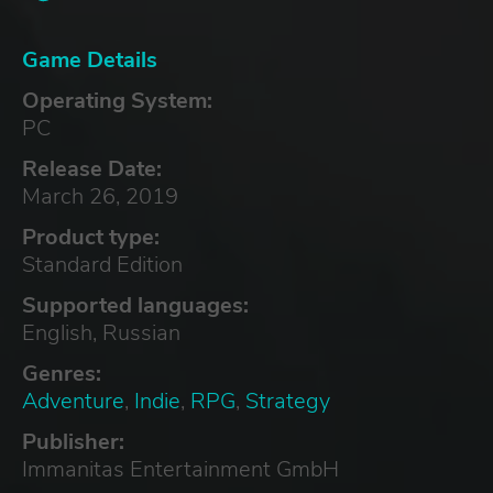
Game Details
Operating System:
PC
Release Date:
March 26, 2019
Product type:
Standard Edition
Supported languages:
English, Russian
Genres:
Adventure
,
Indie
,
RPG
,
Strategy
Publisher:
Immanitas Entertainment GmbH