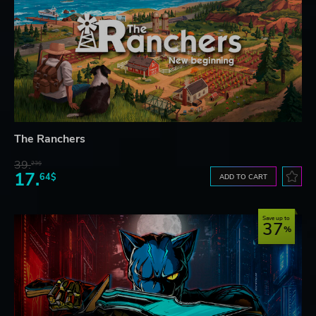
The Ranchers
39.
23$
17.
64$
ADD TO CART
Save up to
37