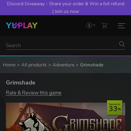
Discord Giveaway - Share your order & Win a full refund
| Join us now
Home
All products
Adventure
Grimshade
Grimshade
Rate & Review this game
Save up to
33