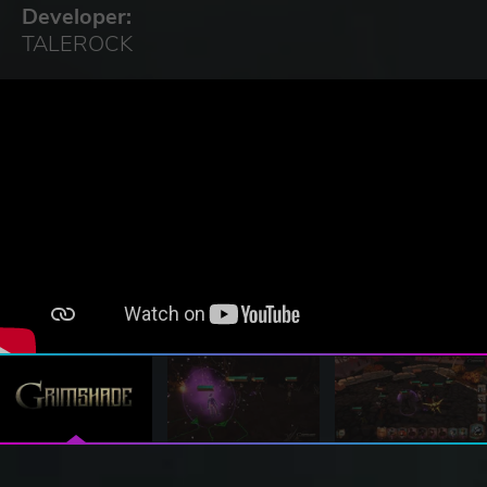
Developer:
TALEROCK