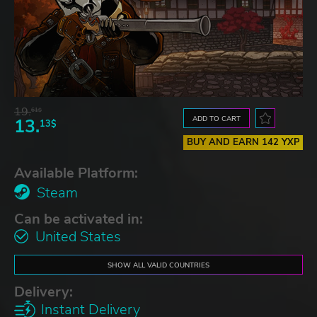
19.
61$
ADD TO CART
13.
13$
BUY AND EARN 142 YXP
Available Platform:
Steam
Can be activated in:
United States
SHOW ALL VALID COUNTRIES
Delivery:
Instant Delivery