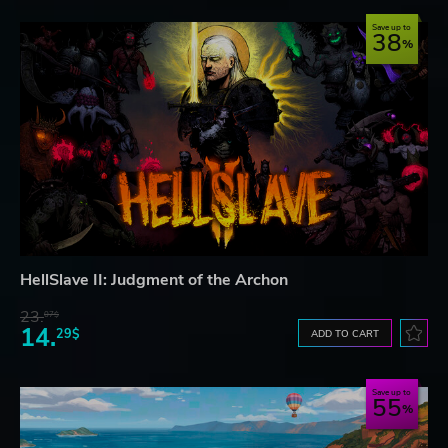
Save up to
38
HellSlave II: Judgment of the Archon
23.
07$
14.
29$
ADD TO CART
Save up to
55