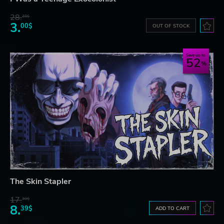
28.
28$
3.
00$
OUT OF STOCK
Save up to
52
The Skin Stapler
17.
30$
8.
39$
ADD TO CART