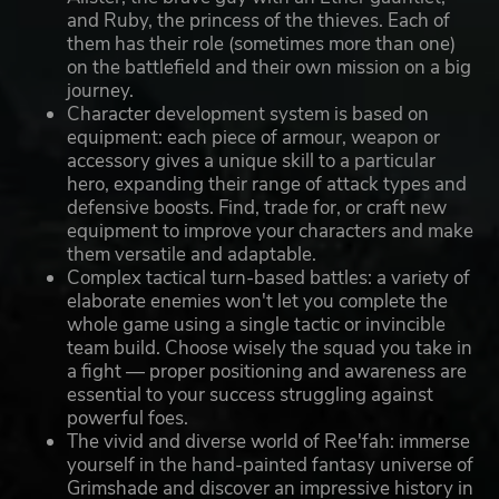
and Ruby, the princess of the thieves. Each of
them has their role (sometimes more than one)
on the battlefield and their own mission on a big
journey.
Character development system is based on
equipment: each piece of armour, weapon or
accessory gives a unique skill to a particular
hero, expanding their range of attack types and
defensive boosts. Find, trade for, or craft new
equipment to improve your characters and make
them versatile and adaptable.
Complex tactical turn-based battles: a variety of
elaborate enemies won't let you complete the
whole game using a single tactic or invincible
team build. Choose wisely the squad you take in
a fight — proper positioning and awareness are
essential to your success struggling against
powerful foes.
The vivid and diverse world of Ree'fah: immerse
yourself in the hand-painted fantasy universe of
Grimshade and discover an impressive history in