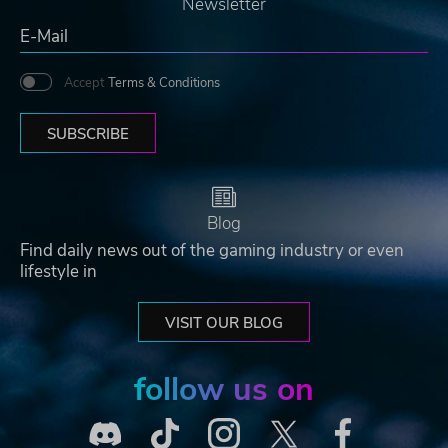
Newsletter
Accept
Terms & Conditions
SUBSCRIBE
Blog
Find daily news out of the gaming industry or even
lifestyle in
VISIT OUR BLOG
follow us on