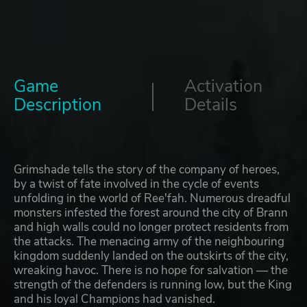
Game
Activation
Description
Details
Grimshade tells the story of the company of heroes,
by a twist of fate involved in the cycle of events
unfolding in the world of Ree'fah. Numerous dreadful
monsters infested the forest around the city of Brann
and high walls could no longer protect residents from
the attacks. The menacing army of the neighbouring
kingdom suddenly landed on the outskirts of the city,
wreaking havoc. There is no hope for salvation — the
strength of the defenders is running low, but the King
and his loyal Champions had vanished.