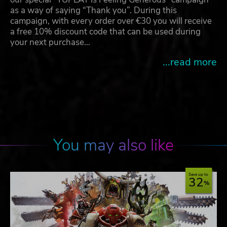
as a way of saying “Thank you”. During this
campaign, with every order over €30 you will receive
a free 10% discount code that can be used during
your next purchase…
...read more
You may also like
Save up to
32