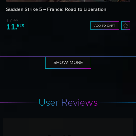
Sudden Strike 5 – France: Road to Liberation
17.
30$
11.
52$
ADD TO CART
SHOW MORE
User Reviews