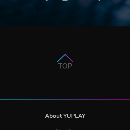
TOP
About YUPLAY