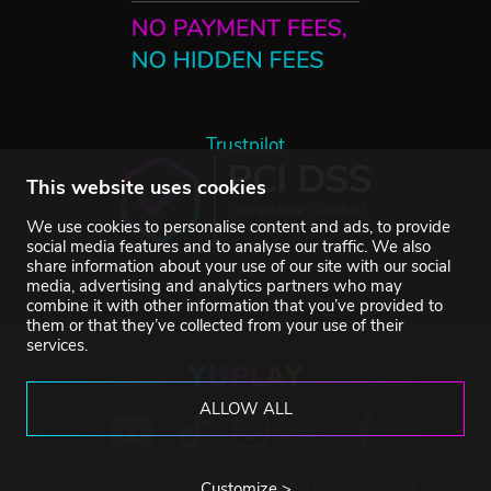
Trustpilot
This website uses cookies
We use cookies to personalise content and ads, to provide
social media features and to analyse our traffic. We also
share information about your use of our site with our social
media, advertising and analytics partners who may
combine it with other information that you’ve provided to
them or that they’ve collected from your use of their
services.
ALLOW ALL
©2007-2026 YUPLAY. All rights reserved.
Customize >