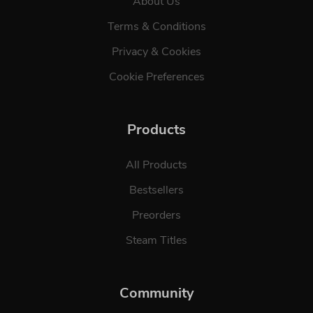
About Us
Terms & Conditions
Privacy & Cookies
Cookie Preferences
Products
All Products
Bestsellers
Preorders
Steam Titles
Community