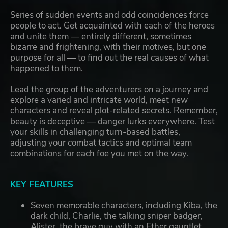
Series of sudden events and odd coincidences force
people to act. Get acquainted with each of the heroes
and unite them — entirely different, sometimes
bizarre and frightening, with their motives, but one
purpose for all — to find out the real causes of what
happened to them.
Lead the group of the adventurers on a journey and
explore a varied and intricate world, meet new
characters and reveal plot-related secrets. Remember,
beauty is deceptive — danger lurks everywhere. Test
your skills in challenging turn-based battles,
adjusting your combat tactics and optimal team
combinations for each foe you met on the way.
KEY FEATURES
Seven memorable characters, including Kiba, the
dark child, Charlie, the talking sniper badger,
Alister, the brave guy with an Ether gauntlet,