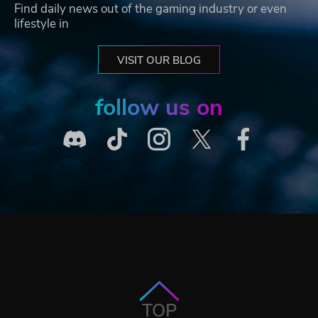
Find daily news out of the gaming industry or even
lifestyle in
VISIT OUR BLOG
follow us on
TOP