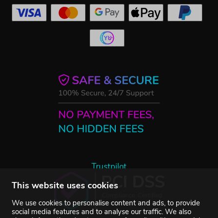
Trustpilot
This website uses cookies
We use cookies to personalise content and ads, to provide
social media features and to analyse our traffic. We also