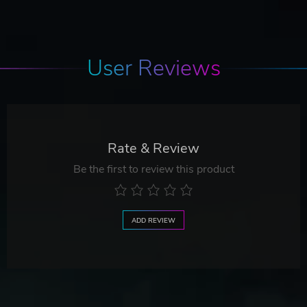
User Reviews
Rate & Review
Be the first to review this product
ADD REVIEW