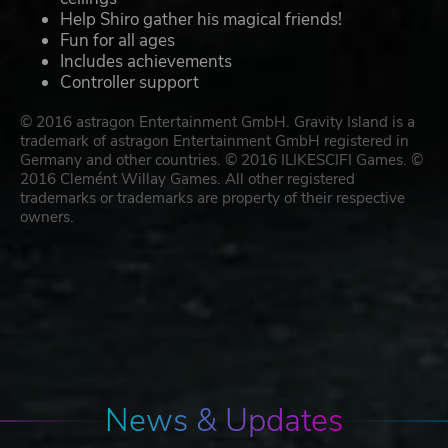
Help Shiro gather his magical friends!
Fun for all ages
Includes achievements
Controller support
© 2016 astragon Entertainment GmbH. Gravity Island is a
trademark of astragon Entertainment GmbH registered in
Germany and other countries. © 2016 ILIKESCIFI Games. ©
2016 Clemént Willay Games. All other registered
trademarks or trademarks are property of their respective
owners.
News & Updates