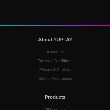
About YUPLAY
About Us
Terms & Conditions
Privacy & Cookies
Cookie Preferences
Products
All Products