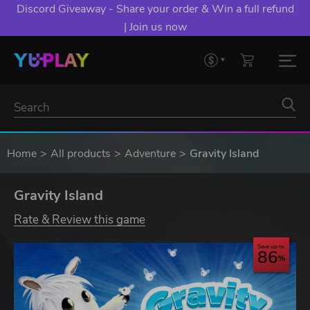
Discord Giveaway - Share your order & Win a full refund
| Join us now
Home
All products
Adventure
Gravity Island
Gravity Island
Rate & Review this game
Save up to
86