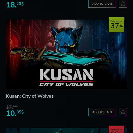
18.
23$
ADD TO CART
Save up to
37
Kusan: City of Wolves
17.
29$
10.
95$
ADD TO CART
Save up to