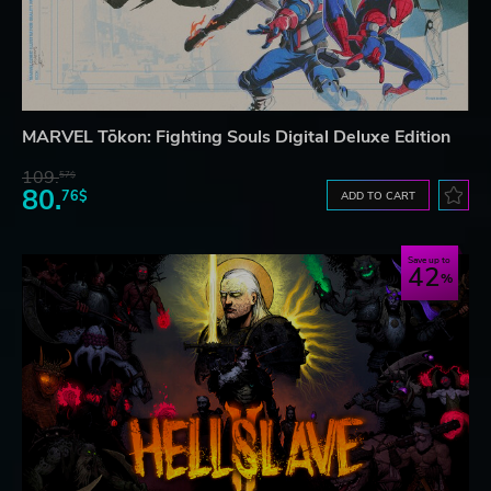
MARVEL Tōkon: Fighting Souls Digital Deluxe Edition
109.
57$
80.
76$
ADD TO CART
Save up to
42