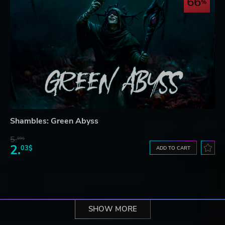
66
Shambles: Green Abyss
5.
99$
2.
03$
ADD TO CART
SHOW MORE