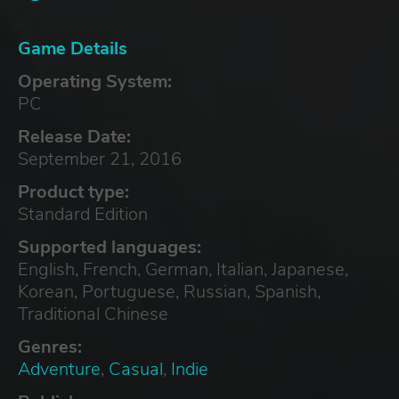
Game Details
Operating System:
PC
Release Date:
September 21, 2016
Product type:
Standard Edition
Supported languages:
English, French, German, Italian, Japanese,
Korean, Portuguese, Russian, Spanish,
Traditional Chinese
Genres:
Adventure
,
Casual
,
Indie