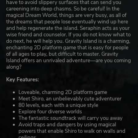
have to avoid slippery surfaces that can send you
careening into deep chasms. So be careful! In the
magical Dream World, things are very busy, as all of
the dreams that people lose eventually wind up here
and help regenerate the island. Seraphin acts as your
wise friend and counselor. If you do not know what to
do next, he will help you. Gravity Island is a charming,
enchanting 2D platform game that is easy for people
of all ages to play, but difficult to master. Gravity
Island offers an unrivaled adventure—are you coming
along?
Key Features:
Loveable, charming 2D platform game
Meet Shiro, an unbelievably cute adventurer
80 levels, each with a unique style
Explore four diverse worlds
The fantastic soundtrack will carry you away
Avoid traps and dangers by using magical
powers that enable Shiro to walk on walls and
ceilings