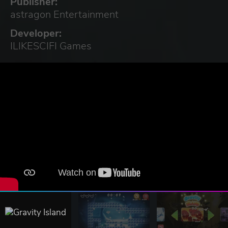
Publisher:
astragon Entertainment
Developer:
ILIKESCIFI Games