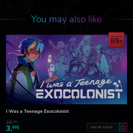
You may also like
Save up to
89
I Was a Teenage Exocolonist
28.
26$
3.
00$
OUT OF STOCK