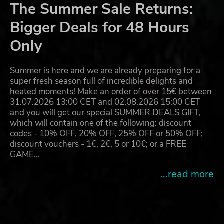
The Summer Sale Returns:
Bigger Deals for 48 Hours
Only
Summer is here and we are already preparing for a
super fresh season full of incredible delights and
heated moments! Make an order of over 15€ between
31.07.2026 13:00 CET and 02.08.2026 15:00 CET
and you will get our special SUMMER DEALS GIFT,
which will contain one of the following: discount
codes - 10% OFF, 20% OFF, 25% OFF or 50% OFF;
discount vouchers - 1€, 2€, 5 or 10€; or a FREE
GAME…
...read more