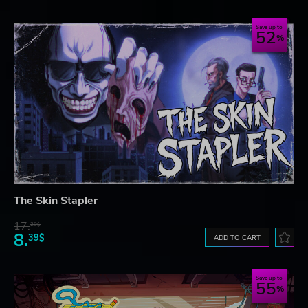
Save up to
52
The Skin Stapler
17.
29$
8.
39$
ADD TO CART
Save up to
55