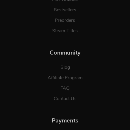
Bestsellers
Preorders
Steam Titles
Community
Blog
Affiliate Program
FAQ
Contact Us
Payments