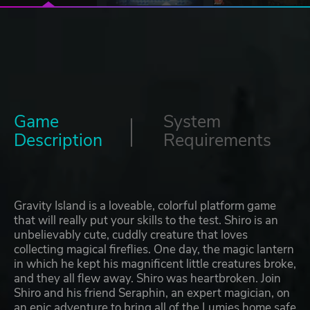
Game
System
Description
Requirements
Gravity Island is a loveable, colorful platform game
that will really put your skills to the test. Shiro is an
unbelievably cute, cuddly creature that loves
collecting magical fireflies. One day, the magic lantern
in which he kept his magnificent little creatures broke,
and they all flew away. Shiro was heartbroken. Join
Shiro and his friend Seraphin, an expert magician, on
an epic adventure to bring all of the Lumies home safe