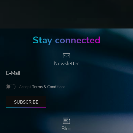
Stay connected
Newsletter
Accept
Terms & Conditions
SUBSCRIBE
Blog