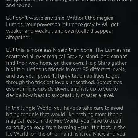
and sound.
But don’t waste any time! Without the magical
Lumies, your powers to influence gravity will get
weaker and weaker, and eventually disappear
altogether.
But this is more easily said than done. The Lumies are
scattered all over magical Gravity Island, and cannot
find their way home on their own. Help Shiro gather
his little luminous friends in over 80 different levels,
and use your powerful gravitation abilities to get
through the trickiest levels unscathed. Sometimes
everything is upside down, and it is up to you to
decide how best to successfully master a level.
In the Jungle World, you have to take care to avoid
biting tendrils that would like nothing more than a
magical feast. In the Fire World, you have to tread
carefully to keep from burning your little feet. In the
Ice World, on the other hand, is it really icy, and you