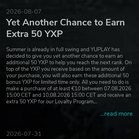
2026-08-07
Yet Another Chance to Earn
Extra 50 YXP
Summer is already in full swing and YUPLAY has
decided to give you yet another chance to earn an
additional 50 YXP to help you reach the next rank. On
top of the YXP you receive based on the amount of
your purchase, you will also earn these additional 50
bonus YXP for limited time only. All you need to do is
make a purchase of at least €10 between 07.08.2026
15:00 CET and 10.08.2026 15:00 CET and receive an
extra 50 YXP for our Loyalty Program…
...read more
2026-07-31