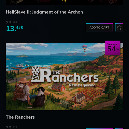
HellSlave II: Judgment of the Archon
23.
06$
13.
43$
ADD TO CART
Save up to
54
The Ranchers
39.
21$