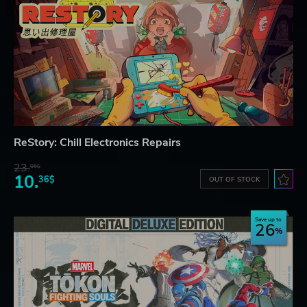
ReStory: Chill Electronics Repairs
23.
06$
10.
36$
OUT OF STOCK
Save up to
26