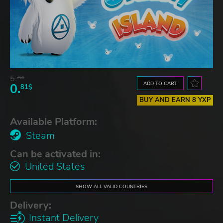
5.
76$
ADD TO CART
0.
81$
BUY AND EARN 8 YXP
Available Platform:
Steam
Can be activated in:
United States
SHOW ALL VALID COUNTRIES
Delivery:
Instant Delivery