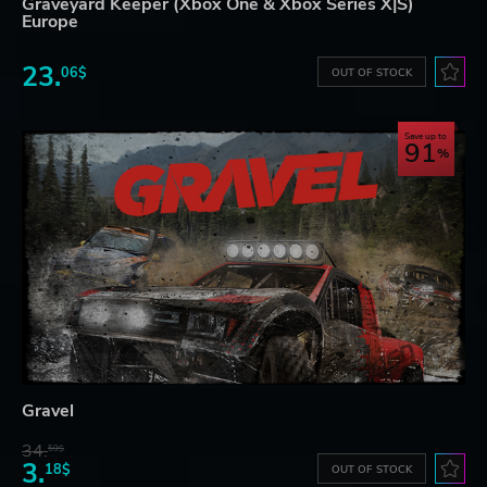
Graveyard Keeper (Xbox One & Xbox Series X|S)
Europe
23.
06$
OUT OF STOCK
Save up to
91
Gravel
34.
59$
3.
18$
OUT OF STOCK