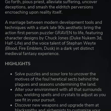
Go forth, pious priest, alleviate suffering, uncover
deceptions, and smash the eldritch perversions
encroaching upon reality itself.
A marriage between modern development tools and
techniques with a stark late 90s aesthetic bring the
action first person puzzler GRAVEN to life, featuring
character designs by Chuck Jones (Duke Nukem 3d,
Half-Life) and the voice talent of Stephan Weyte
(Blood, Fire Emblem, Dusk) in a dark yet distinct
medieval fantasy experience.
HIGHLIGHTS
Solve puzzles and scour lore to uncover the
motives of the foul heretical sects behind the
plagues and seasons undermining the land.
Alter your environment with all that surrounds
you, wielding spells and crystals to adjust as you
see fit in your pursuit.
Discover new weapons and upgrade them at
blacksmiths and alchemists to customize your