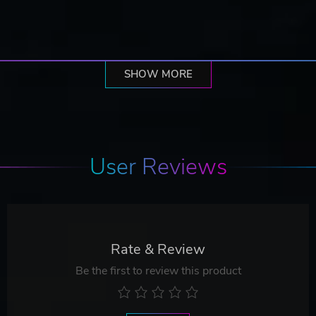
SHOW MORE
User Reviews
Rate & Review
Be the first to review this product