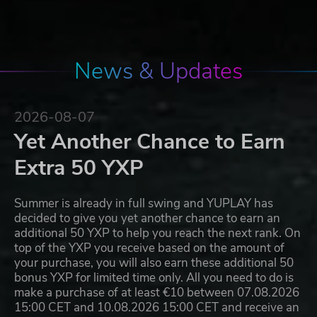
News & Updates
2026-08-07
Yet Another Chance to Earn
Extra 50 YXP
Summer is already in full swing and YUPLAY has
decided to give you yet another chance to earn an
additional 50 YXP to help you reach the next rank. On
top of the YXP you receive based on the amount of
your purchase, you will also earn these additional 50
bonus YXP for limited time only. All you need to do is
make a purchase of at least €10 between 07.08.2026
15:00 CET and 10.08.2026 15:00 CET and receive an