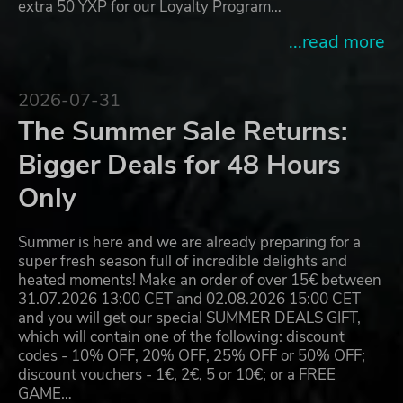
extra 50 YXP for our Loyalty Program…
...read more
2026-07-31
The Summer Sale Returns:
Bigger Deals for 48 Hours
Only
Summer is here and we are already preparing for a
super fresh season full of incredible delights and
heated moments! Make an order of over 15€ between
31.07.2026 13:00 CET and 02.08.2026 15:00 CET
and you will get our special SUMMER DEALS GIFT,
which will contain one of the following: discount
codes - 10% OFF, 20% OFF, 25% OFF or 50% OFF;
discount vouchers - 1€, 2€, 5 or 10€; or a FREE
GAME…