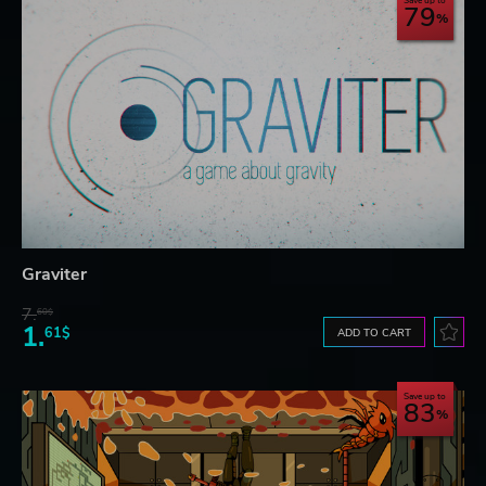
Save up to
79
Graviter
7.
60$
1.
61$
ADD TO CART
Save up to
83