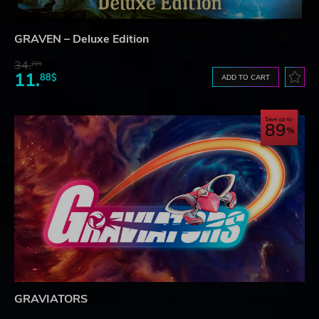
GRAVEN – Deluxe Edition
34.
22$
11.
88$
ADD TO CART
Save up to
89
GRAVIATORS