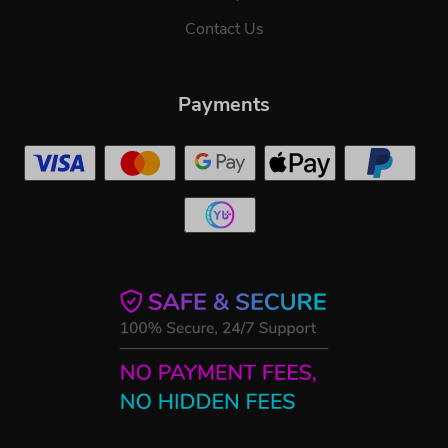
Contact Us
Payments