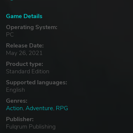
Game Details
Operating System:
PC
Release Date:
May 26, 2021
Product type:
Standard Edition
Supported languages:
English
Genres:
Action
,
Adventure
,
RPG
Publisher:
Fulqrum Publishing