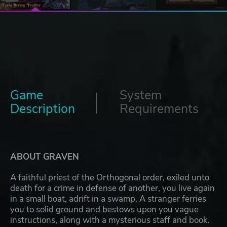
Game
System
Description
Requirements
ABOUT GRAVEN
A faithful priest of the Orthogonal order, exiled unto
death for a crime in defense of another, you live again
in a small boat, adrift in a swamp. A stranger ferries
you to solid ground and bestows upon you vague
instructions, along with a mysterious staff and book.