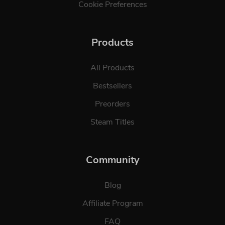
Cookie Preferences
Products
All Products
Bestsellers
Preorders
Steam Titles
Community
Blog
Affiliate Program
FAQ