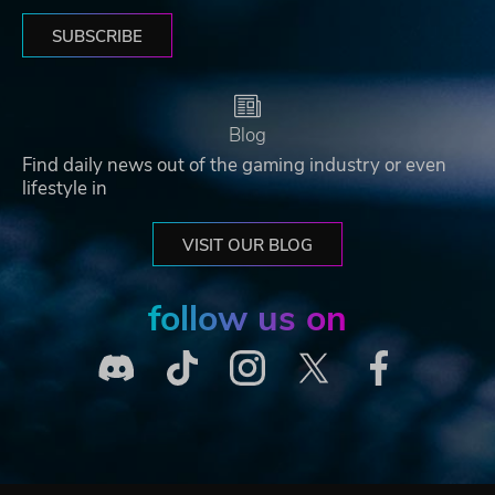
SUBSCRIBE
Blog
Find daily news out of the gaming industry or even
lifestyle in
VISIT OUR BLOG
follow us on