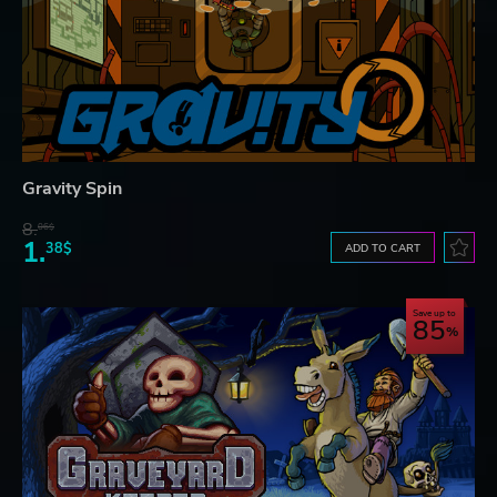
Gravity Spin
8.
06$
1.
38$
ADD TO CART
Save up to
85