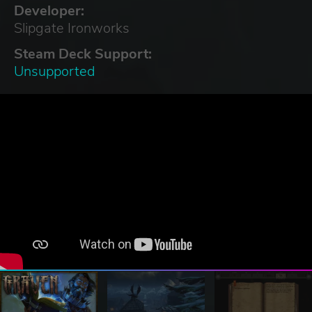
Developer:
Slipgate Ironworks
Steam Deck Support:
Unsupported