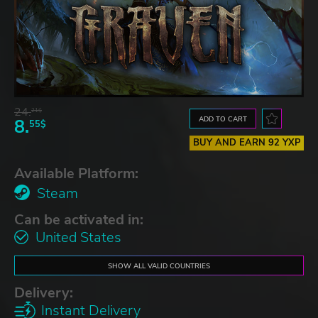
24.
21$
ADD TO CART
8.
55$
BUY AND EARN 92 YXP
Available Platform:
Steam
Can be activated in:
United States
SHOW ALL VALID COUNTRIES
Delivery:
Instant Delivery