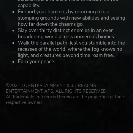
capability.
Expand your horizons by returning to old
stomping grounds with new abilities and seeing
how far down the chasms go.
Slay over thirty distinct enemies in an ever
broadening world across numerous biomes.
Walk the parallel path, lest you stumble into the
recesses of the world, where the fog knows no
light, and creatures beyond time roam free.
Earn your peace.
©2021 1C ENTERTAINMENT & 3D REALMS
ENTERTAINMENT APS, ALL RIGHTS RESERVED.
All trademarks referenced herein are the properties of their
respective owners.