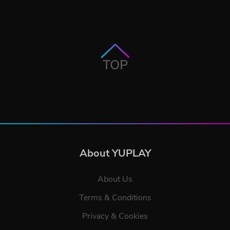
TOP
About YUPLAY
About Us
Terms & Conditions
Privacy & Cookies