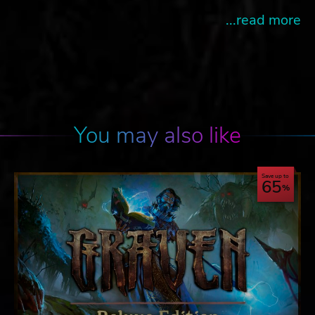
...read more
You may also like
Save up to
65