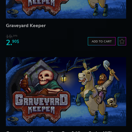
Graveyard Keeper
19.
37$
2.
90$
ADD TO CART