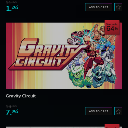
11.
52$
1.
26$
ADD TO CART
Save up to
64
Gravity Circuit
19.
60$
7.
06$
ADD TO CART