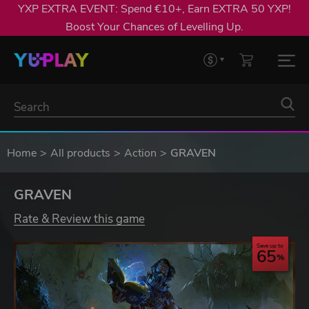
YXP EXTRA EVENT: Spend €10+, Earn EXTRA 50 YXP!
Boost Your Chances of Levelling Up.
Home
All products
Action
GRAVEN
GRAVEN
Rate & Review this game
Save up to
65