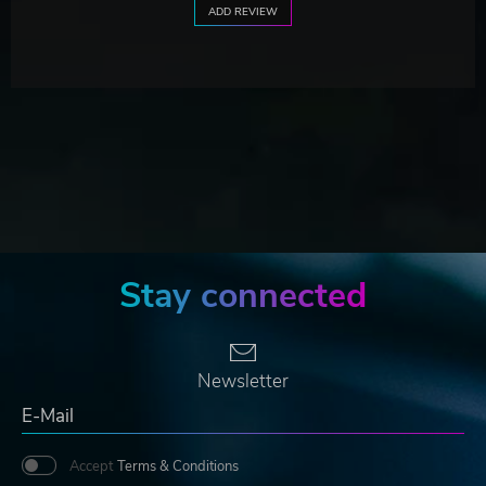
ADD REVIEW
Stay connected
Newsletter
Accept
Terms & Conditions