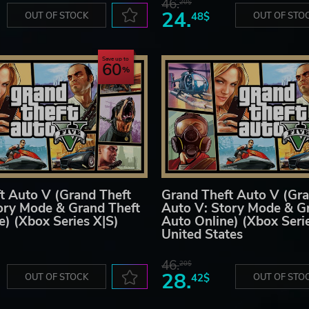
46.
20$
24.
OUT OF STOCK
48$
OUT OF STO
Save up to
60
t Auto V (Grand Theft
Grand Theft Auto V (Gra
ory Mode & Grand Theft
Auto V: Story Mode & G
e) (Xbox Series X|S)
Auto Online) (Xbox Seri
United States
46.
20$
28.
OUT OF STOCK
42$
OUT OF STO