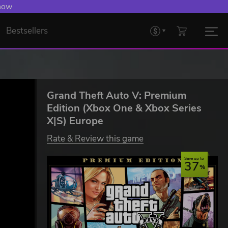
 now
Bestsellers
Grand Theft Auto V: Premium
Edition (Xbox One & Xbox Series
X|S) Europe
Rate & Review this game
Save up to
37