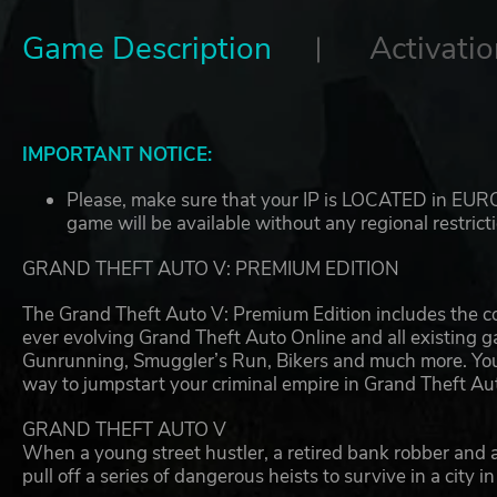
Game Description
Activatio
IMPORTANT NOTICE:
Please, make sure that your IP is LOCATED in EUROP
game will be available without any regional restrict
GRAND THEFT AUTO V: PREMIUM EDITION
The Grand Theft Auto V: Premium Edition includes the co
ever evolving Grand Theft Auto Online and all existing
Gunrunning, Smuggler’s Run, Bikers and much more. You’ll
way to jumpstart your criminal empire in Grand Theft Au
GRAND THEFT AUTO V
When a young street hustler, a retired bank robber and a
pull off a series of dangerous heists to survive in a city i