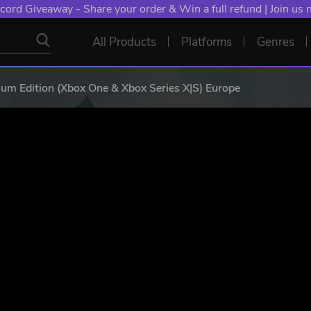
cord Giveaway - Share your order & Win a full refund | Join us
All Products
Platforms
Genres
um Edition (Xbox One & Xbox Series X|S) Europe