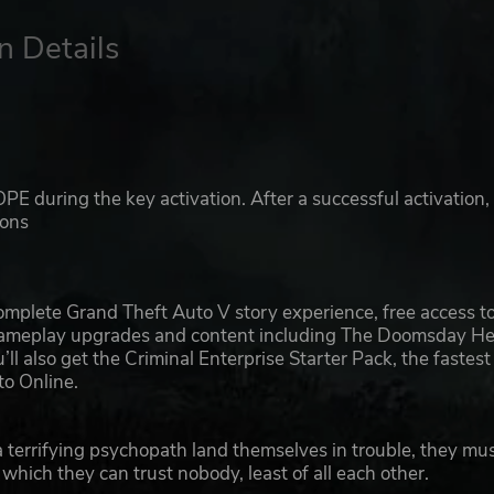
n Details
E during the key activation. After a successful activation,
ions
mplete Grand Theft Auto V story experience, free access t
 gameplay upgrades and content including The Doomsday Hei
 also get the Criminal Enterprise Starter Pack, the fastest
to Online.
 terrifying psychopath land themselves in trouble, they mu
n which they can trust nobody, least of all each other.