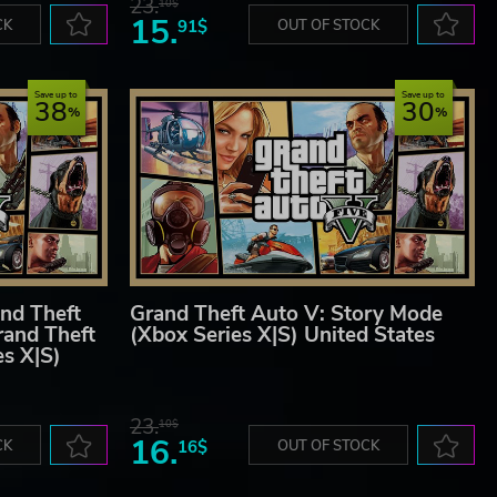
23.
10$
15.
CK
91$
OUT OF STOCK
Save up to
Save up to
38
30
nd Theft
Grand Theft Auto V: Story Mode
rand Theft
(Xbox Series X|S) United States
es X|S)
23.
10$
16.
CK
16$
OUT OF STOCK