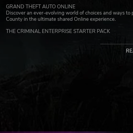
GRAND THEFT AUTO ONLINE
Discover an ever-evolving world of choices and ways to p
County in the ultimate shared Online experience.
THE CRIMINAL ENTERPRISE STARTER PACK
The Criminal Enterprise Starter Pack is the fastest way 
with the most exciting and popular content plus $1,000,
over GTA$10,000,000 if purchased separately.
RE
LAUNCH YOUR CRIMINAL EMPIRE
Launch business ventures from your Maze Bank West Ex
your underground Gunrunning Bunker and use your Counte
operation.
A FLEET OF POWERFUL VEHICLES
Tear through the streets with a range of 10 high perform
weaponized Dune FAV, a Helicopter, a Rally Car and more. 
your growing fleet.
WEAPONS, CLOTHING & TATTOOS
You’ll also get access to the Compact Grenade Launcher