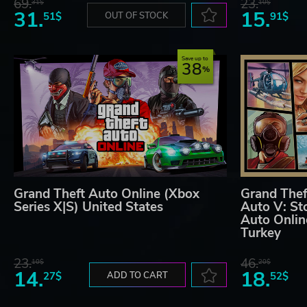
69.
23.
31$
10$
31.
15.
51$
OUT OF STOCK
91$
Save up to
38
Grand Theft Auto Online (Xbox
Grand Thef
Series X|S) United States
Auto V: St
Auto Onlin
Turkey
23.
46.
10$
20$
14.
18.
27$
ADD TO CART
52$