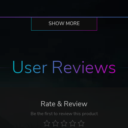
SHOW MORE
User Reviews
Rate & Review
Be the first to review this product