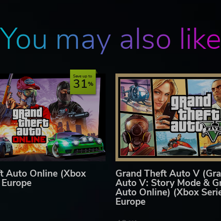
ed to represent or depict any actual event, person, or entity, and a
ishers of this video game do not in any way endorse, condone or
e.
You may also lik
tware license terms that may apply to this game, please visit
Save up to
31
t Auto Online (Xbox
Grand Theft Auto V (Gra
) Europe
Auto V: Story Mode & G
Auto Online) (Xbox Seri
Europe