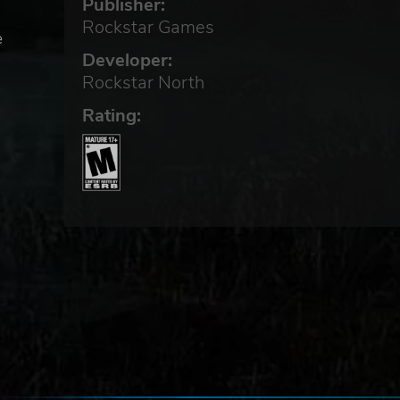
Publisher:
Rockstar Games
e
Developer:
Rockstar North
es
Rating:
at
m
re
g