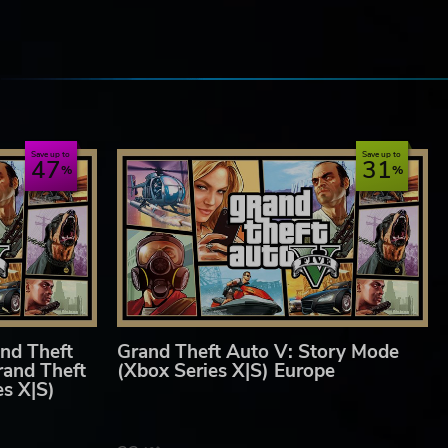
ny
e
Save up to
Save up to
47
31
nd Theft
Grand Theft Auto V: Story Mode
rand Theft
(Xbox Series X|S) Europe
es X|S)