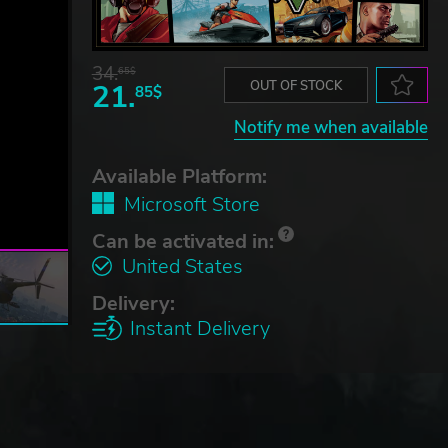
34.
65$
21.
OUT OF STOCK
85$
Notify me when available
Available Platform:
Microsoft Store
Can be activated in:
United States
Delivery:
Instant Delivery