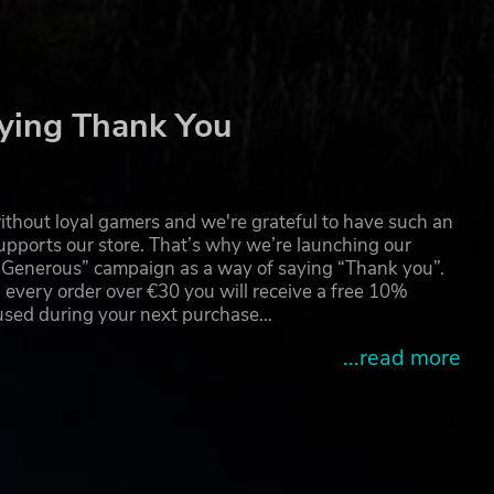
R*
 RAD
ying Thank You
s
emark
thout loyal gamers and we're grateful to have such an
pports our store. That’s why we’re launching our
g Generous” campaign as a way of saying “Thank you”.
 every order over €30 you will receive a free 10%
s.
 used during your next purchase…
...read more
nce,