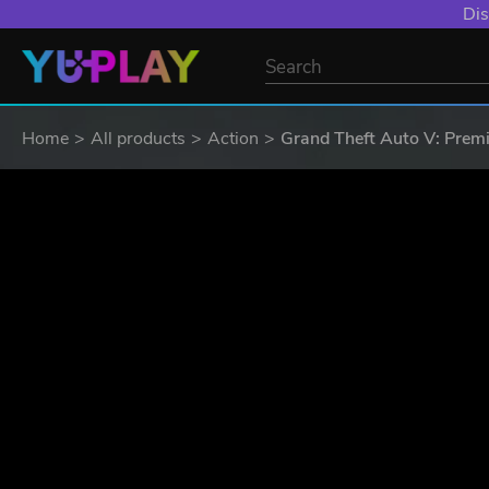
Dis
Home
All products
Action
Grand Theft Auto V: Premi