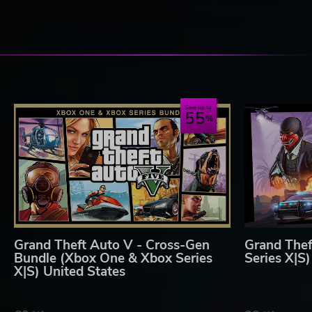
The content of this video game is purely fictional, is not intend
such similarities are purely coincidental. The makers and publ
encourage engaging in any conduct depicted in this video gam
Rockstar Games, 622 Broadway, New York, NY, 10012
T2 Take Two Interactive
For information about online services, fees, restrictions, or sof
www.rockstargames.com
Save up to
55
Grand Theft Auto V - Cross-Gen
Grand Thef
Bundle (Xbox One & Xbox Series
Series X|S
X|S) United States