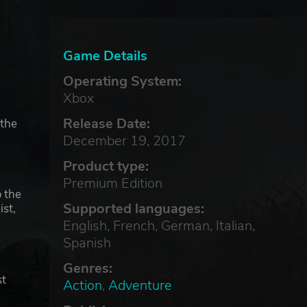
Game Details
Operating System:
Xbox
Release Date:
 the
December 19, 2017
Product type:
Premium Edition
o the
Supported languages:
st,
English, French, German, Italian,
Spanish
Genres:
st
Action
,
Adventure