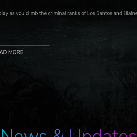
lay as you climb the criminal ranks of Los Santos and Blain
for new GTA Online players to jumpstart their criminal empir
000 bonus cash to spend in GTA Online - all content valued 
AD MORE
ecutive Office, research powerful weapons technology fro
rfeit Cash Factory to start a lucrative counterfeiting
ance vehicles including a Supercar, Motorcycles, the
You’ll also get properties including a 10 car garage to sto
News & Updates
, Marksman Rifle and Compact Rifle along with Stunt Racin