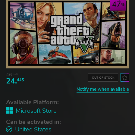
47
46.
13$
OUT OF STOCK
24.
44$
Notify me when available
Available Platform:
Microsoft Store
Can be activated in:
United States