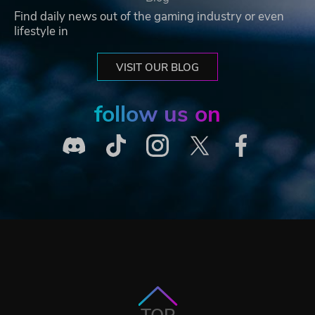
Find daily news out of the gaming industry or even
lifestyle in
VISIT OUR BLOG
follow us on