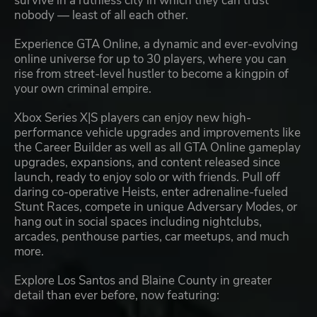
survive in a ruthless city in which they can trust
nobody — least of all each other.
Experience GTA Online, a dynamic and ever-evolving
online universe for up to 30 players, where you can
rise from street-level hustler to become a kingpin of
your own criminal empire.
Xbox Series X|S players can enjoy new high-
performance vehicle upgrades and improvements like
the Career Builder as well as all GTA Online gameplay
upgrades, expansions, and content released since
launch, ready to enjoy solo or with friends. Pull off
daring co-operative Heists, enter adrenaline-fueled
Stunt Races, compete in unique Adversary Modes, or
hang out in social spaces including nightclubs,
arcades, penthouse parties, car meetups, and much
more.
Explore Los Santos and Blaine County in greater
detail than ever before, now featuring: