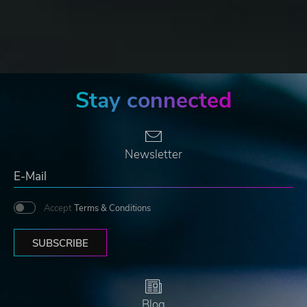
Stay connected
Newsletter
Accept
Terms & Conditions
SUBSCRIBE
Blog