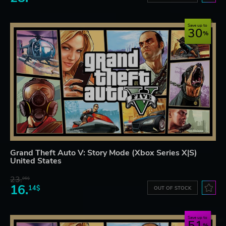
Save up to
30
Grand Theft Auto V: Story Mode (Xbox Series X|S)
United States
23.
06$
16.
14$
OUT OF STOCK
Save up to
51