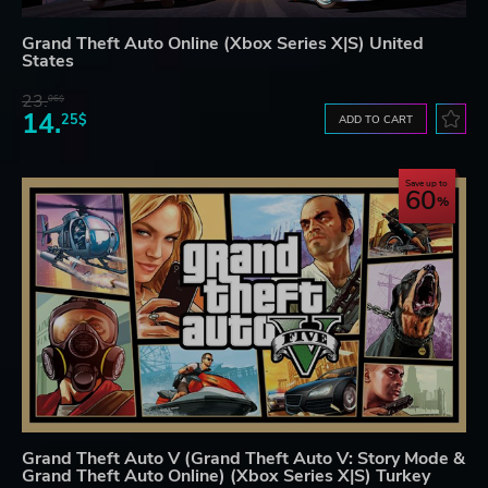
Grand Theft Auto Online (Xbox Series X|S) United
States
23.
06$
14.
25$
ADD TO CART
Save up to
60
Grand Theft Auto V (Grand Theft Auto V: Story Mode &
Grand Theft Auto Online) (Xbox Series X|S) Turkey