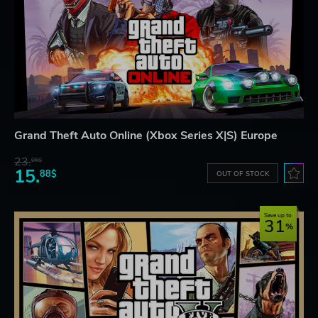
Grand Theft Auto Online (Xbox Series X|S) Europe
23.
06$
15.
88$
OUT OF STOCK
Save up to
31