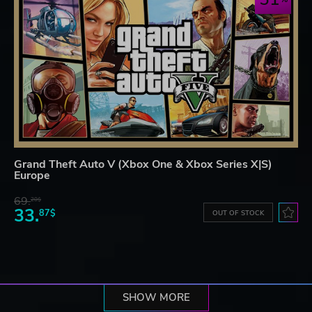
Grand Theft Auto V (Xbox One & Xbox Series X|S)
Europe
69.
20$
33.
87$
OUT OF STOCK
SHOW MORE