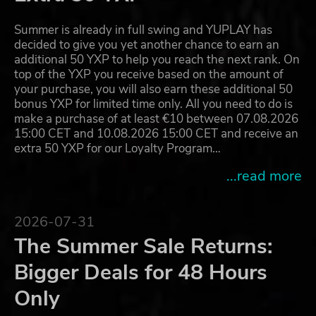
Summer is already in full swing and YUPLAY has
decided to give you yet another chance to earn an
additional 50 YXP to help you reach the next rank. On
top of the YXP you receive based on the amount of
your purchase, you will also earn these additional 50
bonus YXP for limited time only. All you need to do is
make a purchase of at least €10 between 07.08.2026
15:00 CET and 10.08.2026 15:00 CET and receive an
extra 50 YXP for our Loyalty Program…
...read more
2026-07-31
The Summer Sale Returns:
Bigger Deals for 48 Hours
Only