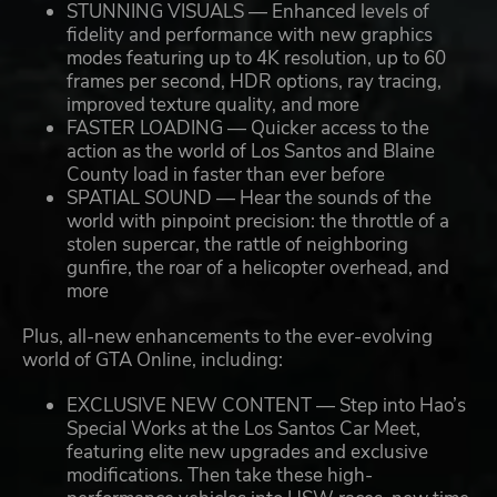
STUNNING VISUALS — Enhanced levels of
fidelity and performance with new graphics
modes featuring up to 4K resolution, up to 60
frames per second, HDR options, ray tracing,
improved texture quality, and more
FASTER LOADING — Quicker access to the
action as the world of Los Santos and Blaine
County load in faster than ever before
SPATIAL SOUND — Hear the sounds of the
world with pinpoint precision: the throttle of a
stolen supercar, the rattle of neighboring
gunfire, the roar of a helicopter overhead, and
more
Plus, all-new enhancements to the ever-evolving
world of GTA Online, including:
EXCLUSIVE NEW CONTENT — Step into Hao’s
Special Works at the Los Santos Car Meet,
featuring elite new upgrades and exclusive
modifications. Then take these high-