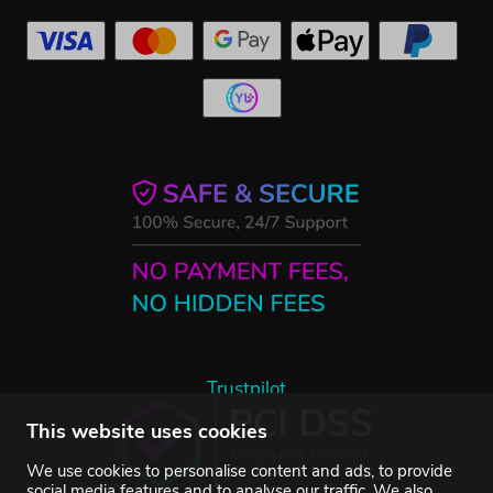
Trustpilot
This website uses cookies
We use cookies to personalise content and ads, to provide
social media features and to analyse our traffic. We also