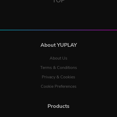
TOP
About YUPLAY
About Us
Terms & Conditions
Privacy & Cookies
Cookie Preferences
Products