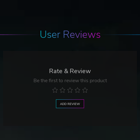
User Reviews
Rate & Review
Be the first to review this product
ADD REVIEW