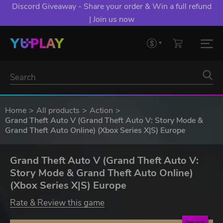
Discord Giveaway - Share your order & Win a full refund
| Join us now
Home
All products
Action
Grand Theft Auto V (Grand Theft Auto V: Story Mode &
Grand Theft Auto Online) (Xbox Series X|S) Europe
Grand Theft Auto V (Grand Theft Auto V:
Story Mode & Grand Theft Auto Online)
(Xbox Series X|S) Europe
Rate & Review this game
Save up to