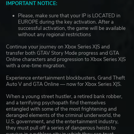
IMPORTANT NOTICE:
Please, make sure that your IP is LOCATED in
EUROPE during the key activation. After a
successful activation, the game will be available
without any regional restrictions
Continue your journey on Xbox Series X|S and
transfer both GTAV Story Mode progress and GTA
Online characters and progression to Xbox Series X|S
with a one-time migration.
Experience entertainment blockbusters, Grand Theft
Auto V and GTA Online — now for Xbox Series X|S.
When a young street hustler, a retired bank robber,
and a terrifying psychopath find themselves
entangled with some of the most frightening and
deranged elements of the criminal underworld, the
U.S. government, and the entertainment industry,
they must pull off a series of dangerous heists to