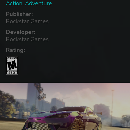
Action
,
Adventure
Publisher:
Rockstar Games
Developer:
Rockstar Games
Rating: