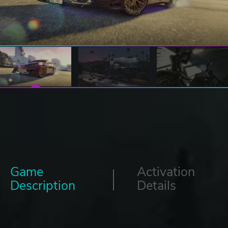
Game
Activation
Description
Details