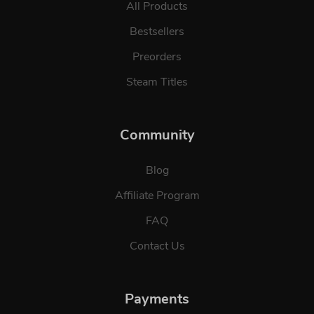
All Products
Bestsellers
Preorders
Steam Titles
Community
Blog
Affiliate Program
FAQ
Contact Us
Payments