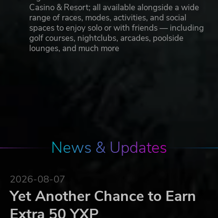
Casino & Resort; all available alongside a wide
range of races, modes, activities, and social
spaces to enjoy solo or with friends — including
golf courses, nightclubs, arcades, poolside
lounges, and much more
News & Updates
2026-08-07
Yet Another Chance to Earn
Extra 50 YXP