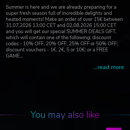
Summer is here and we are already preparing for a
super fresh season full of incredible delights and
heated moments! Make an order of over 15€ between
31.07.2026 13:00 CET and 02.08.2026 15:00 CET
and you will get our special SUMMER DEALS GIFT,
which will contain one of the following: discount
codes - 10% OFF, 20% OFF, 25% OFF or 50% OFF;
discount vouchers - 1€, 2€, 5 or 10€; or a FREE
GAME…
...read more
You may also like