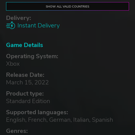
SHOW ALL VALID COUNTRIES
Delivery:
Instant Delivery
Game Details
Operating System:
Xbox
Release Date:
March 15, 2022
Product type:
Standard Edition
Supported languages:
English, French, German, Italian, Spanish
Genres: