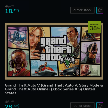
46.
13$
18.
49$
OUT OF STOCK
Save up to
38
Grand Theft Auto V (Grand Theft Auto V: Story Mode &
Grand Theft Auto Online) (Xbox Series X|S) United
States
46.
13$
28.
38$
OUT OF STOCK