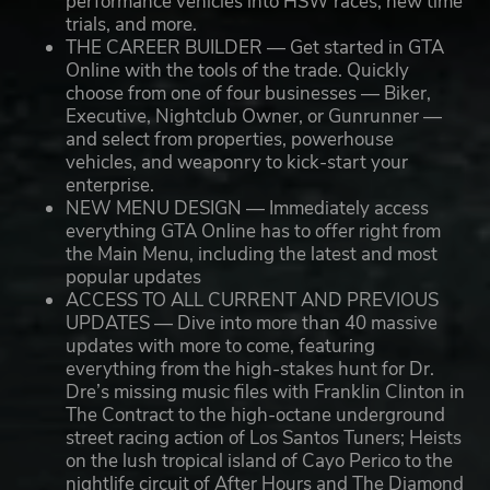
performance vehicles into HSW races, new time
trials, and more.
THE CAREER BUILDER — Get started in GTA
Online with the tools of the trade. Quickly
choose from one of four businesses — Biker,
Executive, Nightclub Owner, or Gunrunner —
and select from properties, powerhouse
vehicles, and weaponry to kick-start your
enterprise.
NEW MENU DESIGN — Immediately access
everything GTA Online has to offer right from
the Main Menu, including the latest and most
popular updates
ACCESS TO ALL CURRENT AND PREVIOUS
UPDATES — Dive into more than 40 massive
updates with more to come, featuring
everything from the high-stakes hunt for Dr.
Dre’s missing music files with Franklin Clinton in
The Contract to the high-octane underground
street racing action of Los Santos Tuners; Heists
on the lush tropical island of Cayo Perico to the
nightlife circuit of After Hours and The Diamond