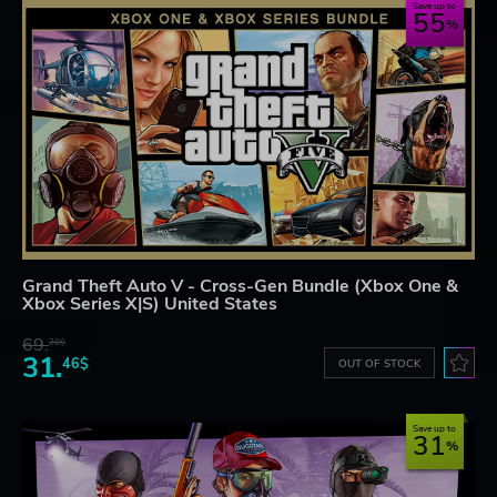
Save up to
55
Grand Theft Auto V - Cross-Gen Bundle (Xbox One &
Xbox Series X|S) United States
69.
20$
31.
46$
OUT OF STOCK
Save up to
31