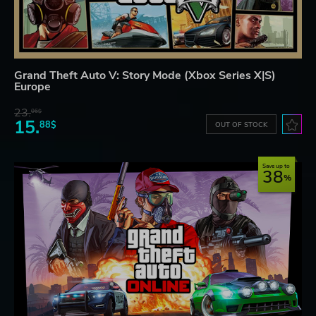
Grand Theft Auto V: Story Mode (Xbox Series X|S)
Europe
23.
06$
15.
88$
OUT OF STOCK
Save up to
38