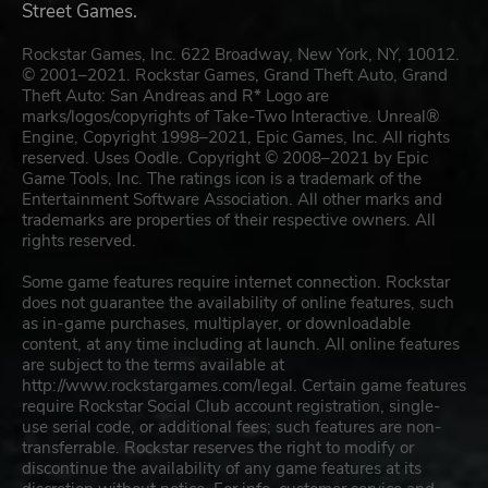
Street Games.
Rockstar Games, Inc. 622 Broadway, New York, NY, 10012.
© 2001–2021. Rockstar Games, Grand Theft Auto, Grand
Theft Auto: San Andreas and R* Logo are
marks/logos/copyrights of Take-Two Interactive. Unreal®
Engine, Copyright 1998–2021, Epic Games, Inc. All rights
reserved. Uses Oodle. Copyright © 2008–2021 by Epic
Game Tools, Inc. The ratings icon is a trademark of the
Entertainment Software Association. All other marks and
trademarks are properties of their respective owners. All
rights reserved.
Some game features require internet connection. Rockstar
does not guarantee the availability of online features, such
as in-game purchases, multiplayer, or downloadable
content, at any time including at launch. All online features
are subject to the terms available at
http://www.rockstargames.com/legal. Certain game features
require Rockstar Social Club account registration, single-
use serial code, or additional fees; such features are non-
transferrable. Rockstar reserves the right to modify or
discontinue the availability of any game features at its