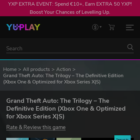
YXP EXTRA EVENT: Spend €10+, Earn EXTRA 50 YXP!
Boost Your Chances of Levelling Up.
Home
All products
Action
Grand Theft Auto: The Trilogy – The Definitive Edition
(Xbox One & Optimized for Xbox Series X|S)
Grand Theft Auto: The Trilogy – The
Definitive Edition (Xbox One & Optimized
for Xbox Series X|S)
Rate & Review this game
Save up to