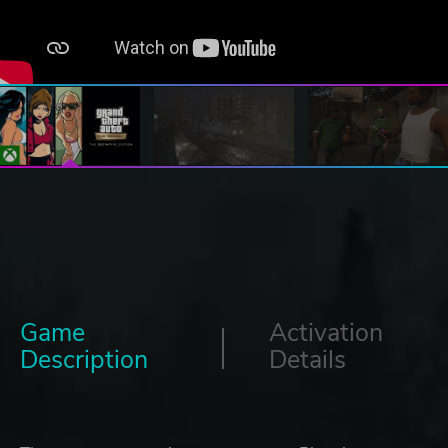
Game
Activation
Description
Details