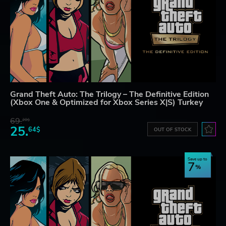
Grand Theft Auto: The Trilogy – The Definitive Edition
(Xbox One & Optimized for Xbox Series X|S) Turkey
69.
20$
25.
64$
OUT OF STOCK
Save up to
7