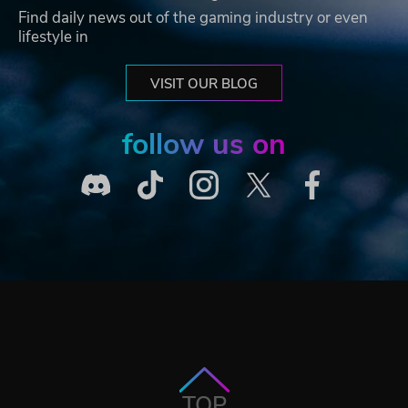
Find daily news out of the gaming industry or even
lifestyle in
VISIT OUR BLOG
follow us on
TOP