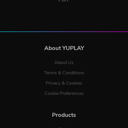
About YUPLAY
About Us
Terms & Conditions
Privacy & Cookies
Cookie Preferences
Products