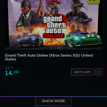
Grand Theft Auto Online (Xbox Series X|S) United
States
23.
06$
14.
25$
ADD TO CART
SHOW MORE