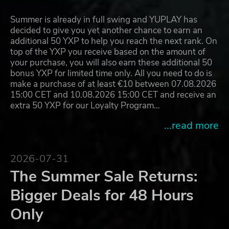
Summer is already in full swing and YUPLAY has
decided to give you yet another chance to earn an
additional 50 YXP to help you reach the next rank. On
top of the YXP you receive based on the amount of
your purchase, you will also earn these additional 50
bonus YXP for limited time only. All you need to do is
make a purchase of at least €10 between 07.08.2026
15:00 CET and 10.08.2026 15:00 CET and receive an
extra 50 YXP for our Loyalty Program…
...read more
2026-07-31
The Summer Sale Returns:
Bigger Deals for 48 Hours
Only