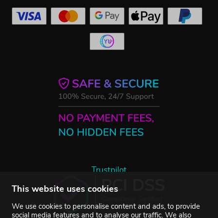
Trustpilot
This website uses cookies
We use cookies to personalise content and ads, to provide
social media features and to analyse our traffic. We also