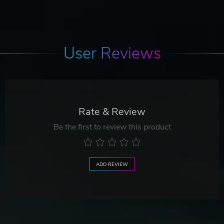
User Reviews
Rate & Review
Be the first to review this product
ADD REVIEW