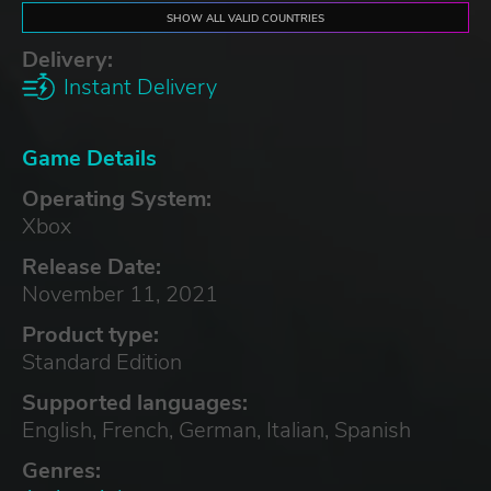
SHOW ALL VALID COUNTRIES
Delivery:
Instant Delivery
Game Details
Operating System:
Xbox
Release Date:
November 11, 2021
Product type:
Standard Edition
Supported languages:
English, French, German, Italian, Spanish
Genres: