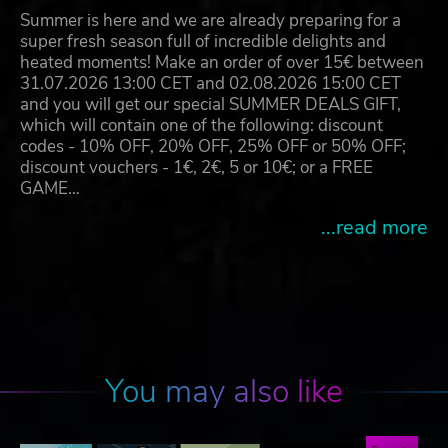
Summer is here and we are already preparing for a
super fresh season full of incredible delights and
heated moments! Make an order of over 15€ between
31.07.2026 13:00 CET and 02.08.2026 15:00 CET
and you will get our special SUMMER DEALS GIFT,
which will contain one of the following: discount
codes - 10% OFF, 20% OFF, 25% OFF or 50% OFF;
discount vouchers - 1€, 2€, 5 or 10€; or a FREE
GAME…
...read more
You may also like