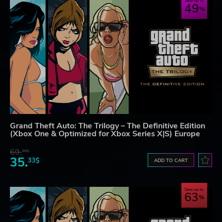
Save up to
49
Grand Theft Auto: The Trilogy – The Definitive Edition
(Xbox One & Optimized for Xbox Series X|S) Europe
69.
20$
35.
33$
ADD TO CART
Save up to
63