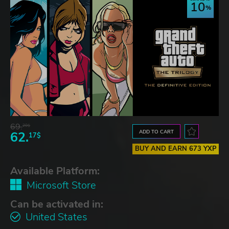
10
69.
20$
ADD TO CART
62.
17$
BUY AND EARN 673 YXP
Available Platform:
Microsoft Store
Can be activated in:
United States