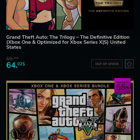
Grand Theft Auto: The Trilogy – The Definitive Edition
(Xbox One & Optimized for Xbox Series X|S) United
States
69.
20$
64.
02$
OUT OF STOCK
Save up to
55