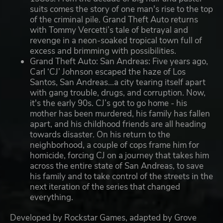
suits comes the story of one man's rise to the top
of the criminal pile. Grand Theft Auto returns
with Tommy Vercetti’s tale of betrayal and
revenge in a neon-soaked tropical town full of
excess and brimming with possibilities.
Grand Theft Auto: San Andreas: Five years ago,
Carl ‘CJ’ Johnson escaped the haze of Los
Santos, San Andreas...a city tearing itself apart
with gang trouble, drugs, and corruption. Now,
it's the early 90s. CJ’s got to go home - his
mother has been murdered, his family has fallen
apart, and his childhood friends are all heading
towards disaster. On his return to the
neighborhood, a couple of cops frame him for
homicide, forcing CJ on a journey that takes him
across the entire state of San Andreas, to save
his family and to take control of the streets in the
next iteration of the series that changed
everything.
Developed by Rockstar Games, adapted by Grove