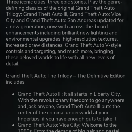
Three iconic cities, three epic stories. Play the genre-
defining classics of the original Grand Theft Auto
Trilogy: Grand Theft Auto III, Grand Theft Auto: Vice
City and Grand Theft Auto: San Andreas updated for
a new generation, now with across-the-board
enhancements including brilliant new lighting and
environmental upgrades, high-resolution textures,
increased draw distances, Grand Theft Auto V-style
controls and targeting, and much more, bringing
these beloved worlds to life with all new levels of
detail.
Grand Theft Auto: The Trilogy – The Definitive Edition
includes:
Grand Theft Auto III: It all starts in Liberty City.
With the revolutionary freedom to go anywhere
and jack anyone, Grand Theft Auto III puts the
center of the criminal underworld at your
fingertips, if you have enough guts to take it.
Grand Theft Auto: Vice City: Welcome to the
1980s. From the decade of big hair and pastel