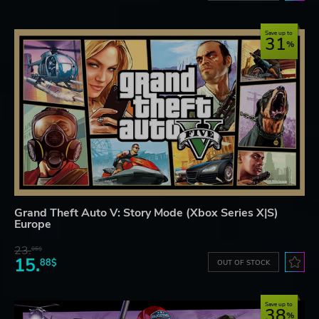
Save up to
31
Grand Theft Auto V: Story Mode (Xbox Series X|S)
Europe
23.
06$
15.
88$
OUT OF STOCK
Save up to
38