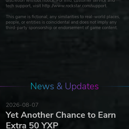
discretion without notice. For info, customer service and
tech support, visit http://www.rockstar.com/support.
This game is fictional; any similarities to real-world places,
people, or entities is coincidental and does not imply any
third-party sponsorship or endorsement of game content.
News & Updates
2026-08-07
Yet Another Chance to Earn
Extra 50 YXP