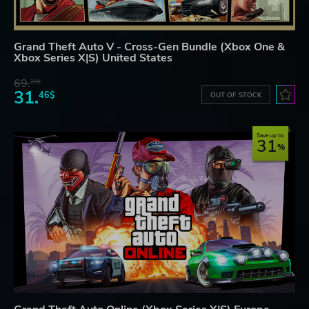
Grand Theft Auto V - Cross-Gen Bundle (Xbox One &
Xbox Series X|S) United States
69.
20$
31.
46$
OUT OF STOCK
Save up to
31