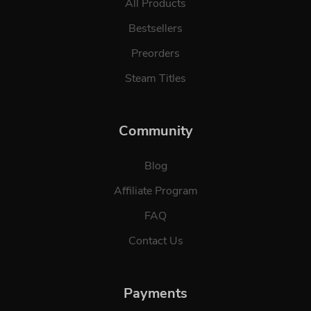
All Products
Bestsellers
Preorders
Steam Titles
Community
Blog
Affiliate Program
FAQ
Contact Us
Payments