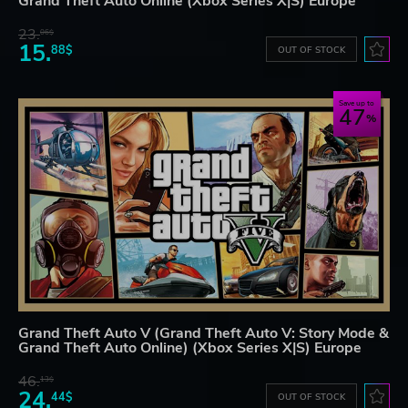
Grand Theft Auto Online (Xbox Series X|S) Europe
23.
06$
15.
88$
OUT OF STOCK
Save up to
47
Grand Theft Auto V (Grand Theft Auto V: Story Mode &
Grand Theft Auto Online) (Xbox Series X|S) Europe
46.
13$
24.
44$
OUT OF STOCK