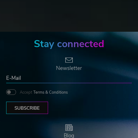
Stay connected
Newsletter
Accept
Terms & Conditions
SUBSCRIBE
Blog