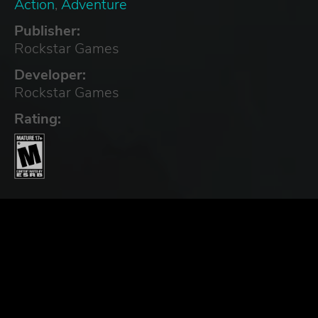
Action
,
Adventure
Publisher:
Rockstar Games
Developer:
Rockstar Games
Rating: