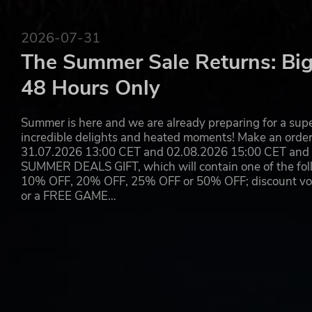
SPATIAL SOUND — Hear the sounds of the world with 
rattle of neighboring gunfire, the roar of a helicop
2026-07-31
The Summer Sale Returns: Big
48 Hours Only
Summer is here and we are already preparing for a super
incredible delights and heated moments! Make an orde
31.07.2026 13:00 CET and 02.08.2026 15:00 CET and yo
SUMMER DEALS GIFT, which will contain one of the foll
10% OFF, 20% OFF, 25% OFF or 50% OFF; discount vouc
or a FREE GAME…