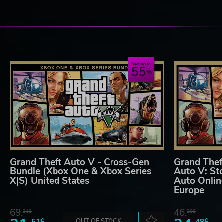
Save up to
55
Grand Theft Auto V - Cross-Gen
Grand Thef
Bundle (Xbox One & Xbox Series
Auto V: St
X|S) United States
Auto Onlin
Europe
69.
46.
31$
20$
51$
OUT OF STOCK
48$