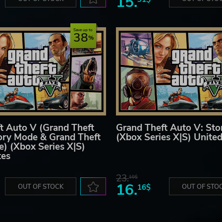
15.
Save up to
38
t Auto V (Grand Theft
Grand Theft Auto V: St
ory Mode & Grand Theft
(Xbox Series X|S) United
e) (Xbox Series X|S)
tes
23.
10$
16.
OUT OF STOCK
16$
OUT OF STO