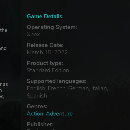
Game Details
Operating System:
 the
Xbox
Release Date:
and
March 15, 2022
Product type:
Standard Edition
Supported languages:
r as
English, French, German, Italian,
h
Spanish
s,
Genres:
Action
,
Adventure
Publisher: