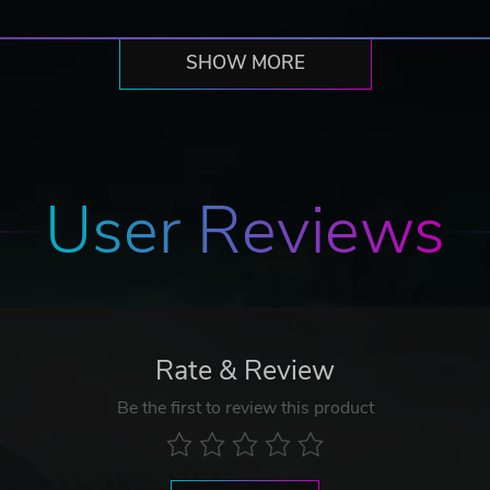
SHOW MORE
User Reviews
Rate & Review
Be the first to review this product