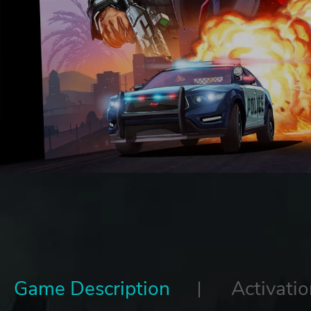
Game Description
Activatio