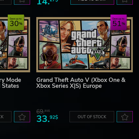
14.
Save up to
Save up to
30
51
ory Mode
Grand Theft Auto V (Xbox One &
 States
Xbox Series X|S) Europe
69.
31$
33.
CK
92$
OUT OF STOCK