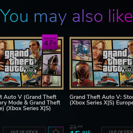
You may also lik
Save up to
47
t Auto V (Grand Theft
Grand Theft Auto V: St
ory Mode & Grand Theft
(Xbox Series X|S) Europ
e) (Xbox Series X|S)
23.
10$
OUT OF STOCK
91$
OUT OF STO