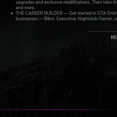
upgrades and exclusive modifications. Then take th
and more.
THE CAREER BUILDER — Get started in GTA Online wi
businesses — Biker, Executive, Nightclub Owner, 
vehicles, and weaponry to kick-start your enterpris
NEW MENU DESIGN — Immediately access everything
including the latest and most popular updates
RE
ACCESS TO ALL CURRENT AND PREVIOUS UPDATES 
come, featuring everything from the high-stakes hun
Contract to the high-octane underground street raci
island of Cayo Perico to the nightlife circuit of Af
available alongside a wide range of races, modes, ac
including nightclubs, arcades, penthouse parties,
Plus, all of the enhancements available on latest genera
County in greater detail than ever before, including:
STUNNING VISUALS — Enhanced levels of fidelity 
resolution, a frame rate of up to 60 frames per seco
more
FASTER LOADING — Quicker access to the action as 
ever before