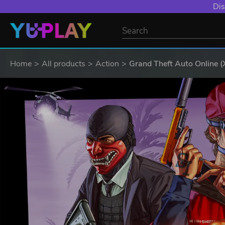
Dis
Home
All products
Action
Grand Theft Auto Online (