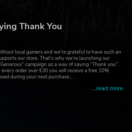
ying Thank You
thout loyal gamers and we're grateful to have such an
pports our store. That’s why we’re launching our
g Generous” campaign as a way of saying “Thank you”.
 every order over €30 you will receive a free 10%
 used during your next purchase…
...read more