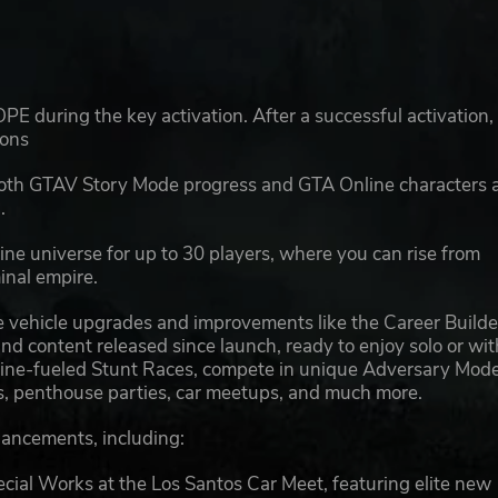
E during the key activation. After a successful activation,
ions
 both GTAV Story Mode progress and GTA Online characters 
.
ne universe for up to 30 players, where you can rise from
minal empire.
 vehicle upgrades and improvements like the Career Builde
d content released since launch, ready to enjoy solo or wit
naline-fueled Stunt Races, compete in unique Adversary Mode
des, penthouse parties, car meetups, and much more.
hancements, including:
 Works at the Los Santos Car Meet, featuring elite new