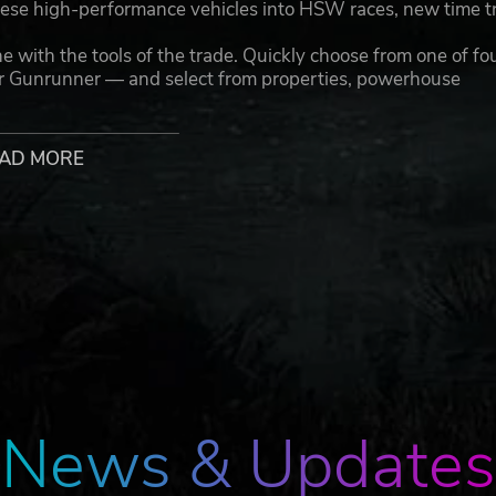
ese high-performance vehicles into HSW races, new time tr
th the tools of the trade. Quickly choose from one of fo
or Gunrunner — and select from properties, powerhouse
e.
 GTA Online has to offer right from the Main Menu,
AD MORE
— Dive into more than 40 massive updates with more 
t for Dr. Dre’s missing music files with Franklin Clinton in
ng action of Los Santos Tuners; Heists on the lush tropical
ter Hours and The Diamond Casino & Resort. All this and more
tivities, and social spaces to enjoy solo or with friends —
 car meetups, and much more
tion consoles bringing the world of Los Santos and Blaine
and performance with new graphics modes featuring up to
nd, HDR options, ray tracing, improved texture quality, and
News & Updates
the world of Los Santos and Blaine County load in faster 