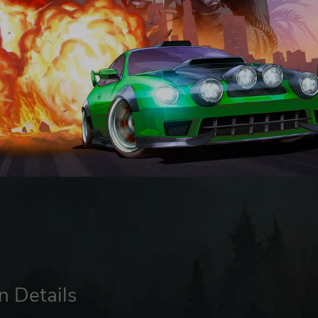
n Details