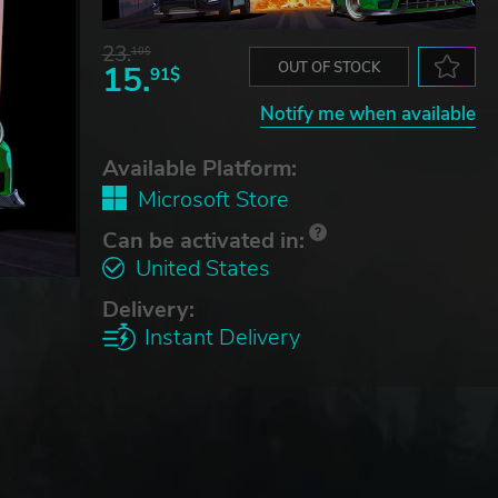
23.
10$
15.
OUT OF STOCK
91$
Notify me when available
Available Platform:
Microsoft Store
Can be activated in:
United States
Delivery:
Instant Delivery