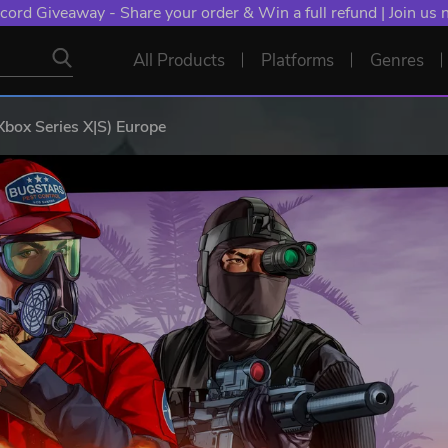
cord Giveaway - Share your order & Win a full refund | Join us
All Products
Platforms
Genres
Xbox Series X|S) Europe