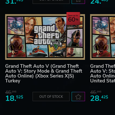
31.
24.
Save up to
60
Grand Theft Auto V (Grand Theft
Grand Thef
Auto V: Story Mode & Grand Theft
Auto V: St
Auto Online) (Xbox Series X|S)
Auto Onlin
Turkey
United Sta
46.
46.
20$
20$
18.
28.
52$
OUT OF STOCK
42$