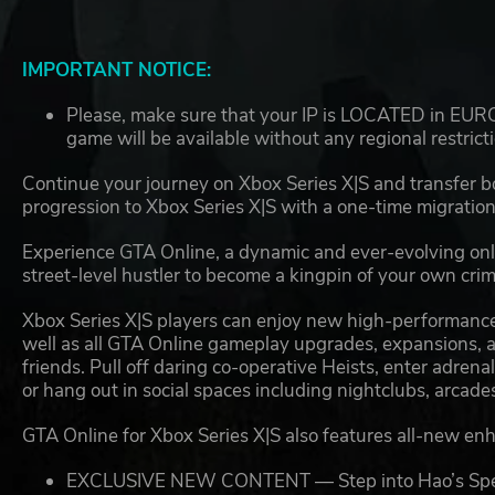
IMPORTANT NOTICE:
Please, make sure that your IP is LOCATED in EUROP
game will be available without any regional restrict
Continue your journey on Xbox Series X|S and transfer
progression to Xbox Series X|S with a one-time migration
Experience GTA Online, a dynamic and ever-evolving onli
street-level hustler to become a kingpin of your own cri
Xbox Series X|S players can enjoy new high-performance
well as all GTA Online gameplay upgrades, expansions, an
friends. Pull off daring co-operative Heists, enter adre
or hang out in social spaces including nightclubs, arca
GTA Online for Xbox Series X|S also features all-new en
EXCLUSIVE NEW CONTENT — Step into Hao’s Special