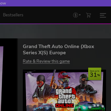
 now
Bestsellers
Grand Theft Auto Online (Xbox
Series X|S) Europe
Rate & Review this game
Save up to
31