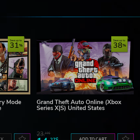
e
Save up to
Save up to
31
38
ory Mode
Grand Theft Auto Online (Xbox
e
Series X|S) United States
23.
10$
CK
27$
ADD TO CART