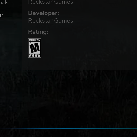
Rockstar Games
ials,
Developer:
ur
Rockstar Games
Rating:
to
 The
 4K
than