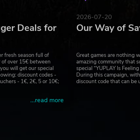
pinpoint precision: the throttle of a stolen supercar, the
ter overhead, and more
2026-07-20
ger Deals for
Our Way of Sa
 fresh season full of
Great games are nothing wi
r of over 15€ between
amazing community that su
u will get our special
special “YUPLAY Is Feelin
owing: discount codes -
During this campaign, with
hers - 1€, 2€, 5 or 10€;
discount code that can be
...read more