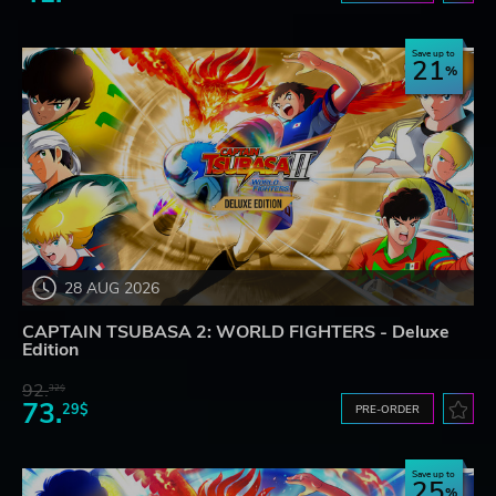
Save up to
21
28 AUG 2026
CAPTAIN TSUBASA 2: WORLD FIGHTERS - Deluxe
Edition
92.
32$
73.
29$
PRE-ORDER
Save up to
25