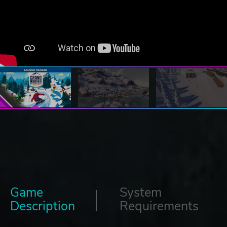
Game
System
Description
Requirements