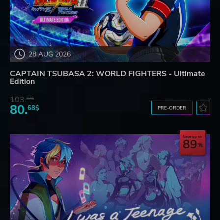
28 AUG 2026
CAPTAIN TSUBASA 2: WORLD FIGHTERS - Ultimate
Edition
103.
87$
80.
68$
PRE-ORDER
Save up to
89