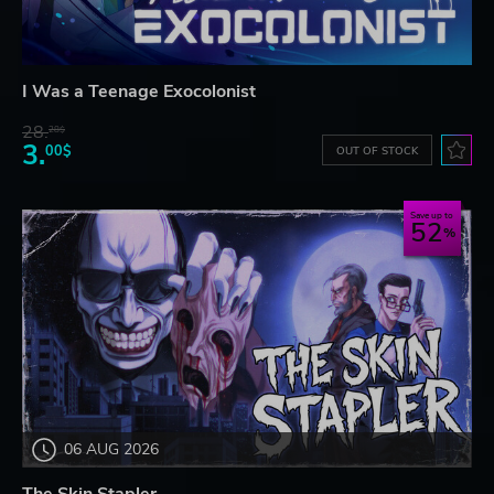
I Was a Teenage Exocolonist
28.
28$
3.
00$
OUT OF STOCK
Save up to
52
06 AUG 2026
The Skin Stapler