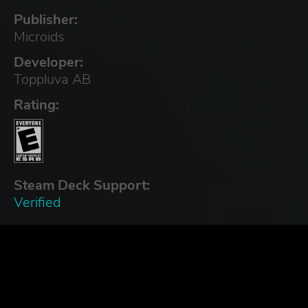
Publisher:
Microids
Developer:
Toppluva AB
Rating:
Steam Deck Support:
Verified