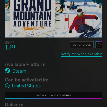
23.
07$
OUT OF STOCK
1.
06$
Notify me when available
Available Platform:
Steam
Can be activated in:
United States
SHOW ALL VALID COUNTRIES
Delivery: