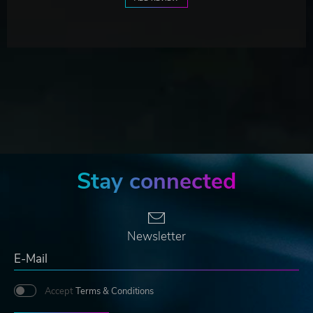
Stay connected
Newsletter
Accept
Terms & Conditions