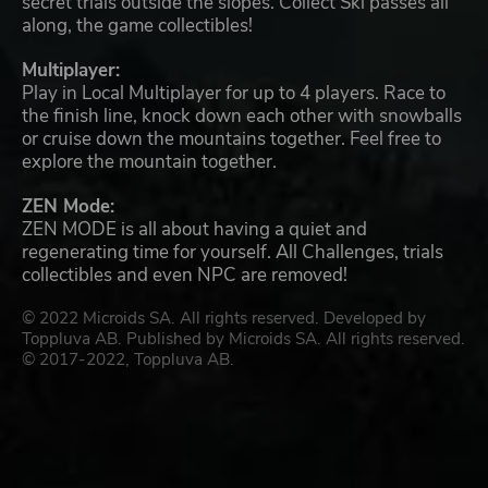
secret trials outside the slopes. Collect Ski passes all
along, the game collectibles!
Multiplayer:
Play in Local Multiplayer for up to 4 players. Race to
the finish line, knock down each other with snowballs
or cruise down the mountains together. Feel free to
explore the mountain together.
ZEN Mode:
ZEN MODE is all about having a quiet and
regenerating time for yourself. All Challenges, trials
collectibles and even NPC are removed!
© 2022 Microids SA. All rights reserved. Developed by
Toppluva AB. Published by Microids SA. All rights reserved.
© 2017-2022, Toppluva AB.