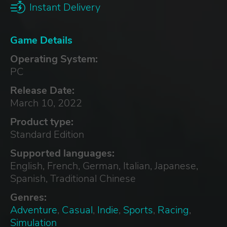
Instant Delivery
Game Details
Operating System:
PC
Release Date:
March 10, 2022
Product type:
Standard Edition
Supported languages:
English, French, German, Italian, Japanese,
Spanish, Traditional Chinese
Genres:
Adventure
,
Casual
,
Indie
,
Sports
,
Racing
,
Simulation