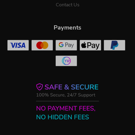
Contact Us
Payments