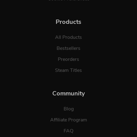
Products
All Products
Bestsellers
Preorders
Steam Titles
Community
Blog
Affiliate Program
FAQ