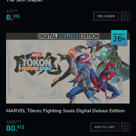
17.
30$
8.
39$
PRE-ORDER
Save up to
26
MARVEL Tōkon: Fighting Souls Digital Deluxe Edition
109.
64$
80.
81$
ADD TO CART