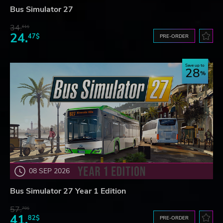
Bus Simulator 27
34.
61$
24.
47$
PRE-ORDER
Save up to
28
08 SEP 2026
Bus Simulator 27 Year 1 Edition
57.
70$
41.
82$
PRE-ORDER