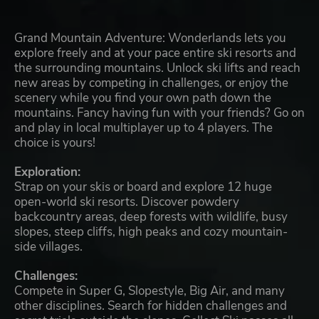
Grand Mountain Adventure: Wonderlands lets you
explore freely and at your pace entire ski resorts and
the surrounding mountains. Unlock ski lifts and reach
new areas by competing in challenges, or enjoy the
scenery while you find your own path down the
mountains. Fancy having fun with your friends? Go on
and play in local multiplayer up to 4 players. The
choice is yours!
Exploration:
Strap on your skis or board and explore 12 huge
open-world ski resorts. Discover powdery
backcountry areas, deep forests with wildlife, busy
slopes, steep cliffs, high peaks and cozy mountain-
side villages.
Challenges:
Compete in Super G, Slopestyle, Big Air, and many
other disciplines. Search for hidden challenges and