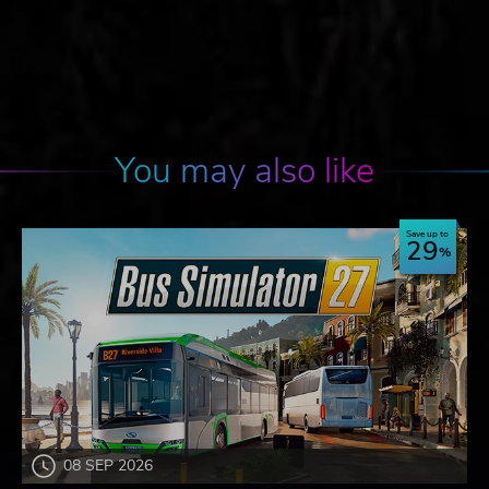
You may also like
Save up to
29
08 SEP 2026