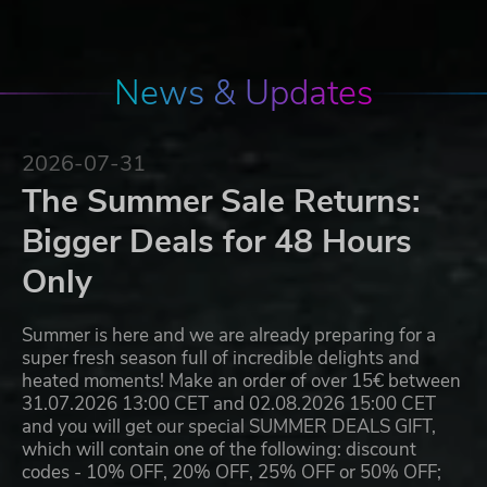
News & Updates
2026-07-31
The Summer Sale Returns:
Bigger Deals for 48 Hours
Only
Summer is here and we are already preparing for a
super fresh season full of incredible delights and
heated moments! Make an order of over 15€ between
31.07.2026 13:00 CET and 02.08.2026 15:00 CET
and you will get our special SUMMER DEALS GIFT,
which will contain one of the following: discount
codes - 10% OFF, 20% OFF, 25% OFF or 50% OFF;