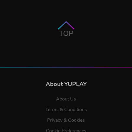
TOP
About YUPLAY
About Us
Terms & Conditions
Privacy & Cookies
Cookie Preferences