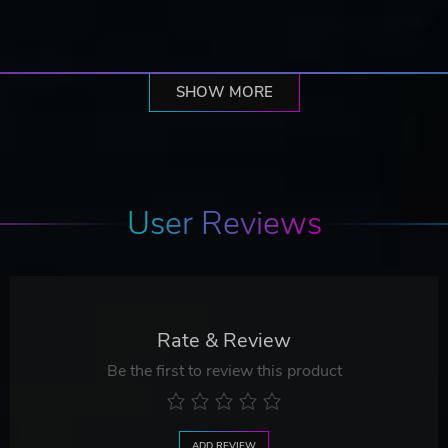
SHOW MORE
User Reviews
Rate & Review
Be the first to review this product
ADD REVIEW