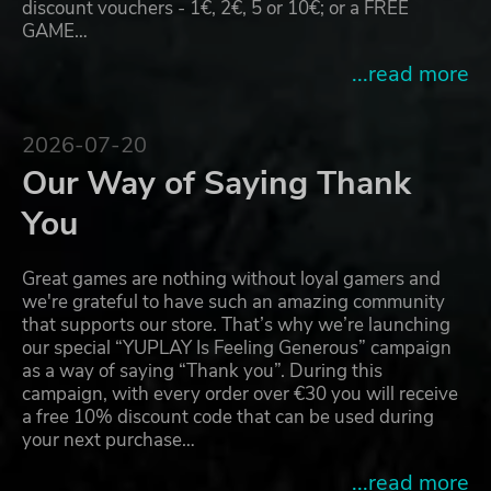
discount vouchers - 1€, 2€, 5 or 10€; or a FREE
GAME…
...read more
2026-07-20
Our Way of Saying Thank
You
Great games are nothing without loyal gamers and
we're grateful to have such an amazing community
that supports our store. That’s why we’re launching
our special “YUPLAY Is Feeling Generous” campaign
as a way of saying “Thank you”. During this
campaign, with every order over €30 you will receive
a free 10% discount code that can be used during
your next purchase…
...read more