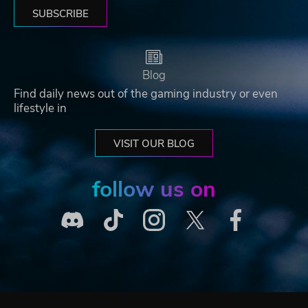
SUBSCRIBE
Blog
Find daily news out of the gaming industry or even
lifestyle in
VISIT OUR BLOG
follow us on