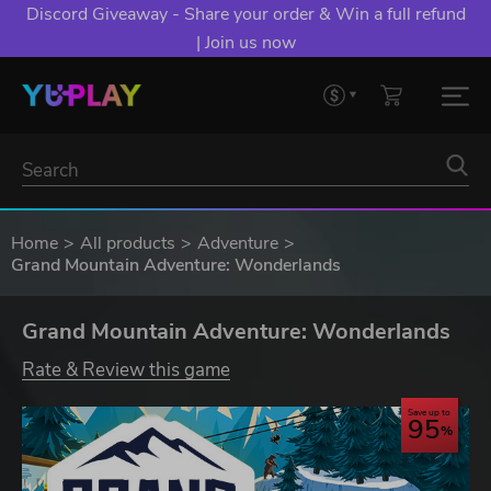
Discord Giveaway - Share your order & Win a full refund
| Join us now
Home
All products
Adventure
Grand Mountain Adventure: Wonderlands
Grand Mountain Adventure: Wonderlands
Rate & Review this game
Save up to
95