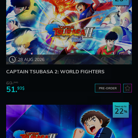
28 AUG 2026
CAPTAIN TSUBASA 2: WORLD FIGHTERS
69.
24$
51.
93$
PRE-ORDER
Save up to
22